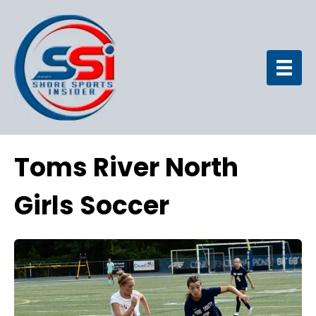
Toms River North
Girls Soccer