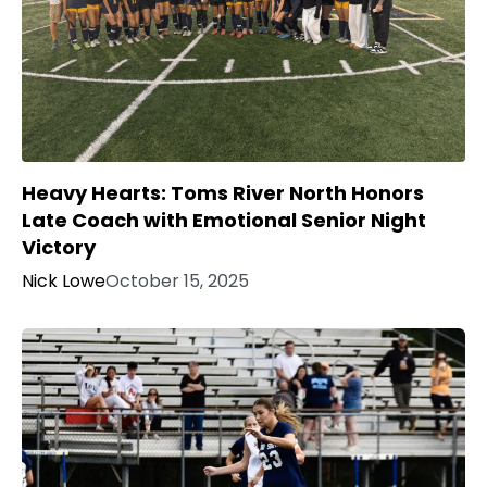
Heavy Hearts: Toms River North Honors
Late Coach with Emotional Senior Night
Victory
Nick Lowe
October 15, 2025