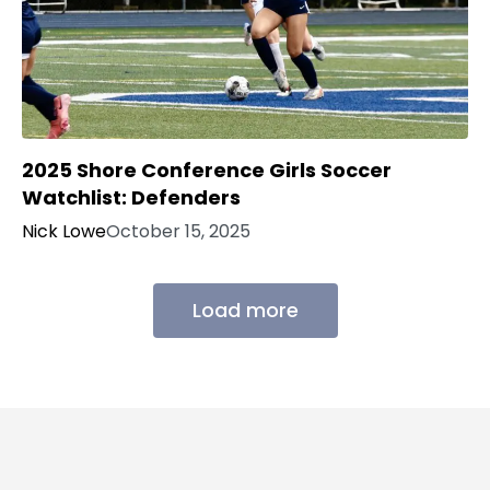
2025 Shore Conference Girls Soccer
Watchlist: Defenders
Nick Lowe
October 15, 2025
Load more