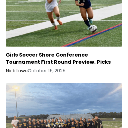
Girls Soccer Shore Conference
Tournament First Round Preview, Picks
Nick Lowe
October 15, 2025