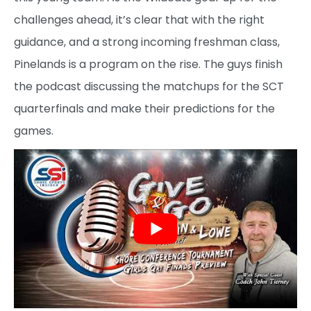
challenges ahead, it’s clear that with the right
guidance, and a strong incoming freshman class,
Pinelands is a program on the rise. The guys finish
the podcast discussing the matchups for the SCT
quarterfinals and make their predictions for the
games.