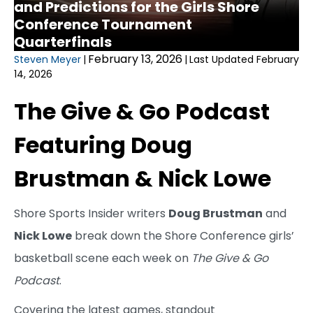
and Predictions for the Girls Shore
Conference Tournament
Quarterfinals
February 13, 2026
Steven Meyer
|
|
Last Updated February
14, 2026
The Give & Go Podcast
Featuring Doug
Brustman & Nick Lowe
Shore Sports Insider writers
Doug Brustman
and
Nick Lowe
break down the Shore Conference girls’
basketball scene each week on
The Give & Go
Podcast
.
Covering the latest games, standout