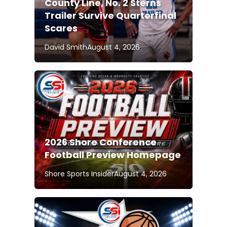
County Line, No. 2 Sterns
Trailer Survive Quarterfinal
Scares
David Smith
August 4, 2026
2026 Shore Conference
Football Preview Homepage
Shore Sports Insider
August 4, 2026