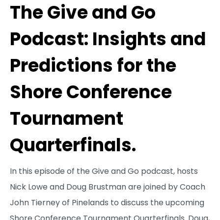
The Give and Go
Podcast: Insights and
Predictions for the
Shore Conference
Tournament
Quarterfinals.
In this episode of the Give and Go podcast, hosts
Nick Lowe and Doug Brustman are joined by Coach
John Tierney of Pinelands to discuss the upcoming
Shore Conference Tournament Quarterfinals. Doug,