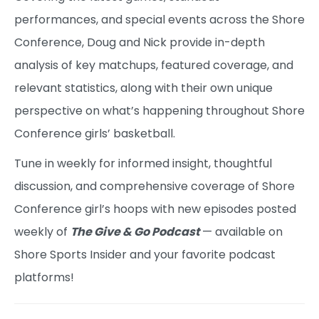
performances, and special events across the Shore
Conference, Doug and Nick provide in-depth
analysis of key matchups, featured coverage, and
relevant statistics, along with their own unique
perspective on what’s happening throughout Shore
Conference girls’ basketball.
Tune in weekly for informed insight, thoughtful
discussion, and comprehensive coverage of Shore
Conference girl’s hoops with new episodes posted
weekly of
The Give & Go Podcast
— available on
Shore Sports Insider and your favorite podcast
platforms!