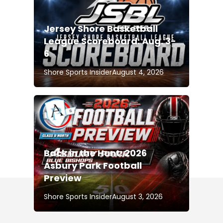
Jersey Shore Basketball
League Scoreboard: Aug. 3-
6
Shore Sports Insider
August 4, 2026
Back in the Hunt: 2026
Asbury Park Football
Preview
Shore Sports Insider
August 3, 2026