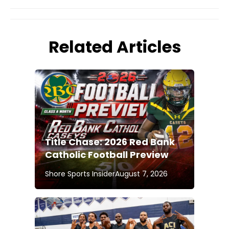
Related Articles
Title Chase: 2026 Red Bank
Catholic Football Preview
Shore Sports Insider
August 7, 2026