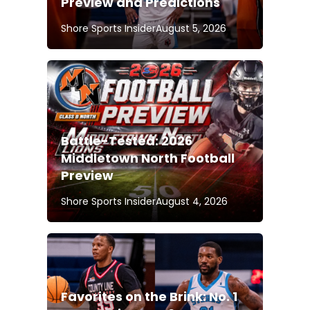
Preview and Predictions
Shore Sports Insider
August 5, 2026
Battle-Tested: 2026
Middletown North Football
Preview
Shore Sports Insider
August 4, 2026
Favorites on the Brink: No. 1