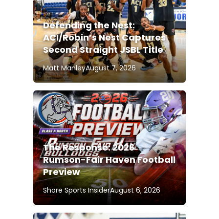
Defending the Nest:
ACI/Robin’s Nest Captures
Second Straight JSBL Title
Matt Manley
August 7, 2026
The Response: 2026
Rumson-Fair Haven Football
Preview
Shore Sports Insider
August 6, 2026