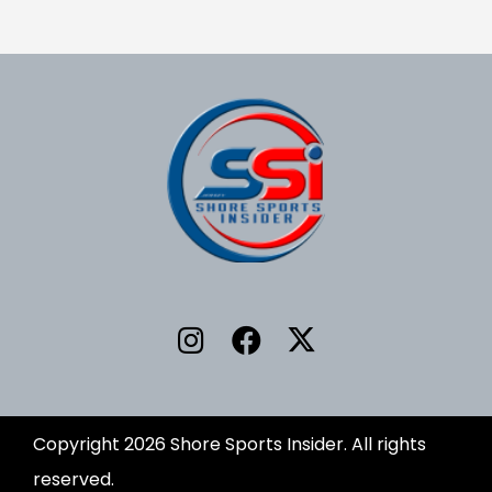
Copyright 2026 Shore Sports Insider. All rights
reserved.