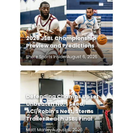
2026 JSBL Championship
Preview and Predictions
Shore Sports Insider
August 6, 2026
Defending Champs Upset
Unbeaten No. 1 Seed;
ACI/Robin’s Nest, Sterns
Trailer Reach JSBL Final
Matt Manley
August 6, 2026