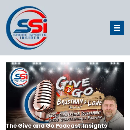
The Give and Go Podcast: Insights