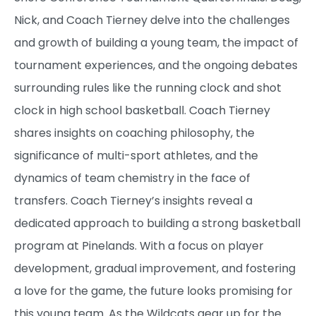
Nick, and Coach Tierney delve into the challenges
and growth of building a young team, the impact of
tournament experiences, and the ongoing debates
surrounding rules like the running clock and shot
clock in high school basketball. Coach Tierney
shares insights on coaching philosophy, the
significance of multi-sport athletes, and the
dynamics of team chemistry in the face of
transfers. Coach Tierney’s insights reveal a
dedicated approach to building a strong basketball
program at Pinelands. With a focus on player
development, gradual improvement, and fostering
a love for the game, the future looks promising for
this young team. As the Wildcats gear up for the