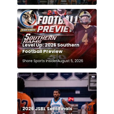
Level Up: 2026 Southern
Football Preview
Shore Sports Insider
August 5, 2026
2026 JSBL Semifinals