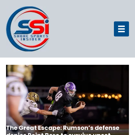
The Great Escape: Rumson’s defense