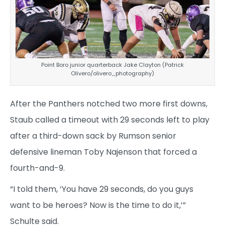
Point Boro junior quarterback Jake Clayton (Patrick
Olivero/olivero_photography)
After the Panthers notched two more first downs,
Staub called a timeout with 29 seconds left to play
after a third-down sack by Rumson senior
defensive lineman Toby Najenson that forced a
fourth-and-9.
“I told them, ‘You have 29 seconds, do you guys
want to be heroes? Now is the time to do it,’”
Schulte said.