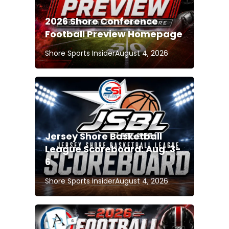
2026 Shore Conference
Football Preview Homepage
Shore Sports Insider
August 4, 2026
Jersey Shore Basketball
League Scoreboard: Aug. 3-
6
Shore Sports Insider
August 4, 2026