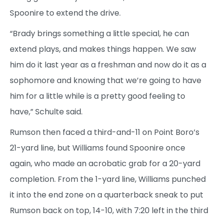
Spoonire to extend the drive.
“Brady brings something a little special, he can
extend plays, and makes things happen. We saw
him do it last year as a freshman and now do it as a
sophomore and knowing that we’re going to have
him for a little while is a pretty good feeling to
have,” Schulte said.
Rumson then faced a third-and-11 on Point Boro’s
21-yard line, but Williams found Spoonire once
again, who made an acrobatic grab for a 20-yard
completion. From the 1-yard line, Williams punched
it into the end zone on a quarterback sneak to put
Rumson back on top, 14-10, with 7:20 left in the third