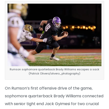
Rumson sophomore quarterback Brady Williams escapes a sack
(Patrick Olivero/olivero_photography)
On Rumson’s first offensive drive of the game,
sophomore quarterback Brady Williams connected
with senior tight end Jack Gyimesi for two crucial