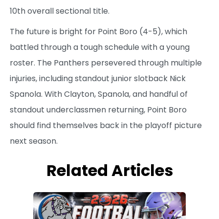
10th overall sectional title.
The future is bright for Point Boro (4-5), which
battled through a tough schedule with a young
roster. The Panthers persevered through multiple
injuries, including standout junior slotback Nick
Spanola. With Clayton, Spanola, and handful of
standout underclassmen returning, Point Boro
should find themselves back in the playoff picture
next season.
Related Articles