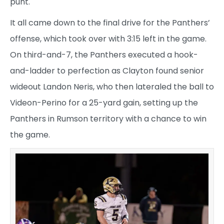
punt.
It all came down to the final drive for the Panthers’
offense, which took over with 3:15 left in the game.
On third-and-7, the Panthers executed a hook-
and-ladder to perfection as Clayton found senior
wideout Landon Neris, who then lateraled the ball to
Videon-Perino for a 25-yard gain, setting up the
Panthers in Rumson territory with a chance to win
the game.