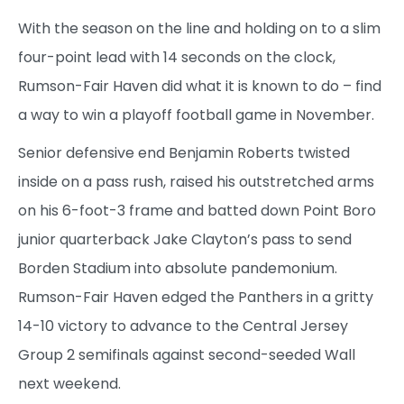
With the season on the line and holding on to a slim
four-point lead with 14 seconds on the clock,
Rumson-Fair Haven did what it is known to do – find
a way to win a playoff football game in November.
Senior defensive end Benjamin Roberts twisted
inside on a pass rush, raised his outstretched arms
on his 6-foot-3 frame and batted down Point Boro
junior quarterback Jake Clayton’s pass to send
Borden Stadium into absolute pandemonium.
Rumson-Fair Haven edged the Panthers in a gritty
14-10 victory to advance to the Central Jersey
Group 2 semifinals against second-seeded Wall
next weekend.