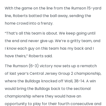
With the game on the line from the Rumson 15-yard
line, Roberts batted the ball away, sending the
home crowd into a frenzy.
“That’s all this team is about. We keep going until
the end and never give up. We’re a gritty team, and
I know each guy on this team has my back and I
have theirs,” Roberts said.
The Rumson (6-3) victory now sets up a rematch
of last year’s Central Jersey Group 2 championship,
where the Bulldogs knocked off Wall, 38-14. A win
would bring the Bulldogs back to the sectional
championship where they would have an
opportunity to play for their fourth consecutive and