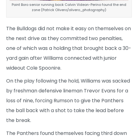
Point Boro senior running back Calvin Videon-Perino found the end
zone (Patrick Olivero/olivero_photography)
The Bulldogs did not make it easy on themselves on
the next drive as they committed two penalties,
one of which was a holding that brought back a 30-
yard gain after Williams connected with junior
wideout Cole Spoonire.
On the play following the hold, Williams was sacked
by freshman defensive lineman Trevor Evans for a
loss of nine, forcing Rumson to give the Panthers
the ball back with a shot to take the lead before
the break.
The Panthers found themselves facing third down