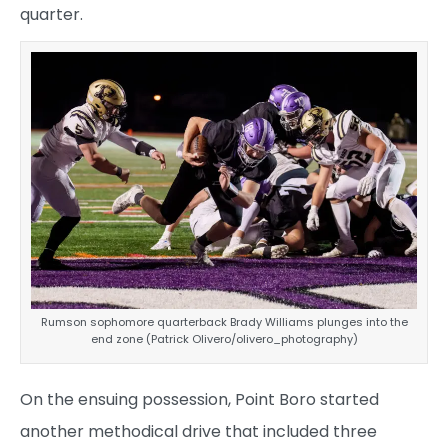
quarter.
Rumson sophomore quarterback Brady Williams plunges into the
end zone (Patrick Olivero/olivero_photography)
On the ensuing possession, Point Boro started
another methodical drive that included three