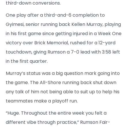
third-down conversions.
One play after a third-and-6 completion to
Gyimesi, senior running back Kellen Murray, playing
in his first game since getting injured in a Week One
victory over Brick Memorial, rushed for a 12-yard
touchdown, giving Rumson a 7-0 lead with 3:58 left
in the first quarter.
Murray’s status was a big question mark going into
the game. The All-Shore running back shut down
any talk of him not being able to suit up to help his
teammates make a playoff run.
“Huge. Throughout the entire week you felt a
different vibe through practice,” Rumson Fair-