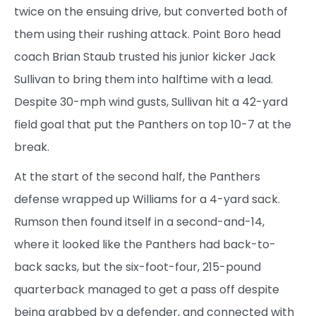
twice on the ensuing drive, but converted both of
them using their rushing attack. Point Boro head
coach Brian Staub trusted his junior kicker Jack
Sullivan to bring them into halftime with a lead.
Despite 30-mph wind gusts, Sullivan hit a 42-yard
field goal that put the Panthers on top 10-7 at the
break.
At the start of the second half, the Panthers
defense wrapped up Williams for a 4-yard sack.
Rumson then found itself in a second-and-14,
where it looked like the Panthers had back-to-
back sacks, but the six-foot-four, 215-pound
quarterback managed to get a pass off despite
being grabbed by a defender, and connected with