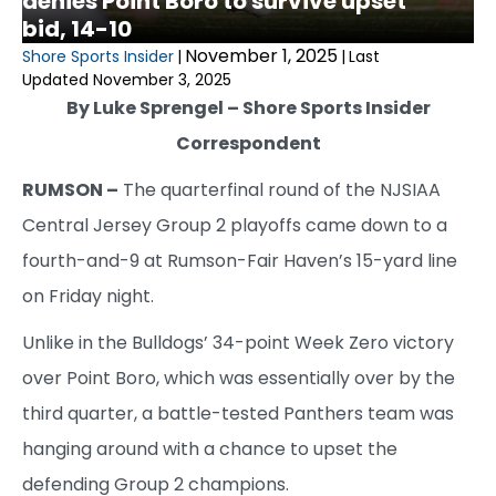
denies Point Boro to survive upset
bid, 14-10
November 1, 2025
Shore Sports Insider
|
|
Last
Updated November 3, 2025
By Luke Sprengel – Shore Sports Insider
Correspondent
RUMSON –
The quarterfinal round of the NJSIAA
Central Jersey Group 2 playoffs came down to a
fourth-and-9 at Rumson-Fair Haven’s 15-yard line
on Friday night.
Unlike in the Bulldogs’ 34-point Week Zero victory
over Point Boro, which was essentially over by the
third quarter, a battle-tested Panthers team was
hanging around with a chance to upset the
defending Group 2 champions.