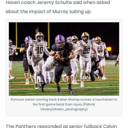
Haven coach Jeremy Schulte said when asked
about the impact of Murray suiting up.
Rumson senior running back Kellen Murray scores a touchdown in
his first game back from injury (Patrick
Olivero/olivero_photography)
The Panthers responded as senior fullback Calvin