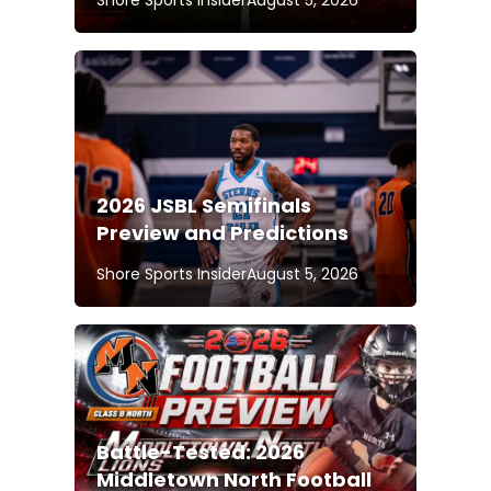
2026 JSBL Semifinals
Preview and Predictions
Shore Sports Insider
August 5, 2026
Battle-Tested: 2026
Middletown North Football