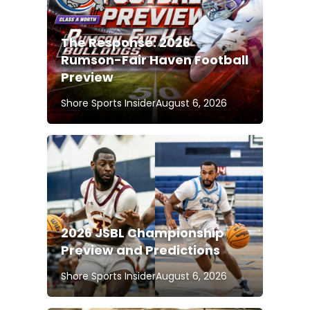
The Response: 2026
Rumson-Fair Haven Football
Preview
Shore Sports Insider
August 6, 2026
2026 JSBL Championship
Preview and Predictions
Shore Sports Insider
August 6, 2026