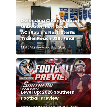
Defending Champs Upset
Unbeaten No. 1 Seed;
ACI/Robin’s Nest, Sterns
Trailer Reach JSBL Final
Matt Manley
August 6, 2026
Level Up: 2026 Southern
Football Preview
Shore Sports Insider
August 5, 2026