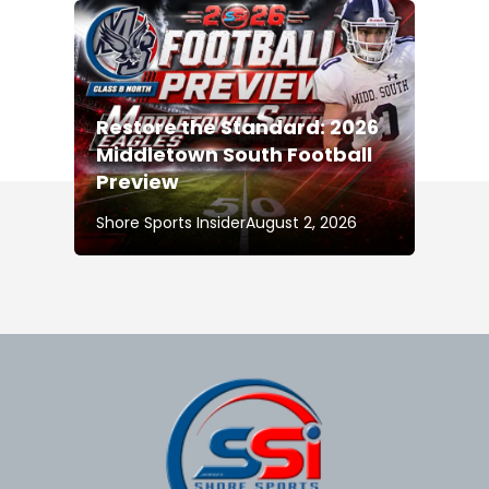
Restore the Standard: 2026
Middletown South Football
Preview
Shore Sports Insider
August 2, 2026