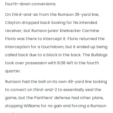
fourth-down conversions.
On third-and-six from the Rumson 39-yard line,
Clayton dropped back looking for his intended
receiver, but Rumson junior linebacker Carmine
Florio was there to intercept it. Florio returned the
interception for a touchdown, but it ended up being
called back due to a block in the back. The Bulldogs
took over possession with 8:08 left in the fourth
quarter.
Rumson had the ball on its own 49-yard line looking
to convert on third-and-2 to essentially seal the
game, but the Panthers’ defense had other plans,
stopping Williams for no gain and forcing a Rumson