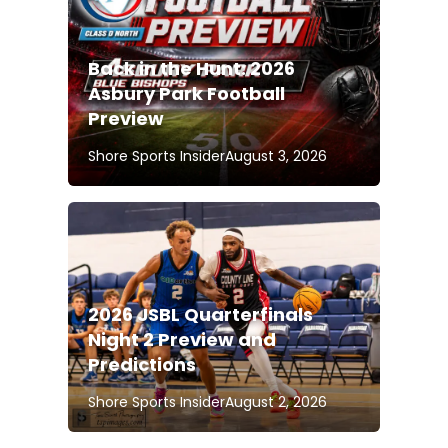
Back in the Hunt: 2026
Asbury Park Football
Preview
Shore Sports Insider
August 3, 2026
2026 JSBL Quarterfinals
Night 2 Preview and
Predictions
Shore Sports Insider
August 2, 2026