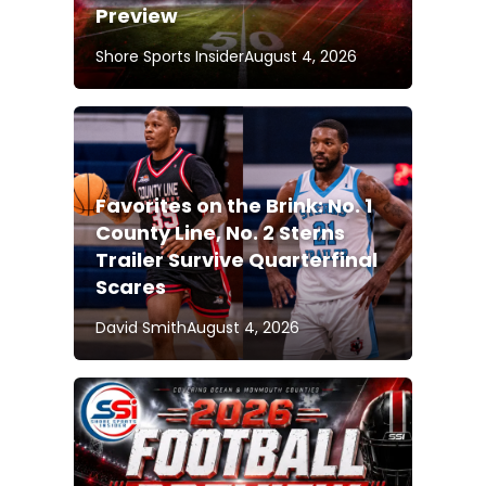
Preview
Shore Sports Insider
August 4, 2026
Favorites on the Brink: No. 1
County Line, No. 2 Sterns
Trailer Survive Quarterfinal
Scares
David Smith
August 4, 2026