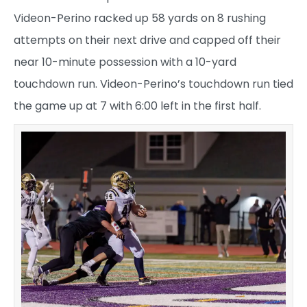
Videon-Perino racked up 58 yards on 8 rushing
attempts on their next drive and capped off their
near 10-minute possession with a 10-yard
touchdown run. Videon-Perino’s touchdown run tied
the game up at 7 with 6:00 left in the first half.