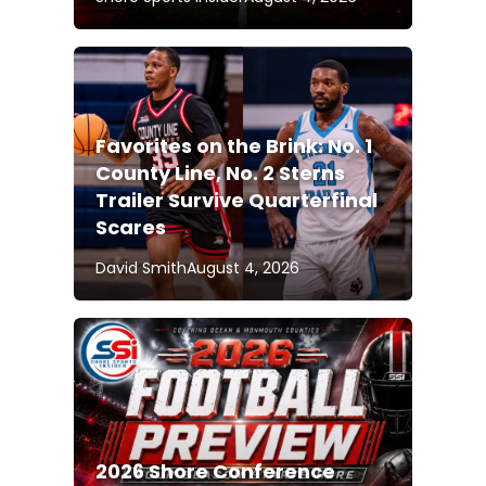
Favorites on the Brink: No. 1
County Line, No. 2 Sterns
Trailer Survive Quarterfinal
Scares
David Smith
August 4, 2026
2026 Shore Conference