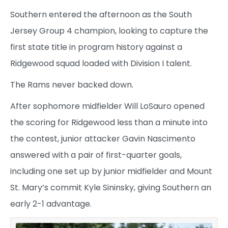
Southern entered the afternoon as the South
Jersey Group 4 champion, looking to capture the
first state title in program history against a
Ridgewood squad loaded with Division I talent.
The Rams never backed down.
After sophomore midfielder Will LoSauro opened
the scoring for Ridgewood less than a minute into
the contest, junior attacker Gavin Nascimento
answered with a pair of first-quarter goals,
including one set up by junior midfielder and Mount
St. Mary’s commit Kyle Sininsky, giving Southern an
early 2-1 advantage.