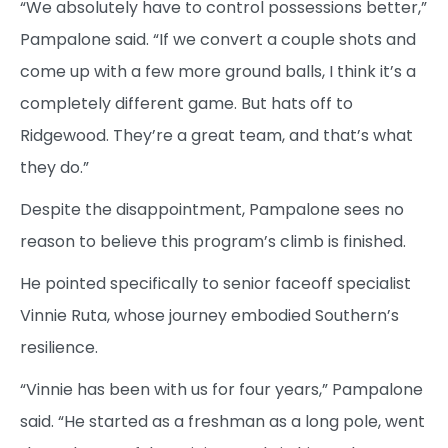
“We absolutely have to control possessions better,”
Pampalone said. “If we convert a couple shots and
come up with a few more ground balls, I think it’s a
completely different game. But hats off to
Ridgewood. They’re a great team, and that’s what
they do.”
Despite the disappointment, Pampalone sees no
reason to believe this program’s climb is finished.
He pointed specifically to senior faceoff specialist
Vinnie Ruta, whose journey embodied Southern’s
resilience.
“Vinnie has been with us for four years,” Pampalone
said. “He started as a freshman as a long pole, went