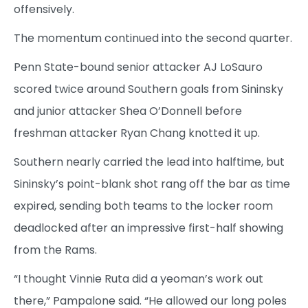
offensively.
The momentum continued into the second quarter.
Penn State-bound senior attacker AJ LoSauro
scored twice around Southern goals from Sininsky
and junior attacker Shea O’Donnell before
freshman attacker Ryan Chang knotted it up.
Southern nearly carried the lead into halftime, but
Sininsky’s point-blank shot rang off the bar as time
expired, sending both teams to the locker room
deadlocked after an impressive first-half showing
from the Rams.
“I thought Vinnie Ruta did a yeoman’s work out
there,” Pampalone said. “He allowed our long poles