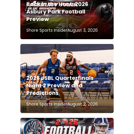
Back in the Hunt: 2026
Asbury Park Football
Preview
Shore Sports Insider
August 3, 2026
2026 JSBL Quarterfinals
Night 2 Preview and
Predictions
Shore Sports Insider
August 2, 2026