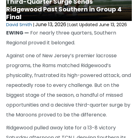
Third-Quarter Surge Sends
Ridgewood Past Southern in Group 4
Final
June 13, 2026
David Smith
|
|
Last Updated June 13, 2026
EWING —
For nearly three quarters, Southern
Regional proved it belonged.
Against one of New Jersey’s premier lacrosse
programs, the Rams matched Ridgewood’s
physicality, frustrated its high-powered attack, and
repeatedly rose to every challenge. But on the
biggest stage of the season, a handful of missed
opportunities and a decisive third-quarter surge by
the Maroons proved to be the difference.
Ridgewood pulled away late for a 13-8 victory
Saturday afternoon at TCNJ, denying Southern its