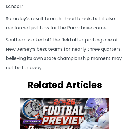
school.”
Saturday’s result brought heartbreak, but it also
reinforced just how far the Rams have come.
Southern walked off the field after pushing one of
New Jersey’s best teams for nearly three quarters,
believing its own state championship moment may
not be far away.
Related Articles