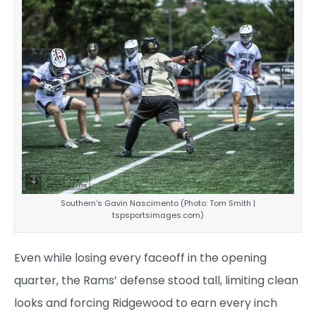
Southern’s Gavin Nascimento (Photo: Tom Smith |
tspsportsimages.com)
Even while losing every faceoff in the opening
quarter, the Rams’ defense stood tall, limiting clean
looks and forcing Ridgewood to earn every inch