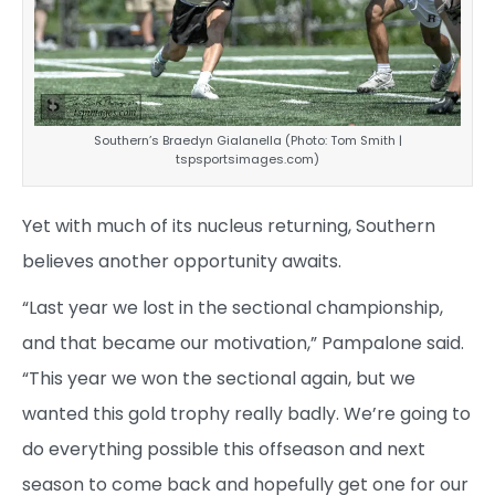
Southern’s Braedyn Gialanella (Photo: Tom Smith |
tspsportsimages.com)
Yet with much of its nucleus returning, Southern
believes another opportunity awaits.
“Last year we lost in the sectional championship,
and that became our motivation,” Pampalone said.
“This year we won the sectional again, but we
wanted this gold trophy really badly. We’re going to
do everything possible this offseason and next
season to come back and hopefully get one for our