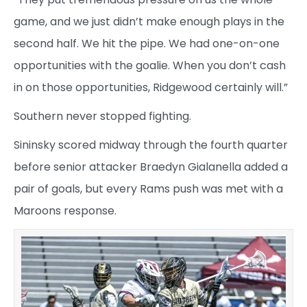
game, and we just didn’t make enough plays in the
second half. We hit the pipe. We had one-on-one
opportunities with the goalie. When you don’t cash
in on those opportunities, Ridgewood certainly will.”
Southern never stopped fighting.
Sininsky scored midway through the fourth quarter
before senior attacker Braedyn Gialanella added a
pair of goals, but every Rams push was met with a
Maroons response.