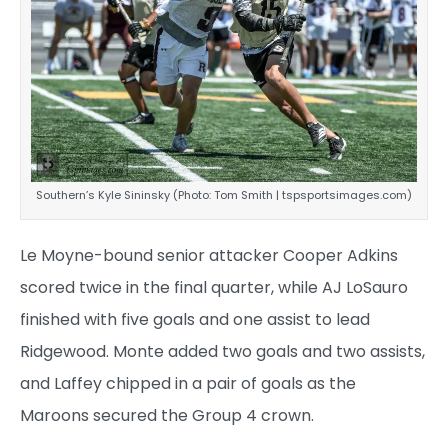
Southern’s Kyle Sininsky (Photo: Tom Smith | tspsportsimages.com)
Le Moyne-bound senior attacker Cooper Adkins
scored twice in the final quarter, while AJ LoSauro
finished with five goals and one assist to lead
Ridgewood. Monte added two goals and two assists,
and Laffey chipped in a pair of goals as the
Maroons secured the Group 4 crown.