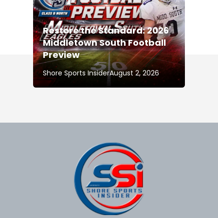
Restore the Standard: 2026
Middletown South Football
Preview
Shore Sports Insider
August 2, 2026