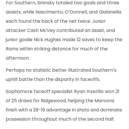
For Southern, Sininsky totaled two goals and three
assists, while Nascimento, O’Donnell, and Gialanella
each found the back of the net twice. Junior
attacker Cash McVey contributed an assist, and
junior goalie Nick Hughes made 12 saves to keep the
Rams within striking distance for much of the
afternoon.
Perhaps no statistic better illustrated Southern’s
uphill battle than the disparity in faceoffs.
Sophomore faceoff specialist Ryan Inzerillo won 21
of 25 draws for Ridgewood, helping the Maroons
finish with a 29-19 advantage in shots and dominate
possession throughout much of the second half.