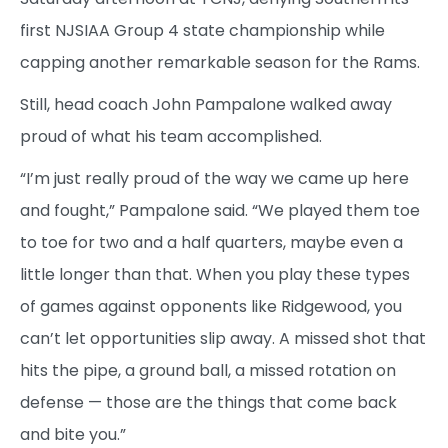
first NJSIAA Group 4 state championship while
capping another remarkable season for the Rams.
Still, head coach John Pampalone walked away
proud of what his team accomplished.
“I’m just really proud of the way we came up here
and fought,” Pampalone said. “We played them toe
to toe for two and a half quarters, maybe even a
little longer than that. When you play these types
of games against opponents like Ridgewood, you
can’t let opportunities slip away. A missed shot that
hits the pipe, a ground ball, a missed rotation on
defense — those are the things that come back
and bite you.”