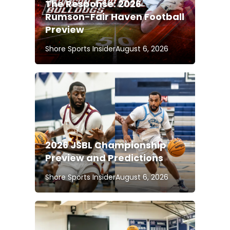
The Response: 2026
Rumson-Fair Haven Football
Preview
Shore Sports Insider
August 6, 2026
2026 JSBL Championship
Preview and Predictions
Shore Sports Insider
August 6, 2026