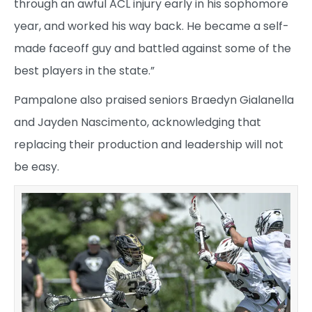
through an awful ACL injury early in his sophomore
year, and worked his way back. He became a self-
made faceoff guy and battled against some of the
best players in the state.”
Pampalone also praised seniors Braedyn Gialanella
and Jayden Nascimento, acknowledging that
replacing their production and leadership will not
be easy.