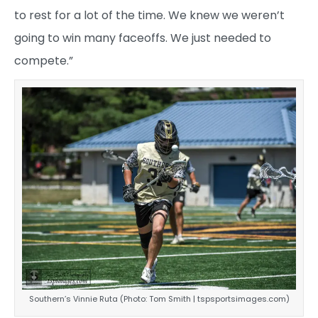
to rest for a lot of the time. We knew we weren’t
going to win many faceoffs. We just needed to
compete.”
Southern’s Vinnie Ruta (Photo: Tom Smith | tspsportsimages.com)