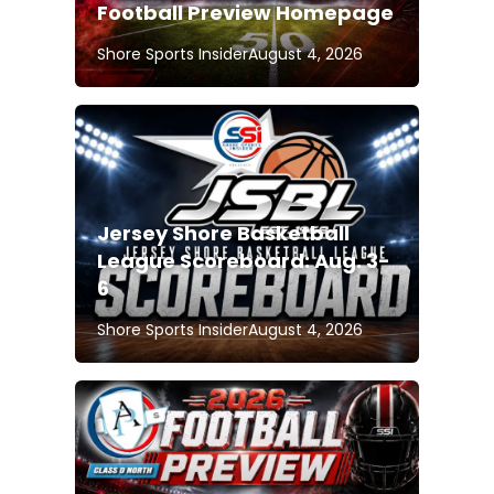
Football Preview Homepage
Shore Sports Insider
August 4, 2026
Jersey Shore Basketball
League Scoreboard: Aug. 3-
6
Shore Sports Insider
August 4, 2026