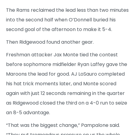
The Rams reclaimed the lead less than two minutes
into the second half when O’Donnell buried his
second goal of the afternoon to make it 5-4.
Then Ridgewood found another gear.
Freshman attacker Jax Monte tied the contest
before sophomore midfielder Ryan Laffey gave the
Maroons the lead for good. AJ LoSauro completed
his hat trick moments later, and Monte scored
again with just 12 seconds remaining in the quarter
as Ridgewood closed the third on a 4-0 run to seize
an 8-5 advantage.
“That was the biggest change,” Pampalone said.
“They put tremendous pressure on us the whole