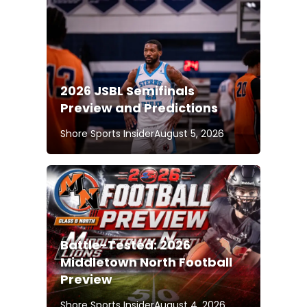
2026 JSBL Semifinals
Preview and Predictions
Shore Sports Insider
August 5, 2026
Battle-Tested: 2026
Middletown North Football
Preview
Shore Sports Insider
August 4, 2026