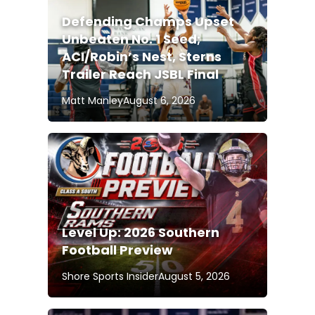
Defending Champs Upset
Unbeaten No. 1 Seed;
ACI/Robin’s Nest, Sterns
Trailer Reach JSBL Final
Matt Manley
August 6, 2026
Level Up: 2026 Southern
Football Preview
Shore Sports Insider
August 5, 2026