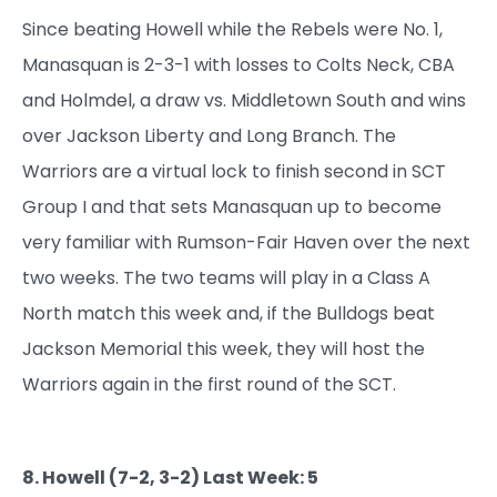
Since beating Howell while the Rebels were No. 1,
Manasquan is 2-3-1 with losses to Colts Neck, CBA
and Holmdel, a draw vs. Middletown South and wins
over Jackson Liberty and Long Branch. The
Warriors are a virtual lock to finish second in SCT
Group I and that sets Manasquan up to become
very familiar with Rumson-Fair Haven over the next
two weeks. The two teams will play in a Class A
North match this week and, if the Bulldogs beat
Jackson Memorial this week, they will host the
Warriors again in the first round of the SCT.
8. Howell (7-2, 3-2) Last Week: 5