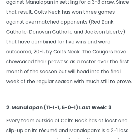
against Manalapan in settling for a 3-3 draw. Since
that result, Colts Neck has won three games
against overmatched opponents (Red Bank
Catholic, Donovan Catholic and Jackson Liberty)
that have combined for five wins and were
outscored, 20-1, by Colts Neck. The Cougars have
showcased their prowess as a roster over the first
month of the season but will head into the final
week of the regular season with much still to prove.
2. Manalapan (11-1-1, 5-0-1) Last Week: 3
Every team outside of Colts Neck has at least one
slip-up on its résumé and Manalapan’s is a 2-1 loss