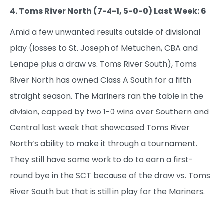
4. Toms River North (7-4-1, 5-0-0) Last Week: 6
Amid a few unwanted results outside of divisional
play (losses to St. Joseph of Metuchen, CBA and
Lenape plus a draw vs. Toms River South), Toms
River North has owned Class A South for a fifth
straight season. The Mariners ran the table in the
division, capped by two 1-0 wins over Southern and
Central last week that showcased Toms River
North’s ability to make it through a tournament.
They still have some work to do to earn a first-
round bye in the SCT because of the draw vs. Toms
River South but that is still in play for the Mariners.