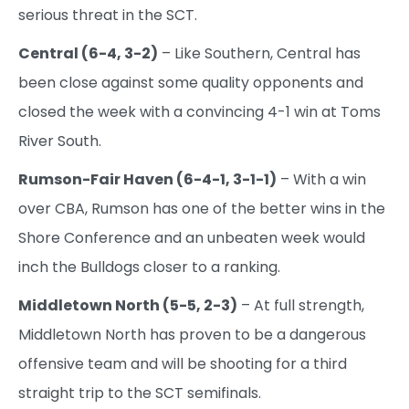
serious threat in the SCT.
Central (6-4, 3-2)
– Like Southern, Central has
been close against some quality opponents and
closed the week with a convincing 4-1 win at Toms
River South.
Rumson-Fair Haven (6-4-1, 3-1-1)
– With a win
over CBA, Rumson has one of the better wins in the
Shore Conference and an unbeaten week would
inch the Bulldogs closer to a ranking.
Middletown North (5-5, 2-3)
– At full strength,
Middletown North has proven to be a dangerous
offensive team and will be shooting for a third
straight trip to the SCT semifinals.