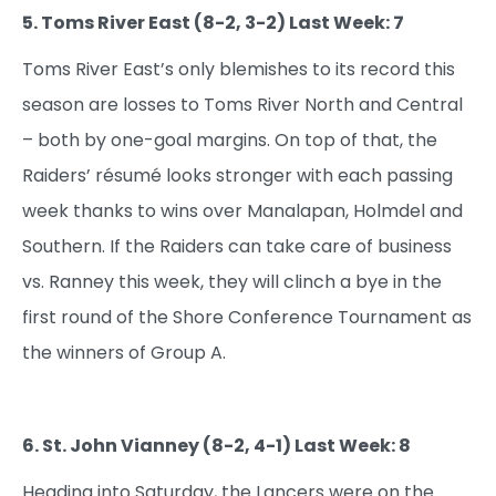
5. Toms River East (8-2, 3-2) Last Week: 7
Toms River East’s only blemishes to its record this
season are losses to Toms River North and Central
– both by one-goal margins. On top of that, the
Raiders’ résumé looks stronger with each passing
week thanks to wins over Manalapan, Holmdel and
Southern. If the Raiders can take care of business
vs. Ranney this week, they will clinch a bye in the
first round of the Shore Conference Tournament as
the winners of Group A.
6. St. John Vianney (8-2, 4-1) Last Week: 8
Heading into Saturday, the Lancers were on the