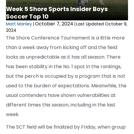
Week 5 Shore Sports Insider Boys
Soccer Top 10
October 7, 2024
Matt Manley
|
|
Last Updated October 9,
2024
The Shore Conference Tournament is a little more
than a week away from kicking off and the field
looks as unpredictable as it has all season. There
has been stability in the No. 1 spot in the rankings,
but the perch is occupied by a program that is not
used to the burden of expectations. Meanwhile, the
usual contenders have shown vulnerabilities at
different times this season, including in the last
week.
The SCT field will be finalized by Friday, when group