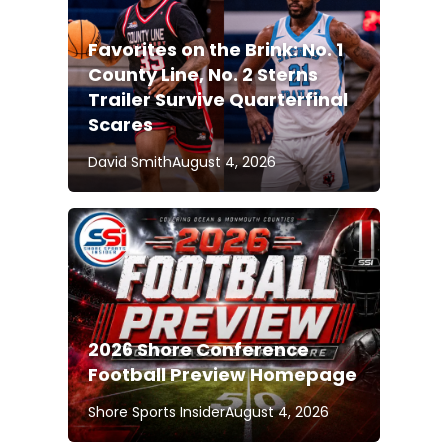
Favorites on the Brink: No. 1
County Line, No. 2 Sterns
Trailer Survive Quarterfinal
Scares
David Smith
August 4, 2026
2026 Shore Conference
Football Preview Homepage
Shore Sports Insider
August 4, 2026