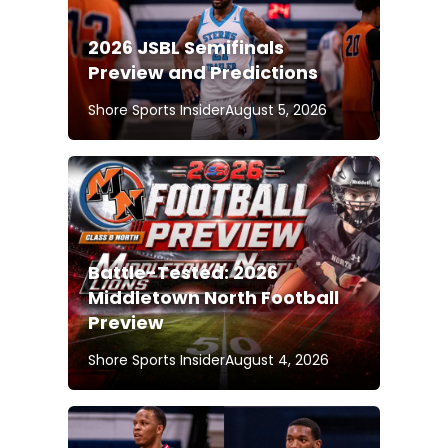
2026 JSBL Semifinals
Preview and Predictions
Shore Sports Insider
August 5, 2026
Battle-Tested: 2026
Middletown North Football
Preview
Shore Sports Insider
August 4, 2026