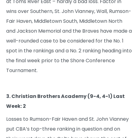
at Toms River East – hardly a bad loss. Factor in
wins over Southern, St. John Vianney, Wall, Rumson-
Fair Haven, Middletown South, Middletown North
and Jackson Memorial and the Braves have made a
well-rounded case to be considered for the No. 1
spot in the rankings and a No. 2 ranking heading into
the final week prior to the Shore Conference
Tournament.
3. Christian Brothers Academy (9-4, 4-1) Last
Week: 2
Losses to Rumson-Fair Haven and St. John Vianney
put CBA’s top-three ranking in question and on