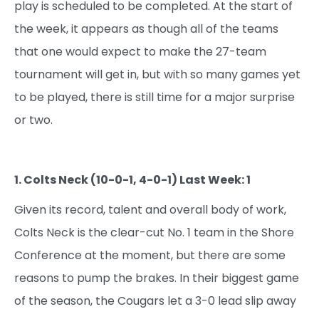
play is scheduled to be completed. At the start of
the week, it appears as though all of the teams
that one would expect to make the 27-team
tournament will get in, but with so many games yet
to be played, there is still time for a major surprise
or two.
1. Colts Neck (10-0-1, 4-0-1) Last Week: 1
Given its record, talent and overall body of work,
Colts Neck is the clear-cut No. 1 team in the Shore
Conference at the moment, but there are some
reasons to pump the brakes. In their biggest game
of the season, the Cougars let a 3-0 lead slip away