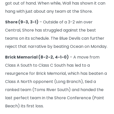
got out of hand. When while, Wall has shown it can
hang with just about any team at the Shore.
Shore (9-3, 3-1)
– Outside of a 3-2 win over
Central, Shore has struggled against the best
teams on its schedule. The Blue Devils can further
reject that narrative by beating Ocean on Monday.
Brick Memorial (8-2-2, 4-1-0)
– A move from
Class A South to Class C South has led to a
resurgence for Brick Memorial, which has beaten a
Class A North opponent (Long Branch), tied a
ranked team (Toms River South) and handed the
last perfect team in the Shore Conference (Point
Beach) its first loss.