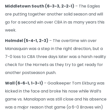
Middletown South (6-3-3, 2-2-1)
– The Eagles
are putting together another solid season and will
go for a second win over CBA in as many years this
week.
Holmdel (5-4-1, 2-3)
– The overtime win over
Manasquan was a step in the right direction, but a
7-0 loss to CBA three days later was a harsh reality
check for the Hornets as they try to get ready for
another postseason push.
Wall (6-6-1, 1-3-1)
– Goalkeeper Tom Ekburg was
kicked in the face and broke his nose while Wall’s
game vs. Manalapan was still close and his absence
was a major reason that game (a 6-0 Braves win)