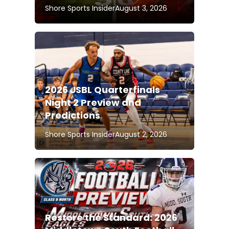
Shore Sports Insider
August 3, 2026
2026 JSBL Quarterfinals
Night 2 Preview and
Predictions
Shore Sports Insider
August 2, 2026
Restore the Standard: 2026