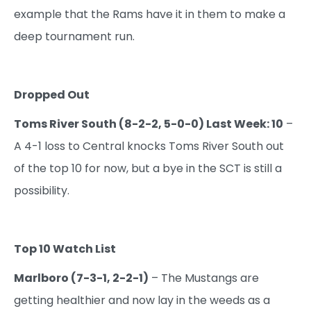
example that the Rams have it in them to make a
deep tournament run.
Dropped Out
Toms River South (8-2-2, 5-0-0) Last Week: 10
–
A 4-1 loss to Central knocks Toms River South out
of the top 10 for now, but a bye in the SCT is still a
possibility.
Top 10 Watch List
Marlboro (7-3-1, 2-2-1)
– The Mustangs are
getting healthier and now lay in the weeds as a