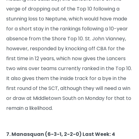
verge of dropping out of the Top 10 following a
stunning loss to Neptune, which would have made
for a short stay in the rankings following a 10-year
absence from the Shore Top 10. St. John Vianney,
however, responded by knocking off CBA for the
first time in 12 years, which now gives the Lancers
two wins over teams currently ranked in the Top 10.
It also gives them the inside track for a bye in the
first round of the SCT, although they will need a win
or draw at Middletown South on Monday for that to
remain a likelihood.
7. Manasquan (6-3-1, 2-2-0) Last Week: 4