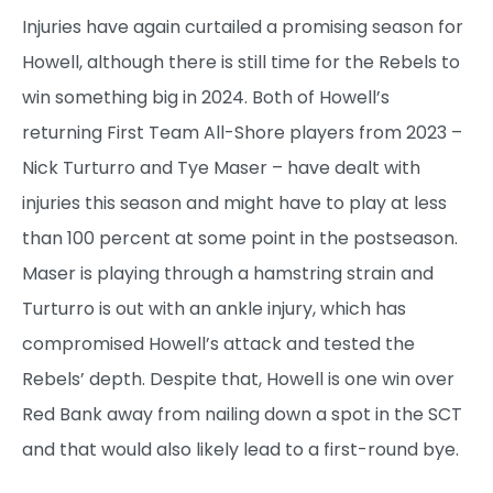
Injuries have again curtailed a promising season for
Howell, although there is still time for the Rebels to
win something big in 2024. Both of Howell’s
returning First Team All-Shore players from 2023 –
Nick Turturro and Tye Maser – have dealt with
injuries this season and might have to play at less
than 100 percent at some point in the postseason.
Maser is playing through a hamstring strain and
Turturro is out with an ankle injury, which has
compromised Howell’s attack and tested the
Rebels’ depth. Despite that, Howell is one win over
Red Bank away from nailing down a spot in the SCT
and that would also likely lead to a first-round bye.