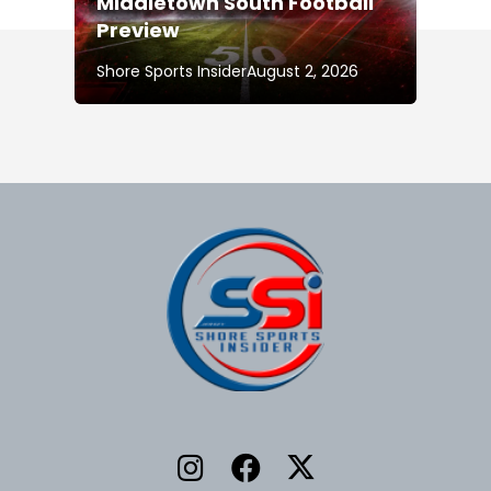
Middletown South Football
Preview
Shore Sports Insider
August 2, 2026