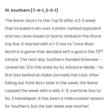
10. Southern (7-4-1, 2-2-1)
The Rams return to the Top 10 after a 2-2 week
that included a win over a state-ranked opponent
and two close losses to teams ranked in the Shore
top five. It started with a 1-0 loss to Toms River
rd
North in a game that decided with a goal in the 73
minute. The next day, Southern handed Shawnee –
ranked No. 13 in the state by NJ Advance Media – its
first loss behind an Aidan Donnelly hat trick. After
taking out Point Boro later in the week, the Rams
capped the week with a wild, 4-3, overtime loss to
No. 2 Manalapan. It has been a rollercoaster season
for Southern, but the last week was another