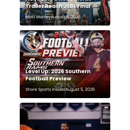
Trailer Reach JSBL Final
Matt Manley
August 6, 2026
Level Up: 2026 Southern
Football Preview
Shore Sports Insider
August 5, 2026