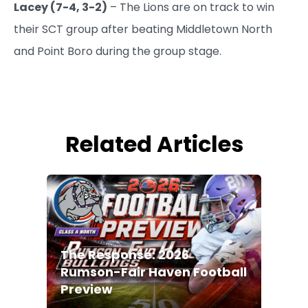
Lacey (7-4, 3-2)
– The Lions are on track to win
their SCT group after beating Middletown North
and Point Boro during the group stage.
Related Articles
The Response: 2026
Rumson-Fair Haven Football
Preview