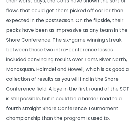
their worst days, the Colts have shown the sort of
flaws that could get them picked off earlier than
expected in the postseason. On the flipside, their
peaks have been as impressive as any team in the
Shore Conference. The six-game winning streak
between those two intra-conference losses
included convincing results over Toms River North,
Manasquan, Holmdel and Howell, which is as good a
collection of results as you will find in the Shore
Conference field. A bye in the first round of the SCT
is still possible, but it could be a harder road to a
fourth straight Shore Conference Tournament
championship than the program is used to.