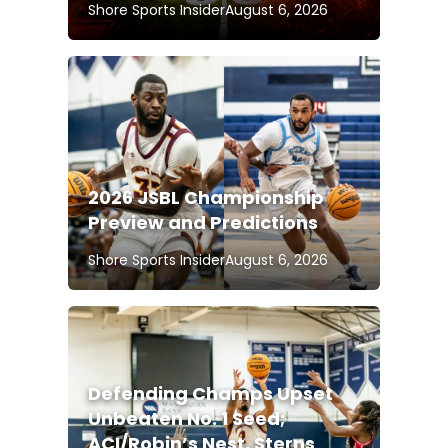
Shore Sports Insider
August 6, 2026
2026 JSBL Championship
Preview and Predictions
Shore Sports Insider
August 6, 2026
Defending Champs Upset
Unbeaten No. 1 Seed;
ACI/Robin’s Nest, Sterns