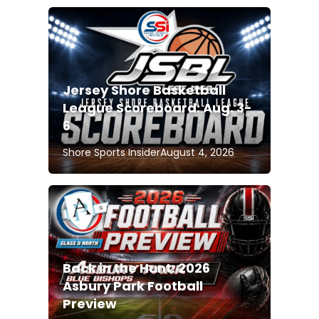
Jersey Shore Basketball
League Scoreboard: Aug. 3-
6
Shore Sports Insider
August 4, 2026
Back in the Hunt: 2026
Asbury Park Football
Preview