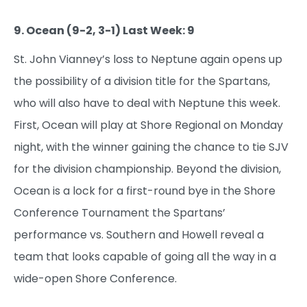
9. Ocean (9-2, 3-1) Last Week: 9
St. John Vianney’s loss to Neptune again opens up
the possibility of a division title for the Spartans,
who will also have to deal with Neptune this week.
First, Ocean will play at Shore Regional on Monday
night, with the winner gaining the chance to tie SJV
for the division championship. Beyond the division,
Ocean is a lock for a first-round bye in the Shore
Conference Tournament the Spartans’
performance vs. Southern and Howell reveal a
team that looks capable of going all the way in a
wide-open Shore Conference.