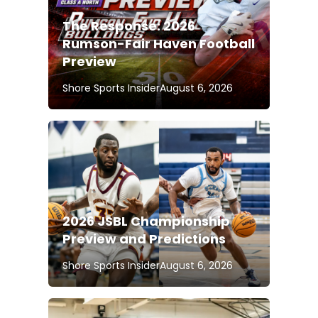
The Response: 2026
Rumson-Fair Haven Football
Preview
Shore Sports Insider
August 6, 2026
2026 JSBL Championship
Preview and Predictions
Shore Sports Insider
August 6, 2026