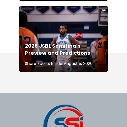
2026 JSBL Semifinals
Preview and Predictions
Shore Sports Insider
August 5, 2026