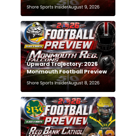
Shore Sports Insider
August 9, 2026
Upward Trajectory: 2026
Monmouth Football Preview
Shore Sports Insider
August 8, 2026