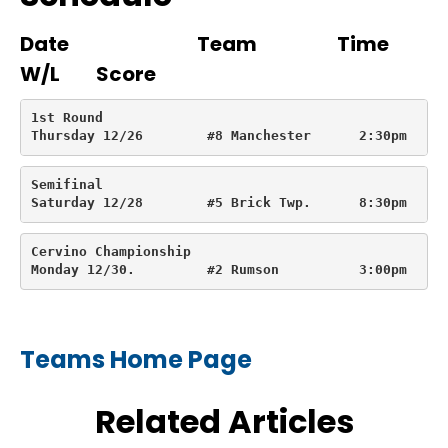
Date Team Time
W/L Score
1st Round

Thursday 12/26        #8 Manchester      2:30pm     
Semifinal

Saturday 12/28        #5 Brick Twp.      8:30pm     
Cervino Championship

Monday 12/30.         #2 Rumson          3:00pm
Teams Home Page
Related Articles