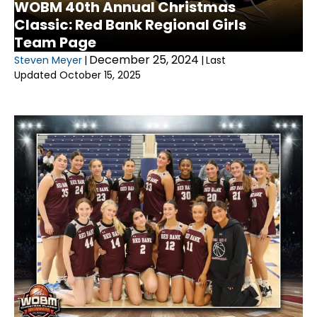
WOBM 40th Annual Christmas
Classic: Red Bank Regional Girls
Team Page
December 25, 2024
Steven Meyer
|
|
Last
Updated October 15, 2025