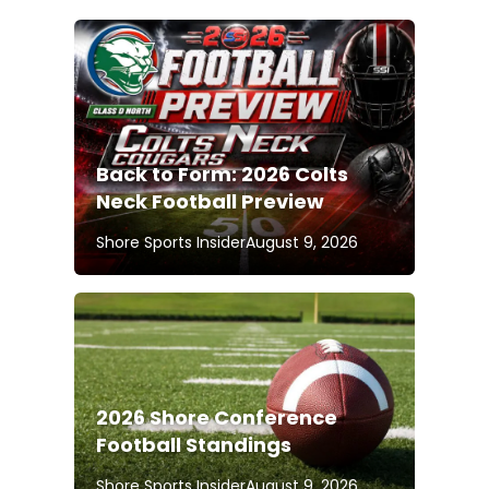
Back to Form: 2026 Colts
Neck Football Preview
Shore Sports Insider
August 9, 2026
2026 Shore Conference
Football Standings
Shore Sports Insider
August 9, 2026