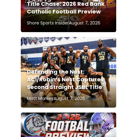
Title Chase: 2026 Red Bank
Catholic Football Preview
Shore Sports Insider
August 7, 2026
Defending the Nest:
ACI/Robin’s Nest Captures
Second Straight JSBL Title
Matt Manley
August 7, 2026