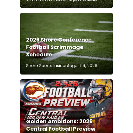
2026 Shore Conference
Football Scrimmage
Schedule
Shore Sports Insider
August 9, 2026
Golden Ambitions: 2026
Central Football Preview