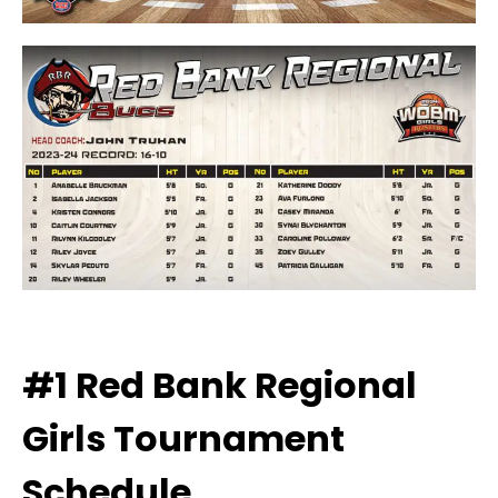
#1 Red Bank Regional
Girls
Tournament
Schedule