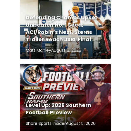
Defending Champs Upset
Unbeaten No. 1 Seed;
ACI/Robin’s Nest, Sterns
Trailer Reach JSBL Final
Matt Manley
August 6, 2026
Level Up: 2026 Southern
Football Preview
Shore Sports Insider
August 5, 2026