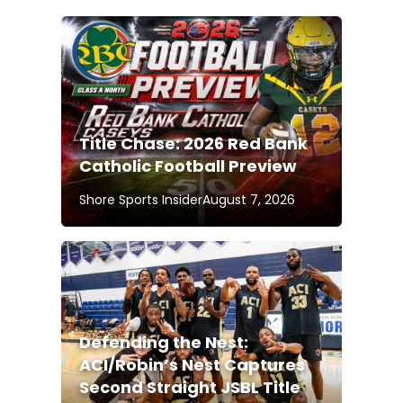
Title Chase: 2026 Red Bank
Catholic Football Preview
Shore Sports Insider
August 7, 2026
Defending the Nest:
ACI/Robin’s Nest Captures
Second Straight JSBL Title