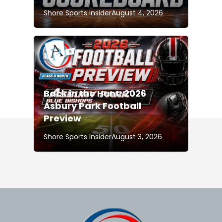
Shore Sports Insider
August 4, 2026
Back in the Hunt: 2026
Asbury Park Football
Preview
Shore Sports Insider
August 3, 2026