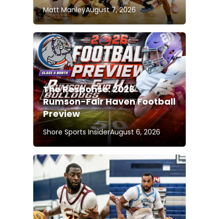
Matt Manley
August 7, 2026
The Response: 2026
Rumson-Fair Haven Football
Preview
Shore Sports Insider
August 6, 2026