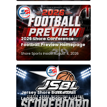
2026 Shore Conference
Football Preview Homepage
Shore Sports Insider
August 4, 2026
Jersey Shore Basketball
League Scoreboard: Aug. 3-
6