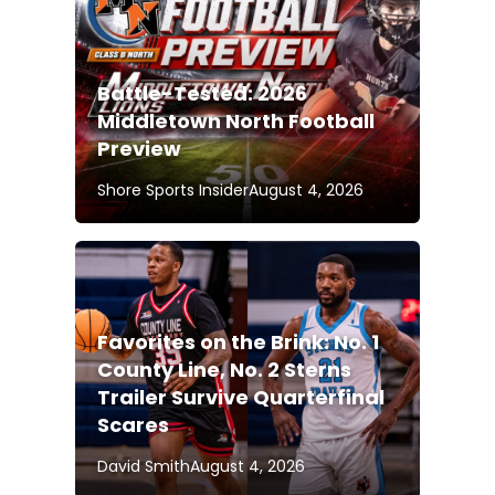
Battle-Tested: 2026
Middletown North Football
Preview
Shore Sports Insider
August 4, 2026
Favorites on the Brink: No. 1
County Line, No. 2 Sterns
Trailer Survive Quarterfinal
Scares
David Smith
August 4, 2026