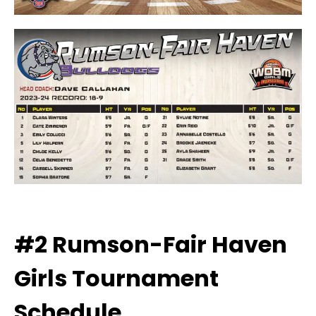
#2 Rumson-Fair Haven
Girls
Tournament
Schedule