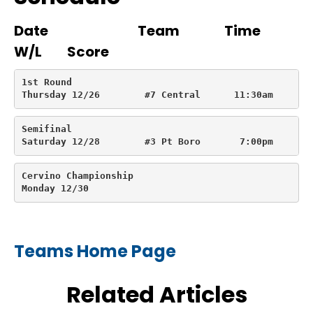
Date Team Time
W/L Score
1st Round

Thursday 12/26        #7 Central      11:30am       
Semifinal

Saturday 12/28        #3 Pt Boro       7:00pm       
Cervino Championship

Monday 12/30
Teams Home Page
Related Articles