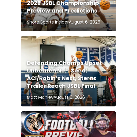
2026 JSBL Championship
Preview and Predictions
Shore Sports Insider
August 6, 2026
Defending Champs Upset
Unbeaten No. 1 Seed;
ACI/Robin’s Nest, Sterns
Trailer Reach JSBL Final
Matt Manley
August 6, 2026