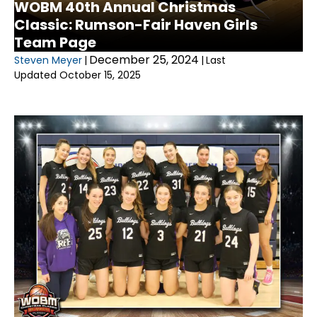
WOBM 40th Annual Christmas
Classic: Rumson-Fair Haven Girls
Team Page
December 25, 2024
Steven Meyer
|
|
Last
Updated October 15, 2025