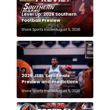
Level Up: 2026 Southern
Football Preview
Shore Sports Insider
August 5, 2026
2026 JSBL Semifinals
Preview and Predictions
Shore Sports Insider
August 5, 2026