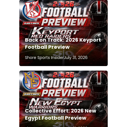
Back on Track: 2026 Keyport
Football Preview
Shore Sports Insider
July 31, 2026
Collective Effort: 2026 New
Egypt Football Preview