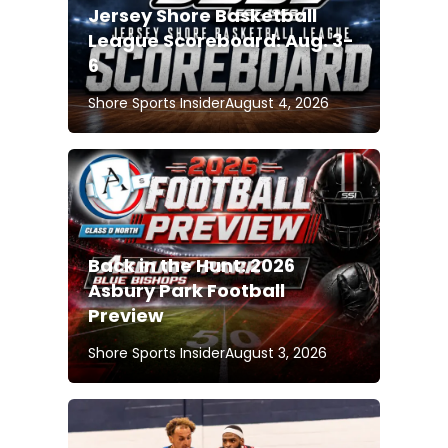
Jersey Shore Basketball
League Scoreboard: Aug. 3-
6
Shore Sports Insider
August 4, 2026
Back in the Hunt: 2026
Asbury Park Football
Preview
Shore Sports Insider
August 3, 2026