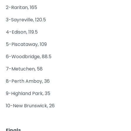
2-Raritan, 165
3-Sayreville, 120.5
4-Edison, 119.5
5-Piscataway, 109
6-Woodbridge, 88.5
7-Metuchen, 58
8-Perth Amboy, 36
9-Highland Park, 35
10-New Brunswick, 26
Finals