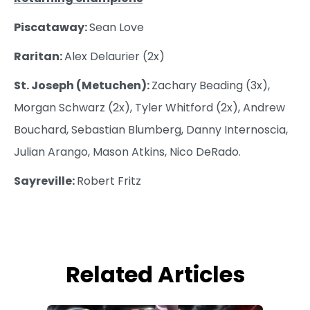
Piscataway:
Sean Love
Raritan:
Alex Delaurier (2x)
St. Joseph (Metuchen):
Zachary Beading (3x),
Morgan Schwarz (2x), Tyler Whitford (2x), Andrew
Bouchard, Sebastian Blumberg, Danny Internoscia,
Julian Arango, Mason Atkins, Nico DeRado.
Sayreville:
Robert Fritz
Related Articles