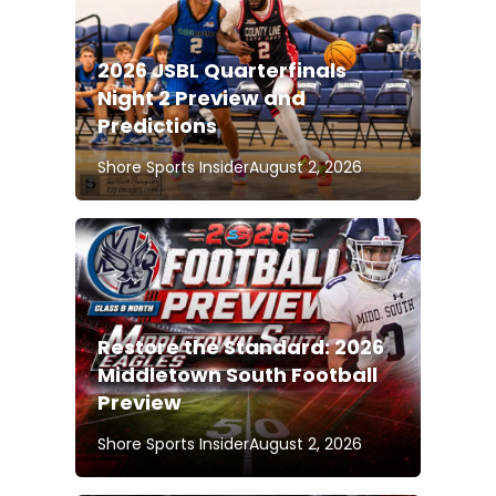
2026 JSBL Quarterfinals
Night 2 Preview and
Predictions
Shore Sports Insider
August 2, 2026
Restore the Standard: 2026
Middletown South Football
Preview
Shore Sports Insider
August 2, 2026