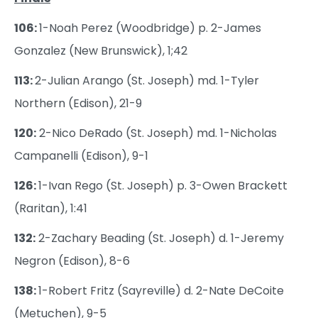
106:
1-Noah Perez (Woodbridge) p. 2-James
Gonzalez (New Brunswick), 1;42
113:
2-Julian Arango (St. Joseph) md. 1-Tyler
Northern (Edison), 21-9
120:
2-Nico DeRado (St. Joseph) md. 1-Nicholas
Campanelli (Edison), 9-1
126:
1-Ivan Rego (St. Joseph) p. 3-Owen Brackett
(Raritan), 1:41
132:
2-Zachary Beading (St. Joseph) d. 1-Jeremy
Negron (Edison), 8-6
138:
1-Robert Fritz (Sayreville) d. 2-Nate DeCoite
(Metuchen), 9-5