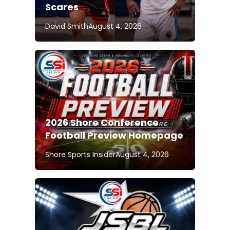
Scares
David Smith
August 4, 2026
2026 Shore Conference
Football Preview Homepage
Shore Sports Insider
August 4, 2026