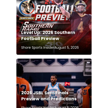
Level Up: 2026 Southern
Football Preview
Shore Sports Insider
August 5, 2026
2026 JSBL Semifinals
Preview and Predictions
Shore Sports Insider
August 5, 2026