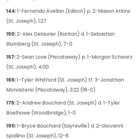
144:
1-Fernando Avellan (Edison) p. 2-Mason Atkins
(St. Joseph), 1:27
150:
2-Alex Delaurier (Raritan) d. 1-Sebastian
Blumberg (St. Joseph), 7-0
157:
2-Sean Love (Piscataway) p. 1-Morgan Schwarz
(St. Joseph), 4:00
165:
1-Tyler Whitford (St. Joseph) tf. 3-Jonathan
Monasterio (Piscataway), 3:22 (18-0)
175:
2-Andrew Bouchard (St. Joseph) d. 1-Tyler
Boelhowe (Woodbridge), 1-0
190:
1-Bryce Bouchard (Sayreville) d. 2-Giovanni
Spallino (St. Joseph), 12-8