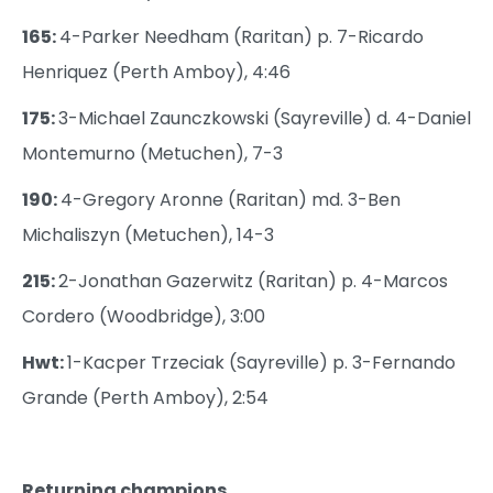
165:
4-Parker Needham (Raritan) p. 7-Ricardo
Henriquez (Perth Amboy), 4:46
175:
3-Michael Zaunczkowski (Sayreville) d. 4-Daniel
Montemurno (Metuchen), 7-3
190:
4-Gregory Aronne (Raritan) md. 3-Ben
Michaliszyn (Metuchen), 14-3
215:
2-Jonathan Gazerwitz (Raritan) p. 4-Marcos
Cordero (Woodbridge), 3:00
Hwt:
1-Kacper Trzeciak (Sayreville) p. 3-Fernando
Grande (Perth Amboy), 2:54
Returning champions