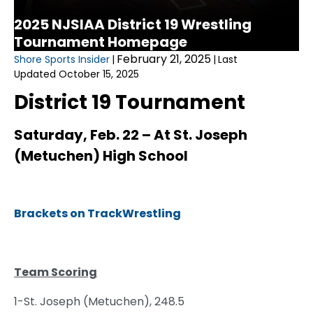
2025 NJSIAA District 19 Wrestling
Tournament Homepage
February 21, 2025
Shore Sports Insider
|
|
Last
Updated October 15, 2025
District 19 Tournament
Saturday, Feb. 22 – At St. Joseph
(Metuchen)
High School
Brackets on TrackWrestling
Team Scoring
1-St. Joseph (Metuchen), 248.5