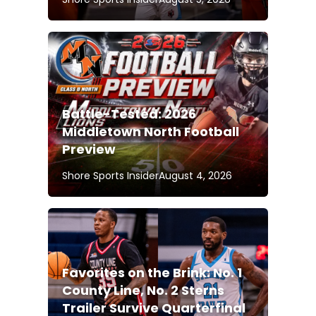
Battle-Tested: 2026
Middletown North Football
Preview
Shore Sports Insider
August 4, 2026
Favorites on the Brink: No. 1
County Line, No. 2 Sterns
Trailer Survive Quarterfinal