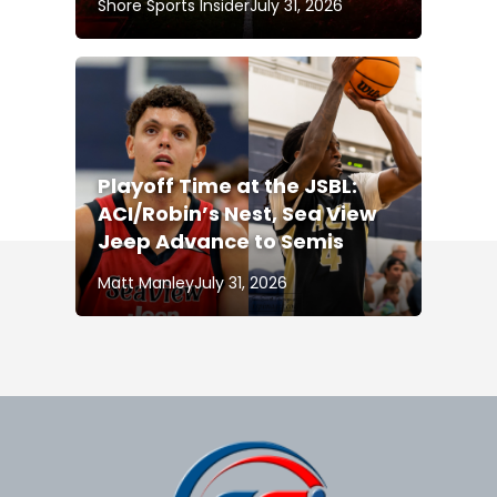
Shore Sports Insider
July 31, 2026
Playoff Time at the JSBL:
ACI/Robin’s Nest, Sea View
Jeep Advance to Semis
Matt Manley
July 31, 2026