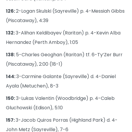
126:
2-Logan Skulski (Sayreville) p. 4-Messiah Gibbs
(Piscataway), 4:39
132:
3-Alihan Keldibayev (Raritan) p. 4-Kevin Alba
Hernandez (Perth Amboy), 1:05
138:
5-Charles Geoghan (Raritan) tf. 6-Ty’Zer Burr
(Piscataway), 2:00 (18-1)
144:
3-Carmine Galante (Sayreville) d. 4-Daniel
Ayala (Metuchen), 8-3
150:
3-Lukas Valentin (Woodbridge) p. 4-Caleb
Gluchowski (Edison), 5:10
157:
3-Jacob Quiros Porras (Highland Park) d. 4-
John Metz (Sayreville), 7-6