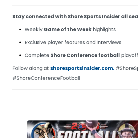
Stay connected with Shore Sports Insider all sea
Weekly
Game of the Week
highlights
Exclusive player features and interviews
Complete
Shore Conference football
playof
Follow along at
shoresportsinsider.com.
#ShoreS
#ShoreConferenceFootball