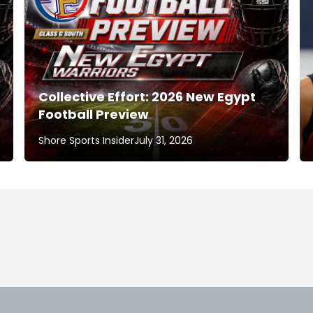
Collective Effort: 2026 New Egypt
Football Preview
Shore Sports Insider
July 31, 2026