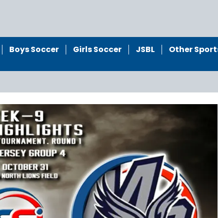
Boys Soccer
Girls Soccer
JSBL
Other Sport