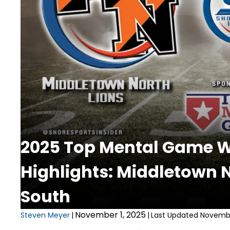
2025 Top Mental Game We
Highlights: Middletown 
South
November 1, 2025
Steven Meyer
|
|
Last Updated Novembe