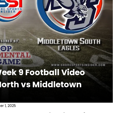
ek 9 Football Video
North vs Middletown
r 1, 2025