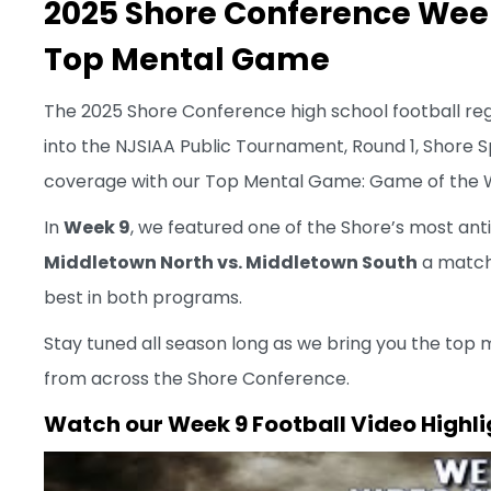
2025 Shore Conference Week 
Top Mental Game
The 2025 Shore Conference high school football reg
into the NJSIAA Public Tournament, Round 1, Shore Sp
coverage with our Top Mental Game: Game of the W
In
Week 9
, we featured one of the Shore’s most anti
Middletown North vs. Middletown South
a match-
best in both programs.
Stay tuned all season long as we bring you the top 
from across the Shore Conference.
Watch our
Week 9 Football Video Highli