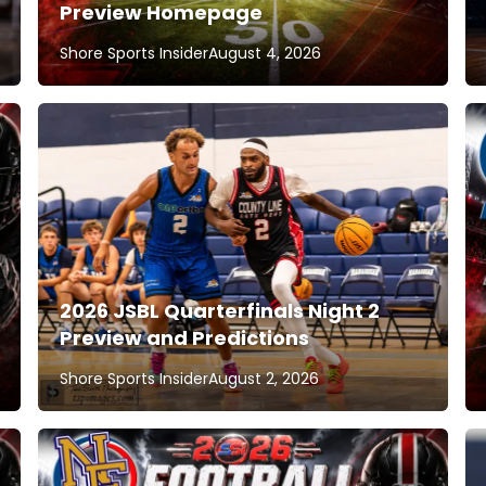
Preview Homepage
Shore Sports Insider
August 4, 2026
2026 JSBL Quarterfinals Night 2
Preview and Predictions
Shore Sports Insider
August 2, 2026