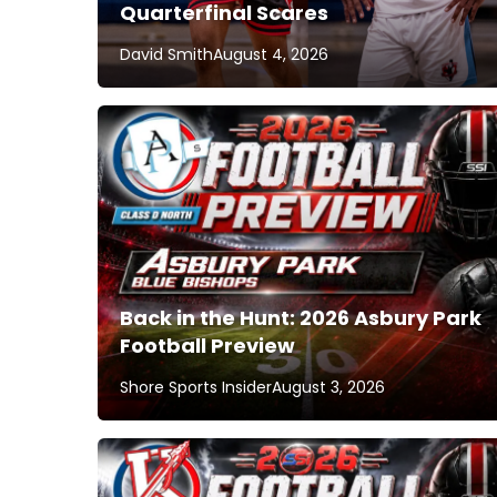
Quarterfinal Scares
David Smith
August 4, 2026
Back in the Hunt: 2026 Asbury Park
Football Preview
Shore Sports Insider
August 3, 2026