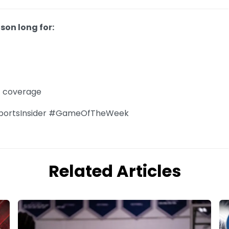
son long for:
f coverage
portsInsider #GameOfTheWeek
Related Articles