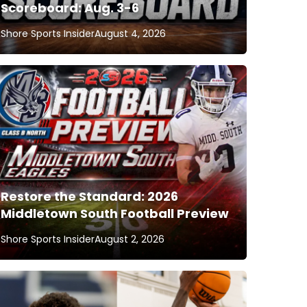
Scoreboard: Aug. 3-6
Shore Sports Insider
August 4, 2026
Restore the Standard: 2026
Middletown South Football Preview
Shore Sports Insider
August 2, 2026