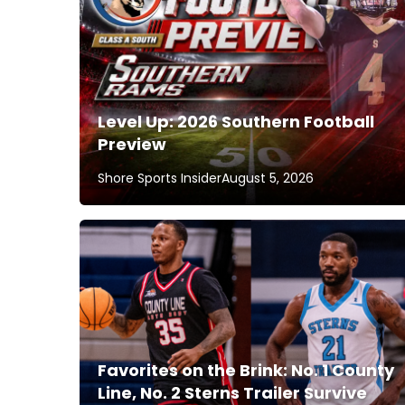
Level Up: 2026 Southern Football
Preview
Shore Sports Insider
August 5, 2026
Favorites on the Brink: No. 1 County
Line, No. 2 Sterns Trailer Survive