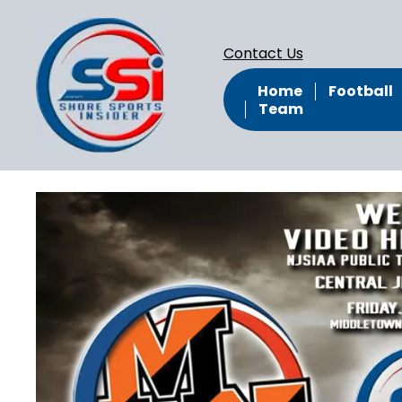
Contact Us
Home
Football
Team