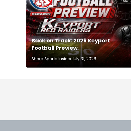
Back on Track: 2026 Keyport
Football Preview
Shore Sports Insider
July 31, 2026