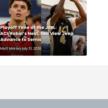
Playoff Time at the JSBL:
ACI/Robin’s Nest, Sea View Jeep
Advance to Semis
Matt Manley
July 31, 2026