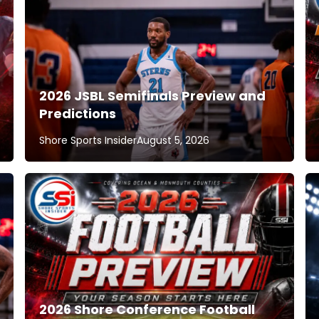
2026 JSBL Semifinals Preview and
Predictions
Shore Sports Insider
August 5, 2026
2026 Shore Conference Football