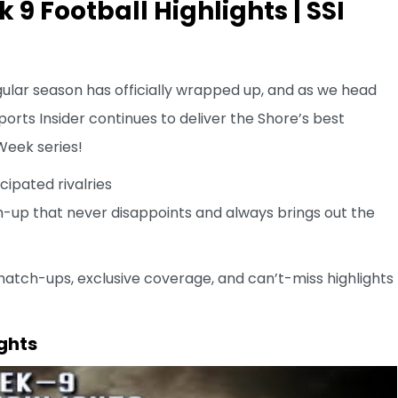
9 Football Highlights | SSI
ular season has officially wrapped up, and as we head
orts Insider continues to deliver the Shore’s best
eek series!
cipated rivalries
up that never disappoints and always brings out the
match-ups, exclusive coverage, and can’t-miss highlights
ghts