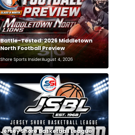
Battle-Tested: 2026 Middletown
North Football Preview
Shore Sports Insider
August 4, 2026
Jersey Shore Basketball League