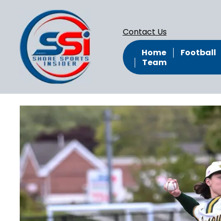
Contact Us
Home
Football
Team