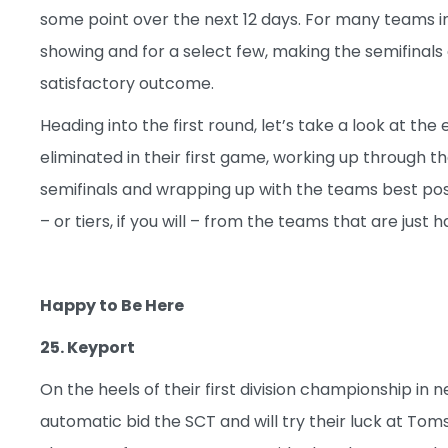
some point over the next 12 days. For many teams 
showing and for a select few, making the semifinals
satisfactory outcome.
Heading into the first round, let’s take a look at the 
eliminated in their first game, working up through t
semifinals and wrapping up with the teams best positi
– or tiers, if you will – from the teams that are just
Happy to Be Here
25. Keyport
On the heels of their first division championship in
automatic bid the SCT and will try their luck at Toms