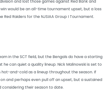
division and lost those games against Red Bank and
 win would be an all-time tournament upset, but a loss
 the Red Raiders for the NJSIAA Group I Tournament.
am in the SCT field, but the Bengals do have a starting
he can quiet a quality lineup. Nick Malinowski is set to
un hot-and-cold as a lineup throughout the season. If
 on and perhaps even pull off an upset, but a sustained
 considering their season to date.