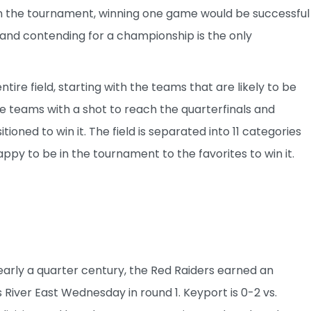
in the tournament, winning one game would be successful
 and contending for a championship is the only
entire field, starting with the teams that are likely to be
he teams with a shot to reach the quarterfinals and
oned to win it. The field is separated into 11 categories
 happy to be in the tournament to the favorites to win it.
 nearly a quarter century, the Red Raiders earned an
 River East Wednesday in round 1. Keyport is 0-2 vs.