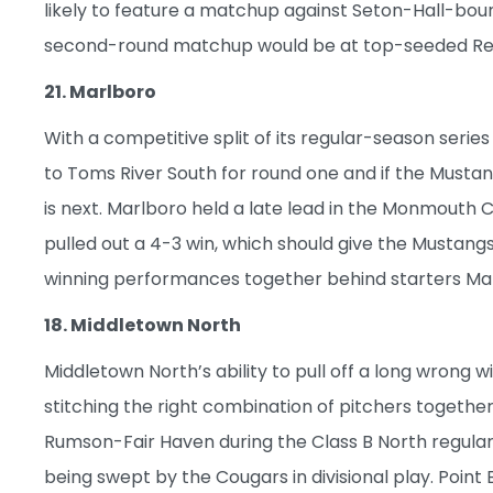
likely to feature a matchup against Seton-Hall-b
second-round matchup would be at top-seeded Red
21. Marlboro
With a competitive split of its regular-season series
to Toms River South for round one and if the Musta
is next. Marlboro held a late lead in the Monmouth
pulled out a 4-3 win, which should give the Musta
winning performances together behind starters Mark
18. Middletown North
Middletown North’s ability to pull off a long wrong wi
stitching the right combination of pitchers togeth
Rumson-Fair Haven during the Class B North regular
being swept by the Cougars in divisional play. Point