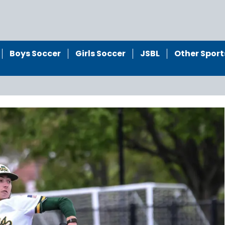
Boys Soccer
Girls Soccer
JSBL
Other Sport