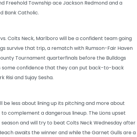
ound Freehold Township ace Jackson Redmond and a
 Bank Catholic.
 vs. Colts Neck, Marlboro will be a confident team going
ngs survive that trip, a rematch with Rumson-Fair Haven
 County Tournament quarterfinals before the Bulldogs
ngs some confidence that they can put back-to-back
 Risi and Sujay Sesha.
ll be less about lining up its pitching and more about
er to complement a dangerous lineup. The Lions upset
 season and will try to beat Colts Neck Wednesday after
 Beach awaits the winner and while the Garnet Gulls are a