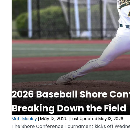
2026 Baseball Shore Co
Breaking Down the Field
May 13, 2026
Matt Manley
|
|
Last Updated May 13, 2026
The Shore Conference Tournament kicks off Wedne