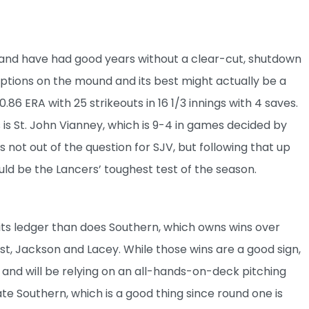
 and have had good years without a clear-cut, shutdown
 options on the mound and its best might actually be a
.86 ERA with 25 strikeouts in 16 1/3 innings with 4 saves.
s St. John Vianney, which is 9-4 in games decided by
s not out of the question for SJV, but following that up
ld be the Lancers’ toughest test of the season.
its ledger than does Southern, which owns wins over
st, Jackson and Lacey. While those wins are a good sign,
 and will be relying on an all-hands-on-deck pitching
te Southern, which is a good thing since round one is