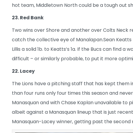
hot team, Middletown North could be a tough out sho
23. Red Bank
Two wins over Shore and another over Colts Neck r
catch the collective eye of Manalapan.Sean Keatts 
Lillis a solid 1b. to Keatts’s 1a. If the Bucs can find
difficult – or similarly probable, to put it more optimi
22. Lacey
The Lions have a pitching staff that has kept them
than four runs only four times this season and neve
Manasquan and with Chase Kaplan unavailable to pit
albeit against a Manasquan lineup that is just recen
Manasquan-Lacey winner, getting past the second rou