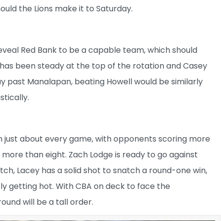
uld the Lions make it to Saturday.
eveal Red Bank to be a capable team, which should
has been steady at the top of the rotation and Casey
 a way past Manalapan, beating Howell would be similarly
stically.
 in just about every game, with opponents scoring more
r more than eight. Zach Lodge is ready to go against
ch, Lacey has a solid shot to snatch a round-one win,
tly getting hot. With CBA on deck to face the
nd will be a tall order.