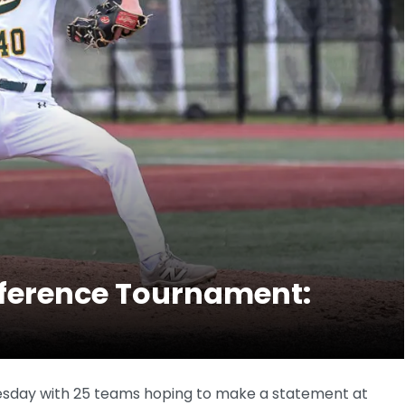
nference Tournament:
sday with 25 teams hoping to make a statement at