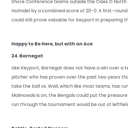
Shore Conference teams outside the Class D North 
Holmdel by a combined score of 20-0. A first-round
could still prove valuable for Keyport in preparing
Happy to Be Here, but with an Ace
24. Barnegat
Like Keyport, Barnegat does not have a win over a te
pitcher who has proven over the past two years that 
take the ball vs. Wall, which like most teams, has r
Malinowski is on, the Bengals could put the pressure
run through the tournament would be out of leftfield