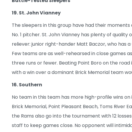
Battle-Tested Sleepers
19. St. John Vianney
The sleepers in this group have had their moments
No. 1 pitcher. St. John Vianney has plenty of quality
reliever: junior right-hander Matt Baczor, who has a 0
Few teams are as well-rehearsed in close games as i
three runs or fewer. Beating Point Boro on the road i
with a win over a dominant Brick Memorial team wou
16. Southern
No team in this team has more high-profile wins on 
Brick Memorial, Point Pleasant Beach, Toms River Ea
the Rams also go into the tournament with 12 losses
staff to keep games close. No opponent will intimida