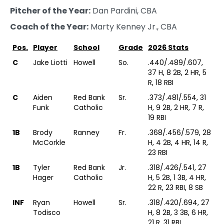
Pitcher of the Year:
Dan Pardini, CBA
Coach of the Year:
Marty Kenney Jr., CBA
Pos.
Player
School
Grade
2026 Stats
C
Jake Liotti
Howell
So.
.440/.489/.607,
37 H, 8 2B, 2 HR, 5
R, 18 RBI
C
Aiden
Red Bank
Sr.
.373/.481/.554, 31
Funk
Catholic
H, 9 2B, 2 HR, 7 R,
19 RBI
1B
Brody
Ranney
Fr.
.368/.456/.579, 28
McCorkle
H, 4 2B, 4 HR, 14 R,
23 RBI
1B
Tyler
Red Bank
Jr.
.318/.426/.541, 27
Hager
Catholic
H, 5 2B, 1 3B, 4 HR,
22 R, 23 RBI, 8 SB
INF
Ryan
Howell
Sr.
.318/.420/.694, 27
Todisco
H, 8 2B, 3 3B, 6 HR,
21 R, 31 RBI