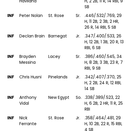
Haviland
H, 2 2B, 11 R, 14 RBI, 9
SB
INF
Peter Nolan
St. Rose
Sr.
.446/.532/.769, 29
H, 11 2B, 2 3B, 2 HR,
26 R, 14 RBI, 5 SB
INF
Declan Brain
Barnegat
Jr.
.347/.400/.533, 26
H, 12 2B, 1 3B, 20 R, 13
RBI, 6 SB
INF
Brayden
Lacey
Sr.
.386/.460/.545, 34
Messina
H, 8 2B, 3 3B, 23 R, 7
RBI, 9 SB
INF
Chris Husni
Pinelands
Jr.
.342/.407/.370, 25
H, 2 2B, 24 R, 12 RBI,
14 SB
INF
Anthony
New Egypt
So.
.338/.389/.523, 22
Vidal
H, 6 2B, 2 HR, 11 R, 25
RBI
INF
Nick
St. Rose
Jr.
.358/.464/.481, 29
Ferrante
H, 10 2B, 22 R, 15 RBI,
4 SB