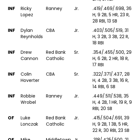
INF
Ricky
Ranney
Jr.
.419/.469/.698, 36
Lopez
H, 9 2B, 5 HR, 23 R,
28 RBI, 13 SB
INF
Dylan
CBA
Jr.
.403/.505/.519, 31
Reynholds
H, 3 2B, 3 3B, 22 R,
18 RBI
INF
Drew
Red Bank
Sr.
.354/.455/.500, 29
Cannon
Catholic
H, 6 2B, 2 HR, 18 R,
17 RBI
INF
Colin
CBA
Sr.
.322/.371/.437, 28
Hoverter
H, 4 2B, 3 3B, 16 R,
14 RBI, 6 SB
INF
Robbie
Ranney
Jr.
.449/.511/.538, 35
Wrobel
H, 4 2B, 1 HR, 19 R, 9
RBI, 20 SB
OF
Luke
Red Bank
Jr.
.415/.504/.691, 39
Lonczak
Catholic
H, 9 2B, 1 3B, 5 HR,
22 R, 30 RBI, 23 SB
OF
Mike
Middletown
Jr.
.318/.425/.500, 21