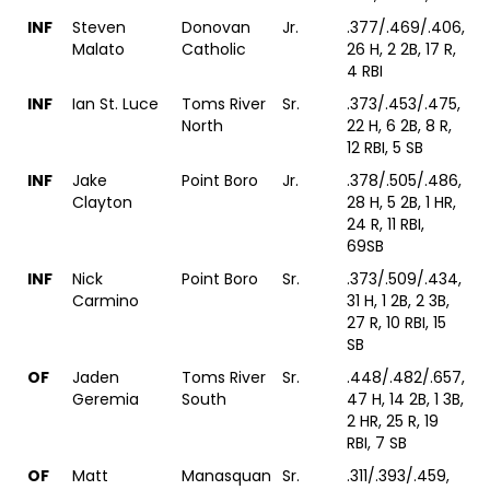
INF
Steven
Donovan
Jr.
.377/.469/.406,
Malato
Catholic
26 H, 2 2B, 17 R,
4 RBI
INF
Ian St. Luce
Toms River
Sr.
.373/.453/.475,
North
22 H, 6 2B, 8 R,
12 RBI, 5 SB
INF
Jake
Point Boro
Jr.
.378/.505/.486,
Clayton
28 H, 5 2B, 1 HR,
24 R, 11 RBI,
69SB
INF
Nick
Point Boro
Sr.
.373/.509/.434,
Carmino
31 H, 1 2B, 2 3B,
27 R, 10 RBI, 15
SB
OF
Jaden
Toms River
Sr.
.448/.482/.657,
Geremia
South
47 H, 14 2B, 1 3B,
2 HR, 25 R, 19
RBI, 7 SB
OF
Matt
Manasquan
Sr.
.311/.393/.459,