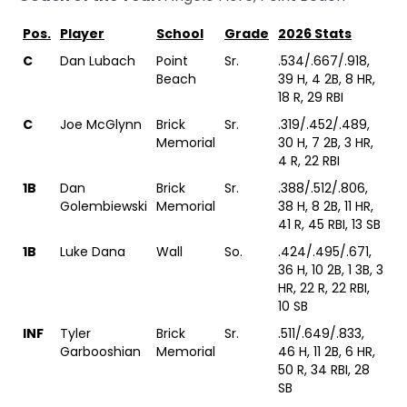
Pos.
Player
School
Grade
2026 Stats
C
Dan Lubach
Point
Sr.
.534/.667/.918,
Beach
39 H, 4 2B, 8 HR,
18 R, 29 RBI
C
Joe McGlynn
Brick
Sr.
.319/.452/.489,
Memorial
30 H, 7 2B, 3 HR,
4 R, 22 RBI
1B
Dan
Brick
Sr.
.388/.512/.806,
Golembiewski
Memorial
38 H, 8 2B, 11 HR,
41 R, 45 RBI, 13 SB
1B
Luke Dana
Wall
So.
.424/.495/.671,
36 H, 10 2B, 1 3B, 3
HR, 22 R, 22 RBI,
10 SB
INF
Tyler
Brick
Sr.
.511/.649/.833,
Garbooshian
Memorial
46 H, 11 2B, 6 HR,
50 R, 34 RBI, 28
SB