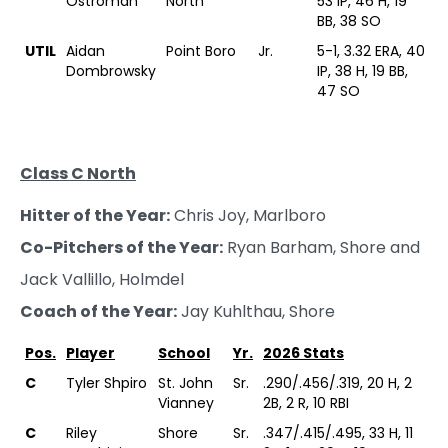
Ostroman
North
53 IP, 46 H, 19
BB, 38 SO
UTIL
Aidan
Point Boro
Jr.
5-1, 3.32 ERA, 40
Dombrowsky
IP, 38 H, 19 BB,
47 SO
Class C North
Hitter of the Year:
Chris Joy, Marlboro
Co-Pitchers of the Year:
Ryan Barham, Shore and
Jack Vallillo, Holmdel
Coach of the Year:
Jay Kuhlthau, Shore
Pos.
Player
School
Yr.
2026 Stats
C
Tyler Shpiro
St. John
Sr.
.290/.456/.319, 20 H, 2
Vianney
2B, 2 R, 10 RBI
C
Riley
Shore
Sr.
.347/.415/.495, 33 H, 11