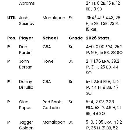
Abrams
24 H, 6 2B, 15 R, 12
RBI, 8 SB
UTIL
Josh
Manalapan
Fr.
.354/.411/.443, 28
Sosinov
H, 5 2B, 1 3B, 23 R,
15 RBI
Pos.
Player
School
Grade
2026 Stats
P
Dan
CBA
Sr.
4-0, 0.00 ERA, 25.2
Pardini
IP, 9 H, 15 BB, 28 SO
P
John
Howell
Jr.
2-1, 1.76 ERA, 39.2
Bertan
IP, 31 H, 25 BB, 44
SO
P
Danny
CBA
Sr.
5-1, 2.86 ERA, 41.2
DiTullio
IP, 44 H, 9 BB, 47
SO
P
Glen
Red Bank
Sr.
5-4, 2 SV, 2.38
Popes
Catholic
ERA, 53 IP, 46 H, 21
BB, 49 SO
P
Jagger
Manalapan
Jr.
5-0, 3.05 ERA, 43.2
Golden
IP, 36 H, 21 BB, 52