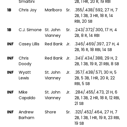
Smaltini
2B, 1 HR, 20 R, 19 RBI
1B
Chris Joy
Marlboro
Sr.
.355/.438/.592, 27 H, 7
2B, 1 3B, 3 HR, 18 R, 14
RBI, 20 SB
1B
C.J. Simone
St. John
Sr.
.243/.372/.300, 17 H, 4
Vianney
2B, 8 R, 14 RBI
INF
Casey Lillis
Red Bank
Jr.
.346/.469/.397, 27 H, 4
2B, 16 R, 18 RBI, 14 SB
INF
Chris
Red Bank
Jr.
.341/.434/.388, 29 H, 2
Doody
2B, 1 3B, 19 R, 21 RBI, 8 SB
INF
Wyatt
St. John
Jr.
.357/.438/.571, 30 H, 5
Lewis
Vianney
2B, 5 3B, 1 HR, 20 R, 22
RBI, 5 SB
INF
Mike
St. John
Jr.
.284/.455/.473, 21 H, 6
Capaldo
Vianney
2B, 1 3B, 2 HR, 18 R, 12 RBI,
21 SB
INF
Andrew
Shore
Sr.
.321/.452/.464, 27 H, 7
Barham
2B, 1 3B, 1 HR, 19 R, 23 RBI,
19 SB