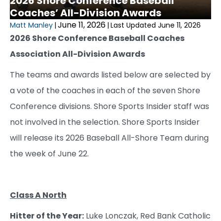
2026 Shore Conference Baseball
Coaches’ All-Division Awards
June 11, 2026
Matt Manley
|
|
Last Updated June 11, 2026
2026 Shore Conference Baseball Coaches
Association All-Division Awards
The teams and awards listed below are selected by
a vote of the coaches in each of the seven Shore
Conference divisions. Shore Sports Insider staff was
not involved in the selection. Shore Sports Insider
will release its 2026 Baseball All-Shore Team during
the week of June 22.
Class A North
Hitter of the Year:
Luke Lonczak, Red Bank Catholic