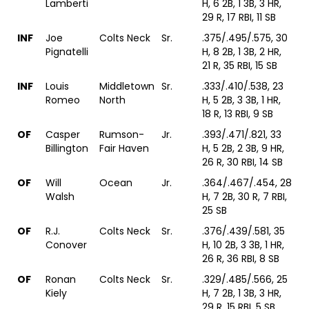
Lamberti
H, 6 2B, 1 3B, 3 HR,
29 R, 17 RBI, 11 SB
INF
Joe
Colts Neck
Sr.
.375/.495/.575, 30
Pignatelli
H, 8 2B, 1 3B, 2 HR,
21 R, 35 RBI, 15 SB
INF
Louis
Middletown
Sr.
.333/.410/.538, 23
Romeo
North
H, 5 2B, 3 3B, 1 HR,
18 R, 13 RBI, 9 SB
OF
Casper
Rumson-
Jr.
.393/.471/.821, 33
Billington
Fair Haven
H, 5 2B, 2 3B, 9 HR,
26 R, 30 RBI, 14 SB
OF
Will
Ocean
Jr.
.364/.467/.454, 28
Walsh
H, 7 2B, 30 R, 7 RBI,
25 SB
OF
R.J.
Colts Neck
Sr.
.376/.439/.581, 35
Conover
H, 10 2B, 3 3B, 1 HR,
26 R, 36 RBI, 8 SB
OF
Ronan
Colts Neck
Sr.
.329/.485/.566, 25
Kiely
H, 7 2B, 1 3B, 3 HR,
29 R, 15 RBI, 5 SB