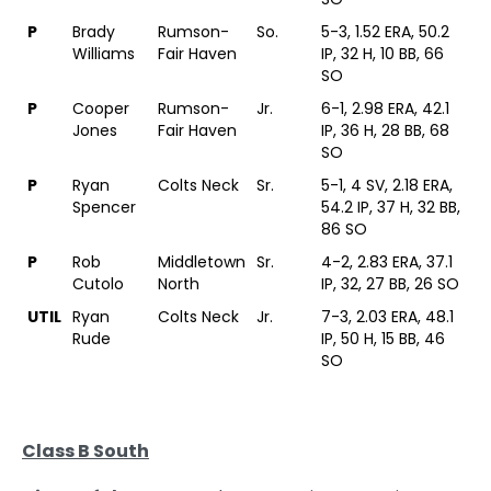
P
Brady
Rumson-
So.
5-3, 1.52 ERA, 50.2
Williams
Fair Haven
IP, 32 H, 10 BB, 66
SO
P
Cooper
Rumson-
Jr.
6-1, 2.98 ERA, 42.1
Jones
Fair Haven
IP, 36 H, 28 BB, 68
SO
P
Ryan
Colts Neck
Sr.
5-1, 4 SV, 2.18 ERA,
Spencer
54.2 IP, 37 H, 32 BB,
86 SO
P
Rob
Middletown
Sr.
4-2, 2.83 ERA, 37.1
Cutolo
North
IP, 32, 27 BB, 26 SO
UTIL
Ryan
Colts Neck
Jr.
7-3, 2.03 ERA, 48.1
Rude
IP, 50 H, 15 BB, 46
SO
Class B South