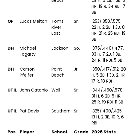
Beach
29 H, 6 2B, 1 3B, 3
HR, 19 R, 34 RBI, 7
SB
OF
Lucas Melton
Toms
Sr.
.253/.350/.575,
River
22 H, 2 2B, 1 3B, 8
East
HR, 21 R, 25 RBI, 19
SB
DH
Michael
Jackson
So.
.375/.440/.477,
Fogarty
33 H, 7 2B, 1 3B,
24 R, 11 RBI, 5 SB
DH
Carson
Point
Jr.
.350/.417/.512, 28
Pfeifer
Beach
H, 5 2B, 1 3B, 2 HR,
17 R, 18 RBI
UTIL
John Catanio
Wall
Sr.
.344/.450/.578,
31 H, 6 2B, 5 HR,
25 R, 19 RBI, 11 SB
UTIL
Pat Davis
Southern
Sr.
.325/.400/.425,
13 H, 2 3B, 10 R, 6
RBI
Pos.
Player
School
Grade
2026 Stats