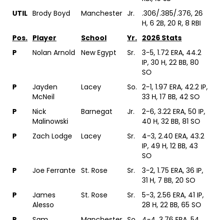
UTIL
Brody Boyd
Manchester
Jr.
.306/.385/.376, 26
H, 6 2B, 20 R, 8 RBI
Pos.
Player
School
Yr.
2026 Stats
P
Nolan Arnold
New Egypt
Sr.
3-5, 1.72 ERA, 44.2
IP, 30 H, 22 BB, 80
SO
P
Jayden
Lacey
So.
2-1, 1.97 ERA, 42.2 IP,
McNeil
33 H, 17 BB, 42 SO
P
Nick
Barnegat
Jr.
2-6, 3.22 ERA, 50 IP,
Malinowski
40 H, 32 BB, 81 SO
P
Zach Lodge
Lacey
Sr.
4-3, 2.40 ERA, 43.2
IP, 49 H, 12 BB, 43
SO
P
Joe Ferrante
St. Rose
Sr.
3-2, 1.75 ERA, 36 IP,
31 H, 7 BB, 20 SO
P
James
St. Rose
Sr.
5-3, 2.56 ERA, 41 IP,
Alesso
28 H, 22 BB, 65 SO
P
Sam
Manchester
So.
4-4, 3.76 ERA, 54