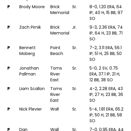
P
Brody Moore
Brick
Sr.
8-0, 1.20 ERA, 64
Memorial
IP, 40 H, 15 BB, 97
SO
P
Zach Pirnik
Brick
Jr.
9-3, 2.36 ERA, 74
Memorial
IP, 64 H, 23 BB, 71
SO
P
Bennett
Point
Sr.
7-2, 3.11 ERA, 56.1
Moberg
Beach
IP, 51 H, 25 BB, 50
SO
P
Jonathan
Toms
Sr.
5-0, 2 SV, 0.75
Pallman
River
ERA, 37.1 IP, 21 H,
East
12 BB, 38 SO
P
Liam Scallon
Toms
Sr.
4-2, 2.28 ERA, 43
River
IP, 27 H, 23 BB, 36
East
SO
P
Nick Plevier
Wall
Sr.
5-4, 1.81 ERA, 65.2
IP, 50 H, 21 BB, 58
SO
P
Dan
Wall
Sr.
7-0, 0.95 ERA, 44