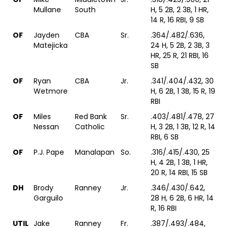
Mullane
South
H, 5 2B, 2 3B, 1 HR,
14 R, 16 RBI, 9 SB
OF
Jayden
CBA
Sr.
.364/.482/.636,
Matejicka
24 H, 5 2B, 2 3B, 3
HR, 25 R, 21 RBI, 16
SB
OF
Ryan
CBA
Jr.
.341/.404/.432, 30
Wetmore
H, 6 2B, 1 3B, 15 R, 19
RBI
OF
Miles
Red Bank
Sr.
.403/.481/.478, 27
Nessan
Catholic
H, 3 2B, 1 3B, 12 R, 14
RBI, 6 SB
OF
P.J. Pape
Manalapan
So.
.316/.415/.430, 25
H, 4 2B, 1 3B, 1 HR,
20 R, 14 RBI, 15 SB
DH
Brody
Ranney
Jr.
.346/.430/.642,
Garguilo
28 H, 6 2B, 6 HR, 14
R, 16 RBI
UTIL
Jake
Ranney
Fr.
.387/.493/.484,