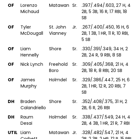
OF
Lorenzo
Matawan
Sr.
.397/.494/.603, 27 H, 4
Michaud
2B, 5 3B, 16 R, 17 RBI, 18
SB
OF
Tyler
St. John
Jr.
.267/.400/.450, 16 H, 6
McDougall
Vianney
2B, 1 3B, 1 HR, 11 R, 10 RBI,
5 SB
OF
Liam
Shore
Sr.
.330/.391/.349, 34 H, 2
Hennelly
2B, 24 R, 9 RBI, 8 SB
OF
Nick Lynch
Freehold
Sr.
.309/.405/.368, 21 H, 4
Boro
2B, 18 R, 8 RBI, 20 SB
OF
James
Holmdel
Sr.
.329/.386/.447, 25 H, 6
Murphy
2B, 1 HR, 12 R, 20 RBI, 7
SB
DH
Braden
Shore
Sr.
.352/.408/.375, 31 H, 2
Calandriello
2B, 6 R, 26 RBI
DH
Raum
Holmdel
Sr.
.338/.437/.549, 24 H, 4
Desai
2B, 4 3B, 1 HR, 21 R, 7 RBI
UTIL
Liam
Matawan
Jr.
.328/.482/.547, 21 H, 4
Corbett
2B, 2 3B, 2 HR, 12 R, 15 RBI