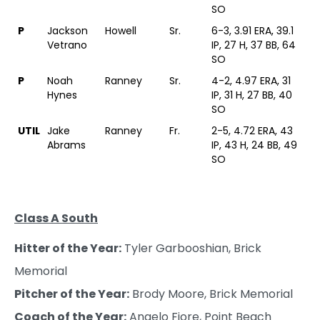
SO
P
Jackson
Howell
Sr.
6-3, 3.91 ERA, 39.1
Vetrano
IP, 27 H, 37 BB, 64
SO
P
Noah
Ranney
Sr.
4-2, 4.97 ERA, 31
Hynes
IP, 31 H, 27 BB, 40
SO
UTIL
Jake
Ranney
Fr.
2-5, 4.72 ERA, 43
Abrams
IP, 43 H, 24 BB, 49
SO
Class A South
Hitter of the Year:
Tyler Garbooshian, Brick
Memorial
Pitcher of the Year:
Brody Moore, Brick Memorial
Coach of the Year:
Angelo Fiore, Point Beach