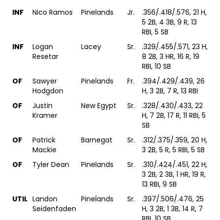
INF
Nico Ramos
Pinelands
Jr.
.356/.418/.576, 21 H,
5 2B, 4 3B, 9 R, 13
RBI, 5 SB
INF
Logan
Lacey
Sr.
.329/.455/.571, 23 H,
Resetar
8 2B, 3 HR, 16 R, 19
RBI, 10 SB
OF
Sawyer
Pinelands
Fr.
.394/.429/.439, 26
Hodgdon
H, 3 2B, 7 R, 13 RBI
OF
Justin
New Egypt
Sr.
.328/.430/.433, 22
Kramer
H, 7 2B, 17 R, 11 RBI, 5
SB
OF
Patrick
Barnegat
Sr.
.312/.375/.359, 20 H,
Mackie
3 2B, 5 R, 5 RBI, 5 SB
OF
Tyler Dean
Pinelands
Sr.
.310/.424/.451, 22 H,
3 2B, 2 3B, 1 HR, 19 R,
13 RBI, 9 SB
UTIL
Landon
Pinelands
Sr.
.397/.506/.476, 25
Seidenfaden
H, 3 2B, 1 3B, 14 R, 7
RBI, 10 SB