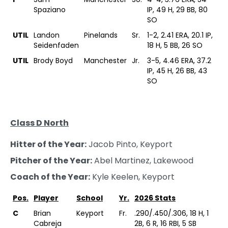
Spaziano
IP, 49 H, 29 BB, 80
SO
UTIL
Landon
Pinelands
Sr.
1-2, 2.41 ERA, 20.1 IP,
Seidenfaden
18 H, 5 BB, 26 SO
UTIL
Brody Boyd
Manchester
Jr.
3-5, 4.46 ERA, 37.2
IP, 45 H, 26 BB, 43
SO
Class D North
Hitter of the Year:
Jacob Pinto, Keyport
Pitcher of the Year:
Abel Martinez, Lakewood
Coach of the Year:
Kyle Keelen, Keyport
Pos.
Player
School
Yr.
2026 Stats
C
Brian
Keyport
Fr.
.290/.450/.306, 18 H, 1
Cabreja
2B, 6 R, 16 RBI, 5 SB