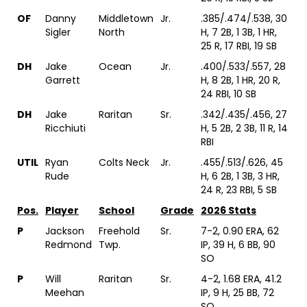
OF
Danny
Middletown
Jr.
.385/.474/.538, 30
Sigler
North
H, 7 2B, 1 3B, 1 HR,
25 R, 17 RBI, 19 SB
DH
Jake
Ocean
Jr.
.400/.533/.557, 28
Garrett
H, 8 2B, 1 HR, 20 R,
24 RBI, 10 SB
DH
Jake
Raritan
Sr.
.342/.435/.456, 27
Ricchiuti
H, 5 2B, 2 3B, 11 R, 14
RBI
UTIL
Ryan
Colts Neck
Jr.
.455/.513/.626, 45
Rude
H, 6 2B, 1 3B, 3 HR,
24 R, 23 RBI, 5 SB
Pos.
Player
School
Grade
2026 Stats
P
Jackson
Freehold
Sr.
7-2, 0.90 ERA, 62
Redmond
Twp.
IP, 39 H, 6 BB, 90
SO
P
Will
Raritan
Sr.
4-2, 1.68 ERA, 41.2
Meehan
IP, 9 H, 25 BB, 72
SO