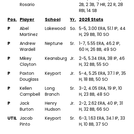
Rosario
2B, 2 3B, 7 HR, 22 R, 28
RBI, 14 SB
Pos.
Player
School
Yr.
2026 Stats
P
Abel
Lakewood
So.
5-5, 3.00 ERA, 51.1 IP, 44
Martinez
H, 29 BB, 110 SO
P
Andrew
Neptune
Sr.
1-7, 5.55 ERA, 46.2 IP,
Wardell
60 H, 26 BB, 49 SO
P
Mikey
Keansburg
Jr.
2-5, 5.34 ERA, 38 IP, 46
Clayton
H, 32 BB, 55 SO
P
Paxton
Keyport
Jr.
5-4, 5.25 ERA, 37.1 IP, 35
Douglass
H, 18 BB, 50 SO
P
Kellen
Long
Sr.
3-2, 4.05 ERA, 19 IP, 10
Campbell
Branch
H, 23 BB, 48 SO
P
Jack
Henry
Jr.
2-2, 2.62 ERA, 40 IP, 31
Burton
Hudson
H, 32 BB, 66 SO
UTIL
Jacob
Keyport
Sr.
6-3, 1.63 ERA, 34.1 IP, 33
Pinto
H, 10 BB, 37 SO
UTIL
Cris
Lakewood
Sr.
2-3, 3.39 ERA, 31 IP, 23