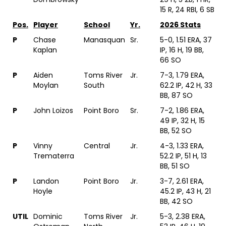
15 R, 24 RBI, 6 SB
Pos.
Player
School
Yr.
2026 Stats
P
Chase
Manasquan
Sr.
5-0, 1.51 ERA, 37
Kaplan
IP, 16 H, 19 BB,
66 SO
P
Aiden
Toms River
Jr.
7-3, 1.79 ERA,
Moylan
South
62.2 IP, 42 H, 33
BB, 87 SO
P
John Loizos
Point Boro
Sr.
7-2, 1.86 ERA,
49 IP, 32 H, 15
BB, 52 SO
P
Vinny
Central
Jr.
4-3, 1.33 ERA,
Trematerra
52.2 IP, 51 H, 13
BB, 51 SO
P
Landon
Point Boro
Jr.
3-7, 2.61 ERA,
Hoyle
45.2 IP, 43 H, 21
BB, 42 SO
UTIL
Dominic
Toms River
Jr.
5-3, 2.38 ERA,