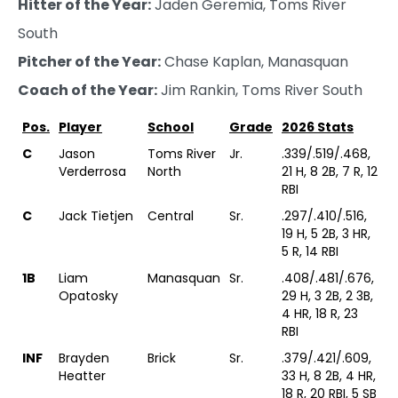
Hitter of the Year:
Jaden Geremia, Toms River
South
Pitcher of the Year:
Chase Kaplan, Manasquan
Coach of the Year:
Jim Rankin, Toms River South
Pos.
Player
School
Grade
2026 Stats
C
Jason
Toms River
Jr.
.339/.519/.468,
Verderrosa
North
21 H, 8 2B, 7 R, 12
RBI
C
Jack Tietjen
Central
Sr.
.297/.410/.516,
19 H, 5 2B, 3 HR,
5 R, 14 RBI
1B
Liam
Manasquan
Sr.
.408/.481/.676,
Opatosky
29 H, 3 2B, 2 3B,
4 HR, 18 R, 23
RBI
INF
Brayden
Brick
Sr.
.379/.421/.609,
Heatter
33 H, 8 2B, 4 HR,
18 R, 20 RBI, 5 SB