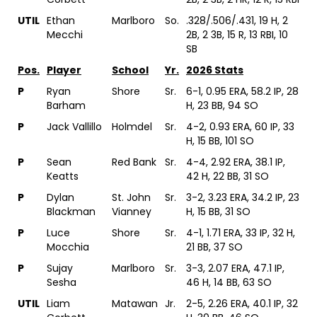
UTIL
Ethan
Marlboro
So.
.328/.506/.431, 19 H, 2
Mecchi
2B, 2 3B, 15 R, 13 RBI, 10
SB
Pos.
Player
School
Yr.
2026 Stats
P
Ryan
Shore
Sr.
6-1, 0.95 ERA, 58.2 IP, 28
Barham
H, 23 BB, 94 SO
P
Jack Vallillo
Holmdel
Sr.
4-2, 0.93 ERA, 60 IP, 33
H, 15 BB, 101 SO
P
Sean
Red Bank
Sr.
4-4, 2.92 ERA, 38.1 IP,
Keatts
42 H, 22 BB, 31 SO
P
Dylan
St. John
Sr.
3-2, 3.23 ERA, 34.2 IP, 23
Blackman
Vianney
H, 15 BB, 31 SO
P
Luce
Shore
Sr.
4-1, 1.71 ERA, 33 IP, 32 H,
Mocchia
21 BB, 37 SO
P
Sujay
Marlboro
Sr.
3-3, 2.07 ERA, 47.1 IP,
Sesha
46 H, 14 BB, 63 SO
UTIL
Liam
Matawan
Jr.
2-5, 2.26 ERA, 40.1 IP, 32