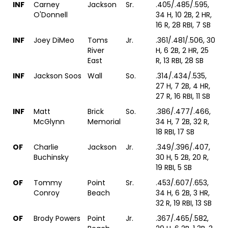
INF
Carney
Jackson
Sr.
.405/.485/.595,
O'Donnell
34 H, 10 2B, 2 HR,
16 R, 28 RBI, 7 SB
INF
Joey DiMeo
Toms
Jr.
.361/.481/.506, 30
River
H, 6 2B, 2 HR, 25
East
R, 13 RBI, 28 SB
INF
Jackson Soos
Wall
So.
.314/.434/.535,
27 H, 7 2B, 4 HR,
27 R, 16 RBI, 11 SB
INF
Matt
Brick
So.
.386/.477/.466,
McGlynn
Memorial
34 H, 7 2B, 32 R,
18 RBI, 17 SB
OF
Charlie
Jackson
Jr.
.349/.396/.407,
Buchinsky
30 H, 5 2B, 20 R,
19 RBI, 5 SB
OF
Tommy
Point
Sr.
.453/.607/.653,
Conroy
Beach
34 H, 6 2B, 3 HR,
32 R, 19 RBI, 13 SB
OF
Brody Powers
Point
Jr.
.367/.465/.582,