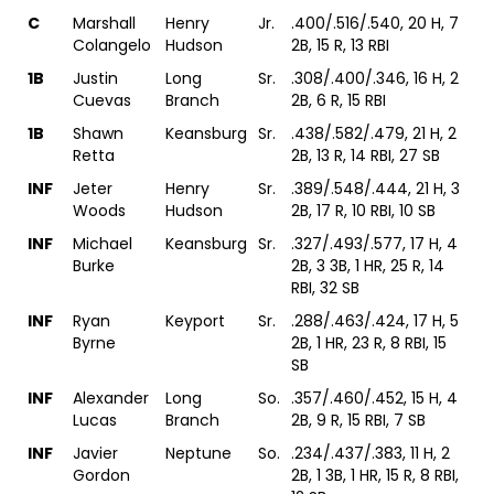
C
Marshall
Henry
Jr.
.400/.516/.540, 20 H, 7
Colangelo
Hudson
2B, 15 R, 13 RBI
1B
Justin
Long
Sr.
.308/.400/.346, 16 H, 2
Cuevas
Branch
2B, 6 R, 15 RBI
1B
Shawn
Keansburg
Sr.
.438/.582/.479, 21 H, 2
Retta
2B, 13 R, 14 RBI, 27 SB
INF
Jeter
Henry
Sr.
.389/.548/.444, 21 H, 3
Woods
Hudson
2B, 17 R, 10 RBI, 10 SB
INF
Michael
Keansburg
Sr.
.327/.493/.577, 17 H, 4
Burke
2B, 3 3B, 1 HR, 25 R, 14
RBI, 32 SB
INF
Ryan
Keyport
Sr.
.288/.463/.424, 17 H, 5
Byrne
2B, 1 HR, 23 R, 8 RBI, 15
SB
INF
Alexander
Long
So.
.357/.460/.452, 15 H, 4
Lucas
Branch
2B, 9 R, 15 RBI, 7 SB
INF
Javier
Neptune
So.
.234/.437/.383, 11 H, 2
Gordon
2B, 1 3B, 1 HR, 15 R, 8 RBI,