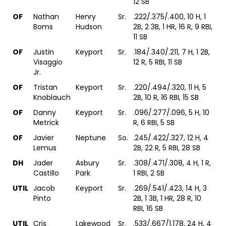
12 SB
OF
Nathan
Henry
Sr.
.222/.375/.400, 10 H, 1
Boms
Hudson
2B, 2 3B, 1 HR, 16 R, 9 RBI,
11 SB
OF
Justin
Keyport
Sr.
.184/.340/.211, 7 H, 1 2B,
Visaggio
12 R, 5 RBI, 11 SB
Jr.
OF
Tristan
Keyport
Sr.
.220/.494/.320, 11 H, 5
Knoblauch
2B, 10 R, 16 RBI, 15 SB
OF
Danny
Keyport
Sr.
.096/.277/.096, 5 H, 10
Metrick
R, 6 RBI, 5 SB
OF
Javier
Neptune
So.
.245/.422/.327, 12 H, 4
Lemus
2B, 22 R, 5 RBI, 28 SB
DH
Jader
Asbury
Sr.
.308/.471/.308, 4 H, 1 R,
Castillo
Park
1 RBI, 2 SB
UTIL
Jacob
Keyport
Sr.
.269/.541/.423, 14 H, 3
Pinto
2B, 1 3B, 1 HR, 28 R, 10
RBI, 16 SB
UTIL
Cris
Lakewood
Sr.
.533/.667/1.178, 24 H, 4