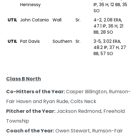
Hennessy
IP, 36 H, 12 BB, 35
SO
UTIL
John Catanio
Wall
Sr.
4-2, 2.08 ERA,
47.1 IP, 36 H, 21
BB, 28 SO
UTIL
Pat Davis
Southern
Sr.
3-5, 3.02 ERA,
48.2 IP, 37 H, 27
BB, 57 SO
Class B North
Co-Hitters of the Year:
Casper Billington, Rumson-
Fair Haven and Ryan Rude, Colts Neck
Pitcher of the Year:
Jackson Redmond, Freehold
Township
Coach of the Year:
Owen Stewart, Rumson-Fair