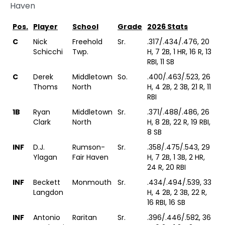
Haven
Pos.
Player
School
Grade
2026 Stats
C
Nick
Freehold
Sr.
.317/.434/.476, 20
Schicchi
Twp.
H, 7 2B, 1 HR, 16 R, 13
RBI, 11 SB
C
Derek
Middletown
So.
.400/.463/.523, 26
Thoms
North
H, 4 2B, 2 3B, 21 R, 11
RBI
1B
Ryan
Middletown
Sr.
.371/.488/.486, 26
Clark
North
H, 8 2B, 22 R, 19 RBI,
8 SB
INF
D.J.
Rumson-
Sr.
.358/.475/.543, 29
Ylagan
Fair Haven
H, 7 2B, 1 3B, 2 HR,
24 R, 20 RBI
INF
Beckett
Monmouth
Sr.
.434/.494/.539, 33
Langdon
H, 4 2B, 2 3B, 22 R,
16 RBI, 16 SB
INF
Antonio
Raritan
Sr.
.396/.446/.582, 36