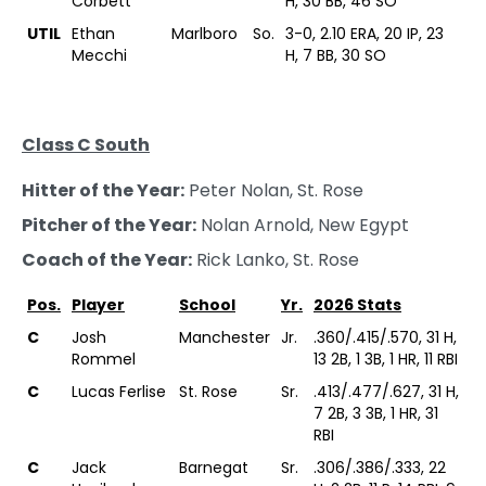
Corbett
H, 30 BB, 46 SO
UTIL
Ethan
Marlboro
So.
3-0, 2.10 ERA, 20 IP, 23
Mecchi
H, 7 BB, 30 SO
Class C South
Hitter of the Year:
Peter Nolan, St. Rose
Pitcher of the Year:
Nolan Arnold, New Egypt
Coach of the Year:
Rick Lanko, St. Rose
Pos.
Player
School
Yr.
2026 Stats
C
Josh
Manchester
Jr.
.360/.415/.570, 31 H,
Rommel
13 2B, 1 3B, 1 HR, 11 RBI
C
Lucas Ferlise
St. Rose
Sr.
.413/.477/.627, 31 H,
7 2B, 3 3B, 1 HR, 31
RBI
C
Jack
Barnegat
Sr.
.306/.386/.333, 22