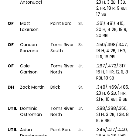
Antonucci
23 H, 3 2B, 1 3B,
2 HR, 18 R, 9 RBI,
17 SB
OF
Matt
Point Boro
Sr.
.361/.481/.410,
Lokerson
30 H, 4 2B, 19 R,
20 RBI
OF
Canaan
Toms River
Sr.
.250/.398/.347,
Sanzone
South
18 H, 4 2B, 1 HR,
11 R, 16 RBI
OF
Cole
Toms River
Jr.
.267/.472/.317,
Garrison
North
16 H, 1 HR, 12 R, 8
RBI, 18 SB
DH
Zack Martin
Brick
Sr.
.348/.469/.485,
23 H, 6 2B, 1 HR,
21 R, 10 RBI, 8 SB
UTIL
Dominic
Toms River
Jr.
.288/.388/.356,
Ostroman
North
21 H, 3 2B, 1 3B, 8
R, 8 RBI
UTIL
Aidan
Point Boro
Jr.
.345/.417/.440,
Dombrowsky
29 H, 5 2B, 1 HR,