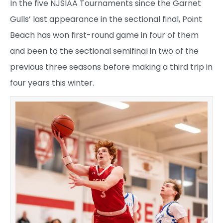
In the five NJSIAA Tournaments since the Garnet
Gulls’ last appearance in the sectional final, Point
Beach has won first-round game in four of them
and been to the sectional semifinal in two of the
previous three seasons before making a third trip in
four years this winter.