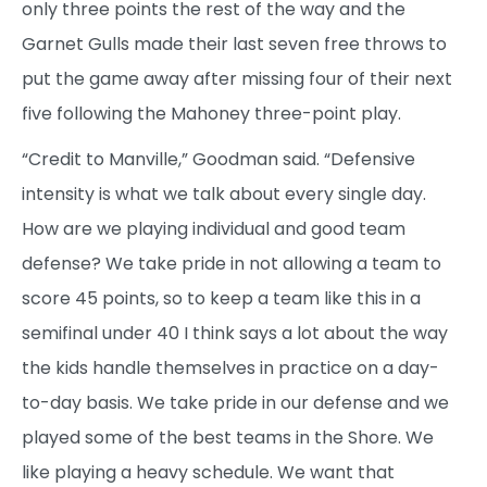
only three points the rest of the way and the
Garnet Gulls made their last seven free throws to
put the game away after missing four of their next
five following the Mahoney three-point play.
“Credit to Manville,” Goodman said. “Defensive
intensity is what we talk about every single day.
How are we playing individual and good team
defense? We take pride in not allowing a team to
score 45 points, so to keep a team like this in a
semifinal under 40 I think says a lot about the way
the kids handle themselves in practice on a day-
to-day basis. We take pride in our defense and we
played some of the best teams in the Shore. We
like playing a heavy schedule. We want that