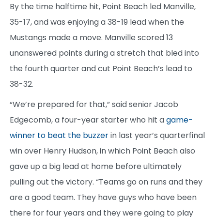
By the time halftime hit, Point Beach led Manville,
35-17, and was enjoying a 38-19 lead when the
Mustangs made a move. Manville scored 13
unanswered points during a stretch that bled into
the fourth quarter and cut Point Beach’s lead to
38-32.
“We’re prepared for that,” said senior Jacob
Edgecomb, a four-year starter who hit a
game-
winner to beat the buzzer
in last year’s quarterfinal
win over Henry Hudson, in which Point Beach also
gave up a big lead at home before ultimately
pulling out the victory. “Teams go on runs and they
are a good team. They have guys who have been
there for four years and they were going to play