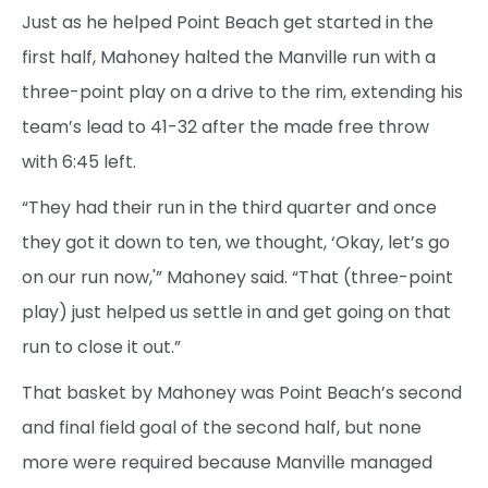
Just as he helped Point Beach get started in the
first half, Mahoney halted the Manville run with a
three-point play on a drive to the rim, extending his
team’s lead to 41-32 after the made free throw
with 6:45 left.
“They had their run in the third quarter and once
they got it down to ten, we thought, ‘Okay, let’s go
on our run now,'” Mahoney said. “That (three-point
play) just helped us settle in and get going on that
run to close it out.”
That basket by Mahoney was Point Beach’s second
and final field goal of the second half, but none
more were required because Manville managed