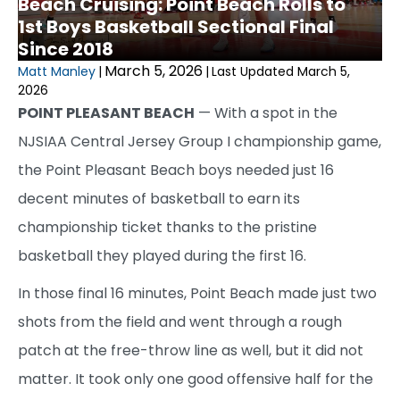
Beach Cruising: Point Beach Rolls to
1st Boys Basketball Sectional Final
Since 2018
March 5, 2026
Matt Manley
|
|
Last Updated March 5,
2026
POINT PLEASANT BEACH
— With a spot in the
NJSIAA Central Jersey Group I championship game,
the Point Pleasant Beach boys needed just 16
decent minutes of basketball to earn its
championship ticket thanks to the pristine
basketball they played during the first 16.
In those final 16 minutes, Point Beach made just two
shots from the field and went through a rough
patch at the free-throw line as well, but it did not
matter. It took only one good offensive half for the