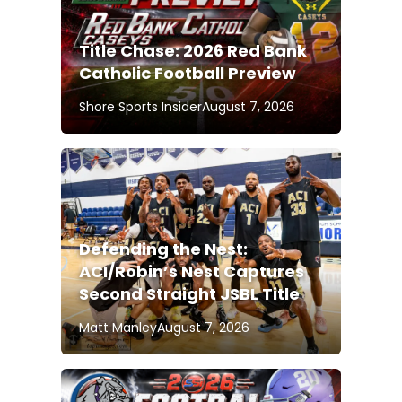
Title Chase: 2026 Red Bank
Catholic Football Preview
Shore Sports Insider
August 7, 2026
Defending the Nest:
ACI/Robin’s Nest Captures
Second Straight JSBL Title
Matt Manley
August 7, 2026