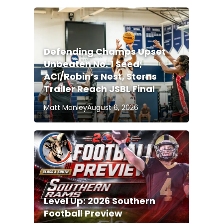
Defending Champs Upset
Unbeaten No. 1 Seed;
ACI/Robin’s Nest, Sterns
Trailer Reach JSBL Final
Matt Manley
August 6, 2026
Level Up: 2026 Southern
Football Preview