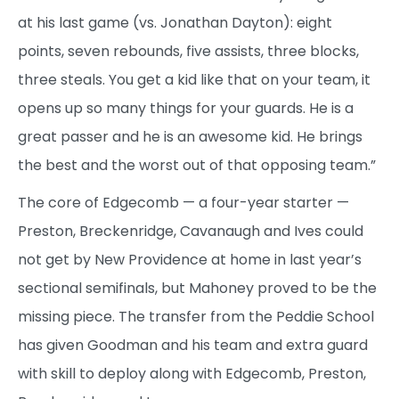
at his last game (vs. Jonathan Dayton): eight
points, seven rebounds, five assists, three blocks,
three steals. You get a kid like that on your team, it
opens up so many things for your guards. He is a
great passer and he is an awesome kid. He brings
the best and the worst out of that opposing team.”
The core of Edgecomb — a four-year starter —
Preston, Breckenridge, Cavanaugh and Ives could
not get by New Providence at home in last year’s
sectional semifinals, but Mahoney proved to be the
missing piece. The transfer from the Peddie School
has given Goodman and his team and extra guard
with skill to deploy along with Edgecomb, Preston,