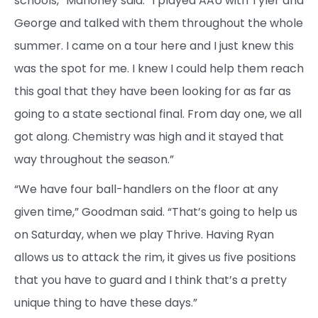
schools,” Mahoney said. “I played AAU with Tyler and
George and talked with them throughout the whole
summer. I came on a tour here and I just knew this
was the spot for me. I knew I could help them reach
this goal that they have been looking for as far as
going to a state sectional final. From day one, we all
got along. Chemistry was high and it stayed that
way throughout the season.”
“We have four ball-handlers on the floor at any
given time,” Goodman said. “That’s going to help us
on Saturday, when we play Thrive. Having Ryan
allows us to attack the rim, it gives us five positions
that you have to guard and I think that’s a pretty
unique thing to have these days.”