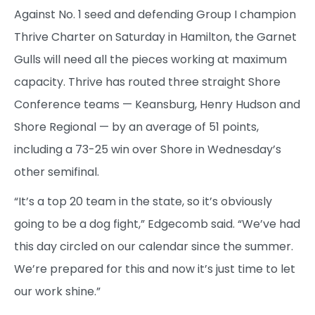
Against No. 1 seed and defending Group I champion
Thrive Charter on Saturday in Hamilton, the Garnet
Gulls will need all the pieces working at maximum
capacity. Thrive has routed three straight Shore
Conference teams — Keansburg, Henry Hudson and
Shore Regional — by an average of 51 points,
including a 73-25 win over Shore in Wednesday’s
other semifinal.
“It’s a top 20 team in the state, so it’s obviously
going to be a dog fight,” Edgecomb said. “We’ve had
this day circled on our calendar since the summer.
We’re prepared for this and now it’s just time to let
our work shine.”