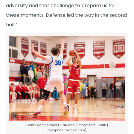
adversity and that challenge to prepare us for
these moments. Defense led the way in the second
half.”
Point Beach senior Elijah Ives. (Photo: Tom Smith |
tspsportsimages.com)