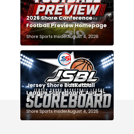
2026 Shore Conference
Football Preview Homepage
Shore Sports Insider
August 4, 2026
Jersey Shore Basketball
League Scoreboard: Aug. 3-
6
Shore Sports Insider
August 4, 2026