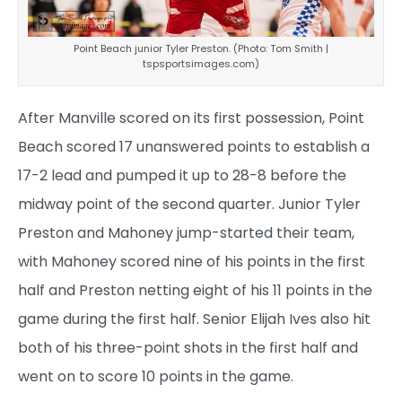
Point Beach junior Tyler Preston. (Photo: Tom Smith |
tspsportsimages.com)
After Manville scored on its first possession, Point
Beach scored 17 unanswered points to establish a
17-2 lead and pumped it up to 28-8 before the
midway point of the second quarter. Junior Tyler
Preston and Mahoney jump-started their team,
with Mahoney scored nine of his points in the first
half and Preston netting eight of his 11 points in the
game during the first half. Senior Elijah Ives also hit
both of his three-point shots in the first half and
went on to score 10 points in the game.