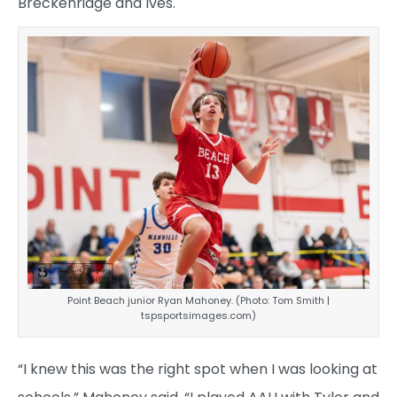
Breckenridge and Ives.
Point Beach junior Ryan Mahoney. (Photo: Tom Smith |
tspsportsimages.com)
“I knew this was the right spot when I was looking at