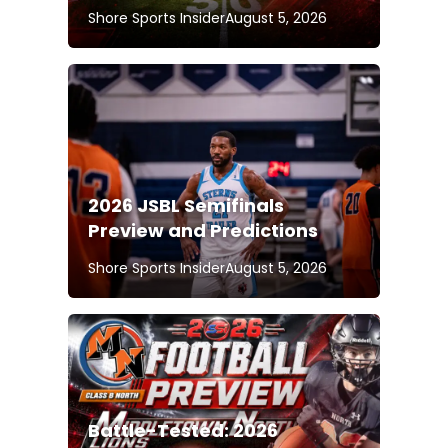
Shore Sports Insider
August 5, 2026
2026 JSBL Semifinals
Preview and Predictions
Shore Sports Insider
August 5, 2026
Battle-Tested: 2026