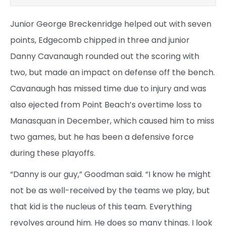
Junior George Breckenridge helped out with seven
points, Edgecomb chipped in three and junior
Danny Cavanaugh rounded out the scoring with
two, but made an impact on defense off the bench.
Cavanaugh has missed time due to injury and was
also ejected from Point Beach’s overtime loss to
Manasquan in December, which caused him to miss
two games, but he has been a defensive force
during these playoffs.
“Danny is our guy,” Goodman said. “I know he might
not be as well-received by the teams we play, but
that kid is the nucleus of this team. Everything
revolves around him. He does so many things. I look