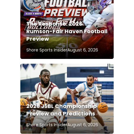
The Response: 2026
Rumson-Fair Haven Football
Preview
Shore Sports Insider
August 6, 2026
2026 JSBL Championship
Preview and Predictions
Shore Sports Insider
August 6, 2026