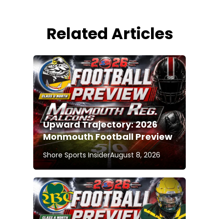
Related Articles
Upward Trajectory: 2026
Monmouth Football Preview
Shore Sports Insider
August 8, 2026