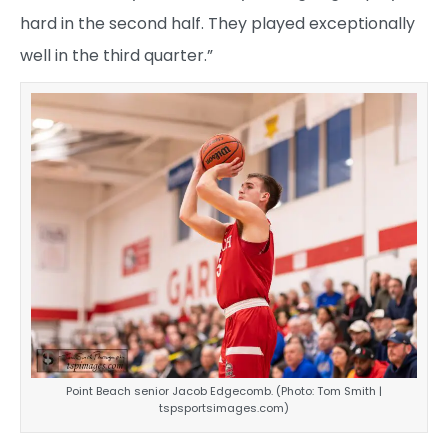
hard in the second half. They played exceptionally
well in the third quarter.”
Point Beach senior Jacob Edgecomb. (Photo: Tom Smith |
tspsportsimages.com)