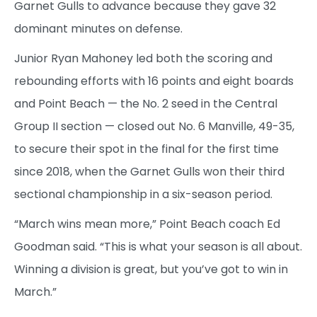
Garnet Gulls to advance because they gave 32
dominant minutes on defense.
Junior Ryan Mahoney led both the scoring and
rebounding efforts with 16 points and eight boards
and Point Beach — the No. 2 seed in the Central
Group II section — closed out No. 6 Manville, 49-35,
to secure their spot in the final for the first time
since 2018, when the Garnet Gulls won their third
sectional championship in a six-season period.
“March wins mean more,” Point Beach coach Ed
Goodman said. “This is what your season is all about.
Winning a division is great, but you’ve got to win in
March.”