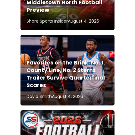
Middletown North Football
Preview
Shore Sports Insider
August 4, 2026
Favorites on the Brink: No. 1
County Line, No. 2 Sterns
Trailer Survive Quarterfinal
Scares
David Smith
August 4, 2026