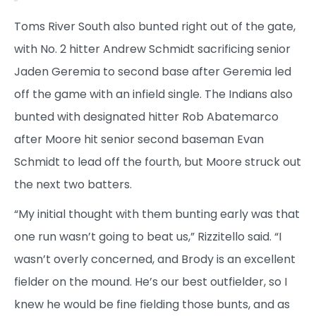
Toms River South also bunted right out of the gate,
with No. 2 hitter Andrew Schmidt sacrificing senior
Jaden Geremia to second base after Geremia led
off the game with an infield single. The Indians also
bunted with designated hitter Rob Abatemarco
after Moore hit senior second baseman Evan
Schmidt to lead off the fourth, but Moore struck out
the next two batters.
“My initial thought with them bunting early was that
one run wasn’t going to beat us,” Rizzitello said. “I
wasn’t overly concerned, and Brody is an excellent
fielder on the mound. He’s our best outfielder, so I
knew he would be fine fielding those bunts, and as