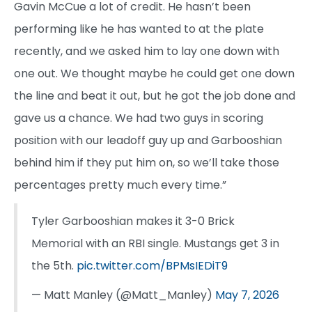
Gavin McCue a lot of credit. He hasn’t been
performing like he has wanted to at the plate
recently, and we asked him to lay one down with
one out. We thought maybe he could get one down
the line and beat it out, but he got the job done and
gave us a chance. We had two guys in scoring
position with our leadoff guy up and Garbooshian
behind him if they put him on, so we’ll take those
percentages pretty much every time.”
Tyler Garbooshian makes it 3-0 Brick
Memorial with an RBI single. Mustangs get 3 in
the 5th.
pic.twitter.com/BPMsIEDiT9
— Matt Manley (@Matt_Manley)
May 7, 2026