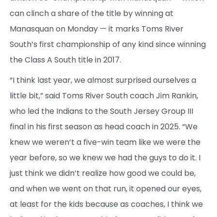
can clinch a share of the title by winning at
Manasquan on Monday — it marks Toms River
South’s first championship of any kind since winning
the Class A South title in 2017.
“I think last year, we almost surprised ourselves a
little bit,” said Toms River South coach Jim Rankin,
who led the Indians to the South Jersey Group III
final in his first season as head coach in 2025. “We
knew we weren’t a five-win team like we were the
year before, so we knew we had the guys to do it. I
just think we didn’t realize how good we could be,
and when we went on that run, it opened our eyes,
at least for the kids because as coaches, I think we