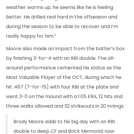
weather warms up, he seems like he is feeling
better. He drilled real hard in the offseason and
during the season to be able to recover and I’m
really happy for him.”
Moore also made an impact from the batter’s box
by finishing 3-for-4 with an RBI double. The all-
around performance cemented his status as the
Most Valuable Player of the OCT, during which he
hit .467 (7-for-15) with four RBI at the plate and
went 3-0 on the mound with a 1.05 ERA, 12 hits and
three walks allowed and 32 strikeouts in 20 innings.
Brody Moore adds to his big day with an RBI
double to deep CF and Brick Memorial now