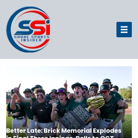
Better Late: Brick Memorial Explodes