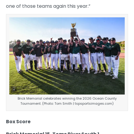
one of those teams again this year.”
Brick Memorial celebrates winning the 2026 Ocean County
Tournament. (Photo: Tom Smith | tspsportsimages.com)
Box Score