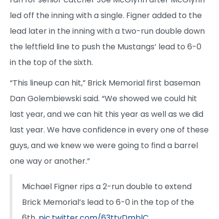
led off the inning with a single. Figner added to the
lead later in the inning with a two-run double down
the leftfield line to push the Mustangs’ lead to 6-0
in the top of the sixth.
“This lineup can hit,” Brick Memorial first baseman
Dan Golembiewski said. “We showed we could hit
last year, and we can hit this year as well as we did
last year. We have confidence in every one of these
guys, and we knew we were going to find a barrel
one way or another.”
Michael Figner rips a 2-run double to extend
Brick Memorial’s lead to 6-0 in the top of the
6th.
pic.twitter.com/63ttvDmblC