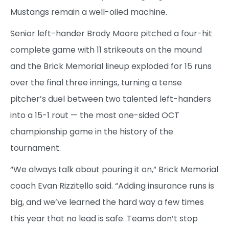
Mustangs remain a well-oiled machine.
Senior left-hander Brody Moore pitched a four-hit
complete game with 11 strikeouts on the mound
and the Brick Memorial lineup exploded for 15 runs
over the final three innings, turning a tense
pitcher’s duel between two talented left-handers
into a 15-1 rout — the most one-sided OCT
championship game in the history of the
tournament.
“We always talk about pouring it on,” Brick Memorial
coach Evan Rizzitello said. “Adding insurance runs is
big, and we’ve learned the hard way a few times
this year that no lead is safe. Teams don’t stop