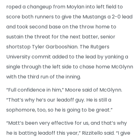
roped a changeup from Moylan into left field to
score both runners to give the Mustangs a 2-0 lead
and took second base on the throw home to
sustain the threat for the next batter, senior
shortstop Tyler Garbooshian. The Rutgers
University commit added to the lead by yanking a
single through the left side to chase home McGlynn
with the third run of the inning.
“Full confidence in him,” Moore said of McGlynn.
“That’s why he’s our leadoff guy. He is still a
sophomore, too, so he is going to be great.”
“Matt’s been very effective for us, and that’s why
he is batting leadoff this year,” Rizzitello said. “I give