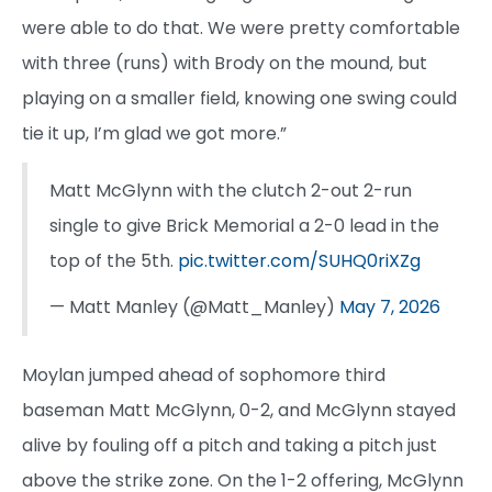
were able to do that. We were pretty comfortable
with three (runs) with Brody on the mound, but
playing on a smaller field, knowing one swing could
tie it up, I’m glad we got more.”
Matt McGlynn with the clutch 2-out 2-run
single to give Brick Memorial a 2-0 lead in the
top of the 5th.
pic.twitter.com/SUHQ0riXZg
— Matt Manley (@Matt_Manley)
May 7, 2026
Moylan jumped ahead of sophomore third
baseman Matt McGlynn, 0-2, and McGlynn stayed
alive by fouling off a pitch and taking a pitch just
above the strike zone. On the 1-2 offering, McGlynn