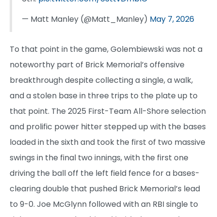
— Matt Manley (@Matt_Manley)
May 7, 2026
To that point in the game, Golembiewski was not a
noteworthy part of Brick Memorial’s offensive
breakthrough despite collecting a single, a walk,
and a stolen base in three trips to the plate up to
that point. The 2025 First-Team All-Shore selection
and prolific power hitter stepped up with the bases
loaded in the sixth and took the first of two massive
swings in the final two innings, with the first one
driving the ball off the left field fence for a bases-
clearing double that pushed Brick Memorial’s lead
to 9-0. Joe McGlynn followed with an RBI single to