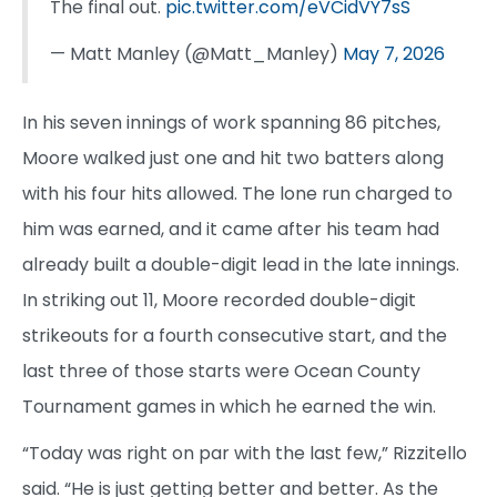
The final out.
pic.twitter.com/eVCidVY7sS
— Matt Manley (@Matt_Manley)
May 7, 2026
In his seven innings of work spanning 86 pitches,
Moore walked just one and hit two batters along
with his four hits allowed. The lone run charged to
him was earned, and it came after his team had
already built a double-digit lead in the late innings.
In striking out 11, Moore recorded double-digit
strikeouts for a fourth consecutive start, and the
last three of those starts were Ocean County
Tournament games in which he earned the win.
“Today was right on par with the last few,” Rizzitello
said. “He is just getting better and better. As the