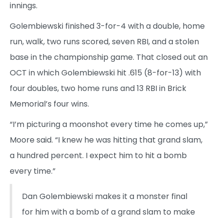
innings.
Golembiewski finished 3-for-4 with a double, home
run, walk, two runs scored, seven RBI, and a stolen
base in the championship game. That closed out an
OCT in which Golembiewski hit .615 (8-for-13) with
four doubles, two home runs and 13 RBI in Brick
Memorial’s four wins.
“I’m picturing a moonshot every time he comes up,”
Moore said. “I knew he was hitting that grand slam,
a hundred percent. I expect him to hit a bomb
every time.”
Dan Golembiewski makes it a monster final
for him with a bomb of a grand slam to make