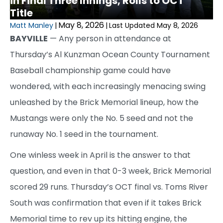
in Final Three Innings, Rolls to OCT
Title
May 8, 2026
Matt Manley
|
|
Last Updated May 8, 2026
BAYVILLE
— Any person in attendance at
Thursday’s Al Kunzman Ocean County Tournament
Baseball championship game could have
wondered, with each increasingly menacing swing
unleashed by the Brick Memorial lineup, how the
Mustangs were only the No. 5 seed and not the
runaway No. 1 seed in the tournament.
One winless week in April is the answer to that
question, and even in that 0-3 week, Brick Memorial
scored 29 runs. Thursday’s OCT final vs. Toms River
South was confirmation that even if it takes Brick
Memorial time to rev up its hitting engine, the