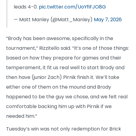
leads 4-0.
pic.twitter.com/UoYfiFJO8G
— Matt Manley (@Matt_Manley)
May 7, 2026
“Brody has been awesome, specifically in the
tournament,” Rizzitello said. “It’s one of those things:
based on how they prepare for games and their
temperament, it fit us real well to start Brody and
then have (junior Zach) Pirnik finish it. We’ll take
either one of them on the mound and Brody
happened to be the guy we chose, and we felt real
comfortable backing him up with Pirnik if we
needed him.”
Tuesday’s win was not only redemption for Brick