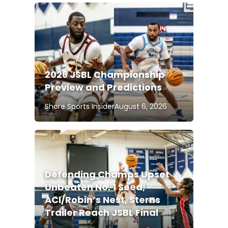
2026 JSBL Championship
Preview and Predictions
Shore Sports Insider
August 6, 2026
Defending Champs Upset
Unbeaten No. 1 Seed;
ACI/Robin’s Nest, Sterns
Trailer Reach JSBL Final