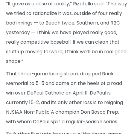
“It gave us a dose of reality,” Rizzitello said. “The way
we tried to rationalize it was, outside of four really
bad innings — to Beach twice, Southern, and RBC
yesterday — I think we have played really good,
really competitive baseball. If we can clean that
stuff up moving forward, I think we’ll be in real good
shape.”
That three-game losing streak dropped Brick
Memorial to 5-5 and came on the heels of a road
win over DePaul Catholic on April 11. DePaul is
currently 15-2, and its only other loss is to reigning
NJSIAA Non-Public A champion Don Bosco Prep,
with whom DePaul split a regular-season series.