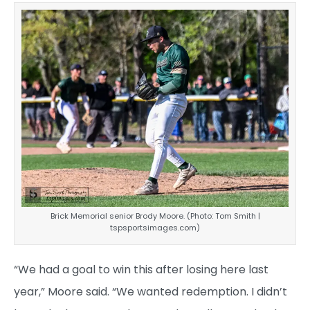
Brick Memorial senior Brody Moore. (Photo: Tom Smith |
tspsportsimages.com)
“We had a goal to win this after losing here last
year,” Moore said. “We wanted redemption. I didn’t