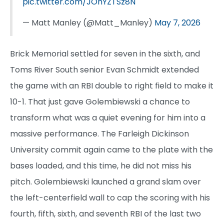
pic.twitter.com/JOhYZTSz8N
— Matt Manley (@Matt_Manley)
May 7, 2026
Brick Memorial settled for seven in the sixth, and
Toms River South senior Evan Schmidt extended
the game with an RBI double to right field to make it
10-1. That just gave Golembiewski a chance to
transform what was a quiet evening for him into a
massive performance. The Farleigh Dickinson
University commit again came to the plate with the
bases loaded, and this time, he did not miss his
pitch. Golembiewski launched a grand slam over
the left-centerfield wall to cap the scoring with his
fourth, fifth, sixth, and seventh RBI of the last two