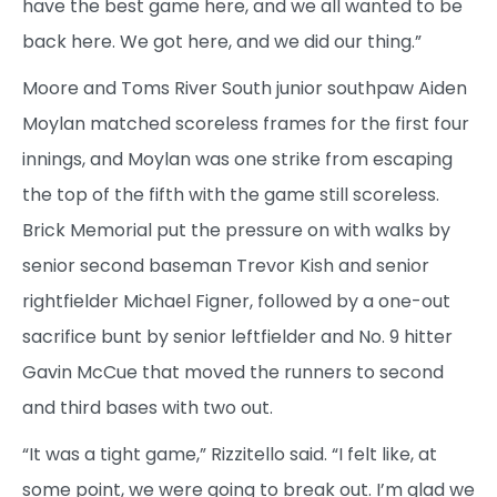
have the best game here, and we all wanted to be
back here. We got here, and we did our thing.”
Moore and Toms River South junior southpaw Aiden
Moylan matched scoreless frames for the first four
innings, and Moylan was one strike from escaping
the top of the fifth with the game still scoreless.
Brick Memorial put the pressure on with walks by
senior second baseman Trevor Kish and senior
rightfielder Michael Figner, followed by a one-out
sacrifice bunt by senior leftfielder and No. 9 hitter
Gavin McCue that moved the runners to second
and third bases with two out.
“It was a tight game,” Rizzitello said. “I felt like, at
some point, we were going to break out. I’m glad we