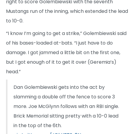
right to score Golembiewski with the seventh
Mustangs run of the inning, which extended the lead
to 10-0.
“I know I’m going to get a strike,” Golembiewski said
of his bases-loaded at-bats. “I just have to do
damage. I got jammed a little bit on the first one,
but I got enough of it to get it over (Geremia’s)
head.”
Dan Golembiewski gets into the act by
slamming a double off the fence to score 3
more. Joe McGlynn follows with an RBI single.
Brick Memorial sitting pretty with a 10-0 lead
in the top of the 6th.