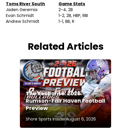
Toms River South
Game Stats
Jaden Geremia
2-4, 2B
Evan Schmidt
1-2, 2B, HBP, RBI
Andrew Schmidt
1-1, BB, R
Related Articles
The Response: 2026
Rumson-Fair Haven Football
Preview
Shore Sports Insider
August 6, 2026