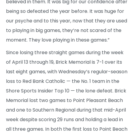
believed in them. It was big for our confidence after
being so defeated the year before. It was huge for
our psyche and to this year, now that they are used
to playing in big games, they’re not scared of the
moment. They love playing in these games.”
Since losing three straight games during the week
of April 13 through 19, Brick Memorial is 7-1 over its
last eight games, with Wednesday’s regular-season
loss to Red Bank Catholic — the No. 1 team in the
Shore Sports Insider Top 10 — the lone defeat. Brick
Memorial lost two games to Point Pleasant Beach
and one to Southern Regional during that mid-April
week despite scoring 29 runs and holding a lead in
all three games. In both the first loss to Point Beach