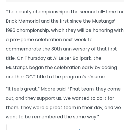
The county championship is the second all-time for
Brick Memorial and the first since the Mustangs’
1996 championship, which they will be honoring with
a pre-game celebration next week to
commemorate the 30th anniversary of that first
title. On Thursday at Al Leiter Ballpark, the
Mustangs began the celebration early by adding
another OCT title to the program’s résumé.
“It feels great,” Moore said. “That team, they come
out, and they support us. We wanted to do it for
them. They were a great team in their day, and we
want to be remembered the same way.”