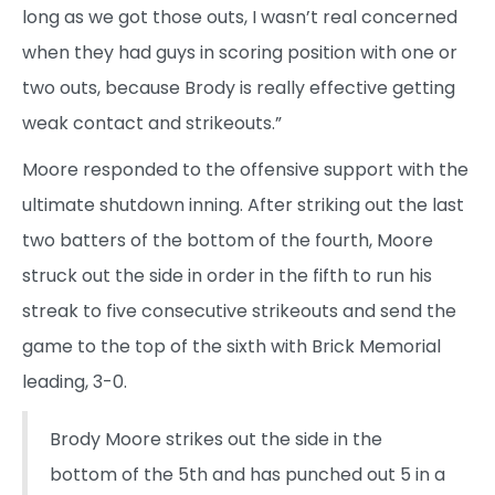
long as we got those outs, I wasn’t real concerned
when they had guys in scoring position with one or
two outs, because Brody is really effective getting
weak contact and strikeouts.”
Moore responded to the offensive support with the
ultimate shutdown inning. After striking out the last
two batters of the bottom of the fourth, Moore
struck out the side in order in the fifth to run his
streak to five consecutive strikeouts and send the
game to the top of the sixth with Brick Memorial
leading, 3-0.
Brody Moore strikes out the side in the
bottom of the 5th and has punched out 5 in a