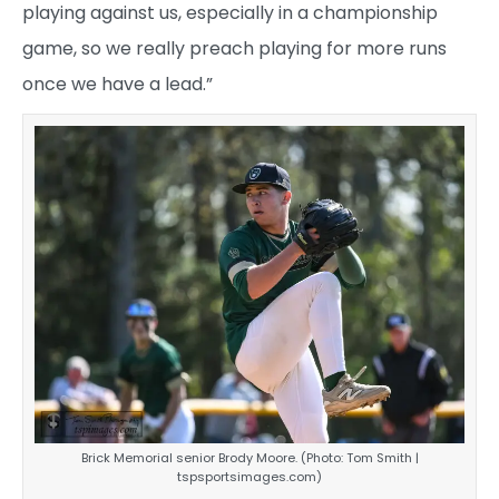
playing against us, especially in a championship
game, so we really preach playing for more runs
once we have a lead.”
Brick Memorial senior Brody Moore. (Photo: Tom Smith |
tspsportsimages.com)