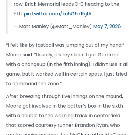
row. Brick Memorial leads 3-0 heading to the
6th.
pic.twitter.com/ku5G57Rg1A
— Matt Manley (@Matt_Manley)
May 7, 2026
“I felt like by fastball was jumping out of my hand,”
Moore said. “Usually, it’s my slider. I got Geremia
with a changeup (in the fifth inning). I didn’t use it all
game, but it worked well in certain spots. I just tried
to command the zone.”
After breezing through five innings on the mound,
Moore got involved in the batter’s box in the sixth
with a double to the warning track in centerfield
that scored courtesy runner Brandon Ryan, who
ran for senior catcher Joe McGlynn after McGlynn