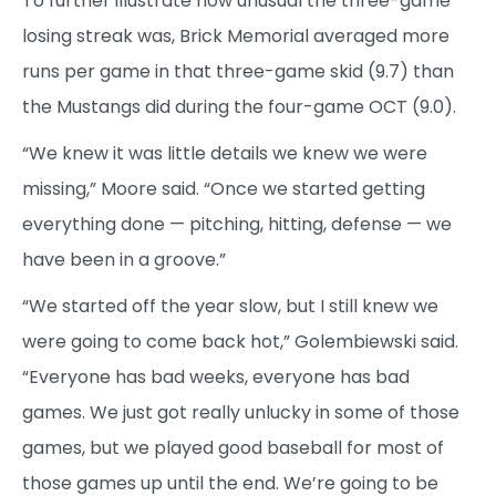
To further illustrate how unusual the three-game
losing streak was, Brick Memorial averaged more
runs per game in that three-game skid (9.7) than
the Mustangs did during the four-game OCT (9.0).
“We knew it was little details we knew we were
missing,” Moore said. “Once we started getting
everything done — pitching, hitting, defense — we
have been in a groove.”
“We started off the year slow, but I still knew we
were going to come back hot,” Golembiewski said.
“Everyone has bad weeks, everyone has bad
games. We just got really unlucky in some of those
games, but we played good baseball for most of
those games up until the end. We’re going to be