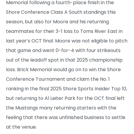
Memorial following a fourth-place finish in the
Shore Conference Class A South standings this
season, but also for Moore and his returning
teammates for their 3-1 loss to Toms River East in
last year’s OCT final. Moore was not eligible to pitch
that game and went 0-for-4 with four strikeouts
out of the leadoff spot in that 2025 championship
loss. Brick Memorial would go on to win the Shore
Conference Tournament and claim the No. 1
ranking in the final 2025 Shore Sports Insider Top 10,
but returning to Al Leiter Park for the OCT final left
the Mustangs many returning starters with the
feeling that there was unfinished business to settle
at the venue.