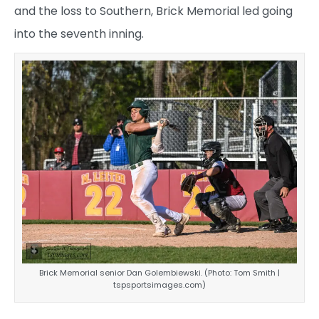
and the loss to Southern, Brick Memorial led going
into the seventh inning.
Brick Memorial senior Dan Golembiewski. (Photo: Tom Smith |
tspsportsimages.com)