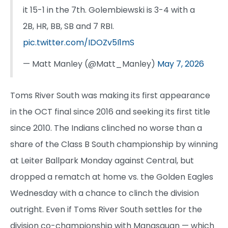
it 15-1 in the 7th. Golembiewski is 3-4 with a
2B, HR, BB, SB and 7 RBI.
pic.twitter.com/IDOZv5I1mS
— Matt Manley (@Matt_Manley)
May 7, 2026
Toms River South was making its first appearance
in the OCT final since 2016 and seeking its first title
since 2010. The Indians clinched no worse than a
share of the Class B South championship by winning
at Leiter Ballpark Monday against Central, but
dropped a rematch at home vs. the Golden Eagles
Wednesday with a chance to clinch the division
outright. Even if Toms River South settles for the
division co-championship with Manasquan — which