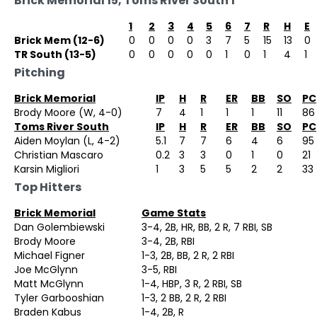
Brick Memorial 15, Toms River South 1
1
2
3
4
5
6
7
R
H
E
Brick Mem (12-6)
0
0
0
0
3
7
5
15
13
0
TR South (13-5)
0
0
0
0
0
1
0
1
4
1
Pitching
Brick Memorial
IP
H
R
ER
BB
SO
PC
Brody Moore (W, 4-0)
7
4
1
1
1
11
86
Toms River South
IP
H
R
ER
BB
SO
PC
Aiden Moylan (L, 4-2)
5.1
7
7
6
4
6
95
Christian Mascaro
0.2
3
3
0
1
0
21
Karsin Migliori
1
3
5
5
2
2
33
Top Hitters
Brick Memorial
Game Stats
Dan Golembiewski
3-4, 2B, HR, BB, 2 R, 7 RBI, SB
Brody Moore
3-4, 2B, RBI
Michael Figner
1-3, 2B, BB, 2 R, 2 RBI
Joe McGlynn
3-5, RBI
Matt McGlynn
1-4, HBP, 3 R, 2 RBI, SB
Tyler Garbooshian
1-3, 2 BB, 2 R, 2 RBI
Braden Kabus
1-4, 2B, R