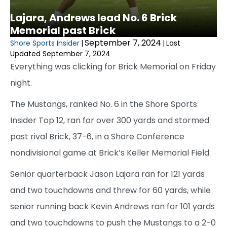
Lajara, Andrews lead No. 6 Brick
Memorial past Brick
September 7, 2024
Shore Sports Insider
|
|
Last
Updated September 7, 2024
Everything was clicking for Brick Memorial on Friday
night.
The Mustangs, ranked No. 6 in the Shore Sports
Insider Top 12, ran for over 300 yards and stormed
past rival Brick, 37-6, in a Shore Conference
nondivisional game at Brick’s Keller Memorial Field.
Senior quarterback Jason Lajara ran for 121 yards
and two touchdowns and threw for 60 yards, while
senior running back Kevin Andrews ran for 101 yards
and two touchdowns to push the Mustangs to a 2-0