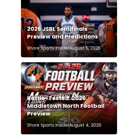
2026 JSBL Semifinals
Preview and Predictions
Shore Sports Insider
August 5, 2026
Battle-Tested: 2026
Middletown North Football
Preview
Shore Sports Insider
August 4, 2026