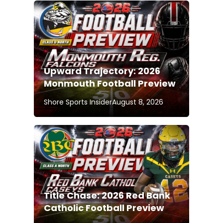
Upward Trajectory: 2026
Monmouth Football Preview
Shore Sports Insider
August 8, 2026
Title Chase: 2026 Red Bank
Catholic Football Preview