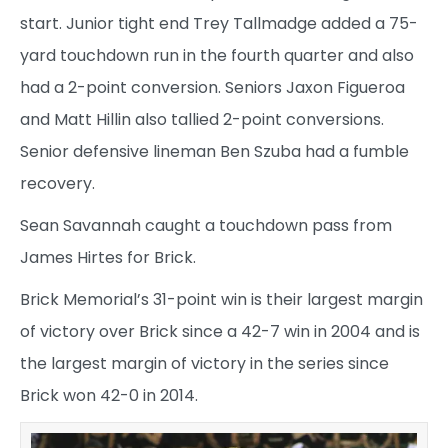
start. Junior tight end Trey Tallmadge added a 75-
yard touchdown run in the fourth quarter and also
had a 2-point conversion. Seniors Jaxon Figueroa
and Matt Hillin also tallied 2-point conversions.
Senior defensive lineman Ben Szuba had a fumble
recovery.
Sean Savannah caught a touchdown pass from
James Hirtes for Brick.
Brick Memorial’s 31-point win is their largest margin
of victory over Brick since a 42-7 win in 2004 and is
the largest margin of victory in the series since
Brick won 42-0 in 2014.