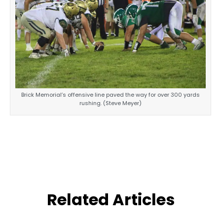
Brick Memorial’s offensive line paved the way for over 300 yards
rushing. (Steve Meyer)
Related Articles