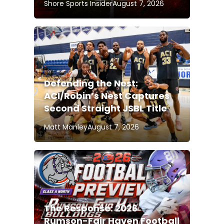
Shore Sports Insider
August 7, 2026
Defending the Nest:
ACI/Robin’s Nest Captures
Second Straight JSBL Title
Matt Manley
August 7, 2026
The Response: 2026
Rumson-Fair Haven Football