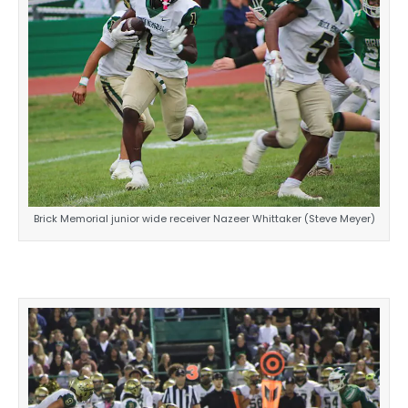
Brick Memorial junior wide receiver Nazeer Whittaker (Steve Meyer)