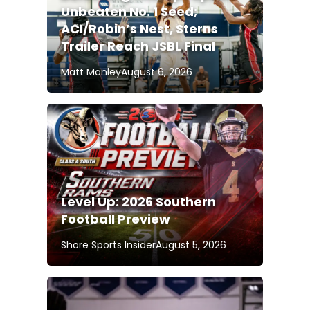
Unbeaten No. 1 Seed;
ACI/Robin’s Nest, Sterns
Trailer Reach JSBL Final
Matt Manley
August 6, 2026
Level Up: 2026 Southern
Football Preview
Shore Sports Insider
August 5, 2026