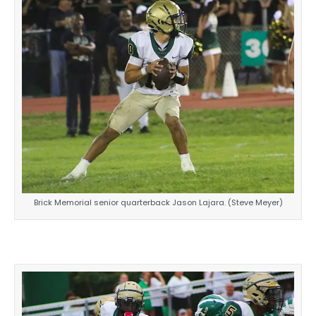
Brick Memorial senior quarterback Jason Lajara. (Steve Meyer)