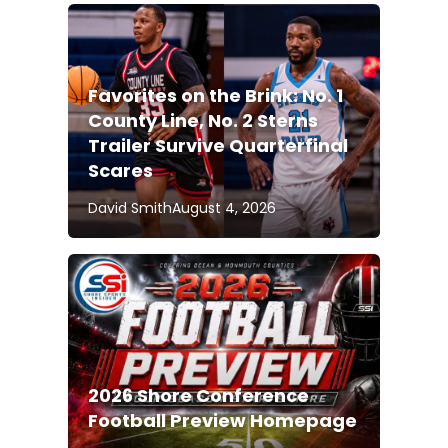
Favorites on the Brink: No. 1
County Line, No. 2 Sterns
Trailer Survive Quarterfinal
Scares
David Smith
August 4, 2026
2026 Shore Conference
Football Preview Homepage