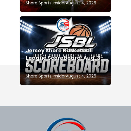
Shore Sports Insider
August 4, 2026
Jersey Shore Basketball
League Scoreboard: Aug. 3-
6
Shore Sports Insider
August 4, 2026