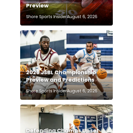
Preview
Shore Sports Insider
August 6, 2026
2026 JSBL Championship
Preview and Predictions
Shore Sports Insider
August 6, 2026
Defending Champs Upset