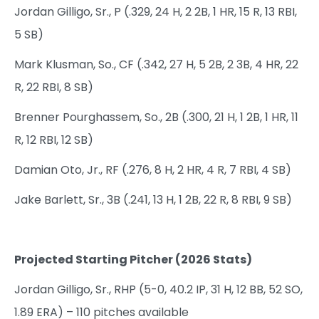
Jordan Gilligo, Sr., P (.329, 24 H, 2 2B, 1 HR, 15 R, 13 RBI,
5 SB)
Mark Klusman, So., CF (.342, 27 H, 5 2B, 2 3B, 4 HR, 22
R, 22 RBI, 8 SB)
Brenner Pourghassem, So., 2B (.300, 21 H, 1 2B, 1 HR, 11
R, 12 RBI, 12 SB)
Damian Oto, Jr., RF (.276, 8 H, 2 HR, 4 R, 7 RBI, 4 SB)
Jake Barlett, Sr., 3B (.241, 13 H, 1 2B, 22 R, 8 RBI, 9 SB)
Projected Starting Pitcher (2026 Stats)
Jordan Gilligo, Sr., RHP (5-0, 40.2 IP, 31 H, 12 BB, 52 SO,
1.89 ERA) – 110 pitches available