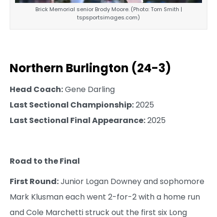
Brick Memorial senior Brody Moore. (Photo: Tom Smith |
tspsportsimages.com)
Northern Burlington (24-3)
Head Coach:
Gene Darling
Last Sectional Championship:
2025
Last Sectional Final Appearance:
2025
Road to the Final
First Round:
Junior Logan Downey and sophomore
Mark Klusman each went 2-for-2 with a home run
and Cole Marchetti struck out the first six Long