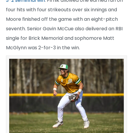
3-2 semifinal win
. Pirnik allowed one earned run on
four hits with four strikeouts over six innings and
Moore finished off the game with an eight-pitch
seventh. Senior Gavin McCue also delivered an RBI
single for Brick Memorial and sophomore Matt
McGlynn was 2-for-3 in the win.