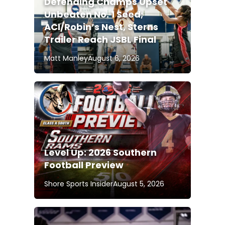
Defending Champs Upset
Unbeaten No. 1 Seed;
ACI/Robin’s Nest, Sterns
Trailer Reach JSBL Final
Matt Manley
August 6, 2026
Level Up: 2026 Southern
Football Preview
Shore Sports Insider
August 5, 2026