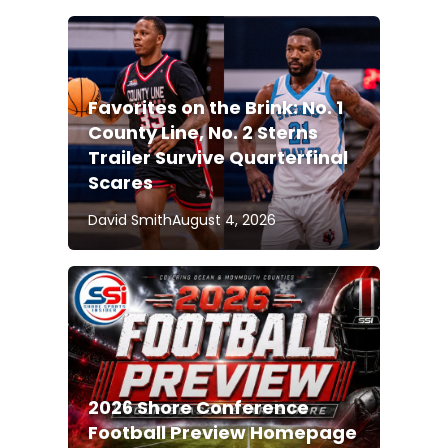
Favorites on the Brink: No. 1
County Line, No. 2 Sterns
Trailer Survive Quarterfinal
Scares
David Smith
August 4, 2026
2026 Shore Conference
Football Preview Homepage