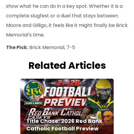
show what he can do in a key spot. Whether it is a
complete slugfest or a duel that stays between
Moore and Gilligo, it feels like it might finally be Brick
Memorial’s time.
The Pick:
Brick Memorial, 7-5
Related Articles
Title Chase: 2026 Red Bank
Catholic Football Preview