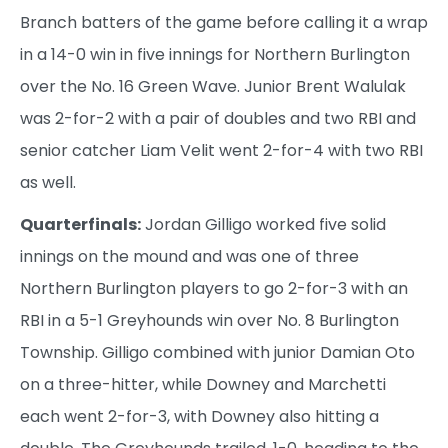
Branch batters of the game before calling it a wrap
in a 14-0 win in five innings for Northern Burlington
over the No. 16 Green Wave. Junior Brent Walulak
was 2-for-2 with a pair of doubles and two RBI and
senior catcher Liam Velit went 2-for-4 with two RBI
as well.
Quarterfinals:
Jordan Gilligo worked five solid
innings on the mound and was one of three
Northern Burlington players to go 2-for-3 with an
RBI in a 5-1 Greyhounds win over No. 8 Burlington
Township. Gilligo combined with junior Damian Oto
on a three-hitter, while Downey and Marchetti
each went 2-for-3, with Downey also hitting a