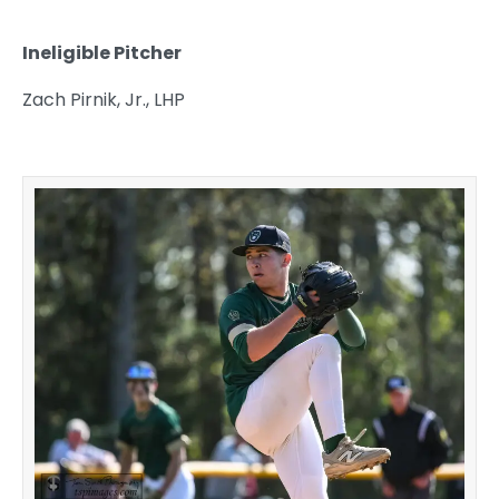
Ineligible Pitcher
Zach Pirnik, Jr., LHP