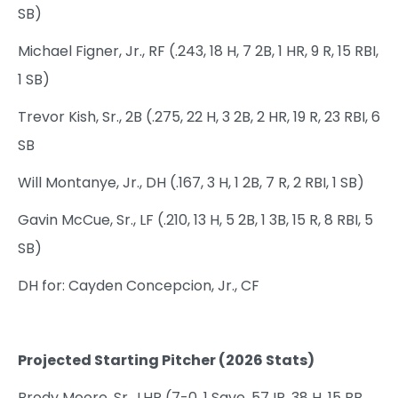
SB)
Michael Figner, Jr., RF (.243, 18 H, 7 2B, 1 HR, 9 R, 15 RBI,
1 SB)
Trevor Kish, Sr., 2B (.275, 22 H, 3 2B, 2 HR, 19 R, 23 RBI, 6
SB
Will Montanye, Jr., DH (.167, 3 H, 1 2B, 7 R, 2 RBI, 1 SB)
Gavin McCue, Sr., LF (.210, 13 H, 5 2B, 1 3B, 15 R, 8 RBI, 5
SB)
DH for: Cayden Concepcion, Jr., CF
Projected Starting Pitcher (2026 Stats)
Brody Moore, Sr., LHP (7-0, 1 Save, 57 IP, 38 H, 15 BB,