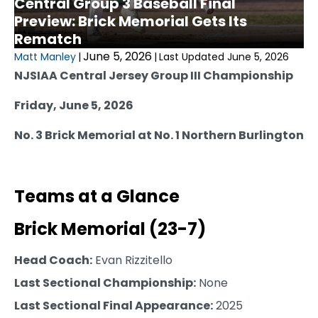
Central Group 3 Baseball Final
Preview: Brick Memorial Gets Its
Rematch
June 5, 2026
Matt Manley
|
|
Last Updated June 5, 2026
NJSIAA Central Jersey Group III Championship
Friday, June 5, 2026
No. 3 Brick Memorial at No. 1 Northern Burlington
Teams at a Glance
Brick Memorial (23-7)
Head Coach:
Evan Rizzitello
Last Sectional Championship:
None
Last Sectional Final Appearance:
2025