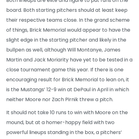
Both lineups are elite and figure to put runs on the
board. Both starting pitchers should at least keep
their respective teams close. In the grand scheme
of things, Brick Memorial would appear to have the
slight edge in the starting pitcher and likely in the
bullpen as well, although Will Montanye, James
Martin and Jack Moriarity have yet to be tested in a
close tournament game this year. If there is one
encouraging result for Brick Memorial to lean on, it
is the Mustangs’ 12-9 win at DePaul in April in which
neither Moore nor Zach Pirnik threw a pitch.
It should not take 10 runs to win with Moore on the
mound, but at a homer-happy field with two
powerful lineups standing in the box, a pitchers’