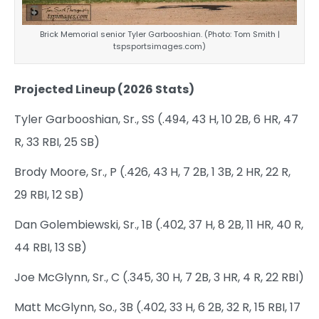
Brick Memorial senior Tyler Garbooshian. (Photo: Tom Smith |
tspsportsimages.com)
Projected Lineup (2026 Stats)
Tyler Garbooshian, Sr., SS (.494, 43 H, 10 2B, 6 HR, 47
R, 33 RBI, 25 SB)
Brody Moore, Sr., P (.426, 43 H, 7 2B, 1 3B, 2 HR, 22 R,
29 RBI, 12 SB)
Dan Golembiewski, Sr., 1B (.402, 37 H, 8 2B, 11 HR, 40 R,
44 RBI, 13 SB)
Joe McGlynn, Sr., C (.345, 30 H, 7 2B, 3 HR, 4 R, 22 RBI)
Matt McGlynn, So., 3B (.402, 33 H, 6 2B, 32 R, 15 RBI, 17