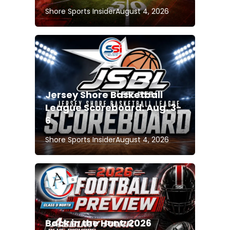
Shore Sports Insider
August 4, 2026
Jersey Shore Basketball
League Scoreboard: Aug. 3-
6
Shore Sports Insider
August 4, 2026
Back in the Hunt: 2026