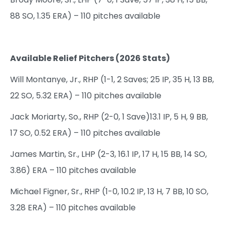
88 SO, 1.35 ERA) – 110 pitches available
Available Relief Pitchers (2026 Stats)
Will Montanye, Jr., RHP (1-1, 2 Saves; 25 IP, 35 H, 13 BB,
22 SO, 5.32 ERA) – 110 pitches available
Jack Moriarty, So., RHP (2-0, 1 Save)13.1 IP, 5 H, 9 BB,
17 SO, 0.52 ERA) – 110 pitches available
James Martin, Sr., LHP (2-3, 16.1 IP, 17 H, 15 BB, 14 SO,
3.86) ERA – 110 pitches available
Michael Figner, Sr., RHP (1-0, 10.2 IP, 13 H, 7 BB, 10 SO,
3.28 ERA) – 110 pitches available