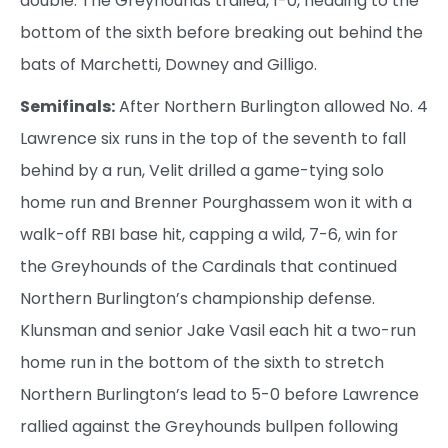
double. The Greyhounds trailed, 1-0, heading to the
bottom of the sixth before breaking out behind the
bats of Marchetti, Downey and Gilligo.
Semifinals:
After Northern Burlington allowed No. 4
Lawrence six runs in the top of the seventh to fall
behind by a run, Velit drilled a game-tying solo
home run and Brenner Pourghassem won it with a
walk-off RBI base hit, capping a wild, 7-6, win for
the Greyhounds of the Cardinals that continued
Northern Burlington’s championship defense.
Klunsman and senior Jake Vasil each hit a two-run
home run in the bottom of the sixth to stretch
Northern Burlington’s lead to 5-0 before Lawrence
rallied against the Greyhounds bullpen following