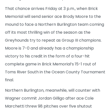
That chance arrives Friday at 3 p.m., when Brick
Memorial will send senior ace Brody Moore to the
mound to face a Northern Burlington team coming
off its most thrilling win of the season as the
Greyhounds try to repeat as Group III champions.
Moore is 7-0 and already has a championship
victory to his credit in the form of a four-hit
complete game in Brick Memorial’s 15-1 rout of
Toms River South in the Ocean County Tournament
final.
Northern Burlington, meanwhile, will counter with
Wagner commit Jordan Gilligo after ace Cole
Marchetti threw 98 pitches over five shutout