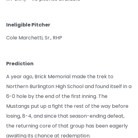
Ineligible Pitcher
Cole Marchetti, Sr., RHP
Prediction
A year ago, Brick Memorial made the trek to
Northern Burlington High School and found itself in a
6-0 hole by the end of the first inning. The
Mustangs put up a fight the rest of the way before
losing, 8-4, and since that season-ending defeat,
the returning core of that group has been eagerly
awaiting its chance at redemption.