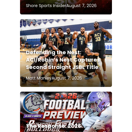
Shore Sports Insider
August 7, 2026
Defending the Nest:
ACI/Robin’s Nest Captures
Second Straight JSBL Title
Matt Manley
August 7, 2026
The Response: 2026