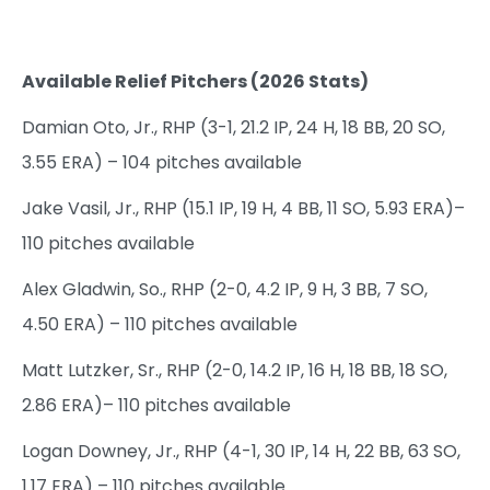
Available Relief Pitchers (2026 Stats)
Damian Oto, Jr., RHP (3-1, 21.2 IP, 24 H, 18 BB, 20 SO,
3.55 ERA) – 104 pitches available
Jake Vasil, Jr., RHP (15.1 IP, 19 H, 4 BB, 11 SO, 5.93 ERA)–
110 pitches available
Alex Gladwin, So., RHP (2-0, 4.2 IP, 9 H, 3 BB, 7 SO,
4.50 ERA) – 110 pitches available
Matt Lutzker, Sr., RHP (2-0, 14.2 IP, 16 H, 18 BB, 18 SO,
2.86 ERA)– 110 pitches available
Logan Downey, Jr., RHP (4-1, 30 IP, 14 H, 22 BB, 63 SO,
1.17 ERA) – 110 pitches available