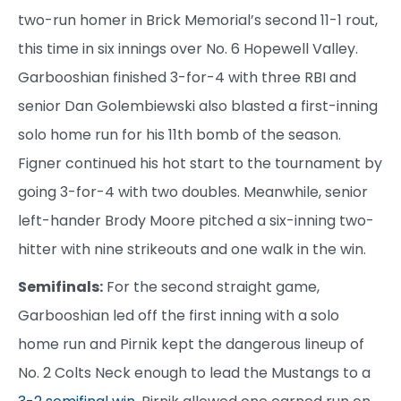
two-run homer in Brick Memorial’s second 11-1 rout,
this time in six innings over No. 6 Hopewell Valley.
Garbooshian finished 3-for-4 with three RBI and
senior Dan Golembiewski also blasted a first-inning
solo home run for his 11th bomb of the season.
Figner continued his hot start to the tournament by
going 3-for-4 with two doubles. Meanwhile, senior
left-hander Brody Moore pitched a six-inning two-
hitter with nine strikeouts and one walk in the win.
Semifinals:
For the second straight game,
Garbooshian led off the first inning with a solo
home run and Pirnik kept the dangerous lineup of
No. 2 Colts Neck enough to lead the Mustangs to a