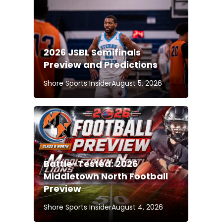
2026 JSBL Semifinals
Preview and Predictions
Shore Sports Insider
August 5, 2026
Battle-Tested: 2026
Middletown North Football
Preview
Shore Sports Insider
August 4, 2026