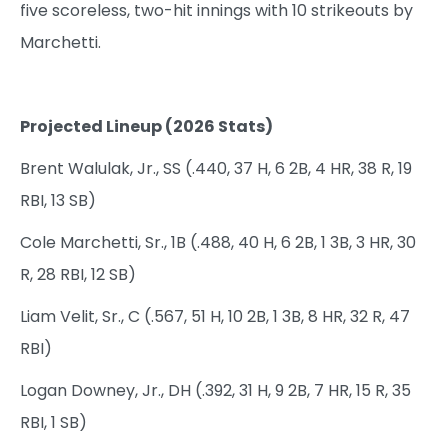
five scoreless, two-hit innings with 10 strikeouts by
Marchetti.
Projected Lineup (2026 Stats)
Brent Walulak, Jr., SS (.440, 37 H, 6 2B, 4 HR, 38 R, 19
RBI, 13 SB)
Cole Marchetti, Sr., 1B (.488, 40 H, 6 2B, 1 3B, 3 HR, 30
R, 28 RBI, 12 SB)
Liam Velit, Sr., C (.567, 51 H, 10 2B, 1 3B, 8 HR, 32 R, 47
RBI)
Logan Downey, Jr., DH (.392, 31 H, 9 2B, 7 HR, 15 R, 35
RBI, 1 SB)