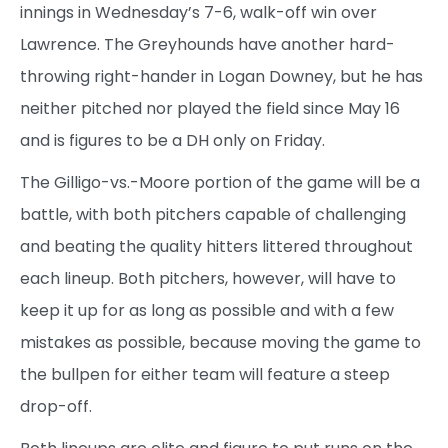
innings in Wednesday’s 7-6, walk-off win over
Lawrence. The Greyhounds have another hard-
throwing right-hander in Logan Downey, but he has
neither pitched nor played the field since May 16
and is figures to be a DH only on Friday.
The Gilligo-vs.-Moore portion of the game will be a
battle, with both pitchers capable of challenging
and beating the quality hitters littered throughout
each lineup. Both pitchers, however, will have to
keep it up for as long as possible and with a few
mistakes as possible, because moving the game to
the bullpen for either team will feature a steep
drop-off.