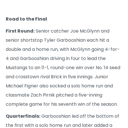
Road to the Final
First Round:
Senior catcher Joe McGlynn and
senior shortstop Tyler Garbooshian each hit a
double and a home run, with McGlynn going 4-for-
4 and Garbooshian driving in four to lead the
Mustangs to an 11-1, round-one win over No. 14 seed
and crosstown rival Brick in five innings. Junior
Michael Figner also socked a solo home run and
classmate Zach Pirnik pitched a five-inning
complete game for his seventh win of the season.
Quarterfinals:
Garbooshian led off the bottom of
the first with a solo home run and later added a