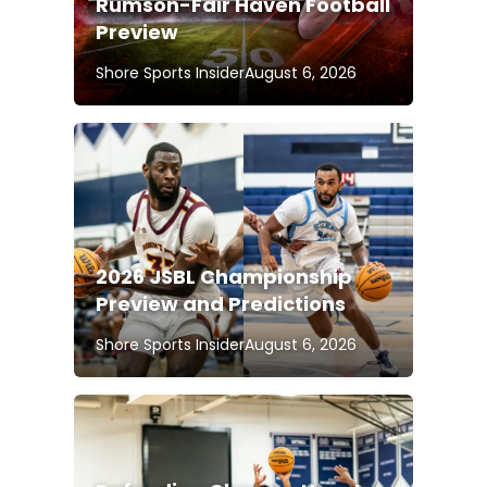
Rumson-Fair Haven Football
Preview
Shore Sports Insider
August 6, 2026
2026 JSBL Championship
Preview and Predictions
Shore Sports Insider
August 6, 2026