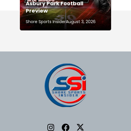
Asbury Park Football
Preview
Shore Sports Insider
August 3, 2026