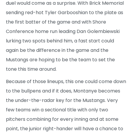
duel would come as a surprise. With Brick Memorial
sending red-hot Tyler Garbooshian to the plate as
the first batter of the game and with Shore
Conference home run leading Dan Golembiewski
lurking two spots behind him, a fast start could
again be the difference in the game and the
Mustangs are hoping to be the team to set the
tone this time around.
Because of those lineups, this one could come down
to the bullpens and if it does, Montanye becomes
the under-the-radar key for the Mustangs. Very
few teams win a sectional title with only two
pitchers combining for every inning and at some
point, the junior right-hander will have a chance to