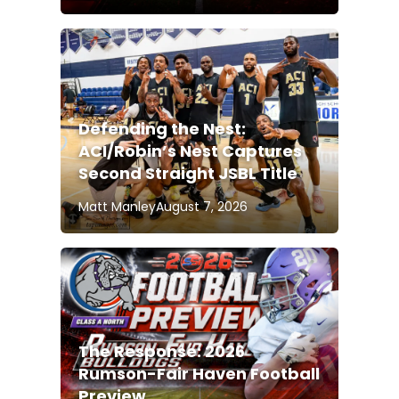
Defending the Nest:
ACI/Robin’s Nest Captures
Second Straight JSBL Title
Matt Manley
August 7, 2026
The Response: 2026
Rumson-Fair Haven Football
Preview