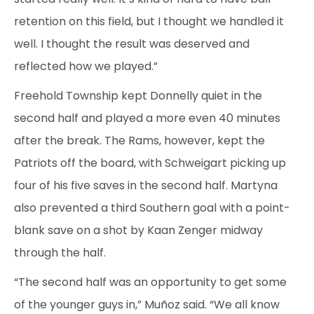
retention on this field, but I thought we handled it
well. I thought the result was deserved and
reflected how we played.”
Freehold Township kept Donnelly quiet in the
second half and played a more even 40 minutes
after the break. The Rams, however, kept the
Patriots off the board, with Schweigart picking up
four of his five saves in the second half. Martyna
also prevented a third Southern goal with a point-
blank save on a shot by Kaan Zenger midway
through the half.
“The second half was an opportunity to get some
of the younger guys in,” Muñoz said. “We all know