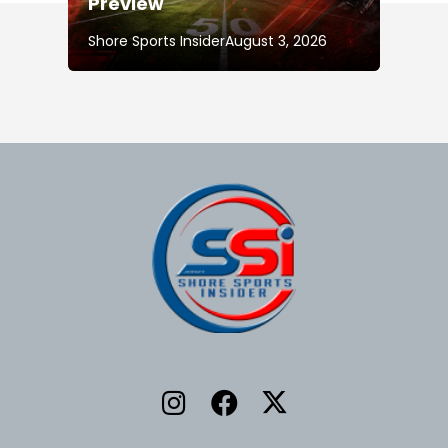
Preview
Shore Sports Insider
August 3, 2026