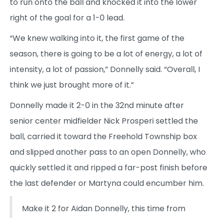
to run onto the ball and knocked it into the lower
right of the goal for a 1-0 lead.
“We knew walking into it, the first game of the
season, there is going to be a lot of energy, a lot of
intensity, a lot of passion,” Donnelly said. “Overall, I
think we just brought more of it.”
Donnelly made it 2-0 in the 32nd minute after
senior center midfielder Nick Prosperi settled the
ball, carried it toward the Freehold Township box
and slipped another pass to an open Donnelly, who
quickly settled it and ripped a far-post finish before
the last defender or Martyna could encumber him.
Make it 2 for Aidan Donnelly, this time from