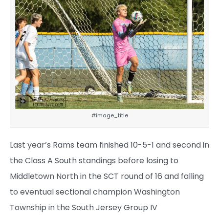
#image_title
Last year’s Rams team finished 10-5-1 and second in
the Class A South standings before losing to
Middletown North in the SCT round of 16 and falling
to eventual sectional champion Washington
Township in the South Jersey Group IV