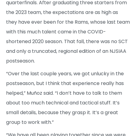
quarterfinals. After graduating three starters from
the 2023 team, the expectations are as high as
they have ever been for the Rams, whose last team
with this much talent came in the COVID-
shortened 2020 season. That fall, there was no SCT
and only a truncated, regional edition of an NJSIAA
postseason.
“Over the last couple years, we got unlucky in the
postseason, but I think that experience really has
helped,” Muñoz said. “I don’t have to talk to them
about too much technical and tactical stuff. It’s
small details, because they grasp it. It’s a great
group to work with.”
“We have all been playing together since we were