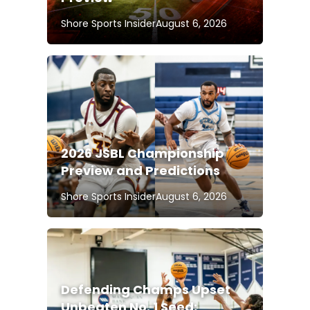
Shore Sports Insider
August 6, 2026
2026 JSBL Championship
Preview and Predictions
Shore Sports Insider
August 6, 2026
Defending Champs Upset
Unbeaten No. 1 Seed;