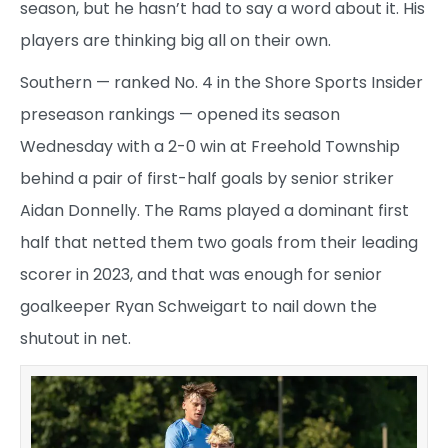
season, but he hasn’t had to say a word about it. His
players are thinking big all on their own.
Southern — ranked No. 4 in the Shore Sports Insider
preseason rankings — opened its season
Wednesday with a 2-0 win at Freehold Township
behind a pair of first-half goals by senior striker
Aidan Donnelly. The Rams played a dominant first
half that netted them two goals from their leading
scorer in 2023, and that was enough for senior
goalkeeper Ryan Schweigart to nail down the
shutout in net.