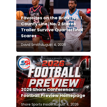
Favorites on the Brink: No. 1
County Line, No. 2 Sterns
Trailer Survive Quarterfinal
Scares
David Smith
August 4, 2026
2026 Shore Conference
Football Preview Homepage
Shore Sports Insider
August 4, 2026