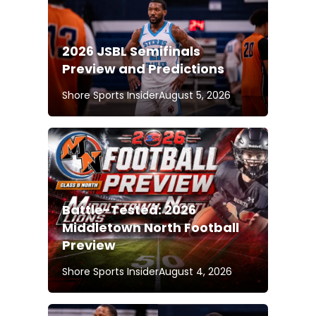
2026 JSBL Semifinals
Preview and Predictions
Shore Sports Insider
August 5, 2026
Battle-Tested: 2026
Middletown North Football
Preview
Shore Sports Insider
August 4, 2026