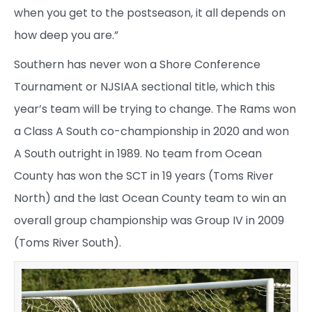
when you get to the postseason, it all depends on
how deep you are.”
Southern has never won a Shore Conference
Tournament or NJSIAA sectional title, which this
year’s team will be trying to change. The Rams won
a Class A South co-championship in 2020 and won
A South outright in 1989. No team from Ocean
County has won the SCT in 19 years (Toms River
North) and the last Ocean County team to win an
overall group championship was Group IV in 2009
(Toms River South).