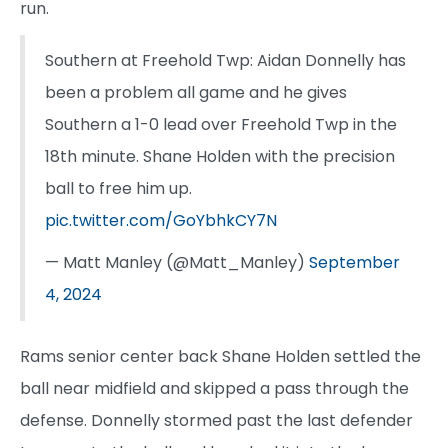
run.
Southern at Freehold Twp: Aidan Donnelly has
been a problem all game and he gives
Southern a 1-0 lead over Freehold Twp in the
18th minute. Shane Holden with the precision
ball to free him up.
pic.twitter.com/GoYbhkCY7N
— Matt Manley (@Matt_Manley)
September
4, 2024
Rams senior center back Shane Holden settled the
ball near midfield and skipped a pass through the
defense. Donnelly stormed past the last defender