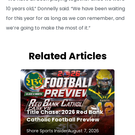
10 years old,” Donnelly said. “We have been waiting
for this year for as long as we can remember, and
we’re going to make the most of it.”
Related Articles
Title Chase: 2026 Red Bank
Catholic Football Preview
Shore Sports Insider
August 7, 2026