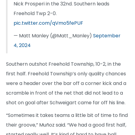
Nick Prosperi in the 32nd. Southern leads
Freehold Twp 2-0.
pic.twitter.com/qVmo5fePUF
— Matt Manley (@Matt_Manley)
September
4, 2024
Southern outshot Freehold Township, 10-2, in the
first half. Freehold Township’s only quality chances
were a header over the bar off a corner kick and a
scramble in front of the net that did not lead to a
shot on goal after Schweigart came far off his line.
“Sometimes it takes teams a little bit of time to find
their groove,” Muñoz said. “We had a good first half,
started really well. It’s kind of hard to have ball