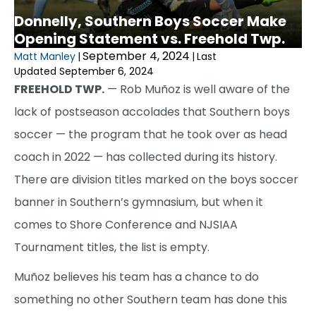
Donnelly, Southern Boys Soccer Make
Opening Statement vs. Freehold Twp.
September 4, 2024
Matt Manley
|
|
Last
Updated September 6, 2024
FREEHOLD TWP.
— Rob Muñoz is well aware of the
lack of postseason accolades that Southern boys
soccer — the program that he took over as head
coach in 2022 — has collected during its history.
There are division titles marked on the boys soccer
banner in Southern’s gymnasium, but when it
comes to Shore Conference and NJSIAA
Tournament titles, the list is empty.
Muñoz believes his team has a chance to do
something no other Southern team has done this