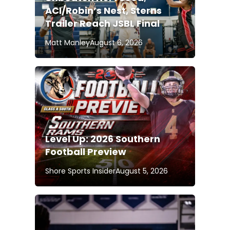
ACI/Robin’s Nest, Sterns
Trailer Reach JSBL Final
Matt Manley
August 6, 2026
Level Up: 2026 Southern
Football Preview
Shore Sports Insider
August 5, 2026