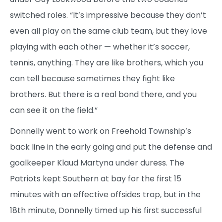
switched roles. “It’s impressive because they don’t
even all play on the same club team, but they love
playing with each other — whether it’s soccer,
tennis, anything. They are like brothers, which you
can tell because sometimes they fight like
brothers. But there is a real bond there, and you
can see it on the field.”
Donnelly went to work on Freehold Township’s
back line in the early going and put the defense and
goalkeeper Klaud Martyna under duress. The
Patriots kept Southern at bay for the first 15
minutes with an effective offsides trap, but in the
18th minute, Donnelly timed up his first successful