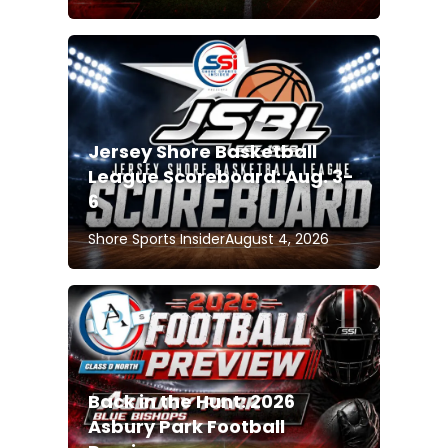
Jersey Shore Basketball
League Scoreboard: Aug. 3-
6
Shore Sports Insider
August 4, 2026
Back in the Hunt: 2026
Asbury Park Football