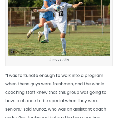
#image_title
“I was fortunate enough to walk into a program
when these guys were freshmen, and the whole
coaching staff knew that this group was going to
have a chance to be special when they were
seniors,” said Muñoz, who was an assistant coach
under Guy Lockwood before the two coaches