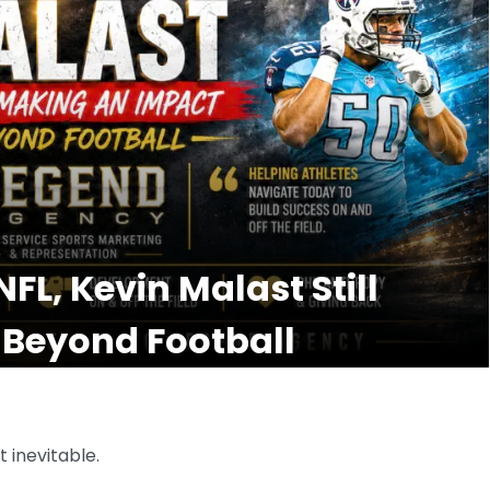
FL, Kevin Malast Still
 Beyond Football
 inevitable.