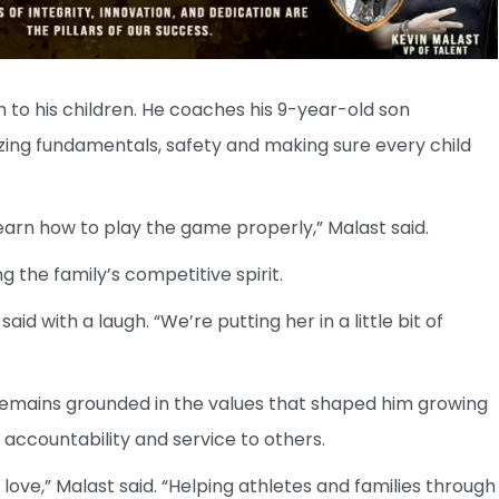
 to his children. He coaches his 9-year-old son
ing fundamentals, safety and making sure every child
learn how to play the game properly,” Malast said.
ng the family’s competitive spirit.
id with a laugh. “We’re putting her in a little bit of
 remains grounded in the values that shaped him growing
 accountability and service to others.
 love,” Malast said. “Helping athletes and families through