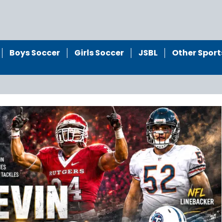
Boys Soccer
Girls Soccer
JSBL
Other Sport