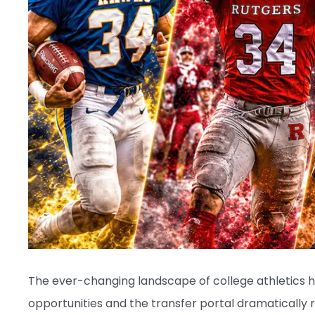
The ever-changing landscape of college athletics h
opportunities and the transfer portal dramatically