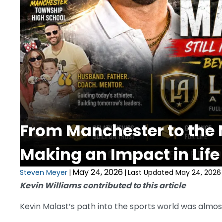
From Manchester to the N
Making an Impact in Life
May 24, 2026
Steven Meyer
|
|
Last Updated May 24, 2026
Kevin Williams contributed to this article
Kevin Malast’s path into the sports world was almost