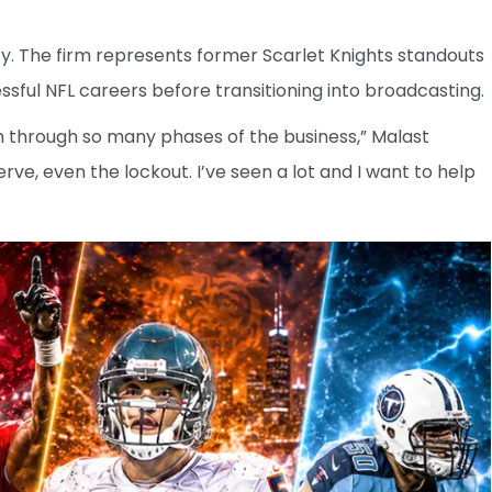
y. The firm represents former Scarlet Knights standouts
ful NFL careers before transitioning into broadcasting.
en through so many phases of the business,” Malast
erve, even the lockout. I’ve seen a lot and I want to help