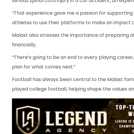
serious spinal cord injury in a car accident, an exp
“That experience gave me a passion for supporting 
athletes to use their platforms to make an impact a
Malast also stresses the importance of preparing ath
financially.
“There’s going to be an end to every playing career,”
plan for what comes next.”
Football has always been central to the Malast family. 
played college football, helping shape the values an