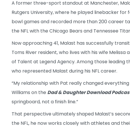
A former three-sport standout at Manchester, Malas
Rutgers University, where he played linebacker for 
bowl games and recorded more than 200 career tackl
the NFL with the Chicago Bears and Tennessee Titan
Now approaching 41, Malast has successfully transit
Toms River resident, who lives with his wife Melissa 
of Talent at Legend Agency. Among those leading 
who represented Malast during his NFL career.
“My relationship with Pat really changed everything 
Williams on the
Dad & Daughter Download Podcas
springboard, not a finish line.”
That perspective ultimately shaped Malast’s second
the NFL, he now works closely with athletes and their