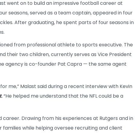
t went on to build an impressive football career at
four seasons, served as a team captain, appeared in four
es. After graduating, he spent parts of four seasons in
s.
ioned from professional athlete to sports executive. The
and their two children, currently serves as Vice President
the agency is co-founder Pat Capra — the same agent
for me,” Malast said during a recent interview with Kevin
t
.
“He helped me understand that the NFL could be a
 career. Drawing from his experiences at Rutgers and in
 families while helping oversee recruiting and client