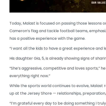
Today, Malast is focused on passing those lessons on
Cameron’s flag and tackle football teams, emphasiz
has a positive experience with the game.
“I want all the kids to have a great experience and 
His daughter Gia, 5, is already showing signs of shari
“She’s aggressive, competitive and loves sports,” he sa
everything right now.”
While the sports world continues to evolve, Malast
up at the Jersey Shore — relationships, preparation,
“I’m grateful every day to be doing something I truly