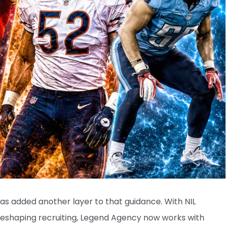
as added another layer to that guidance. With NIL
 reshaping recruiting, Legend Agency now works with