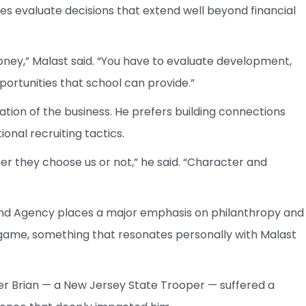
ies evaluate decisions that extend well beyond financial
oney,” Malast said. “You have to evaluate development,
ortunities that school can provide.”
ation of the business. He prefers building connections
onal recruiting tactics.
r they choose us or not,” he said. “Character and
end Agency places a major emphasis on philanthropy and
e game, something that resonates personally with Malast
her Brian — a New Jersey State Trooper — suffered a