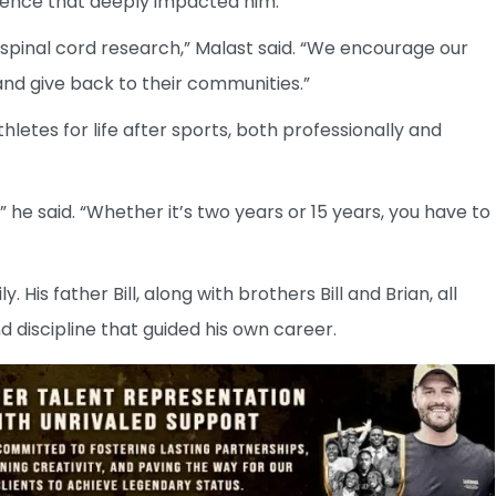
erience that deeply impacted him.
spinal cord research,” Malast said. “We encourage our
nd give back to their communities.”
letes for life after sports, both professionally and
 he said. “Whether it’s two years or 15 years, you have to
His father Bill, along with brothers Bill and Brian, all
d discipline that guided his own career.