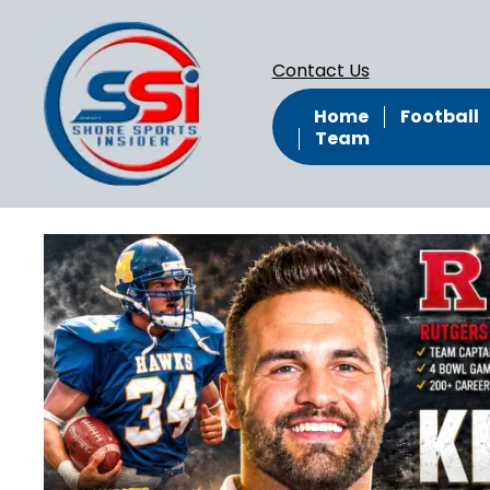
Contact Us
Home
Football
Team