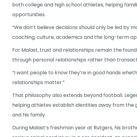
both college and high school athletes, helping famil
opportunities.
“We don’t believe decisions should only be led by m
coaching, culture, academics and the long-term opp
For Malast, trust and relationships remain the found
through personal relationships rather than transacti
“I want people to know they’re in good hands whethe
relationships matter.”
That philosophy also extends beyond football. Leg
helping athletes establish identities away from th
and his family.
During Malast’s freshman year at Rutgers, his brot