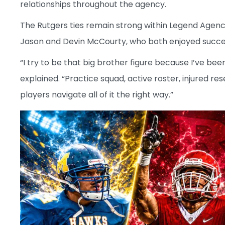
relationships throughout the agency.
The Rutgers ties remain strong within Legend Agenc
Jason and Devin McCourty, who both enjoyed success
“I try to be that big brother figure because I’ve be
explained. “Practice squad, active roster, injured res
players navigate all of it the right way.”