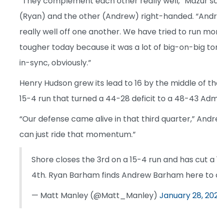
“They complement each other really well,” Mazur s
(Ryan) and the other (Andrew) right-handed. “Andre
really well off one another. We have tried to run m
tougher today because it was a lot of big-on-big ton
in-sync, obviously.”
Henry Hudson grew its lead to 16 by the middle of th
15-4 run that turned a 44-28 deficit to a 48-43 Admi
“Our defense came alive in that third quarter,” Andr
can just ride that momentum.”
Shore closes the 3rd on a 15-4 run and has cut 
4th. Ryan Barham finds Andrew Barham here to c
— Matt Manley (@Matt_Manley)
January 28, 20