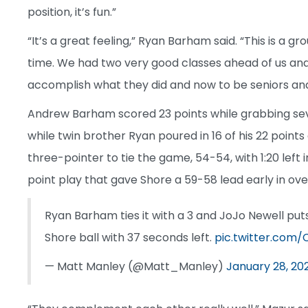
position, it’s fun.”
“It’s a great feeling,” Ryan Barham said. “This is a 
time. We had two very good classes ahead of us an
accomplish what they did and now to be seniors and t
Andrew Barham scored 23 points while grabbing seve
while twin brother Ryan poured in 16 of his 22 points
three-pointer to tie the game, 54-54, with 1:20 lef
point play that gave Shore a 59-58 lead early in overt
Ryan Barham ties it with a 3 and JoJo Newell puts
Shore ball with 37 seconds left.
pic.twitter.com/
— Matt Manley (@Matt_Manley)
January 28, 20