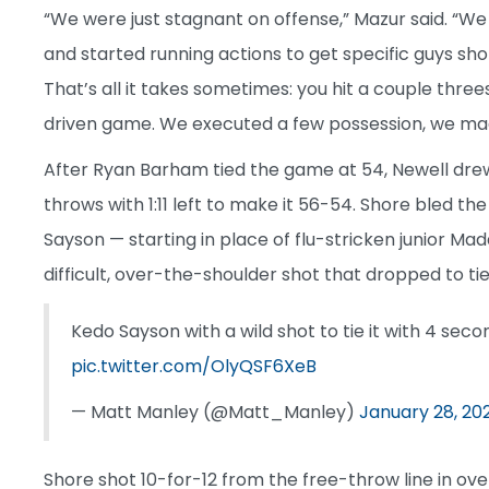
“We were just stagnant on offense,” Mazur said. “We
and started running actions to get specific guys sh
That’s all it takes sometimes: you hit a couple th
driven game. We executed a few possession, we mad
After Ryan Barham tied the game at 54, Newell drew 
throws with 1:11 left to make it 56-54. Shore bled t
Sayson — starting in place of flu-stricken junior Mad
difficult, over-the-shoulder shot that dropped to ti
Kedo Sayson with a wild shot to tie it with 4 secon
pic.twitter.com/OlyQSF6XeB
— Matt Manley (@Matt_Manley)
January 28, 20
Shore shot 10-for-12 from the free-throw line in ove