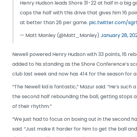
Henry Hudson leads Shore 31-22 at half in a big g
caps the half with this drive that gives him 16 po
at better than 26 per game.
pic.twitter.com/sg
— Matt Manley (@Matt_Manley)
January 28, 20
Newell powered Henry Hudson with 33 points, 16 rebo
added to his standing as the Shore Conference’s scor
club last week and now has 414 for the season for 
“The Newell kid is fantastic,” Mazur said. “He’s such a
the second half rebounding the ball, getting stops
of their rhythm.”
“We just had to focus on boxing out in the second ha
said. “Just make it harder for him to get the ball a