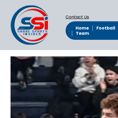
Contact Us
Home
Football
Team