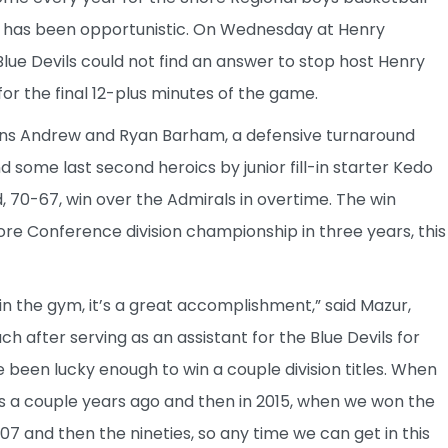
m has been opportunistic. On Wednesday at Henry
Blue Devils could not find an answer to stop host Henry
r the final 12-plus minutes of the game.
ins Andrew and Ryan Barham, a defensive turnaround
 some last second heroics by junior fill-in starter Kedo
70-67, win over the Admirals in overtime. The win
ore Conference division championship in three years, this
n the gym, it’s a great accomplishment,” said Mazur,
h after serving as an assistant for the Blue Devils for
e been lucky enough to win a couple division titles. When
was a couple years ago and then in 2015, when we won the
007 and then the nineties, so any time we can get in this