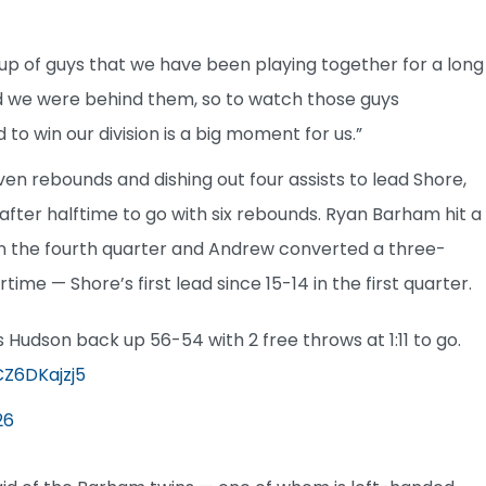
group of guys that we have been playing together for a long
d we were behind them, so to watch those guys
o win our division is a big moment for us.”
n rebounds and dishing out four assists to lead Shore,
 after halftime to go with six rebounds. Ryan Barham hit a
t in the fourth quarter and Andrew converted a three-
ime — Shore’s first lead since 15-14 in the first quarter.
 Hudson back up 56-54 with 2 free throws at 1:11 to go.
CZ6DKajzj5
26