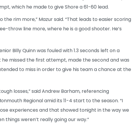
pt, which he made to give Shore a 61-60 lead.
to the rim more,” Mazur said. “That leads to easier scoring
ee-throw line more, where he is a good shooter. He’s
or Billy Quinn was fouled with 1.3 seconds left on a
t he missed the first attempt, made the second and was
intended to miss in order to give his team a chance at the
tough losses,” said Andrew Barham, referencing
nmouth Regional amid its 11-4 start to the season. “I
hose experiences and that showed tonight in the way we
n things weren’t really going our way.”