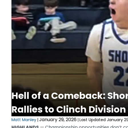
Hell of a Comeback: Sho
Rallies to Clinch Division 
January 29, 2026
Matt Manley
|
|
Last Updated January 29
HIGHLANDS
— Championship opportunities don’t co