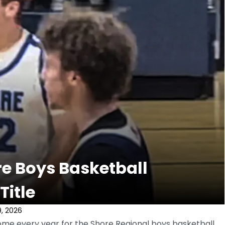
re Boys Basketball
Title
, 2026
me every year for the Shore Regional boys basketball