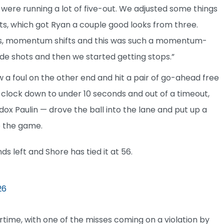
 were running a lot of five-out. We adjusted some things
ots, which got Ryan a couple good looks from three.
rees, momentum shifts and this was such a momentum-
e shots and then we started getting stops.”
a foul on the other end and hit a pair of go-ahead free
he clock down to under 10 seconds and out of a timeout,
dox Paulin — drove the ball into the lane and put up a
e the game.
ds left and Shore has tied it at 56.
26
rtime, with one of the misses coming on a violation by