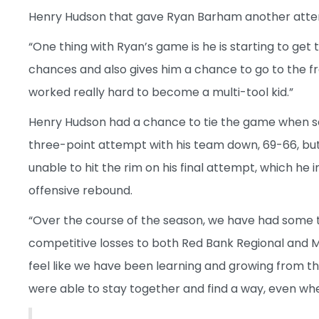
Henry Hudson that gave Ryan Barham another attem
“One thing with Ryan’s game is he is starting to get 
chances and also gives him a chance to go to the fr
worked really hard to become a multi-tool kid.”
Henry Hudson had a chance to tie the game when seni
three-point attempt with his team down, 69-66, bu
unable to hit the rim on his final attempt, which he 
offensive rebound.
“Over the course of the season, we have had some 
competitive losses to both Red Bank Regional and Mo
feel like we have been learning and growing from t
were able to stay together and find a way, even whe