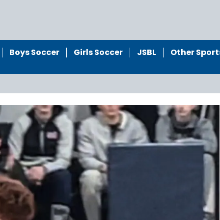
Boys Soccer
Girls Soccer
JSBL
Other Sport