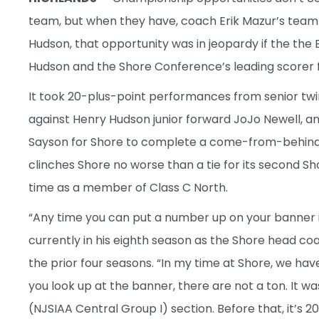
team, but when they have, coach Erik Mazur’s tea
Hudson, that opportunity was in jeopardy if the the 
Hudson and the Shore Conference’s leading scorer fo
It took 20-plus-point performances from senior tw
against Henry Hudson junior forward JoJo Newell, and
Sayson for Shore to complete a come-from-behind, 
clinches Shore no worse than a tie for its second Sh
time as a member of Class C North.
“Any time you can put a number up on your banner i
currently in his eighth season as the Shore head coac
the prior four seasons. “In my time at Shore, we hav
you look up at the banner, there are not a ton. It 
(NJSIAA Central Group I) section. Before that, it’s 2