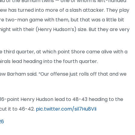
aid of the Barham twins — one of whom is left-handed
w has turned into more of a slash attacker. They play
ore two-man game with them, but that was a little bit
ight with their (Henry Hudson’s) size. But they are very
e third quarter, at which point Shore came alive with a
rals lead heading into the fourth quarter.
ew Barham said. “Our offense just rolls off that and we
a 16-point Henry Hudson lead to 48-43 heading to the
ut it to 46-42.
pic.twitter.com/sil7Hu8VIi
26