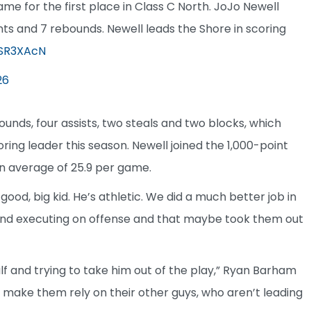
ame for the first place in Class C North. JoJo Newell
ints and 7 rebounds. Newell leads the Shore in scoring
rSR3XAcN
26
unds, four assists, two steals and two blocks, which
ing leader this season. Newell joined the 1,000-point
an average of 25.9 per game.
 good, big kid. He’s athletic. We did a much better job in
 and executing on offense and that maybe took them out
lf and trying to take him out of the play,” Ryan Barham
nd make them rely on their other guys, who aren’t leading