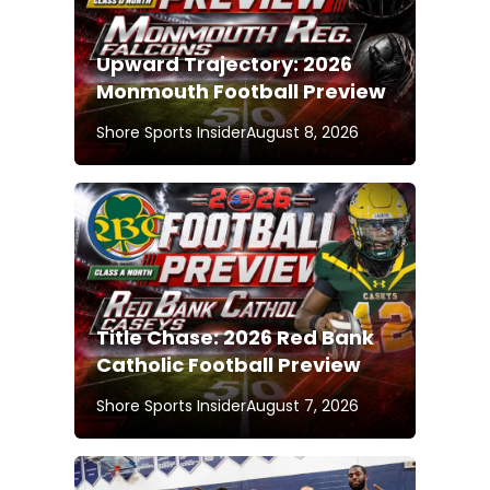
Upward Trajectory: 2026
Monmouth Football Preview
Shore Sports Insider
August 8, 2026
Title Chase: 2026 Red Bank
Catholic Football Preview
Shore Sports Insider
August 7, 2026