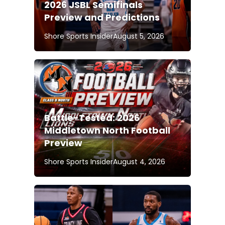
2026 JSBL Semifinals
Preview and Predictions
Shore Sports Insider
August 5, 2026
Battle-Tested: 2026
Middletown North Football
Preview
Shore Sports Insider
August 4, 2026