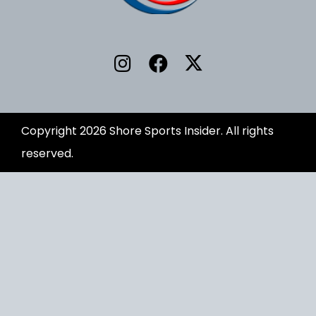
Copyright 2026 Shore Sports Insider. All rights
reserved.