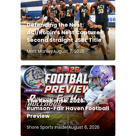
Defending the Nest:
ACI/Robin’s Nest Captures
Second Straight JSBL Title
Matt Manley
August 7, 2026
The Response: 2026
Rumson-Fair Haven Football
Preview
Shore Sports Insider
August 6, 2026