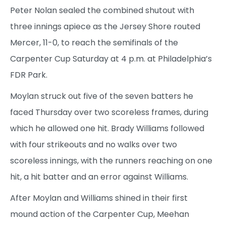
Peter Nolan sealed the combined shutout with
three innings apiece as the Jersey Shore routed
Mercer, 11-0, to reach the semifinals of the
Carpenter Cup Saturday at 4 p.m. at Philadelphia’s
FDR Park.
Moylan struck out five of the seven batters he
faced Thursday over two scoreless frames, during
which he allowed one hit. Brady Williams followed
with four strikeouts and no walks over two
scoreless innings, with the runners reaching on one
hit, a hit batter and an error against Williams.
After Moylan and Williams shined in their first
mound action of the Carpenter Cup, Meehan