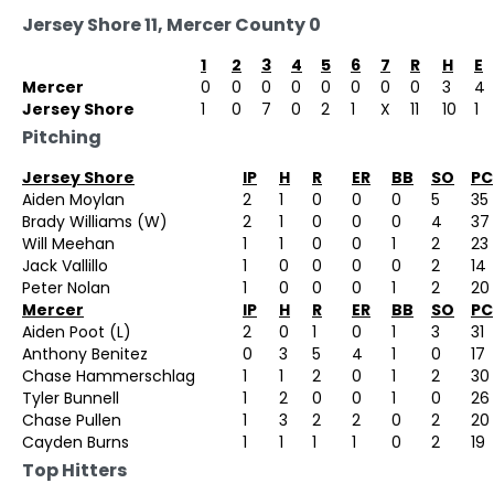
Jersey Shore 11, Mercer County 0
1
2
3
4
5
6
7
R
H
E
Mercer
0
0
0
0
0
0
0
0
3
4
Jersey Shore
1
0
7
0
2
1
X
11
10
1
Pitching
Jersey Shore
IP
H
R
ER
BB
SO
PC
Aiden Moylan
2
1
0
0
0
5
35
Brady Williams (W)
2
1
0
0
0
4
37
Will Meehan
1
1
0
0
1
2
23
Jack Vallillo
1
0
0
0
0
2
14
Peter Nolan
1
0
0
0
1
2
20
Mercer
IP
H
R
ER
BB
SO
PC
Aiden Poot (L)
2
0
1
0
1
3
31
Anthony Benitez
0
3
5
4
1
0
17
Chase Hammerschlag
1
1
2
0
1
2
30
Tyler Bunnell
1
2
0
0
1
0
26
Chase Pullen
1
3
2
2
0
2
20
Cayden Burns
1
1
1
1
0
2
19
Top Hitters