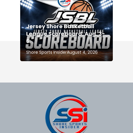
Jersey Shore Basketball
League Scoreboard: Aug. 3-
6
Shore Sports Insider
August 4, 2026