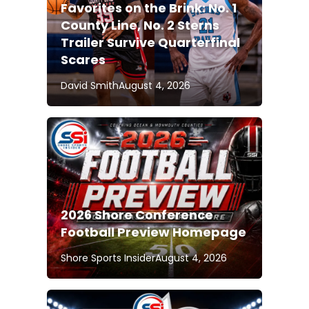
Favorites on the Brink: No. 1
County Line, No. 2 Sterns
Trailer Survive Quarterfinal
Scares
David Smith
August 4, 2026
2026 Shore Conference
Football Preview Homepage
Shore Sports Insider
August 4, 2026