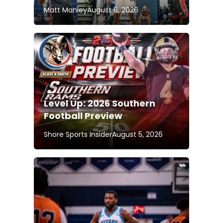
Matt Manley
August 6, 2026
Level Up: 2026 Southern
Football Preview
Shore Sports Insider
August 5, 2026