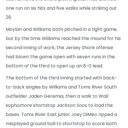
one run on six hits and five walks while striking out
29.
Moylan and Williams both pitched in a tight game,
but by the time Williams reached the mound for his
second inning of work, the Jersey Shore offense
had blown the game open with seven runs in the
bottom of the third to open up an 8-0 lead.
The bottom of the third inning started with back-
to-back singles by Williams and Toms River South
outfielder Jaden Geremia, then a walk to Wall
sophomore shortstop Jackson Soos to load the
bases. Toms River East junior Joey DiMeo ripped a
misplayed ground ball to shortstop to score both