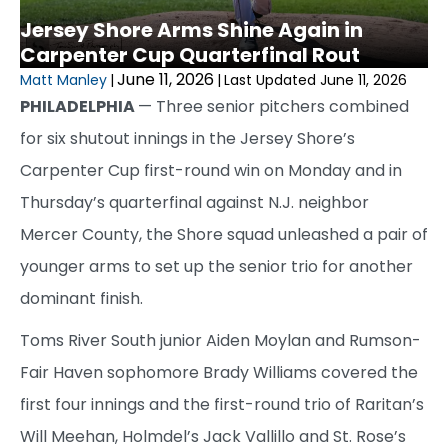
Jersey Shore Arms Shine Again in
Carpenter Cup Quarterfinal Rout
June 11, 2026
Matt Manley
|
|
Last Updated June 11, 2026
PHILADELPHIA
— Three senior pitchers combined
for six shutout innings in the Jersey Shore’s
Carpenter Cup first-round win on Monday and in
Thursday’s quarterfinal against N.J. neighbor
Mercer County, the Shore squad unleashed a pair of
younger arms to set up the senior trio for another
dominant finish.
Toms River South junior Aiden Moylan and Rumson-
Fair Haven sophomore Brady Williams covered the
first four innings and the first-round trio of Raritan’s
Will Meehan, Holmdel’s Jack Vallillo and St. Rose’s