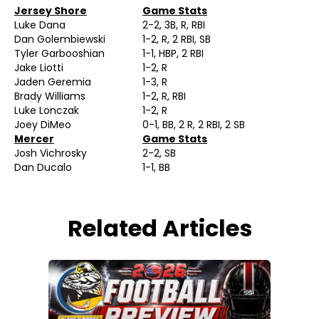
Jersey Shore
Game Stats
Luke Dana
2-2, 3B, R, RBI
Dan Golembiewski
1-2, R, 2 RBI, SB
Tyler Garbooshian
1-1, HBP, 2 RBI
Jake Liotti
1-2, R
Jaden Geremia
1-3, R
Brady Williams
1-2, R, RBI
Luke Lonczak
1-2, R
Joey DiMeo
0-1, BB, 2 R, 2 RBI, 2 SB
Mercer
Game Stats
Josh Vichrosky
2-2, SB
Dan Ducalo
1-1, BB
Related Articles