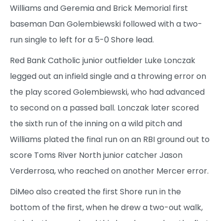
Williams and Geremia and Brick Memorial first
baseman Dan Golembiewski followed with a two-
run single to left for a 5-0 Shore lead.
Red Bank Catholic junior outfielder Luke Lonczak
legged out an infield single and a throwing error on
the play scored Golembiewski, who had advanced
to second on a passed ball. Lonczak later scored
the sixth run of the inning on a wild pitch and
Williams plated the final run on an RBI ground out to
score Toms River North junior catcher Jason
Verderrosa, who reached on another Mercer error.
DiMeo also created the first Shore run in the
bottom of the first, when he drew a two-out walk,