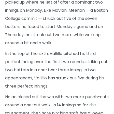
picked up where he left off after a dominant two
innings on Monday. Like Moylan, Meehan — a Boston
College commit — struck out five of the seven
batters he faced to start Monday’s game and on
Thursday, he struck out two more while working
around a hit and a walk.
In the top of the sixth, Vallillo pitched his third
perfect inning over the first two rounds, striking out
two batters in a one-two-three inning. In two
appearances, Vallillo has struck out five during his
three perfect innings.
Nolan closed out the win with two more punch-outs
around a one-out walk. In 14 innings so far this
tournament, the Shore pitching staff has allowed