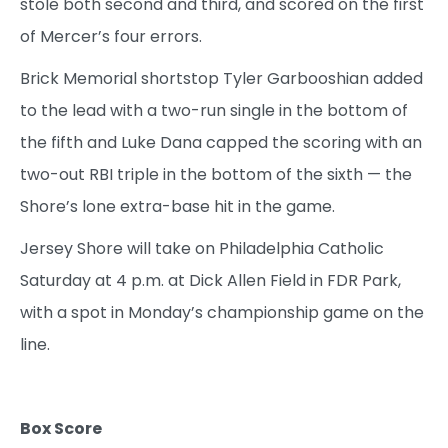
stole both second and third, and scored on the first
of Mercer’s four errors.
Brick Memorial shortstop Tyler Garbooshian added
to the lead with a two-run single in the bottom of
the fifth and Luke Dana capped the scoring with an
two-out RBI triple in the bottom of the sixth — the
Shore’s lone extra-base hit in the game.
Jersey Shore will take on Philadelphia Catholic
Saturday at 4 p.m. at Dick Allen Field in FDR Park,
with a spot in Monday’s championship game on the
line.
Box Score