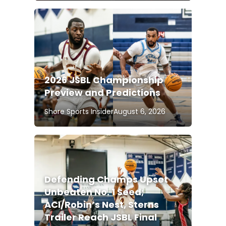
2026 JSBL Championship
Preview and Predictions
Shore Sports Insider
August 6, 2026
Defending Champs Upset
Unbeaten No. 1 Seed;
ACI/Robin’s Nest, Sterns
Trailer Reach JSBL Final