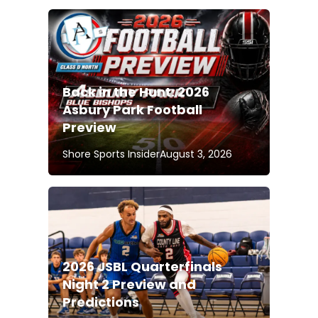
Back in the Hunt: 2026
Asbury Park Football
Preview
Shore Sports Insider
August 3, 2026
2026 JSBL Quarterfinals
Night 2 Preview and
Predictions