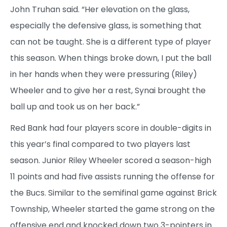
John Truhan said. “Her elevation on the glass,
especially the defensive glass, is something that
can not be taught. She is a different type of player
this season. When things broke down, I put the ball
in her hands when they were pressuring (Riley)
Wheeler and to give her a rest, Synai brought the
ball up and took us on her back.”
Red Bank had four players score in double-digits in
this year’s final compared to two players last
season. Junior Riley Wheeler scored a season-high
11 points and had five assists running the offense for
the Bucs. Similar to the semifinal game against Brick
Township, Wheeler started the game strong on the
offensive end and knocked down two 3-pointers in