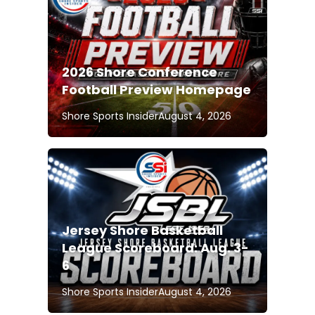
2026 Shore Conference
Football Preview Homepage
Shore Sports Insider
August 4, 2026
Jersey Shore Basketball
League Scoreboard: Aug. 3-
6
Shore Sports Insider
August 4, 2026