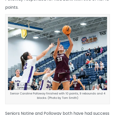
points.
Senior Caroline Polloway finished with 10 points, 9 rebounds and 4
blocks. (Photo by Tom Smith)
Seniors Notine and Polloway both have had success