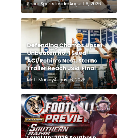
Shore Sports Insider
August 6, 2026
Defending Champs Upset
Unbeaten No. 1 Seed;
ACI/Robin’s Nest, Sterns
Trailer Reach JSBL Final
Matt Manley
August 6, 2026
Level Up: 2026 Southern