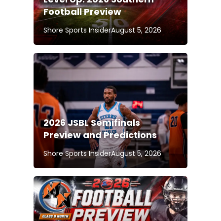
Football Preview
Shore Sports Insider
August 5, 2026
2026 JSBL Semifinals
Preview and Predictions
Shore Sports Insider
August 5, 2026