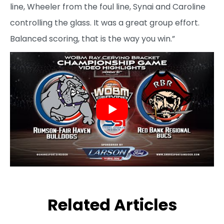
line, Wheeler from the foul line, Synai and Caroline
controlling the glass. It was a great group effort.
Balanced scoring, that is the way you win.”
Related Articles