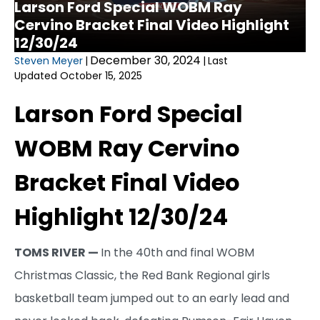
Larson Ford Special WOBM Ray
Cervino Bracket Final Video Highlight
12/30/24
December 30, 2024
Steven Meyer
|
|
Last
Updated October 15, 2025
Larson Ford Special
WOBM Ray Cervino
Bracket Final Video
Highlight 12/30/24
TOMS RIVER —
In the 40th and final WOBM
Christmas Classic, the Red Bank Regional girls
basketball team jumped out to an early lead and