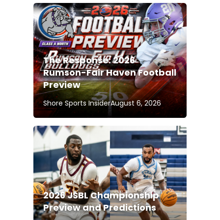
The Response: 2026
Rumson-Fair Haven Football
Preview
Shore Sports Insider
August 6, 2026
2026 JSBL Championship
Preview and Predictions