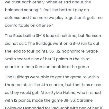
we trust each other,” Wheeler said about the
balanced scoring. “I feel the better I play on
defense and the more we play together, it gets me
comfortable on offense.”
The Bucs built a 31-18 lead at halftime, but Rumson
did not quit. The Bulldogs went on a 8-0 run to cut
the lead to four points, 36-32. Sophomore Grace
Smith scored nine of her 11 points in the third
quarter to help Rumson back into the game.
The Bulldogs were able to get the game to within
three points in the 4th quarter, but that is as close
as they would get. After Sylvie Notine, who finished
with 12 points, made the game 39-36, Caroline
Polloway responded for Red Bank with two of her 10