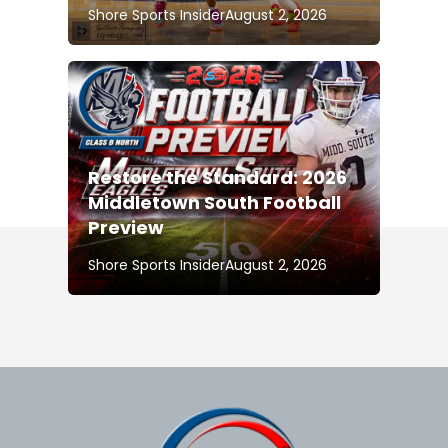
Shore Sports Insider
August 2, 2026
Restore the Standard: 2026
Middletown South Football
Preview
Shore Sports Insider
August 2, 2026