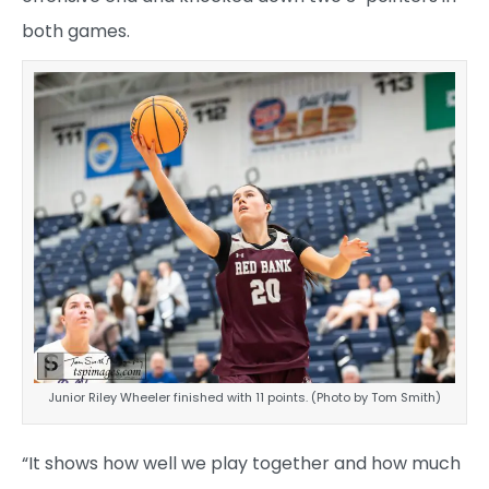
both games.
Junior Riley Wheeler finished with 11 points. (Photo by Tom Smith)
“It shows how well we play together and how much