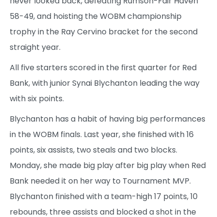
never looked back, defeating Rumson-Fair Haven
58-49, and hoisting the WOBM championship
trophy in the Ray Cervino bracket for the second
straight year.
All five starters scored in the first quarter for Red
Bank, with junior Synai Blychanton leading the way
with six points.
Blychanton has a habit of having big performances
in the WOBM finals. Last year, she finished with 16
points, six assists, two steals and two blocks.
Monday, she made big play after big play when Red
Bank needed it on her way to Tournament MVP.
Blychanton finished with a team-high 17 points, 10
rebounds, three assists and blocked a shot in the