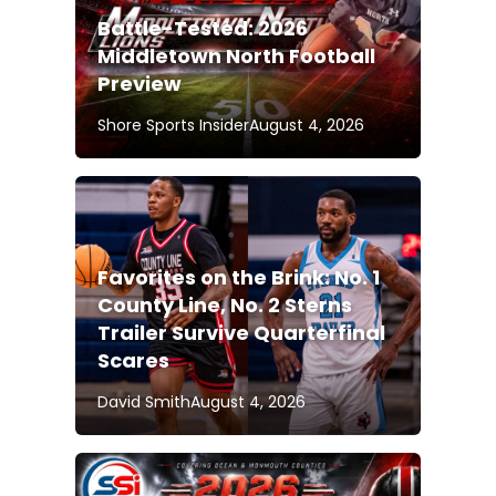
Battle-Tested: 2026
Middletown North Football
Preview
Shore Sports Insider
August 4, 2026
Favorites on the Brink: No. 1
County Line, No. 2 Sterns
Trailer Survive Quarterfinal
Scares
David Smith
August 4, 2026