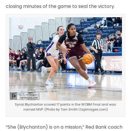
closing minutes of the game to seal the victory.
Synai Blychanton scored 17 points in the WOBM Final and was
named MVP. (Photo by Tom Smith | tspimages.com)
“She (Blychanton) is on a mission,” Red Bank coach