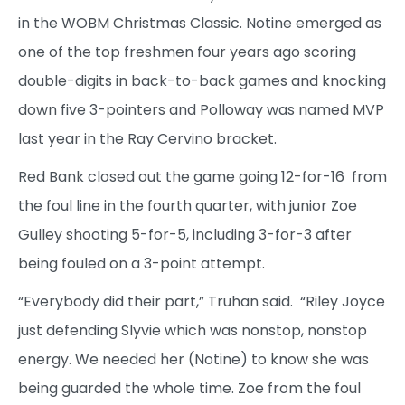
in the WOBM Christmas Classic. Notine emerged as
one of the top freshmen four years ago scoring
double-digits in back-to-back games and knocking
down five 3-pointers and Polloway was named MVP
last year in the Ray Cervino bracket.
Red Bank closed out the game going 12-for-16 from
the foul line in the fourth quarter, with junior Zoe
Gulley shooting 5-for-5, including 3-for-3 after
being fouled on a 3-point attempt.
“Everybody did their part,” Truhan said. “Riley Joyce
just defending Slyvie which was nonstop, nonstop
energy. We needed her (Notine) to know she was
being guarded the whole time. Zoe from the foul