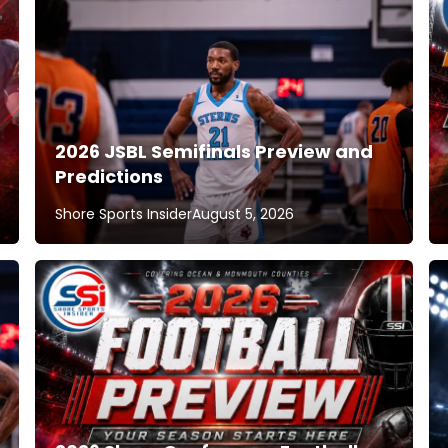
2026 JSBL Semifinals Preview and
Predictions
Shore Sports Insider
August 5, 2026