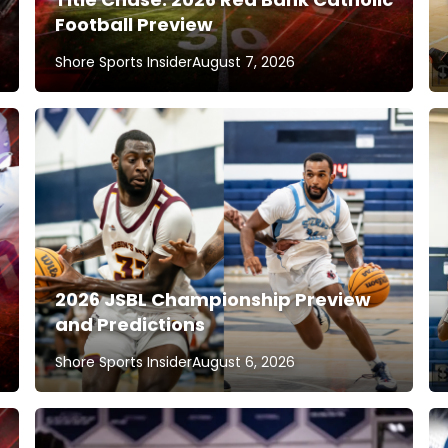
Football Preview
Shore Sports Insider
August 7, 2026
2026 JSBL Championship Preview
and Predictions
Shore Sports Insider
August 6, 2026