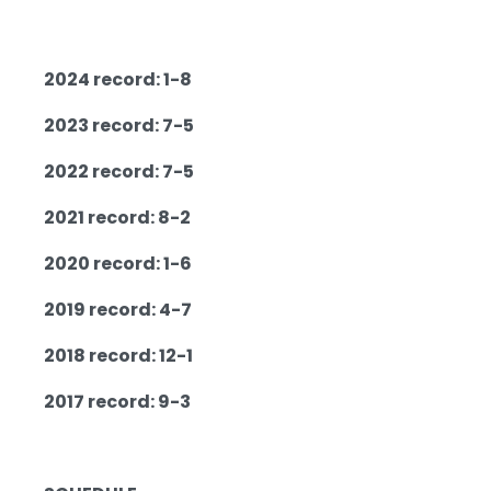
2024 record: 1-8
2023 record: 7-5
2022 record: 7-5
2021 record: 8-2
2020 record: 1-6
2019 record: 4-7
2018 record: 12-1
2017 record: 9-3