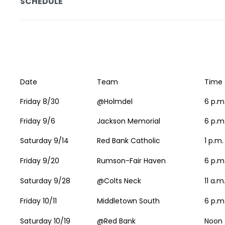
SCHEDULE
Date
Team
Time
Friday 8/30
@Holmdel
6 p.m
Friday 9/6
Jackson Memorial
6 p.m
Saturday 9/14
Red Bank Catholic
1 p.m.
Friday 9/20
Rumson-Fair Haven
6 p.m
Saturday 9/28
@Colts Neck
11 a.m
Friday 10/11
Middletown South
6 p.m
Saturday 10/19
@Red Bank
Noon