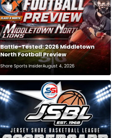
Battle-Tested: 2026 Middletown
North Football Preview
Shore Sports Insider
August 4, 2026