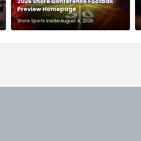
2026 Shore Conference Football
Preview Homepage
Shore Sports Insider
August 4, 2026