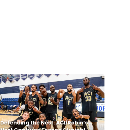
Defending the Nest: ACI/Robin’s
Nest Captures Second Straight