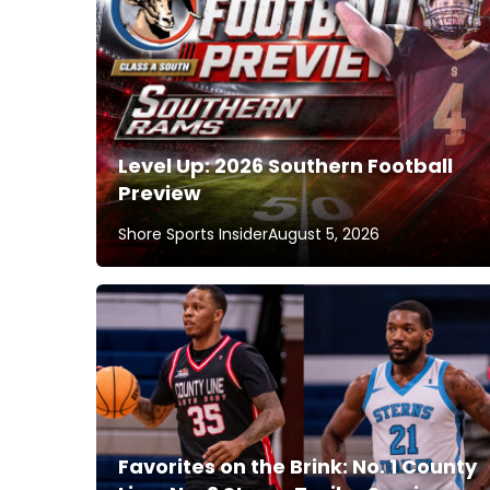
Level Up: 2026 Southern Football
Preview
Shore Sports Insider
August 5, 2026
Favorites on the Brink: No. 1 County