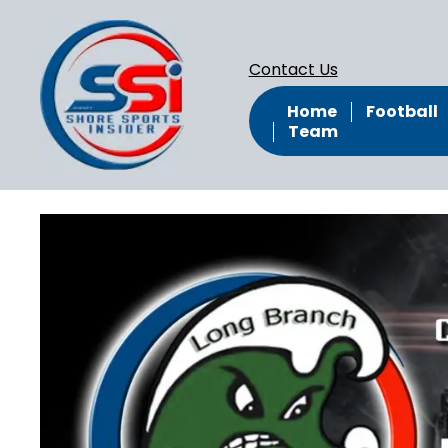
Contact Us
Home
Football
Team