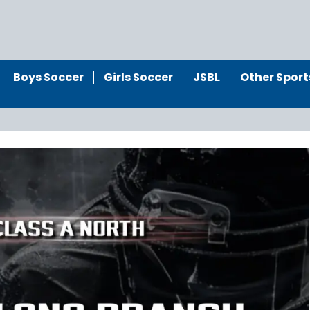
Boys Soccer
Girls Soccer
JSBL
Other Sport