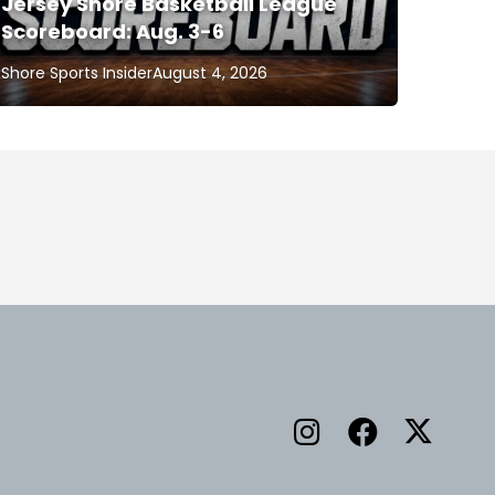
Jersey Shore Basketball League
Scoreboard: Aug. 3-6
Shore Sports Insider
August 4, 2026