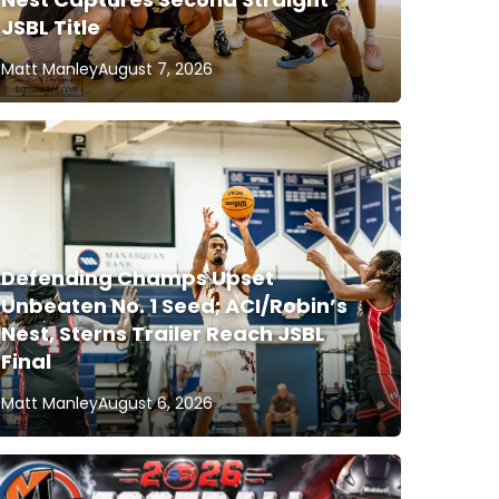
JSBL Title
Matt Manley
August 7, 2026
Defending Champs Upset
Unbeaten No. 1 Seed; ACI/Robin’s
Nest, Sterns Trailer Reach JSBL
Final
Matt Manley
August 6, 2026