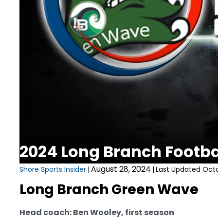
2024 Long Branch Footb
August 28, 2024
Shore Sports Insider
|
|
Last Updated Octo
Long Branch Green Wave
Head coach: Ben Wooley, first season