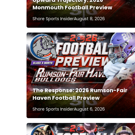
Monmouth Football Preview
Shore Sports Insider
August 8, 2026
The Response: 2026 Rumson-Fair
Haven Football Preview
Shore Sports Insider
August 6, 2026