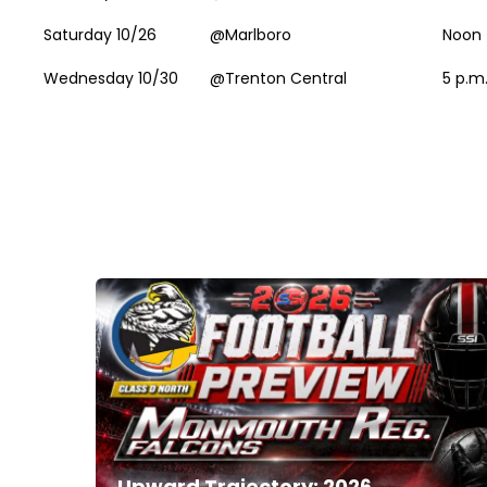
Saturday 10/26
@Marlboro
Noon
Wednesday 10/30
@Trenton Central
5 p.m
Upward Trajectory: 2026