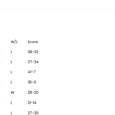
W/L
Score
.
L
38-32
.
L
37-34
L
41-7
.
L
35-0
.
W
28-20
.
L
21-14
L
27-20