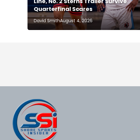
Line, No. 2 Sterns Trailer Survive
Quarterfinal Scares
David Smith
August 4, 2026