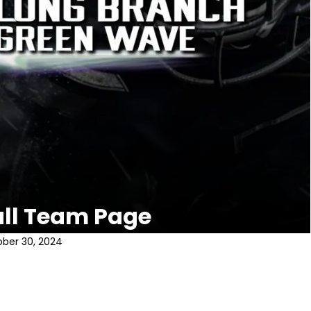
all Team Page
ber 30, 2024