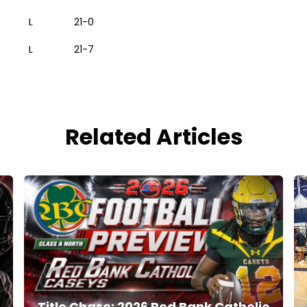
L
21-0
.
L
21-7
Related Articles
Title Chase: 2026 Red Bank Catholic