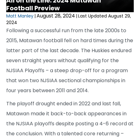
All on the Line: 2024 Matawan
Football Preview
August 28, 2024
Matt Manley
|
|
Last Updated August 29,
2024
Following a successful run from the late 2000s to
2015, Matawan football fell on hard times during the
latter part of the last decade. The Huskies endured
seven straight years without qualifying for the
NJSIAA Playoffs – a steep drop-off for a program
that won two NJSIAA sectional championships in
four years between 2011 and 2014.
The playoff drought ended in 2022 and last fall,
Matawan made it back-to-back appearances in
the NJSIAA playoffs despite posting a 4-6 record at
the conclusion. With a talented core returning –