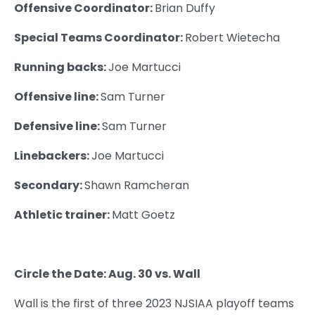
Offensive Coordinator:
Brian Duffy
Special Teams Coordinator:
Robert Wietecha
Running backs:
Joe Martucci
Offensive line:
Sam Turner
Defensive line:
Sam Turner
Linebackers:
Joe Martucci
Secondary:
Shawn Ramcheran
Athletic trainer:
Matt Goetz
Circle the Date: Aug. 30 vs. Wall
Wall is the first of three 2023 NJSIAA playoff teams