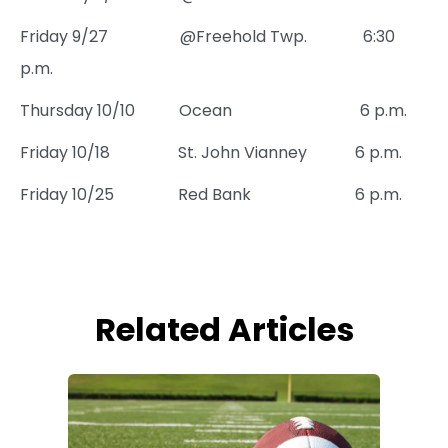
Friday 9/27 @Freehold Twp. 6:30
p.m.
Thursday 10/10 Ocean 6 p.m.
Friday 10/18 St. John Vianney 6 p.m.
Friday 10/25 Red Bank 6 p.m.
Related Articles