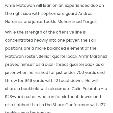
while Matawan will lean on an experienced duo on
the right side with sophomore guard Andras
Haramsz and junior tackle Mohammad Targali.
While the strength of the offensive line is
concentrated heavily into one player, the skill
positions are a more balanced element of the
Matawan roster. Senior quarterback Am’ir Martinez
proved himself as a dual-threat quarterback as a
junior when he rushed for just under 700 yards and
threw for 949 yards with 12 touchdowns. He will
share a backfield with classmate Colin Palumbo – a
923-yard rusher who ran for six touchdowns and
also finished third in the Shore Conference with 127
tackles as a linebacker.