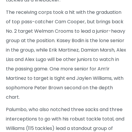
The receiving corps took a hit with the graduation
of top pass-catcher Cam Cooper, but brings back
No. 2 target Welman Crooms to lead a junior-heavy
group at the position. Kasey Bodin is the lone senior
in the group, while Erik Martinez, Damian Marsh, Alex
Liss and Alex Lugo will be other juniors to watch in
the passing game. One more senior for Am’ir
Martinez to target is tight end Jaylen Williams, with
sophomore Peter Brown second on the depth
chart.
Palumbo, who also notched three sacks and three
interceptions to go with his robust tackle total, and
Williams (115 tackles) lead a standout group of