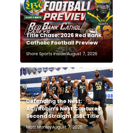
Title Chase: 2026 Red Bank
Catholic Football Preview
Shore Sports Insider
August 7, 2026
Defending the Nest:
ACI/Robin’s Nest Captures
Second Straight JSBL Title
Matt Manley
August 7, 2026