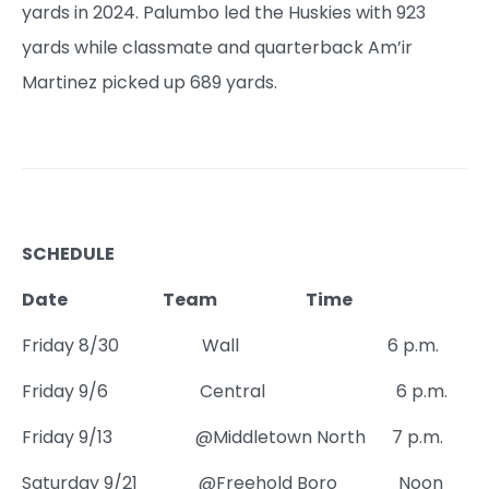
yards in 2024. Palumbo led the Huskies with 923
yards while classmate and quarterback Am’ir
Martinez picked up 689 yards.
SCHEDULE
Date Team Time
Friday 8/30 Wall 6 p.m.
Friday 9/6 Central 6 p.m.
Friday 9/13 @Middletown North 7 p.m.
Saturday 9/21 @Freehold Boro Noon