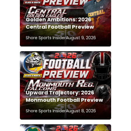
Golden Ambitions: 2026
Central Football Preview
Shore Sports Insider
August 9, 2026
Upward Trajectory: 2026
Monmouth Football Preview
Shore Sports Insider
August 8, 2026