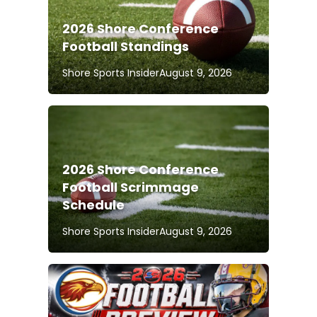
2026 Shore Conference
Football Standings
Shore Sports Insider
August 9, 2026
2026 Shore Conference
Football Scrimmage
Schedule
Shore Sports Insider
August 9, 2026