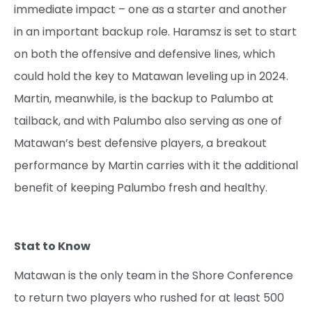
immediate impact – one as a starter and another
in an important backup role. Haramsz is set to start
on both the offensive and defensive lines, which
could hold the key to Matawan leveling up in 2024.
Martin, meanwhile, is the backup to Palumbo at
tailback, and with Palumbo also serving as one of
Matawan’s best defensive players, a breakout
performance by Martin carries with it the additional
benefit of keeping Palumbo fresh and healthy.
Stat to Know
Matawan is the only team in the Shore Conference
to return two players who rushed for at least 500