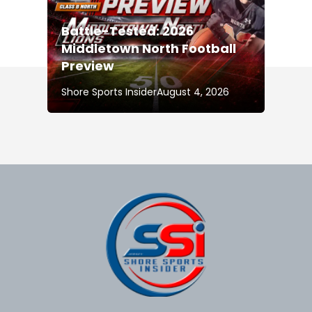
Battle-Tested: 2026
Middletown North Football
Preview
Shore Sports Insider
August 4, 2026