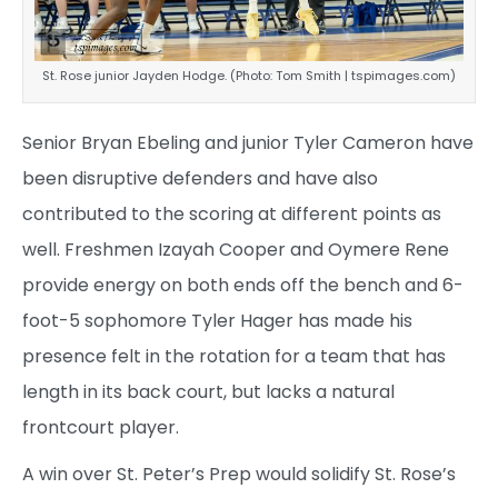
St. Rose junior Jayden Hodge. (Photo: Tom Smith | tspimages.com)
Senior Bryan Ebeling and junior Tyler Cameron have
been disruptive defenders and have also
contributed to the scoring at different points as
well. Freshmen Izayah Cooper and Oymere Rene
provide energy on both ends off the bench and 6-
foot-5 sophomore Tyler Hager has made his
presence felt in the rotation for a team that has
length in its back court, but lacks a natural
frontcourt player.
A win over St. Peter’s Prep would solidify St. Rose’s