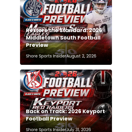
Restore the Standard: 2026
Middletown South Football
Preview
Shore Sports Insider
August 2, 2026
Back on Track: 2026 Keyport
Football Preview
Shore Sports Insider
July 31, 2026