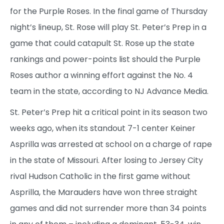
for the Purple Roses. In the final game of Thursday
night’s lineup, St. Rose will play St. Peter’s Prep in a
game that could catapult St. Rose up the state
rankings and power-points list should the Purple
Roses author a winning effort against the No. 4
team in the state, according to NJ Advance Media.
St. Peter’s Prep hit a critical point in its season two
weeks ago, when its standout 7-1 center Keiner
Asprilla was arrested at school on a charge of rape
in the state of Missouri. After losing to Jersey City
rival Hudson Catholic in the first game without
Asprilla, the Marauders have won three straight
games and did not surrender more than 34 points