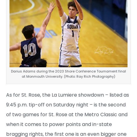
Darius Adams during the 2023 Shore Conference Tournament final
at Monmouth University. (Photo: Ray Rich Photography)
As for St. Rose, the La Lumiere showdown – listed as
9:45 p.m. tip-off on Saturday night – is the second
of two games for St. Rose at the Metro Classic and
when it comes to power points and in-state
bragging rights, the first one is an even bigger one