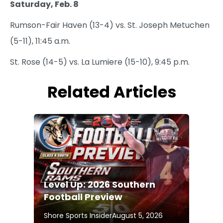
Saturday, Feb. 8
Rumson-Fair Haven (13-4) vs. St. Joseph Metuchen
(5-11), 11:45 a.m.
St. Rose (14-5) vs. La Lumiere (15-10), 9:45 p.m.
Related Articles
Level Up: 2026 Southern
Football Preview
Shore Sports Insider
August 5, 2026