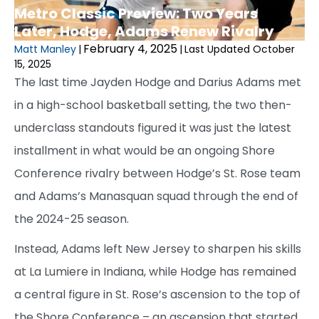
Metro Classic Preview: Two Years
Later, Hodge, Adams Renew Rivalry
February 4, 2025
Matt Manley
|
|
Last Updated October
15, 2025
The last time Jayden Hodge and Darius Adams met
in a high-school basketball setting, the two then-
underclass standouts figured it was just the latest
installment in what would be an ongoing Shore
Conference rivalry between Hodge’s St. Rose team
and Adams’s Manasquan squad through the end of
the 2024-25 season.
Instead, Adams left New Jersey to sharpen his skills
at La Lumiere in Indiana, while Hodge has remained
a central figure in St. Rose’s ascension to the top of
the Shore Conference – an ascension that started