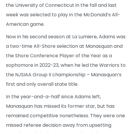
the University of Connecticut in the fall and last
week was selected to play in the McDonald’s All-
American game.
Now in his second season at La Lumiere, Adams was
a two-time All-Shore selection at Manasquan and
the Shore Conference Player of the Year as a
sophomore in 2022-23, when he led the Warriors to
the NJSIAA Group II championship – Manasquan’s
first and only overall state title.
In the year-and-a-half since Adams left,
Manasquan has missed its former star, but has
remained competitive nonetheless. They were one
missed referee decision away from upsetting