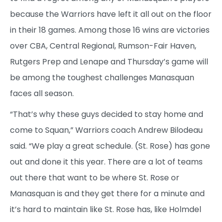
because the Warriors have left it all out on the floor
in their 18 games. Among those 16 wins are victories
over CBA, Central Regional, Rumson-Fair Haven,
Rutgers Prep and Lenape and Thursday’s game will
be among the toughest challenges Manasquan
faces all season.
“That’s why these guys decided to stay home and
come to Squan,” Warriors coach Andrew Bilodeau
said. “We play a great schedule. (St. Rose) has gone
out and done it this year. There are a lot of teams
out there that want to be where St. Rose or
Manasquan is and they get there for a minute and
it’s hard to maintain like St. Rose has, like Holmdel