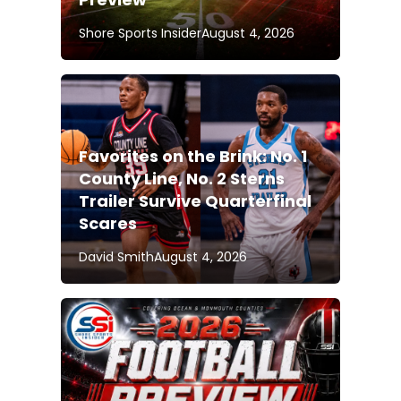
Shore Sports Insider
August 4, 2026
Favorites on the Brink: No. 1
County Line, No. 2 Sterns
Trailer Survive Quarterfinal
Scares
David Smith
August 4, 2026