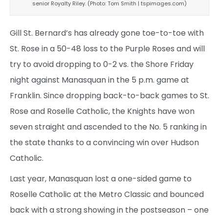
senior Royalty Riley. (Photo: Tom Smith | tspimages.com)
Gill St. Bernard’s has already gone toe-to-toe with
St. Rose in a 50-48 loss to the Purple Roses and will
try to avoid dropping to 0-2 vs. the Shore Friday
night against Manasquan in the 5 p.m. game at
Franklin. Since dropping back-to-back games to St.
Rose and Roselle Catholic, the Knights have won
seven straight and ascended to the No. 5 ranking in
the state thanks to a convincing win over Hudson
Catholic.
Last year, Manasquan lost a one-sided game to
Roselle Catholic at the Metro Classic and bounced
back with a strong showing in the postseason – one