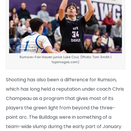
Rumson-Fair Haven junior Luke Cruz. (Photo: Tom Smith |
tspimages.com)
Shooting has also been a difference for Rumson,
which has long held a reputation under coach Chris
Champeau as a program that gives most of its
players the green light from beyond the three-
point arc. The Bulldogs were in something of a
team-wide slump during the early part of January