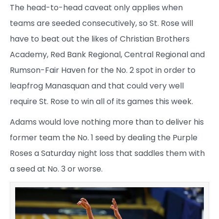
The head-to-head caveat only applies when
teams are seeded consecutively, so St. Rose will
have to beat out the likes of Christian Brothers
Academy, Red Bank Regional, Central Regional and
Rumson-Fair Haven for the No. 2 spot in order to
leapfrog Manasquan and that could very well
require St. Rose to win all of its games this week.
Adams would love nothing more than to deliver his
former team the No. 1 seed by dealing the Purple
Roses a Saturday night loss that saddles them with
a seed at No. 3 or worse.