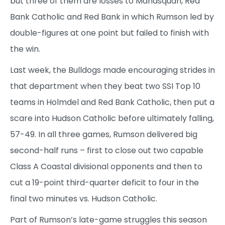
but three of them are losses to Manasquan, Red
Bank Catholic and Red Bank in which Rumson led by
double-figures at one point but failed to finish with
the win.
Last week, the Bulldogs made encouraging strides in
that department when they beat two SSI Top 10
teams in Holmdel and Red Bank Catholic, then put a
scare into Hudson Catholic before ultimately falling,
57-49. In all three games, Rumson delivered big
second-half runs – first to close out two capable
Class A Coastal divisional opponents and then to
cut a 19-point third-quarter deficit to four in the
final two minutes vs. Hudson Catholic.
Part of Rumson’s late-game struggles this season