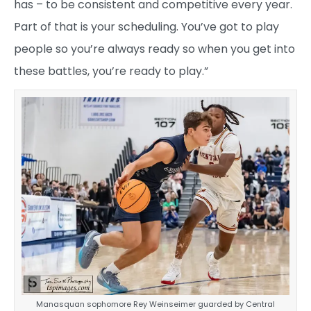
has – to be consistent and competitive every year.
Part of that is your scheduling. You’ve got to play
people so you’re always ready so when you get into
these battles, you’re ready to play.”
Manasquan sophomore Rey Weinseimer guarded by Central