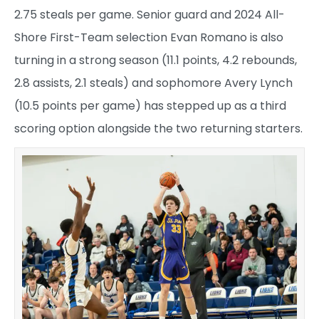
2.75 steals per game. Senior guard and 2024 All-
Shore First-Team selection Evan Romano is also
turning in a strong season (11.1 points, 4.2 rebounds,
2.8 assists, 2.1 steals) and sophomore Avery Lynch
(10.5 points per game) has stepped up as a third
scoring option alongside the two returning starters.