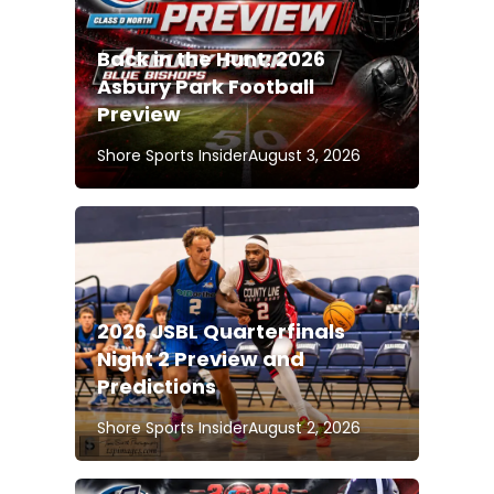
Back in the Hunt: 2026
Asbury Park Football
Preview
Shore Sports Insider
August 3, 2026
2026 JSBL Quarterfinals
Night 2 Preview and
Predictions
Shore Sports Insider
August 2, 2026