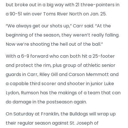
but broke out in a big way with 21 three-pointers in
a 90-51 win over Toms River North on Jan. 25.
“We always get our shots up,” Carr said. “At the
beginning of the season, they weren’t really falling.
Now we’re shooting the hell out of the ball.”
With a 6-9 forward who can both hit a 25-footer
and protect the rim, plus group of athletic senior
guards in Carr, Riley Gill and Carson Memmott and
a capable third scorer and shooter in junior Luke
Lydon, Rumson has the makings of a team that can
do damage in the postseason again.
On Saturday at Franklin, the Bulldogs will wrap up
their regular season against St. Joseph of