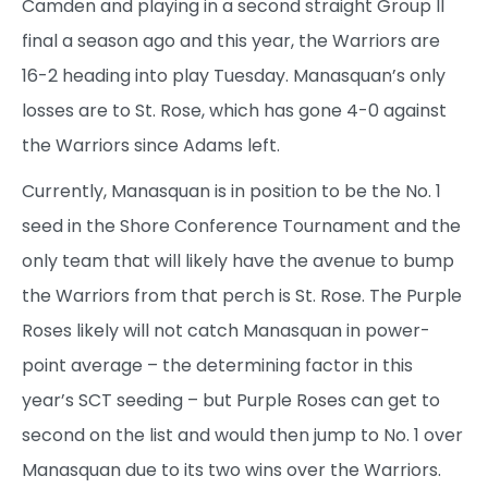
Camden and playing in a second straight Group II
final a season ago and this year, the Warriors are
16-2 heading into play Tuesday. Manasquan’s only
losses are to St. Rose, which has gone 4-0 against
the Warriors since Adams left.
Currently, Manasquan is in position to be the No. 1
seed in the Shore Conference Tournament and the
only team that will likely have the avenue to bump
the Warriors from that perch is St. Rose. The Purple
Roses likely will not catch Manasquan in power-
point average – the determining factor in this
year’s SCT seeding – but Purple Roses can get to
second on the list and would then jump to No. 1 over
Manasquan due to its two wins over the Warriors.