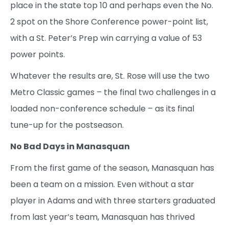
place in the state top 10 and perhaps even the No.
2 spot on the Shore Conference power-point list,
with a St. Peter’s Prep win carrying a value of 53
power points.
Whatever the results are, St. Rose will use the two
Metro Classic games – the final two challenges in a
loaded non-conference schedule – as its final
tune-up for the postseason.
No Bad Days in Manasquan
From the first game of the season, Manasquan has
been a team on a mission. Even without a star
player in Adams and with three starters graduated
from last year’s team, Manasquan has thrived