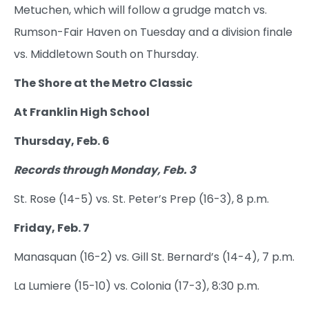
Metuchen, which will follow a grudge match vs.
Rumson-Fair Haven on Tuesday and a division finale
vs. Middletown South on Thursday.
The Shore at the Metro Classic
At Franklin High School
Thursday, Feb. 6
Records through Monday, Feb. 3
St. Rose (14-5) vs. St. Peter’s Prep (16-3), 8 p.m.
Friday, Feb. 7
Manasquan (16-2) vs. Gill St. Bernard’s (14-4), 7 p.m.
La Lumiere (15-10) vs. Colonia (17-3), 8:30 p.m.