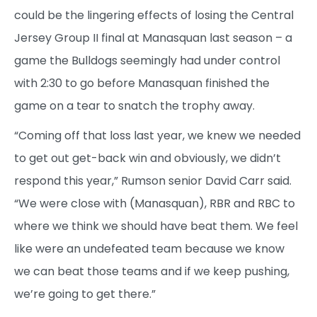
could be the lingering effects of losing the Central
Jersey Group II final at Manasquan last season – a
game the Bulldogs seemingly had under control
with 2:30 to go before Manasquan finished the
game on a tear to snatch the trophy away.
“Coming off that loss last year, we knew we needed
to get out get-back win and obviously, we didn’t
respond this year,” Rumson senior David Carr said.
“We were close with (Manasquan), RBR and RBC to
where we think we should have beat them. We feel
like were an undefeated team because we know
we can beat those teams and if we keep pushing,
we’re going to get there.”