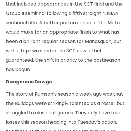
that included appearances in the SCT final and the
Group II semifinal following a fifth straight NJSIAA
sectional title. A better performance at the Metro
would make for an appropriate finish to what has
been a brilliant regular season for Manasquan, but
with a top two seed in the SCT now all but
guaranteed, the shift in priority to the postseason
has begun.
Dangerous Dawgs
The story of Rumson’s season a week ago was that
the Bulldogs were strikingly talented as a roster but
struggled to close out games. They only have four
losses this season heading into Tuesday’s action,