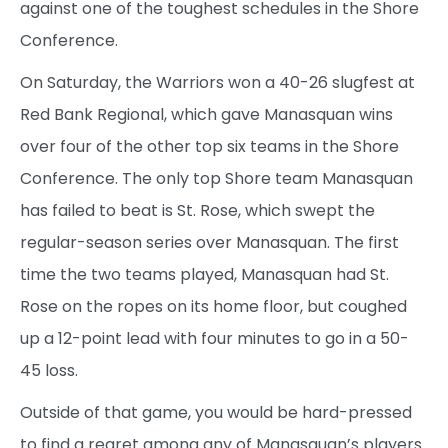
against one of the toughest schedules in the Shore
Conference.
On Saturday, the Warriors won a 40-26 slugfest at
Red Bank Regional, which gave Manasquan wins
over four of the other top six teams in the Shore
Conference. The only top Shore team Manasquan
has failed to beat is St. Rose, which swept the
regular-season series over Manasquan. The first
time the two teams played, Manasquan had St.
Rose on the ropes on its home floor, but coughed
up a 12-point lead with four minutes to go in a 50-
45 loss.
Outside of that game, you would be hard-pressed
to find a regret among any of Manasquan’s players