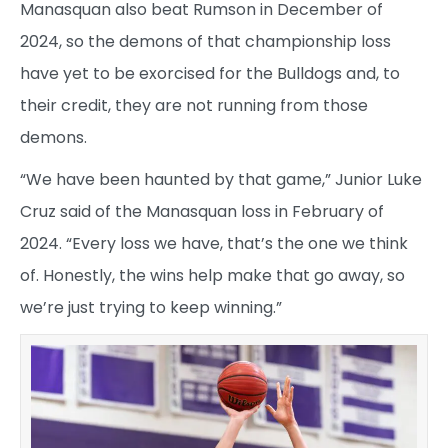
Manasquan also beat Rumson in December of
2024, so the demons of that championship loss
have yet to be exorcised for the Bulldogs and, to
their credit, they are not running from those
demons.
“We have been haunted by that game,” Junior Luke
Cruz said of the Manasquan loss in February of
2024. “Every loss we have, that’s the one we think
of. Honestly, the wins help make that go away, so
we’re just trying to keep winning.”