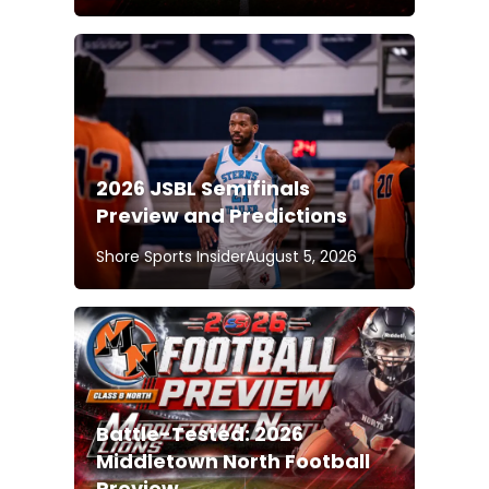
2026 JSBL Semifinals
Preview and Predictions
Shore Sports Insider
August 5, 2026
Battle-Tested: 2026
Middletown North Football
Preview