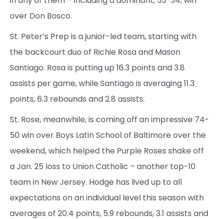
in any of them – including a dominant, 53-34, win
over Don Bosco.
St. Peter’s Prep is a junior-led team, starting with
the backcourt duo of Richie Rosa and Mason
Santiago. Rosa is putting up 16.3 points and 3.8
assists per game, while Santiago is averaging 11.3
points, 6.3 rebounds and 2.8 assists.
St. Rose, meanwhile, is coming off an impressive 74-
50 win over Boys Latin School of Baltimore over the
weekend, which helped the Purple Roses shake off
a Jan. 25 loss to Union Catholic – another top-10
team in New Jersey. Hodge has lived up to all
expectations on an individual level this season with
averages of 20.4 points, 5.9 rebounds, 3.1 assists and