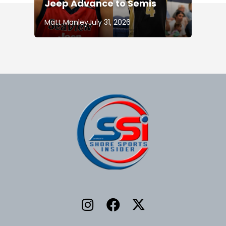
Jeep Advance to Semis
Matt Manley
July 31, 2026