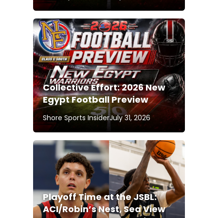
Collective Effort: 2026 New
Egypt Football Preview
Shore Sports Insider
July 31, 2026
Playoff Time at the JSBL:
ACI/Robin’s Nest, Sea View