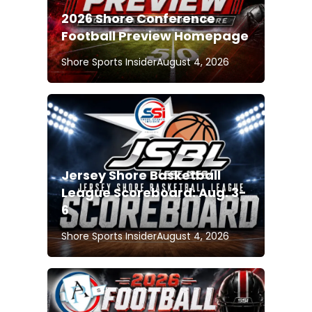
2026 Shore Conference
Football Preview Homepage
Shore Sports Insider
August 4, 2026
Jersey Shore Basketball
League Scoreboard: Aug. 3-
6
Shore Sports Insider
August 4, 2026