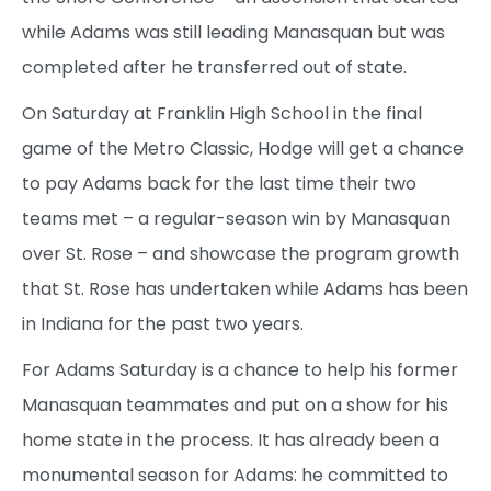
while Adams was still leading Manasquan but was
completed after he transferred out of state.
On Saturday at Franklin High School in the final
game of the Metro Classic, Hodge will get a chance
to pay Adams back for the last time their two
teams met – a regular-season win by Manasquan
over St. Rose – and showcase the program growth
that St. Rose has undertaken while Adams has been
in Indiana for the past two years.
For Adams Saturday is a chance to help his former
Manasquan teammates and put on a show for his
home state in the process. It has already been a
monumental season for Adams: he committed to