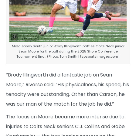
Middletown South junior Brody Illingworth battles Colts Neck junior
Sean Moore for the ball during the 2025 Shore Conference
Tournament final. (Photo: Tom Smith | tspsportsimages.com)
“Brody Illingworth did a fantastic job on Sean
Moore,” Riverso said. “His physicalness, his speed, his
tenacity were outstanding. Other than Carson, he
was our man of the match for the job he did.”
The focus on Moore became more intense due to
injuries to Colts Neck seniors C.J. Collins and Gabe