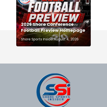
2026 Shore Conference
Football Preview Homepage
Shore Sports Insider
August 4, 2026