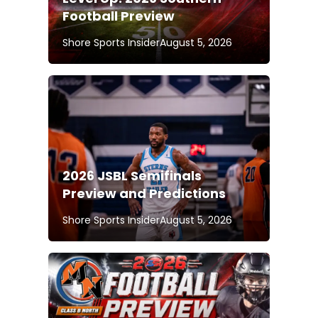
Football Preview
Shore Sports Insider
August 5, 2026
2026 JSBL Semifinals
Preview and Predictions
Shore Sports Insider
August 5, 2026