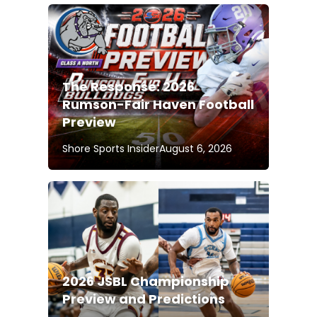
The Response: 2026
Rumson-Fair Haven Football
Preview
Shore Sports Insider
August 6, 2026
2026 JSBL Championship
Preview and Predictions