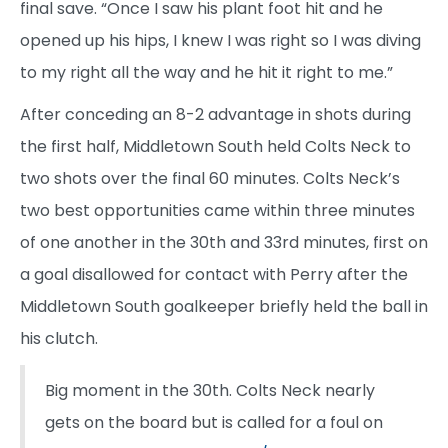
final save. “Once I saw his plant foot hit and he
opened up his hips, I knew I was right so I was diving
to my right all the way and he hit it right to me.”
After conceding an 8-2 advantage in shots during
the first half, Middletown South held Colts Neck to
two shots over the final 60 minutes. Colts Neck’s
two best opportunities came within three minutes
of one another in the 30th and 33rd minutes, first on
a goal disallowed for contact with Perry after the
Middletown South goalkeeper briefly held the ball in
his clutch.
Big moment in the 30th. Colts Neck nearly
gets on the board but is called for a foul on