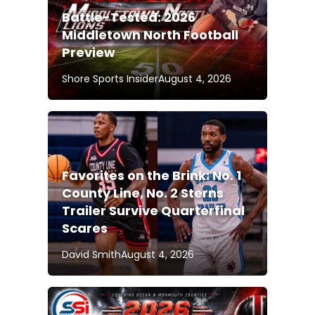
Battle-Tested: 2026
Middletown North Football
Preview
Shore Sports Insider
August 4, 2026
Favorites on the Brink: No. 1
County Line, No. 2 Sterns
Trailer Survive Quarterfinal
Scares
David Smith
August 4, 2026