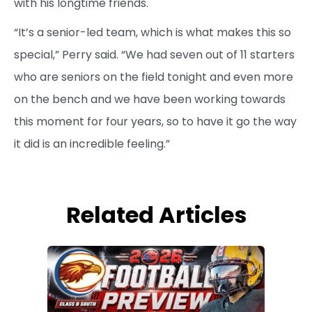
with his longtime friends.
“It’s a senior-led team, which is what makes this so
special,” Perry said. “We had seven out of 11 starters
who are seniors on the field tonight and even more
on the bench and we have been working towards
this moment for four years, so to have it go the way
it did is an incredible feeling.”
Related Articles