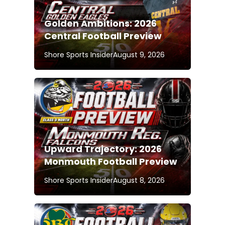
Golden Ambitions: 2026
Central Football Preview
Shore Sports Insider
August 9, 2026
Upward Trajectory: 2026
Monmouth Football Preview
Shore Sports Insider
August 8, 2026