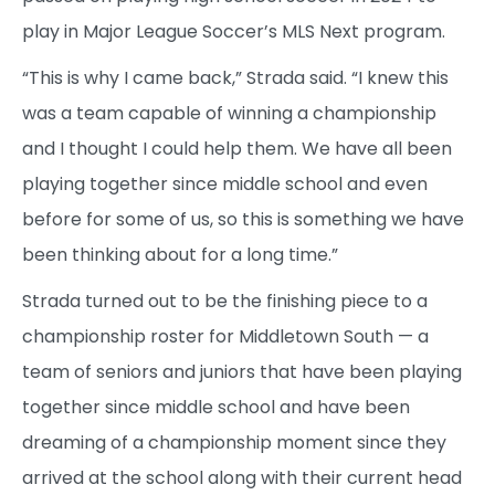
play in Major League Soccer’s MLS Next program.
“This is why I came back,” Strada said. “I knew this
was a team capable of winning a championship
and I thought I could help them. We have all been
playing together since middle school and even
before for some of us, so this is something we have
been thinking about for a long time.”
Strada turned out to be the finishing piece to a
championship roster for Middletown South — a
team of seniors and juniors that have been playing
together since middle school and have been
dreaming of a championship moment since they
arrived at the school along with their current head