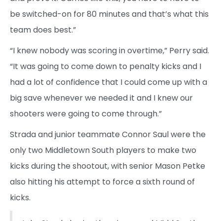
be switched-on for 80 minutes and that’s what this
team does best.”
“I knew nobody was scoring in overtime,” Perry said.
“It was going to come down to penalty kicks and I
had a lot of confidence that I could come up with a
big save whenever we needed it and I knew our
shooters were going to come through.”
Strada and junior teammate Connor Saul were the
only two Middletown South players to make two
kicks during the shootout, with senior Mason Petke
also hitting his attempt to force a sixth round of
kicks.