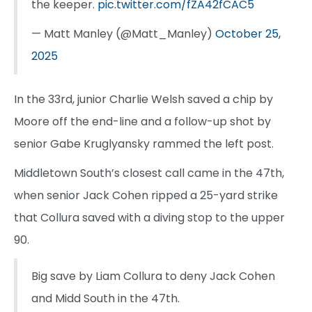
the keeper.
pic.twitter.com/fZA42fCAC5
— Matt Manley (@Matt_Manley)
October 25,
2025
In the 33rd, junior Charlie Welsh saved a chip by
Moore off the end-line and a follow-up shot by
senior Gabe Kruglyansky rammed the left post.
Middletown South’s closest call came in the 47th,
when senior Jack Cohen ripped a 25-yard strike
that Collura saved with a diving stop to the upper
90.
Big save by Liam Collura to deny Jack Cohen
and Midd South in the 47th.