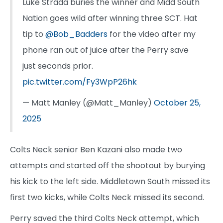
Luke Strada buries the winner and Midd South
Nation goes wild after winning three SCT. Hat
tip to
@Bob_Badders
for the video after my
phone ran out of juice after the Perry save
just seconds prior.
pic.twitter.com/Fy3WpP26hk
— Matt Manley (@Matt_Manley)
October 25,
2025
Colts Neck senior Ben Kazani also made two
attempts and started off the shootout by burying
his kick to the left side. Middletown South missed its
first two kicks, while Colts Neck missed its second.
Perry saved the third Colts Neck attempt, which