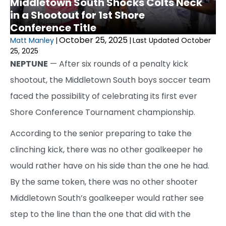
Middletown South Shocks Colts Neck
in a Shootout for 1st Shore
Conference Title
October 25, 2025
Matt Manley
|
|
Last Updated October
25, 2025
NEPTUNE
— After six rounds of a penalty kick
shootout, the Middletown South boys soccer team
faced the possibility of celebrating its first ever
Shore Conference Tournament championship.
According to the senior preparing to take the
clinching kick, there was no other goalkeeper he
would rather have on his side than the one he had.
By the same token, there was no other shooter
Middletown South’s goalkeeper would rather see
step to the line than the one that did with the