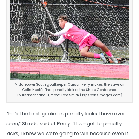
Middletown South goalkeeper Carson Perry makes the save on
Colts Neck’s final penalty kick of the Shore Conference
Tournament final. (Photo: Tom Smith | tspsportsimages.com)
“He’s the best goalie on penalty kicks I have ever
seen,” Strada said of Perry. “If we got to penalty
kicks, I knew we were going to win because even if