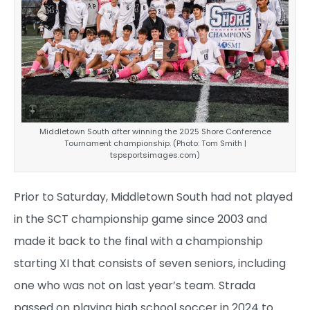
Middletown South after winning the 2025 Shore Conference
Tournament championship. (Photo: Tom Smith |
tspsportsimages.com)
Prior to Saturday, Middletown South had not played
in the SCT championship game since 2003 and
made it back to the final with a championship
starting XI that consists of seven seniors, including
one who was not on last year’s team. Strada
passed on playing high school soccer in 2024 to