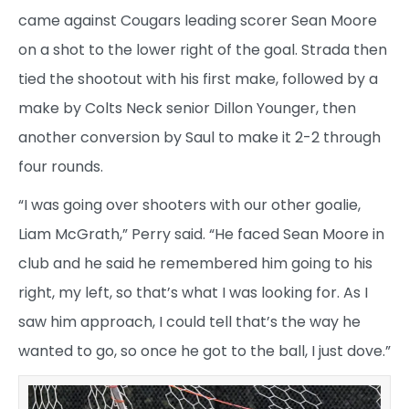
came against Cougars leading scorer Sean Moore
on a shot to the lower right of the goal. Strada then
tied the shootout with his first make, followed by a
make by Colts Neck senior Dillon Younger, then
another conversion by Saul to make it 2-2 through
four rounds.
“I was going over shooters with our other goalie,
Liam McGrath,” Perry said. “He faced Sean Moore in
club and he said he remembered him going to his
right, my left, so that’s what I was looking for. As I
saw him approach, I could tell that’s the way he
wanted to go, so once he got to the ball, I just dove.”