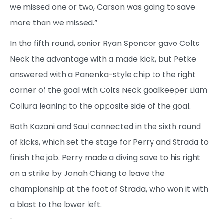
we missed one or two, Carson was going to save
more than we missed.”
In the fifth round, senior Ryan Spencer gave Colts
Neck the advantage with a made kick, but Petke
answered with a Panenka-style chip to the right
corner of the goal with Colts Neck goalkeeper Liam
Collura leaning to the opposite side of the goal.
Both Kazani and Saul connected in the sixth round
of kicks, which set the stage for Perry and Strada to
finish the job. Perry made a diving save to his right
on a strike by Jonah Chiang to leave the
championship at the foot of Strada, who won it with
a blast to the lower left.