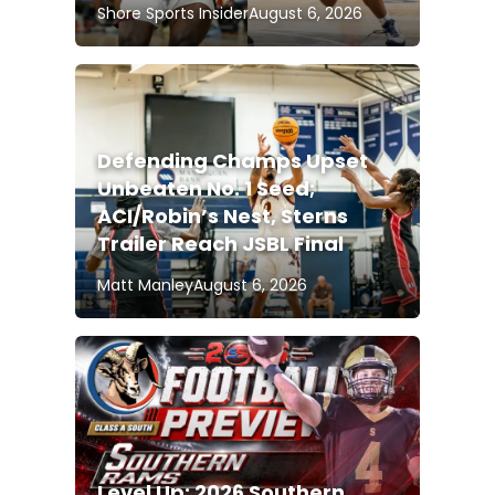
Shore Sports Insider
August 6, 2026
Defending Champs Upset
Unbeaten No. 1 Seed;
ACI/Robin’s Nest, Sterns
Trailer Reach JSBL Final
Matt Manley
August 6, 2026
Level Up: 2026 Southern