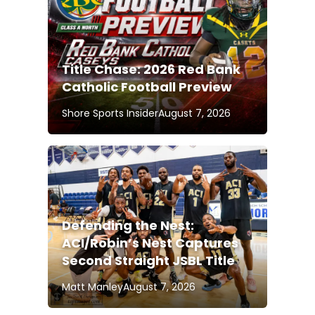
Title Chase: 2026 Red Bank
Catholic Football Preview
Shore Sports Insider
August 7, 2026
Defending the Nest:
ACI/Robin’s Nest Captures
Second Straight JSBL Title
Matt Manley
August 7, 2026