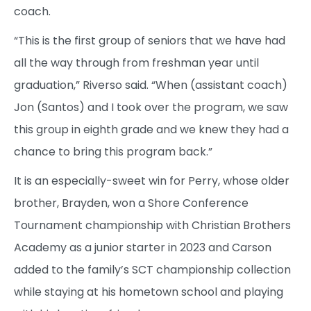
coach.
“This is the first group of seniors that we have had
all the way through from freshman year until
graduation,” Riverso said. “When (assistant coach)
Jon (Santos) and I took over the program, we saw
this group in eighth grade and we knew they had a
chance to bring this program back.”
It is an especially-sweet win for Perry, whose older
brother, Brayden, won a Shore Conference
Tournament championship with Christian Brothers
Academy as a junior starter in 2023 and Carson
added to the family’s SCT championship collection
while staying at his hometown school and playing