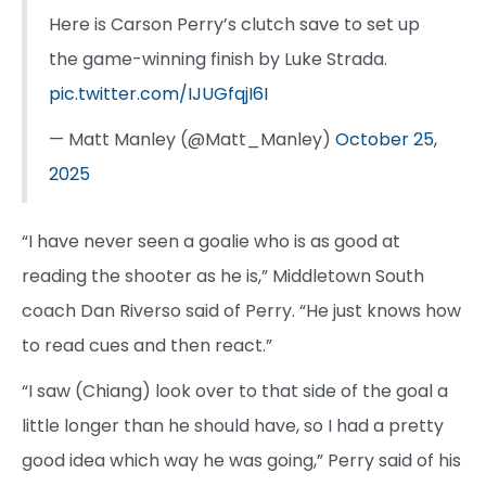
Here is Carson Perry’s clutch save to set up
the game-winning finish by Luke Strada.
pic.twitter.com/IJUGfqjI6I
— Matt Manley (@Matt_Manley)
October 25,
2025
“I have never seen a goalie who is as good at
reading the shooter as he is,” Middletown South
coach Dan Riverso said of Perry. “He just knows how
to read cues and then react.”
“I saw (Chiang) look over to that side of the goal a
little longer than he should have, so I had a pretty
good idea which way he was going,” Perry said of his