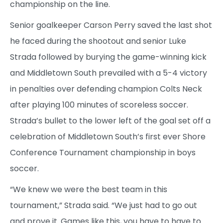
championship on the line.
Senior goalkeeper Carson Perry saved the last shot
he faced during the shootout and senior Luke
Strada followed by burying the game-winning kick
and Middletown South prevailed with a 5-4 victory
in penalties over defending champion Colts Neck
after playing 100 minutes of scoreless soccer.
Strada’s bullet to the lower left of the goal set off a
celebration of Middletown South’s first ever Shore
Conference Tournament championship in boys
soccer.
“We knew we were the best team in this
tournament,” Strada said. “We just had to go out
and prove it. Games like this, you have to have to