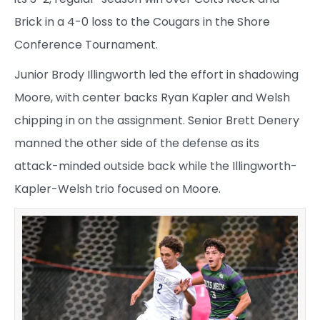
Brick in a 4-0 loss to the Cougars in the Shore
Conference Tournament.
Junior Brody Illingworth led the effort in shadowing
Moore, with center backs Ryan Kapler and Welsh
chipping in on the assignment. Senior Brett Denery
manned the other side of the defense as its
attack-minded outside back while the Illingworth-
Kapler-Welsh trio focused on Moore.