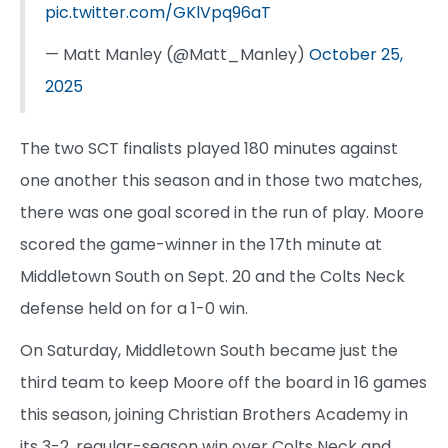
pic.twitter.com/GKlVpq96aT
— Matt Manley (@Matt_Manley)
October 25,
2025
The two SCT finalists played 180 minutes against
one another this season and in those two matches,
there was one goal scored in the run of play. Moore
scored the game-winner in the 17th minute at
Middletown South on Sept. 20 and the Colts Neck
defense held on for a 1-0 win.
On Saturday, Middletown South became just the
third team to keep Moore off the board in 16 games
this season, joining Christian Brothers Academy in
its 3-2, regular-season win over Colts Neck and