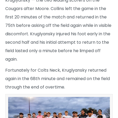
Kruglyansky — the two leading scorers on the
Cougars after Moore. Collins left the game in the
first 20 minutes of the match and returned in the
75th before asking off the field again while in visible
discomfort. Kruglyansky injured his foot early in the
second half and his initial attempt to return to the
field lasted only a minute before he limped off
again.
Fortunately for Colts Neck, Kruglyansky returned
again in the 68th minute and remained on the field
through the end of overtime.