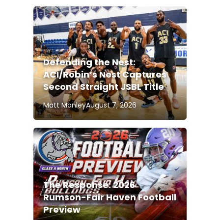
Defending the Nest:
ACI/Robin’s Nest Captures
Second Straight JSBL Title
Matt Manley
August 7, 2026
The Response: 2026
Rumson-Fair Haven Football
Preview