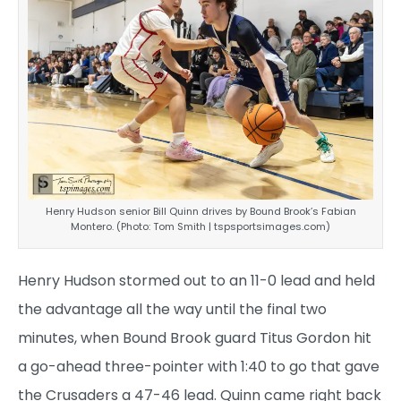
Henry Hudson senior Bill Quinn drives by Bound Brook’s Fabian
Montero. (Photo: Tom Smith | tspsportsimages.com)
Henry Hudson stormed out to an 11-0 lead and held
the advantage all the way until the final two
minutes, when Bound Brook guard Titus Gordon hit
a go-ahead three-pointer with 1:40 to go that gave
the Crusaders a 47-46 lead. Quinn came right back