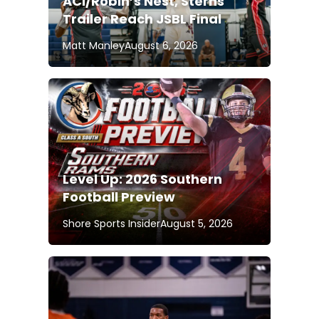
ACI/Robin’s Nest, Sterns
Trailer Reach JSBL Final
Matt Manley
August 6, 2026
Level Up: 2026 Southern
Football Preview
Shore Sports Insider
August 5, 2026