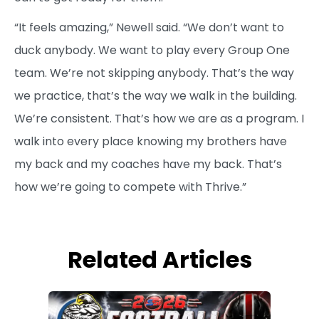
“It feels amazing,” Newell said. “We don’t want to
duck anybody. We want to play every Group One
team. We’re not skipping anybody. That’s the way
we practice, that’s the way we walk in the building.
We’re consistent. That’s how we are as a program. I
walk into every place knowing my brothers have
my back and my coaches have my back. That’s
how we’re going to compete with Thrive.”
Related Articles