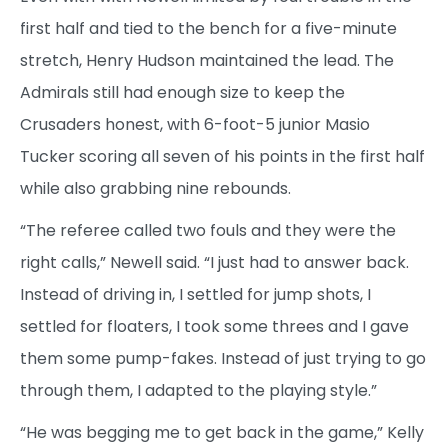
first half and tied to the bench for a five-minute
stretch, Henry Hudson maintained the lead. The
Admirals still had enough size to keep the
Crusaders honest, with 6-foot-5 junior Masio
Tucker scoring all seven of his points in the first half
while also grabbing nine rebounds.
“The referee called two fouls and they were the
right calls,” Newell said. “I just had to answer back.
Instead of driving in, I settled for jump shots, I
settled for floaters, I took some threes and I gave
them some pump-fakes. Instead of just trying to go
through them, I adapted to the playing style.”
“He was begging me to get back in the game,” Kelly