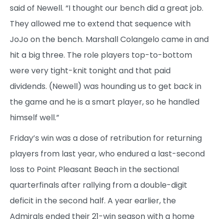
said of Newell. “I thought our bench did a great job.
They allowed me to extend that sequence with
JoJo on the bench. Marshall Colangelo came in and
hit a big three. The role players top-to-bottom
were very tight-knit tonight and that paid
dividends. (Newell) was hounding us to get back in
the game and he is a smart player, so he handled
himself well.”
Friday’s win was a dose of retribution for returning
players from last year, who endured a last-second
loss to Point Pleasant Beach in the sectional
quarterfinals after rallying from a double-digit
deficit in the second half. A year earlier, the
Admirals ended their 21-win season with a home