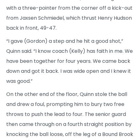
with a three-pointer from the corner off a kick-out
from Jaxsen Schmiedel, which thrust Henry Hudson
back in front, 49-47.
“I gave (Gordon) a step and he hit a good shot,”
Quinn said. “I know coach (Kelly) has faith in me. We
have been together for four years. We came back
down and got it back. I was wide open and I knew it
was good.”
On the other end of the floor, Quinn stole the ball
and drew a foul, prompting him to bury two free
throws to push the lead to four. The senior guard
then came through on a fourth straight position by
knocking the ball loose, off the leg of a Bound Brook