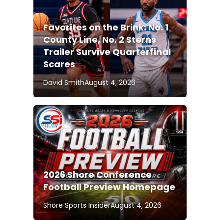
Favorites on the Brink: No. 1
County Line, No. 2 Sterns
Trailer Survive Quarterfinal
Scares
David Smith
August 4, 2026
2026 Shore Conference
Football Preview Homepage
Shore Sports Insider
August 4, 2026