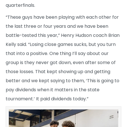
quarterfinals.
“These guys have been playing with each other for
the last three or four years and we have been
battle-tested this year,” Henry Hudson coach Brian
Kelly said. “Losing close games sucks, but you turn
that into a positive. One thing I’ll say about our
group is they never got down, even after some of
those losses. That kept showing up and getting
better and we kept saying to them, ‘This is going to
pay dividends when it matters in the state
tournament.’ It paid dividends today.”