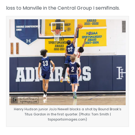
loss to Manville in the Central Group I semifinals.
Henry Hudson junior JoJo Newell blocks a shot by Bound Brook’s
Titus Gordon in the first quarter. (Photo: Tom Smith |
tspsportsimages.com)