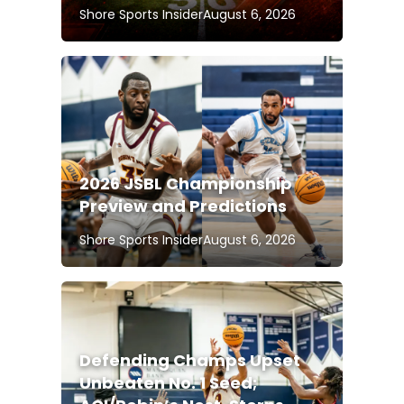
Shore Sports Insider
August 6, 2026
2026 JSBL Championship
Preview and Predictions
Shore Sports Insider
August 6, 2026
Defending Champs Upset
Unbeaten No. 1 Seed;