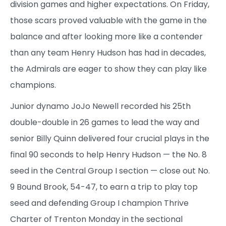
division games and higher expectations. On Friday,
those scars proved valuable with the game in the
balance and after looking more like a contender
than any team Henry Hudson has had in decades,
the Admirals are eager to show they can play like
champions.
Junior dynamo JoJo Newell recorded his 25th
double-double in 26 games to lead the way and
senior Billy Quinn delivered four crucial plays in the
final 90 seconds to help Henry Hudson — the No. 8
seed in the Central Group I section — close out No.
9 Bound Brook, 54-47, to earn a trip to play top
seed and defending Group I champion Thrive
Charter of Trenton Monday in the sectional