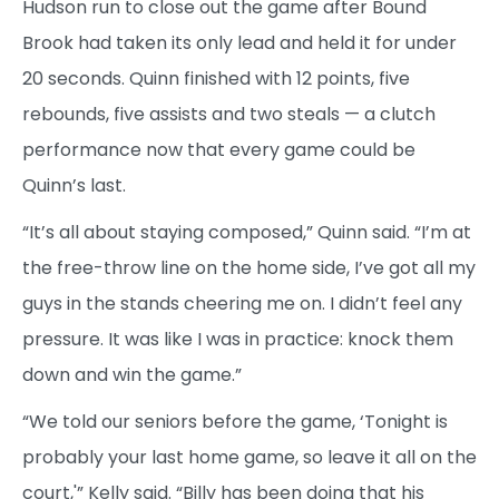
Hudson run to close out the game after Bound
Brook had taken its only lead and held it for under
20 seconds. Quinn finished with 12 points, five
rebounds, five assists and two steals — a clutch
performance now that every game could be
Quinn’s last.
“It’s all about staying composed,” Quinn said. “I’m at
the free-throw line on the home side, I’ve got all my
guys in the stands cheering me on. I didn’t feel any
pressure. It was like I was in practice: knock them
down and win the game.”
“We told our seniors before the game, ‘Tonight is
probably your last home game, so leave it all on the
court,'” Kelly said. “Billy has been doing that his