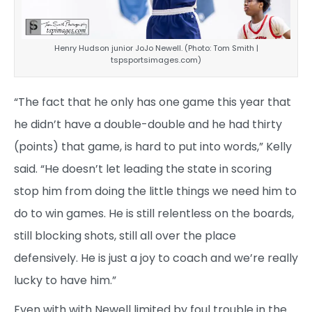
Henry Hudson junior JoJo Newell. (Photo: Tom Smith |
tspsportsimages.com)
“The fact that he only has one game this year that
he didn’t have a double-double and he had thirty
(points) that game, is hard to put into words,” Kelly
said. “He doesn’t let leading the state in scoring
stop him from doing the little things we need him to
do to win games. He is still relentless on the boards,
still blocking shots, still all over the place
defensively. He is just a joy to coach and we’re really
lucky to have him.”
Even with with Newell limited by foul trouble in the