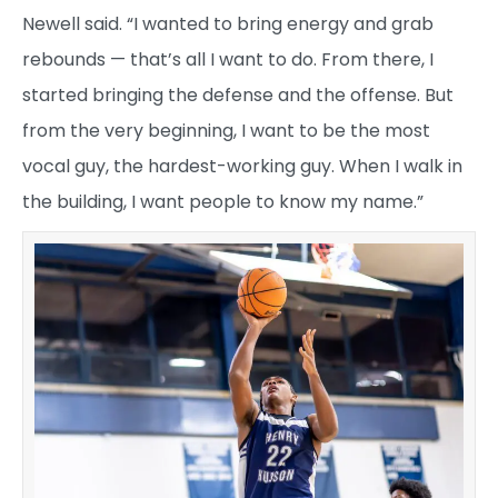
Newell said. “I wanted to bring energy and grab
rebounds — that’s all I want to do. From there, I
started bringing the defense and the offense. But
from the very beginning, I want to be the most
vocal guy, the hardest-working guy. When I walk in
the building, I want people to know my name.”