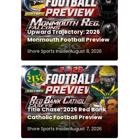
Upward Trajectory: 2026
Monmouth Football Preview
Shore Sports Insider
August 8, 2026
Title Chase: 2026 Red Bank
Catholic Football Preview
Shore Sports Insider
August 7, 2026