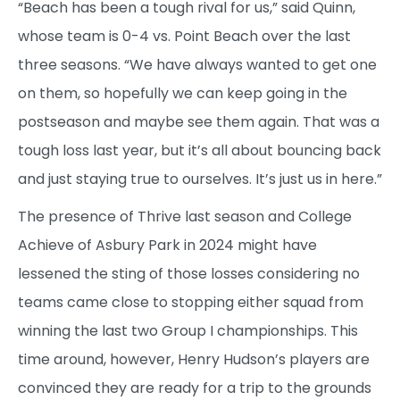
“Beach has been a tough rival for us,” said Quinn,
whose team is 0-4 vs. Point Beach over the last
three seasons. “We have always wanted to get one
on them, so hopefully we can keep going in the
postseason and maybe see them again. That was a
tough loss last year, but it’s all about bouncing back
and just staying true to ourselves. It’s just us in here.”
The presence of Thrive last season and College
Achieve of Asbury Park in 2024 might have
lessened the sting of those losses considering no
teams came close to stopping either squad from
winning the last two Group I championships. This
time around, however, Henry Hudson’s players are
convinced they are ready for a trip to the grounds