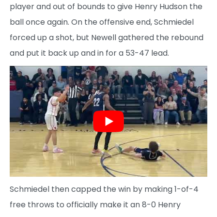
player and out of bounds to give Henry Hudson the
ball once again. On the offensive end, Schmiedel
forced up a shot, but Newell gathered the rebound
and put it back up and in for a 53-47 lead.
Schmiedel then capped the win by making 1-of-4
free throws to officially make it an 8-0 Henry