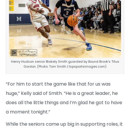
Henry Hudson senior Blakely Smith guarded by Bound Brook’s Titus
Gordon. (Photo: Tom Smith | tspsportsimages.com)
“For him to start the game like that for us was
huge,” Kelly said of Smith. “He is a great leader, he
does all the little things and I’m glad he got to have
a moment tonight.”
While the seniors came up big in supporting roles, it