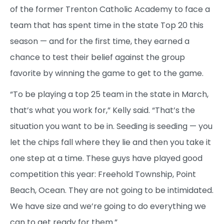
of the former Trenton Catholic Academy to face a
team that has spent time in the state Top 20 this
season — and for the first time, they earned a
chance to test their belief against the group
favorite by winning the game to get to the game.
“To be playing a top 25 team in the state in March,
that’s what you work for,” Kelly said. “That’s the
situation you want to be in. Seeding is seeding — you
let the chips fall where they lie and then you take it
one step at a time. These guys have played good
competition this year: Freehold Township, Point
Beach, Ocean. They are not going to be intimidated.
We have size and we’re going to do everything we
can to get ready for them.”