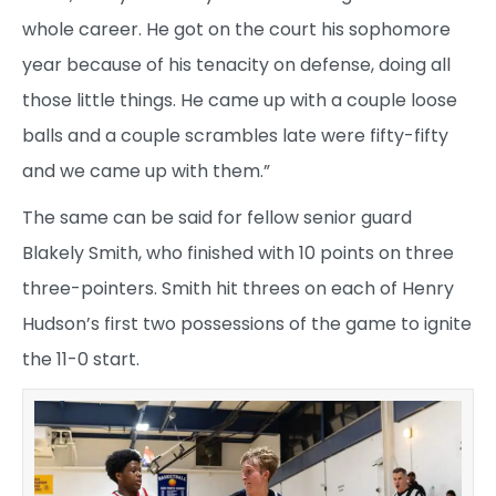
whole career. He got on the court his sophomore
year because of his tenacity on defense, doing all
those little things. He came up with a couple loose
balls and a couple scrambles late were fifty-fifty
and we came up with them.”
The same can be said for fellow senior guard
Blakely Smith, who finished with 10 points on three
three-pointers. Smith hit threes on each of Henry
Hudson’s first two possessions of the game to ignite
the 11-0 start.