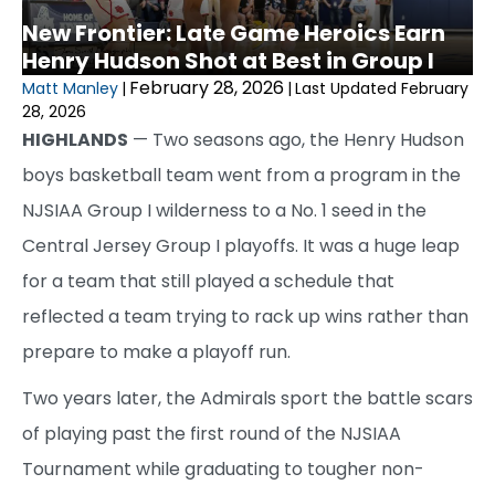
New Frontier: Late Game Heroics Earn
Henry Hudson Shot at Best in Group I
February 28, 2026
Matt Manley
|
|
Last Updated February
28, 2026
HIGHLANDS
— Two seasons ago, the Henry Hudson
boys basketball team went from a program in the
NJSIAA Group I wilderness to a No. 1 seed in the
Central Jersey Group I playoffs. It was a huge leap
for a team that still played a schedule that
reflected a team trying to rack up wins rather than
prepare to make a playoff run.
Two years later, the Admirals sport the battle scars
of playing past the first round of the NJSIAA
Tournament while graduating to tougher non-