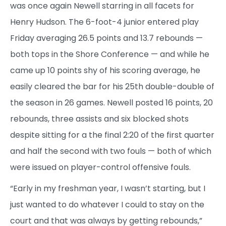
was once again Newell starring in all facets for
Henry Hudson. The 6-foot-4 junior entered play
Friday averaging 26.5 points and 13.7 rebounds —
both tops in the Shore Conference — and while he
came up 10 points shy of his scoring average, he
easily cleared the bar for his 25th double-double of
the season in 26 games. Newell posted 16 points, 20
rebounds, three assists and six blocked shots
despite sitting for a the final 2:20 of the first quarter
and half the second with two fouls — both of which
were issued on player-control offensive fouls.
“Early in my freshman year, I wasn’t starting, but I
just wanted to do whatever I could to stay on the
court and that was always by getting rebounds,”