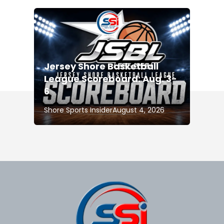
Jersey Shore Basketball
League Scoreboard: Aug. 3-
6
Shore Sports Insider
August 4, 2026