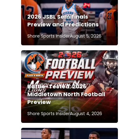
2026 JSBL Semifinals
Preview and Predictions
Shore Sports Insider
August 5, 2026
Battle-Tested: 2026
Middletown North Football
Preview
Shore Sports Insider
August 4, 2026