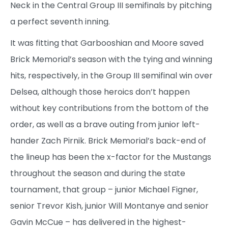
Neck in the Central Group III semifinals by pitching
a perfect seventh inning.
It was fitting that Garbooshian and Moore saved
Brick Memorial’s season with the tying and winning
hits, respectively, in the Group III semifinal win over
Delsea, although those heroics don’t happen
without key contributions from the bottom of the
order, as well as a brave outing from junior left-
hander Zach Pirnik. Brick Memorial’s back-end of
the lineup has been the x-factor for the Mustangs
throughout the season and during the state
tournament, that group – junior Michael Figner,
senior Trevor Kish, junior Will Montanye and senior
Gavin McCue – has delivered in the highest-