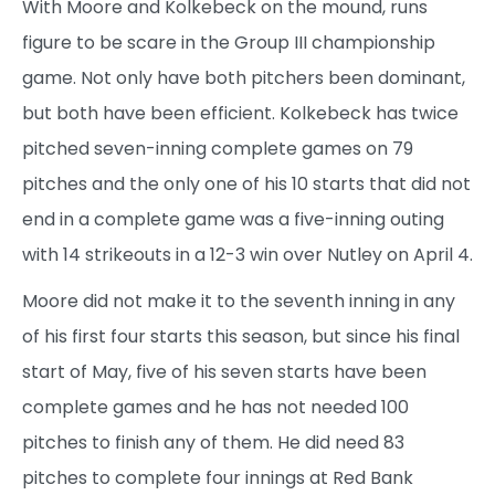
With Moore and Kolkebeck on the mound, runs
figure to be scare in the Group III championship
game. Not only have both pitchers been dominant,
but both have been efficient. Kolkebeck has twice
pitched seven-inning complete games on 79
pitches and the only one of his 10 starts that did not
end in a complete game was a five-inning outing
with 14 strikeouts in a 12-3 win over Nutley on April 4.
Moore did not make it to the seventh inning in any
of his first four starts this season, but since his final
start of May, five of his seven starts have been
complete games and he has not needed 100
pitches to finish any of them. He did need 83
pitches to complete four innings at Red Bank