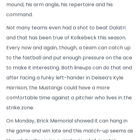
mound, his arm angle, his repertoire and his
command.
Not many teams even had a shot to beat Dalatri
and that has been true of Kolkebeck this season.
Every now and again, though, a team can catch up
to the fastball and put enough pressure on the ace
to make it interesting. Both lineups can do that and
after facing a funky left-hander in Delsea’s Kyle
Harrison, the Mustangs could have a more
comfortable time against a pitcher who lives in the
strike zone.
On Monday, Brick Memorial showed it can hang in
the game and win late and this match-up seems as