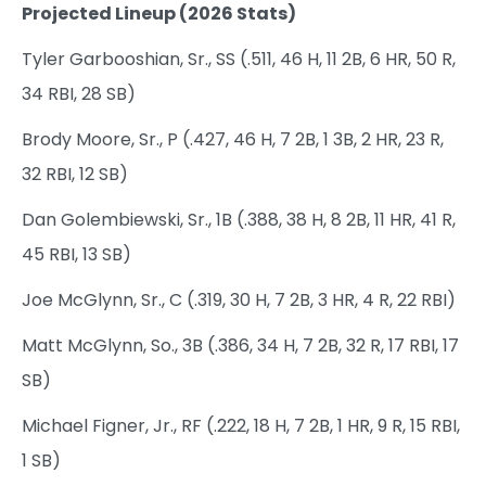
Projected Lineup (2026 Stats)
Tyler Garbooshian, Sr., SS (.511, 46 H, 11 2B, 6 HR, 50 R,
34 RBI, 28 SB)
Brody Moore, Sr., P (.427, 46 H, 7 2B, 1 3B, 2 HR, 23 R,
32 RBI, 12 SB)
Dan Golembiewski, Sr., 1B (.388, 38 H, 8 2B, 11 HR, 41 R,
45 RBI, 13 SB)
Joe McGlynn, Sr., C (.319, 30 H, 7 2B, 3 HR, 4 R, 22 RBI)
Matt McGlynn, So., 3B (.386, 34 H, 7 2B, 32 R, 17 RBI, 17
SB)
Michael Figner, Jr., RF (.222, 18 H, 7 2B, 1 HR, 9 R, 15 RBI,
1 SB)