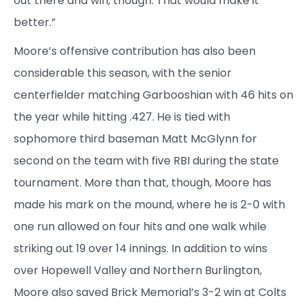
out there and win, though. That would make it
better.”
Moore’s offensive contribution has also been
considerable this season, with the senior
centerfielder matching Garbooshian with 46 hits on
the year while hitting .427. He is tied with
sophomore third baseman Matt McGlynn for
second on the team with five RBI during the state
tournament. More than that, though, Moore has
made his mark on the mound, where he is 2-0 with
one run allowed on four hits and one walk while
striking out 19 over 14 innings. In addition to wins
over Hopewell Valley and Northern Burlington,
Moore also saved Brick Memorial’s 3-2 win at Colts