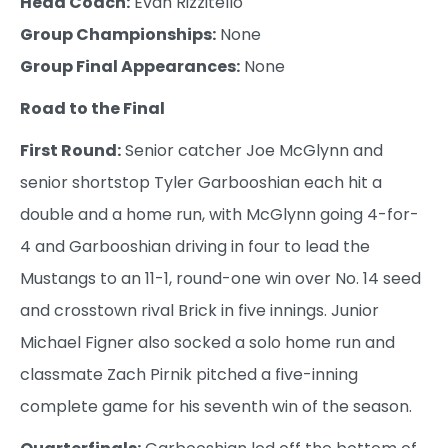
Head Coach:
Evan Rizzitello
Group Championships:
None
Group Final Appearances:
None
Road to the Final
First Round:
Senior catcher Joe McGlynn and
senior shortstop Tyler Garbooshian each hit a
double and a home run, with McGlynn going 4-for-
4 and Garbooshian driving in four to lead the
Mustangs to an 11-1, round-one win over No. 14 seed
and crosstown rival Brick in five innings. Junior
Michael Figner also socked a solo home run and
classmate Zach Pirnik pitched a five-inning
complete game for his seventh win of the season.