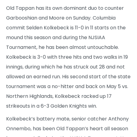
Old Tappan has its own dominant duo to counter
Garbooshian and Moore on Sunday. Columbia
commit Selden Kolkebeck is 11-0 in 11 starts on the
mound this season and during the NJSIAA
Tournament, he has been almost untouchable.
Kolkebeck is 3-0 with three hits and two walks in 19
innings, during which he has struck out 28 and not
allowed an earned run. His second start of the state
tournament was a no-hitter and back on May 5 vs.
Northern Highlands, Kolkebeck racked up 17
strikeouts in a 6-3 Golden Knights win.
Kolkebeck’s battery mate, senior catcher Anthony
Onnembo, has been Old Tappan’s heart all season