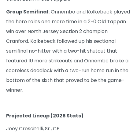
Group Semifinal:
Onnembo and Kolkebeck played
the hero roles one more time in a 2-0 Old Tappan
win over North Jersey Section 2 champion
Cranford. Kolkebeck followed up his sectional
semifinal no-hitter with a two-hit shutout that
featured 10 more strikeouts and Onnembo broke a
scoreless deadlock with a two-run home run in the
bottom of the sixth that proved to be the game-
winner.
Projected Lineup (2026 Stats)
Joey Crescitelli, Sr., CF