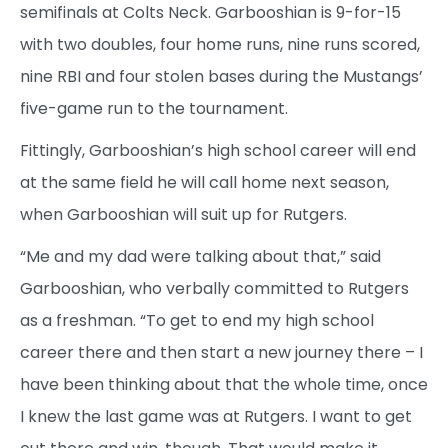
semifinals at Colts Neck. Garbooshian is 9-for-15
with two doubles, four home runs, nine runs scored,
nine RBI and four stolen bases during the Mustangs’
five-game run to the tournament.
Fittingly, Garbooshian’s high school career will end
at the same field he will call home next season,
when Garbooshian will suit up for Rutgers.
“Me and my dad were talking about that,” said
Garbooshian, who verbally committed to Rutgers
as a freshman. “To get to end my high school
career there and then start a new journey there – I
have been thinking about that the whole time, once
I knew the last game was at Rutgers. I want to get