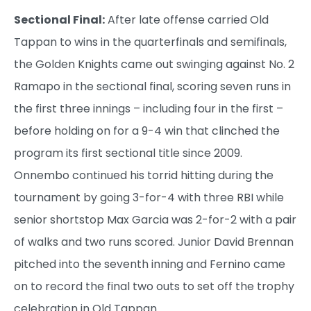
Sectional Final:
After late offense carried Old
Tappan to wins in the quarterfinals and semifinals,
the Golden Knights came out swinging against No. 2
Ramapo in the sectional final, scoring seven runs in
the first three innings – including four in the first –
before holding on for a 9-4 win that clinched the
program its first sectional title since 2009.
Onnembo continued his torrid hitting during the
tournament by going 3-for-4 with three RBI while
senior shortstop Max Garcia was 2-for-2 with a pair
of walks and two runs scored. Junior David Brennan
pitched into the seventh inning and Fernino came
on to record the final two outs to set off the trophy
celebration in Old Tappan.