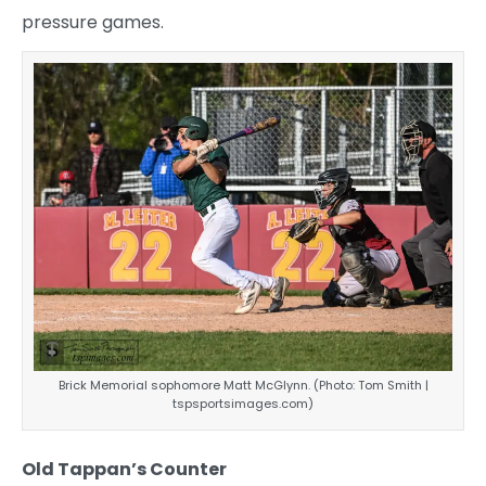
pressure games.
Brick Memorial sophomore Matt McGlynn. (Photo: Tom Smith |
tspsportsimages.com)
Old Tappan’s Counter