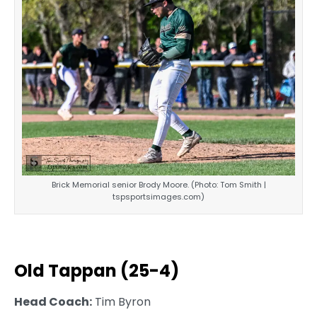
Brick Memorial senior Brody Moore. (Photo: Tom Smith |
tspsportsimages.com)
Old Tappan (25-4)
Head Coach:
Tim Byron