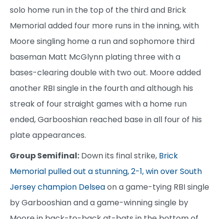
solo home run in the top of the third and Brick
Memorial added four more runs in the inning, with
Moore singling home a run and sophomore third
baseman Matt McGlynn plating three with a
bases-clearing double with two out. Moore added
another RBI single in the fourth and although his
streak of four straight games with a home run
ended, Garbooshian reached base in all four of his
plate appearances.
Group Semifinal:
Down its final strike,
Brick
Memorial pulled out a stunning, 2-1, win over South
Jersey champion Delsea
on a game-tying RBI single
by Garbooshian and a game-winning single by
Moore in back-to-back at-bats in the bottom of