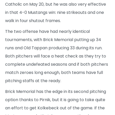
Catholic on May 20, but he was also very effective
in that 4-0 Mustangs win: nine strikeouts and one
walk in four shutout frames.
The two offense have had nearly identical
tournaments, with Brick Memorial putting up 34
runs and Old Tappan producing 33 during its run.
Both pitchers will face a heat check as they try to
complete undefeated seasons and if both pitchers
match zeroes long enough, both teams have full
pitching staffs at the ready.
Brick Memorial has the edge in its second pitching
option thanks to Pirnik, but it is going to take quite
an effort to get Kolkebeck out of the game. If the