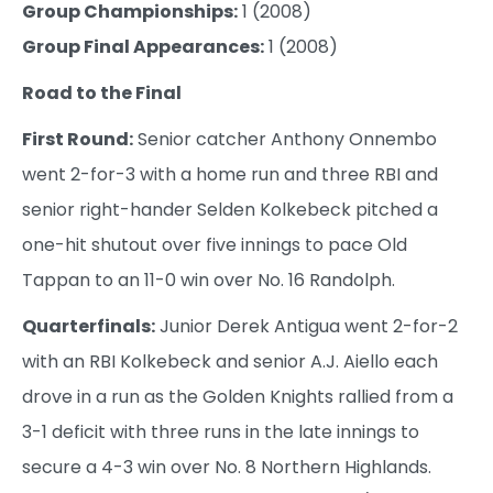
Group Championships:
1 (2008)
Group Final Appearances:
1 (2008)
Road to the Final
First Round:
Senior catcher Anthony Onnembo
went 2-for-3 with a home run and three RBI and
senior right-hander Selden Kolkebeck pitched a
one-hit shutout over five innings to pace Old
Tappan to an 11-0 win over No. 16 Randolph.
Quarterfinals:
Junior Derek Antigua went 2-for-2
with an RBI Kolkebeck and senior A.J. Aiello each
drove in a run as the Golden Knights rallied from a
3-1 deficit with three runs in the late innings to
secure a 4-3 win over No. 8 Northern Highlands.