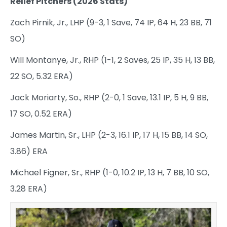
Relief Pitchers (2026 Stats)
Zach Pirnik, Jr., LHP (9-3, 1 Save, 74 IP, 64 H, 23 BB, 71
SO)
Will Montanye, Jr., RHP (1-1, 2 Saves, 25 IP, 35 H, 13 BB,
22 SO, 5.32 ERA)
Jack Moriarty, So., RHP (2-0, 1 Save, 13.1 IP, 5 H, 9 BB,
17 SO, 0.52 ERA)
James Martin, Sr., LHP (2-3, 16.1 IP, 17 H, 15 BB, 14 SO,
3.86) ERA
Michael Figner, Sr., RHP (1-0, 10.2 IP, 13 H, 7 BB, 10 SO,
3.28 ERA)