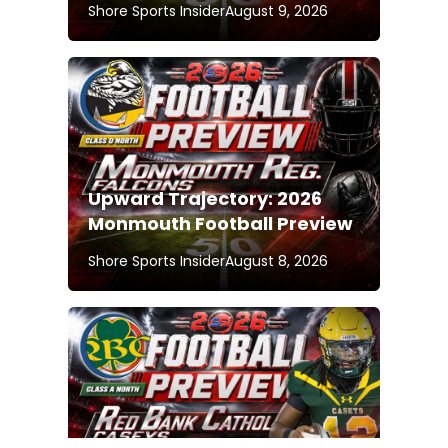
Shore Sports Insider
August 9, 2026
Upward Trajectory: 2026
Monmouth Football Preview
Shore Sports Insider
August 8, 2026