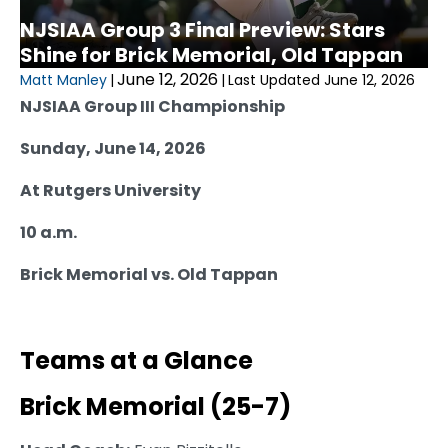
NJSIAA Group 3 Final Preview: Stars
Shine for Brick Memorial, Old Tappan
June 12, 2026
Matt Manley
|
|
Last Updated June 12, 2026
NJSIAA Group III Championship
Sunday, June 14, 2026
At Rutgers University
10 a.m.
Brick Memorial vs. Old Tappan
Teams at a Glance
Brick Memorial (25-7)