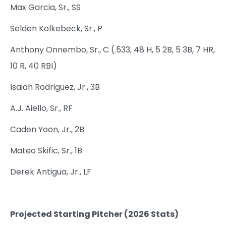
Max Garcia, Sr., SS
Selden Kolkebeck, Sr., P
Anthony Onnembo, Sr., C (.533, 48 H, 5 2B, 5 3B, 7 HR,
10 R, 40 RBI)
Isaiah Rodriguez, Jr., 3B
A.J. Aiello, Sr., RF
Caden Yoon, Jr., 2B
Mateo Skific, Sr., 1B
Derek Antigua, Jr., LF
Projected Starting Pitcher (2026 Stats)