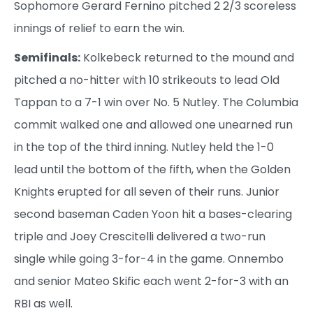
Sophomore Gerard Fernino pitched 2 2/3 scoreless
innings of relief to earn the win.
Semifinals:
Kolkebeck returned to the mound and
pitched a no-hitter with 10 strikeouts to lead Old
Tappan to a 7-1 win over No. 5 Nutley. The Columbia
commit walked one and allowed one unearned run
in the top of the third inning. Nutley held the 1-0
lead until the bottom of the fifth, when the Golden
Knights erupted for all seven of their runs. Junior
second baseman Caden Yoon hit a bases-clearing
triple and Joey Crescitelli delivered a two-run
single while going 3-for-4 in the game. Onnembo
and senior Mateo Skific each went 2-for-3 with an
RBI as well.