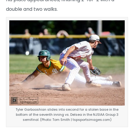
double and two walks.
Tyler Garbooshian slides into second for a stolen base in the
bottom of the seventh inning vs. Delsea in the NJSIAA Group 3
semifinal. (Photo: Tom Smith | tspsportsimages.com)