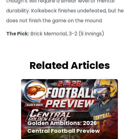
though it will require a similar level of mental
durability. Kolkebeck finishes undefeated, but he
does not finish the game on the mound.
The Pick:
Brick Memorial, 3-2 (9 Innings)
Related Articles
Golden Ambitions: 2026
Central Football Preview