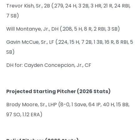
Trevor Kish, Sr., 2B (.279, 24 H, 3 2B, 3 HR, 21 R, 24 RBI,
7 SB)
Will Montanye, Jr., DH (.208, 5 H, 8 R, 2 RBI, 3 SB)
Gavin McCue, Sr., LF (.224, 15 H, 7 2B, 1 3B, 16 R, 8 RBI, 5
SB)
DH for: Cayden Concepcion, Jr., CF
Projected Starting Pitcher (2026 Stats)
Brody Moore, Sr., LHP (8-0, 1 Save, 64 IP, 40 H, 15 BB,
97 SO, 1.12 ERA)