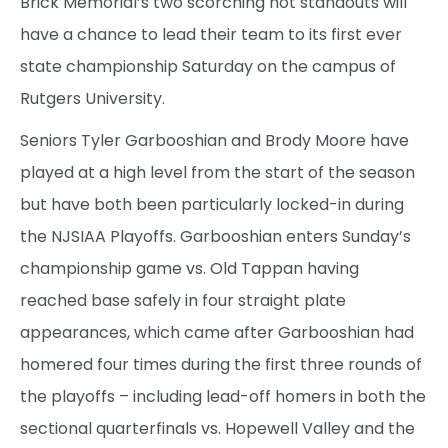
Brick Memorial’s two scorching hot standouts will
have a chance to lead their team to its first ever
state championship Saturday on the campus of
Rutgers University.
Seniors Tyler Garbooshian and Brody Moore have
played at a high level from the start of the season
but have both been particularly locked-in during
the NJSIAA Playoffs. Garbooshian enters Sunday’s
championship game vs. Old Tappan having
reached base safely in four straight plate
appearances, which came after Garbooshian had
homered four times during the first three rounds of
the playoffs – including lead-off homers in both the
sectional quarterfinals vs. Hopewell Valley and the