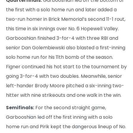
Quarterfinals:
Garbooshian led off the bottom of
the first with a solo home run and later added a
two-run homer in Brick Memorial’s second 11-1 rout,
this time in six innings over No. 6 Hopewell Valley.
Garbooshian finished 3-for-4 with three RBI and
senior Dan Golembiewski also blasted a first-inning
solo home run for his 11th bomb of the season.
Figner continued his hot start to the tournament by
going 3-for-4 with two doubles. Meanwhile, senior
left-hander Brody Moore pitched a six-inning two-
hitter with nine strikeouts and one walk in the win.
Semifinals:
For the second straight game,
Garbooshian led off the first inning with a solo
home run and Pirik kept the dangerous lineup of No.