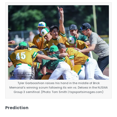
Tyler Garbooshian raises his hand in the middle of Brick
Memorial’s winning scrum following its win vs. Delsea in the NJSIAA
Group 3 semifinal. (Photo: Tom Smith | tspsportsimages.com)
Prediction