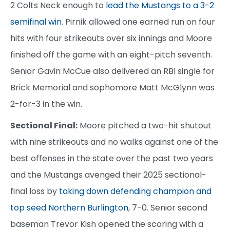
2 Colts Neck enough to
lead the Mustangs to a 3-2
semifinal win
. Pirnik allowed one earned run on four
hits with four strikeouts over six innings and Moore
finished off the game with an eight-pitch seventh.
Senior Gavin McCue also delivered an RBI single for
Brick Memorial and sophomore Matt McGlynn was
2-for-3 in the win.
Sectional Final:
Moore pitched a two-hit shutout
with nine strikeouts and no walks against one of the
best offenses in the state over the past two years
and the Mustangs avenged their 2025 sectional-
final loss by
taking down defending champion and
top seed Northern Burlington
, 7-0. Senior second
baseman Trevor Kish opened the scoring with a