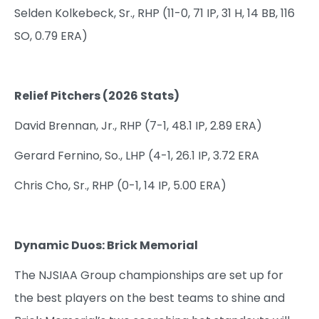
Selden Kolkebeck, Sr., RHP (11-0, 71 IP, 31 H, 14 BB, 116
SO, 0.79 ERA)
Relief Pitchers (2026 Stats)
David Brennan, Jr., RHP (7-1, 48.1 IP, 2.89 ERA)
Gerard Fernino, So., LHP (4-1, 26.1 IP, 3.72 ERA
Chris Cho, Sr., RHP (0-1, 14 IP, 5.00 ERA)
Dynamic Duos: Brick Memorial
The NJSIAA Group championships are set up for
the best players on the best teams to shine and