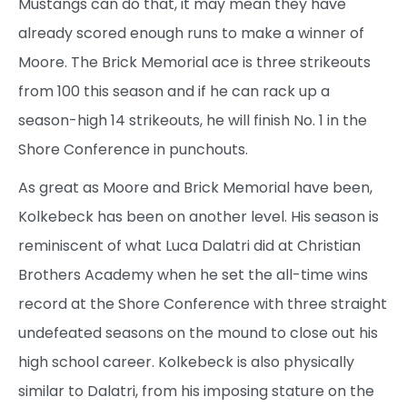
Mustangs can do that, it may mean they have
already scored enough runs to make a winner of
Moore. The Brick Memorial ace is three strikeouts
from 100 this season and if he can rack up a
season-high 14 strikeouts, he will finish No. 1 in the
Shore Conference in punchouts.
As great as Moore and Brick Memorial have been,
Kolkebeck has been on another level. His season is
reminiscent of what Luca Dalatri did at Christian
Brothers Academy when he set the all-time wins
record at the Shore Conference with three straight
undefeated seasons on the mound to close out his
high school career. Kolkebeck is also physically
similar to Dalatri, from his imposing stature on the