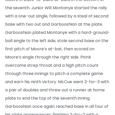
the seventh. Junior Will Montanye started the rally
with a one-out single, followed by a steal of second
base with two out and Garbooshian at the plate.
Garbooshian plated Montanye with a hard-ground-
ball single to the left side, stole second base on the
first pitch of Moore’s at-bat, then scored on
Moore’s single through the right side. Pirink
overcame strep throat and a high pitch count
through three innings to pitch a complete game
and earn his ninth victory. McCue went 2-for-3 with
a pair of doubles and threw out a runner at home
plate to end the top of the seventh inning.
Garbooshian once again reached base in all four of
his plate appearances, finishing 2-for-2 with a