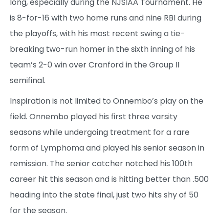
long, especially during the NJSIAA Tournament. He
is 8-for-16 with two home runs and nine RBI during
the playoffs, with his most recent swing a tie-
breaking two-run homer in the sixth inning of his
team’s 2-0 win over Cranford in the Group II
semifinal.
Inspiration is not limited to Onnembo’s play on the
field. Onnembo played his first three varsity
seasons while undergoing treatment for a rare
form of Lymphoma and played his senior season in
remission. The senior catcher notched his 100th
career hit this season and is hitting better than .500
heading into the state final, just two hits shy of 50
for the season.