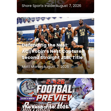
Shore Sports Insider
August 7, 2026
Defending the Nest:
ACI/Robin’s Nest Captures
Second Straight JSBL Title
Matt Manley
August 7, 2026
The Response: 2026