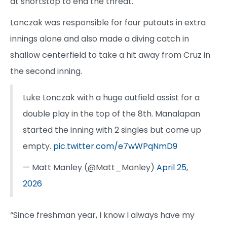
at shortstop to end the threat.
Lonczak was responsible for four putouts in extra
innings alone and also made a diving catch in
shallow centerfield to take a hit away from Cruz in
the second inning.
Luke Lonczak with a huge outfield assist for a
double play in the top of the 8th. Manalapan
started the inning with 2 singles but come up
empty.
pic.twitter.com/e7wWPqNmD9
— Matt Manley (@Matt_Manley)
April 25,
2026
“Since freshman year, I know I always have my