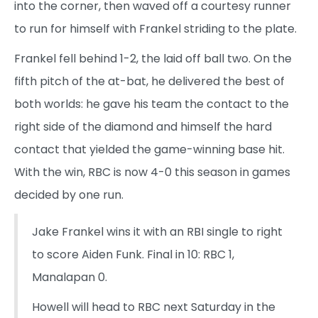
into the corner, then waved off a courtesy runner
to run for himself with Frankel striding to the plate.
Frankel fell behind 1-2, the laid off ball two. On the
fifth pitch of the at-bat, he delivered the best of
both worlds: he gave his team the contact to the
right side of the diamond and himself the hard
contact that yielded the game-winning base hit.
With the win, RBC is now 4-0 this season in games
decided by one run.
Jake Frankel wins it with an RBI single to right
to score Aiden Funk. Final in 10: RBC 1,
Manalapan 0.
Howell will head to RBC next Saturday in the