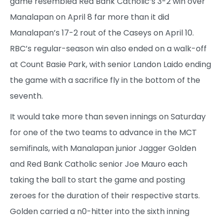
game resembled Red Bank Catholic’s 3-2 win over
Manalapan on April 8 far more than it did
Manalapan’s 17-2 rout of the Caseys on April 10.
RBC’s regular-season win also ended on a walk-off
at Count Basie Park, with senior Landon Laido ending
the game with a sacrifice fly in the bottom of the
seventh.
It would take more than seven innings on Saturday
for one of the two teams to advance in the MCT
semifinals, with Manalapan junior Jagger Golden
and Red Bank Catholic senior Joe Mauro each
taking the ball to start the game and posting
zeroes for the duration of their respective starts.
Golden carried a n0-hitter into the sixth inning