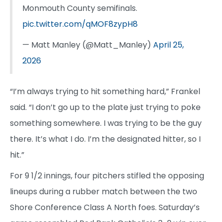
Monmouth County semifinals.
pic.twitter.com/qMOF8zypH8
— Matt Manley (@Matt_Manley)
April 25,
2026
“I’m always trying to hit something hard,” Frankel
said. “I don’t go up to the plate just trying to poke
something somewhere. I was trying to be the guy
there. It’s what I do. I’m the designated hitter, so I
hit.”
For 9 1/2 innings, four pitchers stifled the opposing
lineups during a rubber match between the two
Shore Conference Class A North foes. Saturday’s