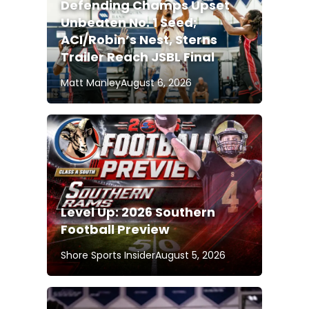
Defending Champs Upset
Unbeaten No. 1 Seed;
ACI/Robin’s Nest, Sterns
Trailer Reach JSBL Final
Matt Manley
August 6, 2026
Level Up: 2026 Southern
Football Preview
Shore Sports Insider
August 5, 2026