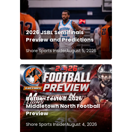
2026 JSBL Semifinals
Preview and Predictions
Shore Sports Insider
August 5, 2026
Battle-Tested: 2026
Middletown North Football
Preview
Shore Sports Insider
August 4, 2026