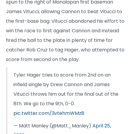
spun to the right of Manalapan first baseman
James Vitucci, allowing Cannon to beat Vitucci to
the first-base bag. Vitucci abandoned his effort to
win the race to first against Cannon and instead
fired the ball to the plate in plenty of time for
catcher Rob Cruz to tag Hager, who attempted to
score from second on the play.
Tyler Hager tries to score from 2nd on an
infield single by Drew Cannon and James
Vitucci throws him out for the final out of the
8th. We go to the 9th, 0-0.
pic.twitter.com/3vtehmWMz8
— Matt Manley (@Matt_Manley)
April 25,