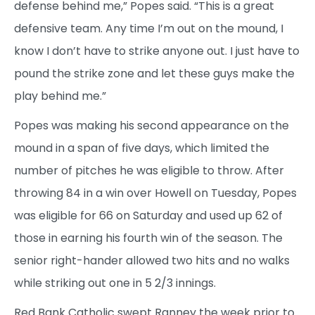
defense behind me,” Popes said. “This is a great
defensive team. Any time I’m out on the mound, I
know I don’t have to strike anyone out. I just have to
pound the strike zone and let these guys make the
play behind me.”
Popes was making his second appearance on the
mound in a span of five days, which limited the
number of pitches he was eligible to throw. After
throwing 84 in a win over Howell on Tuesday, Popes
was eligible for 66 on Saturday and used up 62 of
those in earning his fourth win of the season. The
senior right-hander allowed two hits and no walks
while striking out one in 5 2/3 innings.
Red Bank Catholic swept Ranney the week prior to