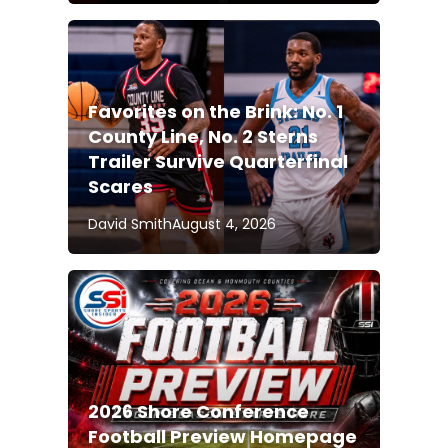
Favorites on the Brink: No. 1
County Line, No. 2 Sterns
Trailer Survive Quarterfinal
Scares
David Smith
August 4, 2026
2026 Shore Conference
Football Preview Homepage