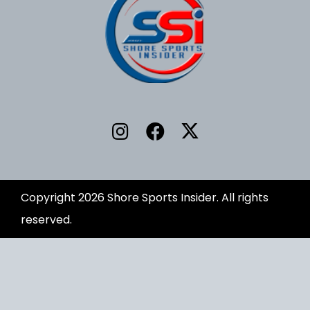
Copyright 2026 Shore Sports Insider. All rights
reserved.