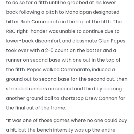
to do so for a fifth until he grabbed at his lower
back following a pitch to Manalapan designated
hitter Rich Cammarata in the top of the fifth. The
RBC right-hander was unable to continue due to
lower-back discomfort and classmate Glen Popes
took over with a 2-0 count on the batter and a
runner on second base with one out in the top of
the fifth. Popes walked Cammarate, induced a
ground out to second base for the second out, then
stranded runners on second and third by coaxing
another ground ball to shortstop Drew Cannon for
the final out of the frame.
“It was one of those games where no one could buy
a hit, but the bench intensity was up the entire