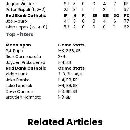
Jagger Golden
6.2
3
0
0
4
7
115
Peter Rispoli (L, 2-2)
2.1
3
1
1
2
1
37
Red Bank Catholic
IP
H
R
ER
BB
SO
PC
Joe Mauro
4.1
3
0
0
4
6
77
Glen Popes (W, 4-0)
5.2
2
0
0
0
1
62
Top Hitters
Manalapan
Game Stats
P.J. Pape
1-3, 2 BB, SB
Rich Cammarata
2-4
Jayden Prokopenko
1-4, SB
Red Bank Catholic
Game Stats
Aiden Funk
2-3, 2B, BB, R
Jake Frankel
1-4, BB, RBI
Luke Lonczak
1-4, BB, SB
Drew Cannon
1-3, BB, SB
Brayden Harmata
1-3, BB
Related Articles