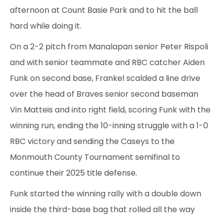
afternoon at Count Basie Park and to hit the ball
hard while doing it.
On a 2-2 pitch from Manalapan senior Peter Rispoli
and with senior teammate and RBC catcher Aiden
Funk on second base, Frankel scalded a line drive
over the head of Braves senior second baseman
Vin Matteis and into right field, scoring Funk with the
winning run, ending the 10-inning struggle with a 1-0
RBC victory and sending the Caseys to the
Monmouth County Tournament semifinal to
continue their 2025 title defense.
Funk started the winning rally with a double down
inside the third-base bag that rolled all the way