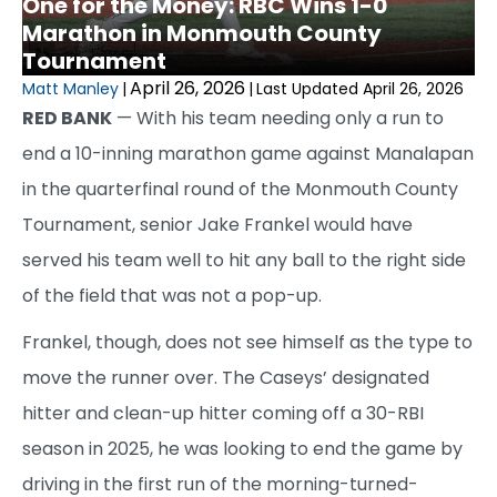
One for the Money: RBC Wins 1-0
Marathon in Monmouth County
Tournament
April 26, 2026
Matt Manley
|
|
Last Updated April 26, 2026
RED BANK
— With his team needing only a run to
end a 10-inning marathon game against Manalapan
in the quarterfinal round of the Monmouth County
Tournament, senior Jake Frankel would have
served his team well to hit any ball to the right side
of the field that was not a pop-up.
Frankel, though, does not see himself as the type to
move the runner over. The Caseys’ designated
hitter and clean-up hitter coming off a 30-RBI
season in 2025, he was looking to end the game by
driving in the first run of the morning-turned-