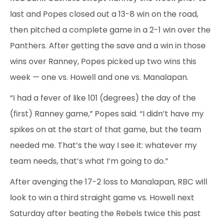
last and Popes closed out a 13-8 win on the road,
then pitched a complete game in a 2-1 win over the
Panthers. After getting the save and a win in those
wins over Ranney, Popes picked up two wins this
week — one vs. Howell and one vs. Manalapan.
“I had a fever of like 101 (degrees) the day of the
(first) Ranney game,” Popes said. “I didn’t have my
spikes on at the start of that game, but the team
needed me. That’s the way I see it: whatever my
team needs, that’s what I’m going to do.”
After avenging the 17-2 loss to Manalapan, RBC will
look to win a third straight game vs. Howell next
Saturday after beating the Rebels twice this past