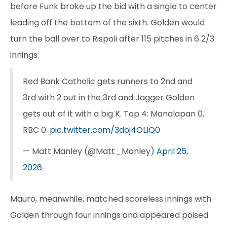
before Funk broke up the bid with a single to center
leading off the bottom of the sixth. Golden would
turn the ball over to Rispoli after 115 pitches in 6 2/3
innings.
Red Bank Catholic gets runners to 2nd and
3rd with 2 out in the 3rd and Jagger Golden
gets out of it with a big K. Top 4: Manalapan 0,
RBC 0.
pic.twitter.com/3doj4OLIQ0
— Matt Manley (@Matt_Manley)
April 25,
2026
Mauro, meanwhile, matched scoreless innings with
Golden through four innings and appeared poised