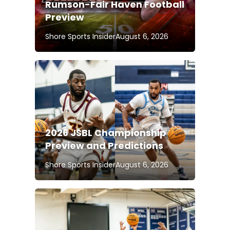
Rumson-Fair Haven Football
Preview
Shore Sports Insider
August 6, 2026
2026 JSBL Championship
Preview and Predictions
Shore Sports Insider
August 6, 2026