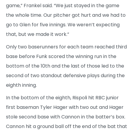
game,” Frankel said. “We just stayed in the game
the whole time. Our pitcher got hurt and we had to
go to Glen for five innings. We weren’t expecting
that, but we made it work.”
Only two baserunners for each team reached third
base before Funk scored the winning run in the
bottom of the 10th and the last of those led to the
second of two standout defensive plays during the
eighth inning.
In the bottom of the eighth, Rispoli hit RBC junior
first baseman Tyler Hager with two out and Hager
stole second base with Cannon in the batter’s box.
Cannon hit a ground ball off the end of the bat that