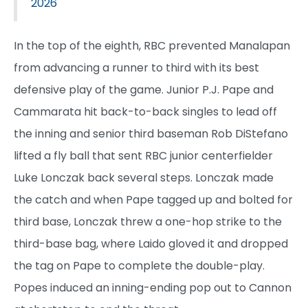
2026
In the top of the eighth, RBC prevented Manalapan
from advancing a runner to third with its best
defensive play of the game. Junior P.J. Pape and
Cammarata hit back-to-back singles to lead off
the inning and senior third baseman Rob DiStefano
lifted a fly ball that sent RBC junior centerfielder
Luke Lonczak back several steps. Lonczak made
the catch and when Pape tagged up and bolted for
third base, Lonczak threw a one-hop strike to the
third-base bag, where Laido gloved it and dropped
the tag on Pape to complete the double-play.
Popes induced an inning-ending pop out to Cannon