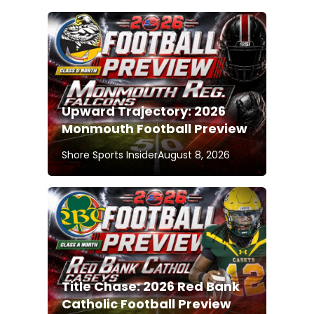
Upward Trajectory: 2026
Monmouth Football Preview
Shore Sports Insider
August 8, 2026
Title Chase: 2026 Red Bank
Catholic Football Preview