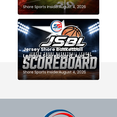
Shore Sports Insider
August 4, 2026
Jersey Shore Basketball
League Scoreboard: Aug. 3-
6
Shore Sports Insider
August 4, 2026