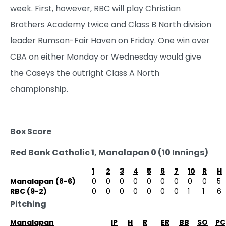
week. First, however, RBC will play Christian
Brothers Academy twice and Class B North division
leader Rumson-Fair Haven on Friday. One win over
CBA on either Monday or Wednesday would give
the Caseys the outright Class A North
championship.
Box Score
Red Bank Catholic 1, Manalapan 0 (10 Innings)
1
2
3
4
5
6
7
10
R
H
Manalapan (8-6)
0
0
0
0
0
0
0
0
0
5
RBC (9-2)
0
0
0
0
0
0
0
1
1
6
Pitching
Manalapan
IP
H
R
ER
BB
SO
PC