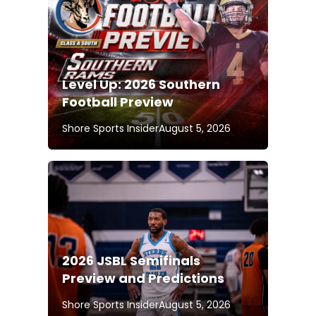
Level Up: 2026 Southern
Football Preview
Shore Sports Insider
August 5, 2026
2026 JSBL Semifinals
Preview and Predictions
Shore Sports Insider
August 5, 2026