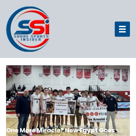
One More Miracle? New Egypt Goes