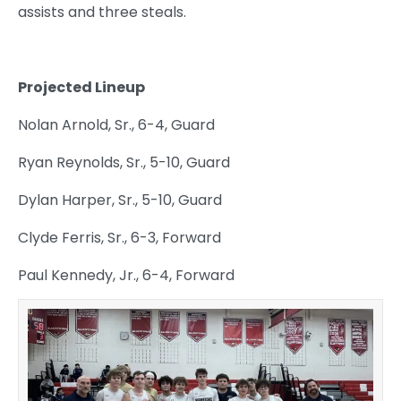
assists and three steals.
Projected Lineup
Nolan Arnold, Sr., 6-4, Guard
Ryan Reynolds, Sr., 5-10, Guard
Dylan Harper, Sr., 5-10, Guard
Clyde Ferris, Sr., 6-3, Forward
Paul Kennedy, Jr., 6-4, Forward