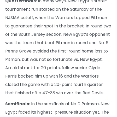
Quarterfinals:
In many ways, New Egypt’s state-
tournament run started on the Saturday of the
NJSIAA cutoff, when the Warriors topped Pittman
to guarantee their spot in the bracket. In round two
of the South Jersey section, New Egypt’s opponent
was the team that beat Pitman in round one. No. 6
Penns Grove avoided the first-round home loss to
Pitman, but was not so fortunate vs. New Egypt.
Arnold struck for 20 points, fellow senior Clyde
Ferris backed him up with 16 and the Warriors
closed the game with a 20-point fourth quarter
that finished off a 47-38 win over the Red Devils.
Semifinals:
In the semifinals at No. 2 Palmyra, New
Egypt faced its highest-pressure situation yet. The