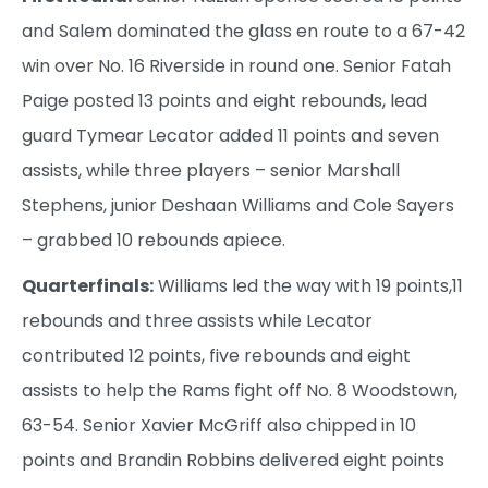
and Salem dominated the glass en route to a 67-42
win over No. 16 Riverside in round one. Senior Fatah
Paige posted 13 points and eight rebounds, lead
guard Tymear Lecator added 11 points and seven
assists, while three players – senior Marshall
Stephens, junior Deshaan Williams and Cole Sayers
– grabbed 10 rebounds apiece.
Quarterfinals:
Williams led the way with 19 points,11
rebounds and three assists while Lecator
contributed 12 points, five rebounds and eight
assists to help the Rams fight off No. 8 Woodstown,
63-54. Senior Xavier McGriff also chipped in 10
points and Brandin Robbins delivered eight points