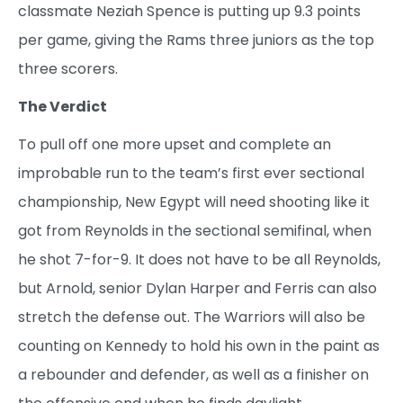
classmate Neziah Spence is putting up 9.3 points
per game, giving the Rams three juniors as the top
three scorers.
The Verdict
To pull off one more upset and complete an
improbable run to the team’s first ever sectional
championship, New Egypt will need shooting like it
got from Reynolds in the sectional semifinal, when
he shot 7-for-9. It does not have to be all Reynolds,
but Arnold, senior Dylan Harper and Ferris can also
stretch the defense out. The Warriors will also be
counting on Kennedy to hold his own in the paint as
a rebounder and defender, as well as a finisher on