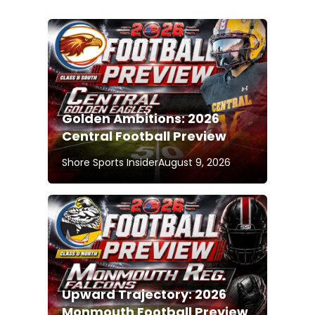
Golden Ambitions: 2026
Central Football Preview
Shore Sports Insider
August 9, 2026
Upward Trajectory: 2026
Monmouth Football Preview