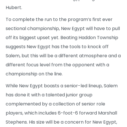
Hubert.
To complete the run to the program’s first ever
sectional championship, New Egypt will have to pull
off its biggest upset yet. Beating Haddon Township
suggests New Egypt has the tools to knock off
Salem, but this will be a different atmosphere and a
different focus level from the opponent with a
championship on the line.
While New Egypt boasts a senior-led lineup, Salem
has done it with a talented junior group
complemented by a collection of senior role
players, which includes 6-foot-6 forward Marshall
Stephens. His size will be a concern for New Egypt,