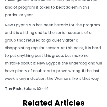
kind of program it takes to beat Salem in this
particular year.
New Egypt’s run has been historic for the program
and it is a fitting end to the senior seasons of a
group that refused to go quietly after a
disappointing regular season. At this point, it is hard
to put anything past this group, but make no
mistake about it: New Egypt is the underdog and will
have plenty of doubters to prove wrong. If the last
week is any indication, the Warriors like it that way.
The Pick:
Salem, 52-44
Related Articles