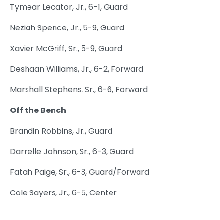
Tymear Lecator, Jr., 6-1, Guard
Neziah Spence, Jr., 5-9, Guard
Xavier McGriff, Sr., 5-9, Guard
Deshaan Williams, Jr., 6-2, Forward
Marshall Stephens, Sr., 6-6, Forward
Off the Bench
Brandin Robbins, Jr., Guard
Darrelle Johnson, Sr., 6-3, Guard
Fatah Paige, Sr., 6-3, Guard/Forward
Cole Sayers, Jr., 6-5, Center