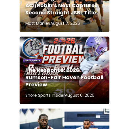
ACI/Robin’s Nest Captures
Second Straight JSBL Title
Matt Manley
August 7, 2026
The Response: 2026
Rumson-Fair Haven Football
Preview
Shore Sports Insider
August 6, 2026