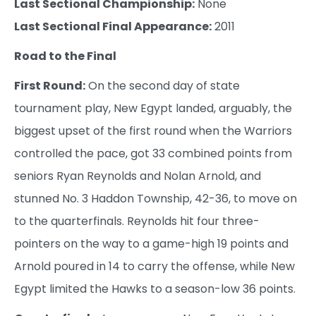
Last Sectional Championship:
None
Last Sectional Final Appearance:
2011
Road to the Final
First Round:
On the second day of state
tournament play, New Egypt landed, arguably, the
biggest upset of the first round when the Warriors
controlled the pace, got 33 combined points from
seniors Ryan Reynolds and Nolan Arnold, and
stunned No. 3 Haddon Township, 42-36, to move on
to the quarterfinals. Reynolds hit four three-
pointers on the way to a game-high 19 points and
Arnold poured in 14 to carry the offense, while New
Egypt limited the Hawks to a season-low 36 points.