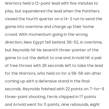
Warriors held a 12-point lead with five minutes to
play, but squandered the lead when the Panthers
closed the fourth quarter on a 14-2 run to send the
game into overtime and charge up their home
crowd. With momentum going in the wrong
direction, New Egypt fell behind, 56-52, in overtime,
but Reynolds hit his seventh three-pointer of the
game to cut the deficit to one and Arnold hit a pair
of free throws with 26 seconds left to take the lead
for the Warriors, who held on for a 58-56 win after
coming up with a defensive stand in the final
seconds. Reynolds finished with 22 points on 7-for-9
three-point shooting, Ferris chipped in 17 points
and Arnold went for 11 points, nine rebounds, eight