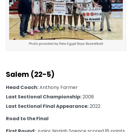
Photo provided by New Egypt Boys Basketball
Salem (22-5)
Head Coach:
Anthony Farmer
Last Sectional Championship:
2008
Last Sectional Final Appearance:
2022
Road to the Final
First Round:
Junior Naziah Spence scored 16 points