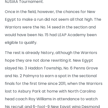
NJSIAA Tournament.
Once in the field, however, the chances for New
Egypt to make a run did not seem all that high. The
Warriors were the No. 14 seed in the section and
would have been No. 15 had LEAP Academy been
eligible to qualify.
The rest is already history, although the Warriors
hope they are not done rewriting it. New Egypt
slayed No. 3 Haddon Township, No. 6 Penns Grove
and No. 2 Palmyra to earn a spot in the sectional
finals for the first time since 2011, when the Warriors
lost to Asbury Park at home with North Carolina
head coach Roy Williams in attendance to watch
his recruit and 6-foot-9 New Egypt wing Desmond