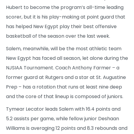
Hubert to become the program’s all-time leading
scorer, but it is his play-making at point guard that
has helped New Egypt play their best offensive
basketball of the season over the last week.
Salem, meanwhile, will be the most athletic team
New Egypt has faced all season, let alone during the
NJSIAA Tournament. Coach Anthony Farmer – a
former guard at Rutgers and a star at St. Augustine
Prep – has a rotation that runs at least nine deep
and the core of that lineup is composed of juniors.
Tymear Lecator leads Salem with 16.4 points and
5.2 assists per game, while fellow junior Deshaan
Williams is averaging 12 points and 8.3 rebounds and