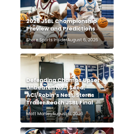
2026 JSBL Championship
Preview and Predictions
Shore Sports Insider
August 6, 2026
Defending Champs Upset
Unbeaten No. 1 Seed;
ACI/Robin’s Nest, Sterns
Trailer Reach JSBL Final
Matt Manley
August 6, 2026