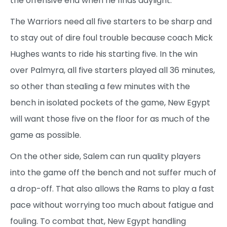
the offensive end when he finds daylight.
The Warriors need all five starters to be sharp and
to stay out of dire foul trouble because coach Mick
Hughes wants to ride his starting five. In the win
over Palmyra, all five starters played all 36 minutes,
so other than stealing a few minutes with the
bench in isolated pockets of the game, New Egypt
will want those five on the floor for as much of the
game as possible.
On the other side, Salem can run quality players
into the game off the bench and not suffer much of
a drop-off. That also allows the Rams to play a fast
pace without worrying too much about fatigue and
fouling. To combat that, New Egypt handling