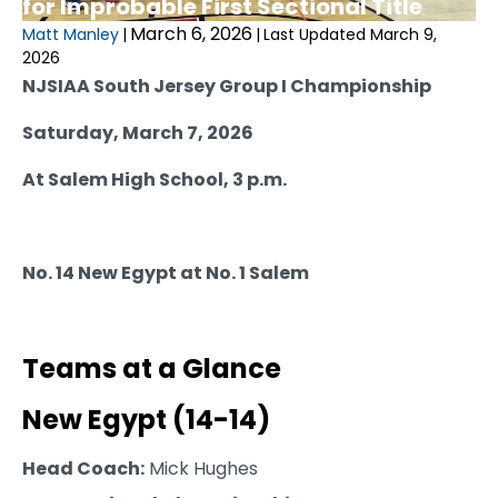
for Improbable First Sectional Title
March 6, 2026
Matt Manley
|
|
Last Updated March 9,
2026
NJSIAA South Jersey Group I Championship
Saturday, March 7, 2026
At Salem High School, 3 p.m.
No. 14 New Egypt at No. 1 Salem
Teams at a Glance
New Egypt (14-14)
Head Coach:
Mick Hughes