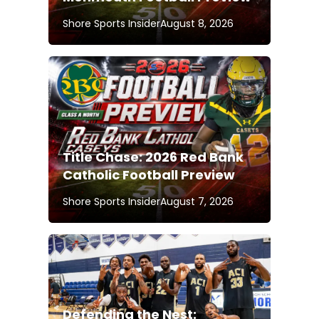
Shore Sports Insider
August 8, 2026
Title Chase: 2026 Red Bank
Catholic Football Preview
Shore Sports Insider
August 7, 2026
Defending the Nest: