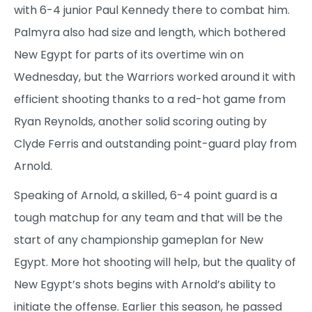
with 6-4 junior Paul Kennedy there to combat him.
Palmyra also had size and length, which bothered
New Egypt for parts of its overtime win on
Wednesday, but the Warriors worked around it with
efficient shooting thanks to a red-hot game from
Ryan Reynolds, another solid scoring outing by
Clyde Ferris and outstanding point-guard play from
Arnold.
Speaking of Arnold, a skilled, 6-4 point guard is a
tough matchup for any team and that will be the
start of any championship gameplan for New
Egypt. More hot shooting will help, but the quality of
New Egypt’s shots begins with Arnold’s ability to
initiate the offense. Earlier this season, he passed