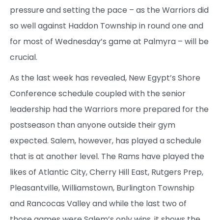
pressure and setting the pace – as the Warriors did
so well against Haddon Township in round one and
for most of Wednesday’s game at Palmyra – will be
crucial.
As the last week has revealed, New Egypt’s Shore
Conference schedule coupled with the senior
leadership had the Warriors more prepared for the
postseason than anyone outside their gym
expected. Salem, however, has played a schedule
that is at another level. The Rams have played the
likes of Atlantic City, Cherry Hill East, Rutgers Prep,
Pleasantville, Williamstown, Burlington Township
and Rancocas Valley and while the last two of
those games were Salem’s only wins, it shows the