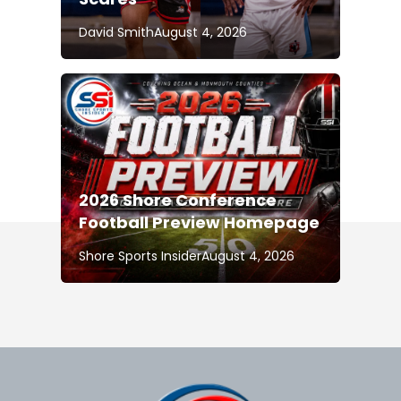
David Smith
August 4, 2026
2026 Shore Conference
Football Preview Homepage
Shore Sports Insider
August 4, 2026