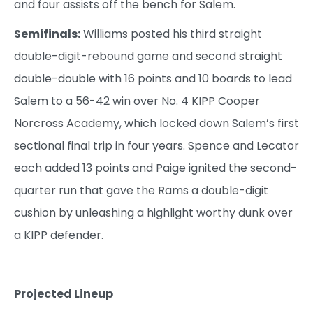
and four assists off the bench for Salem.
Semifinals:
Williams posted his third straight
double-digit-rebound game and second straight
double-double with 16 points and 10 boards to lead
Salem to a 56-42 win over No. 4 KIPP Cooper
Norcross Academy, which locked down Salem’s first
sectional final trip in four years. Spence and Lecator
each added 13 points and Paige ignited the second-
quarter run that gave the Rams a double-digit
cushion by unleashing a highlight worthy dunk over
a KIPP defender.
Projected Lineup