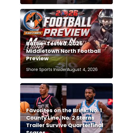
Battle-Tested: 2026
Middletown North Football
Preview
Shore Sports Insider
August 4, 2026
Favorites on the Brink: No. 1
County Line, No. 2 Sterns
Trailer Survive Quarterfinal
Scares