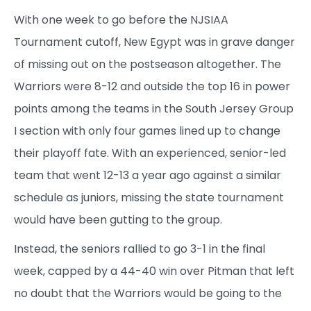
With one week to go before the NJSIAA
Tournament cutoff, New Egypt was in grave danger
of missing out on the postseason altogether. The
Warriors were 8-12 and outside the top 16 in power
points among the teams in the South Jersey Group
I section with only four games lined up to change
their playoff fate. With an experienced, senior-led
team that went 12-13 a year ago against a similar
schedule as juniors, missing the state tournament
would have been gutting to the group.
Instead, the seniors rallied to go 3-1 in the final
week, capped by a 44-40 win over Pitman that left
no doubt that the Warriors would be going to the