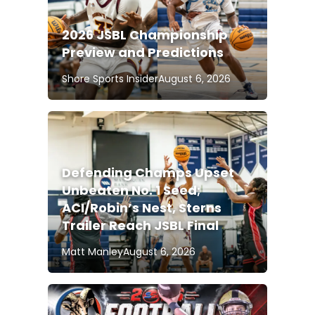
2026 JSBL Championship
Preview and Predictions
Shore Sports Insider
August 6, 2026
Defending Champs Upset
Unbeaten No. 1 Seed;
ACI/Robin’s Nest, Sterns
Trailer Reach JSBL Final
Matt Manley
August 6, 2026