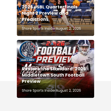
2026 JSBL Quarterfinals
Night 2 Preview and
Predictions
Shore Sports Insider
August 2, 2026
Restore the Standard: 2026
Middletown South Football
Preview
Shore Sports Insider
August 2, 2026