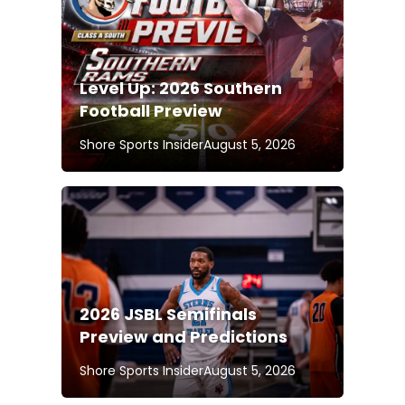
Level Up: 2026 Southern
Football Preview
Shore Sports Insider
August 5, 2026
2026 JSBL Semifinals
Preview and Predictions
Shore Sports Insider
August 5, 2026