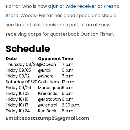
Farrar, who is now a
junior wide receiver at Fresno
State
. Woods-Farrar has good speed and should
see time at slot receiver as part of an all-new
receiving corps for quarterback Quinton Fisher.
Schedule
Date
Opponent
Time
Thursday 08/28
@Ocean
7 p.m.
Friday 09/05
@Brick
6 p.m.
Friday 09/12
@Shore
7 p.m.
Saturday 09/20
Colts Neck
12 p.m.
Friday 09/26
Manasquan
6 p.m.
Friday 10/03
Pinelands
6 p.m.
Friday 10/10
@Matawan
6 p.m.
Friday 10/17
@Central
6:30 p.m.
Friday 10/24
Red Bank
6 p.m.
Email: scottstump25@gmail.com