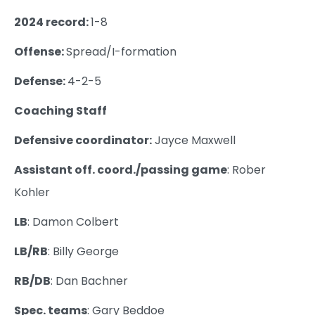
2024 record:
1-8
Offense:
Spread/I-formation
Defense:
4-2-5
Coaching Staff
Defensive coordinator:
Jayce Maxwell
Assistant off. coord./passing game
: Rober
Kohler
LB
: Damon Colbert
LB/RB
: Billy George
RB/DB
: Dan Bachner
Spec. teams
: Gary Beddoe