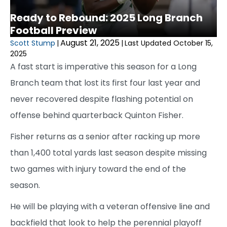
Ready to Rebound: 2025 Long Branch
Football Preview
August 21, 2025
Scott Stump
|
|
Last Updated October 15,
2025
A fast start is imperative this season for a Long
Branch team that lost its first four last year and
never recovered despite flashing potential on
offense behind quarterback Quinton Fisher.
Fisher returns as a senior after racking up more
than 1,400 total yards last season despite missing
two games with injury toward the end of the
season.
He will be playing with a veteran offensive line and
backfield that look to help the perennial playoff