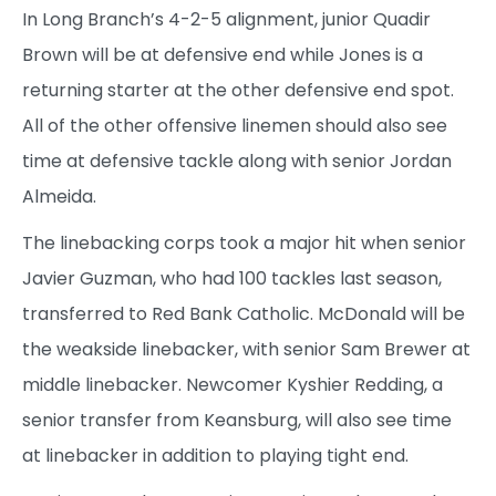
In Long Branch’s 4-2-5 alignment, junior Quadir
Brown will be at defensive end while Jones is a
returning starter at the other defensive end spot.
All of the other offensive linemen should also see
time at defensive tackle along with senior Jordan
Almeida.
The linebacking corps took a major hit when senior
Javier Guzman, who had 100 tackles last season,
transferred to Red Bank Catholic. McDonald will be
the weakside linebacker, with senior Sam Brewer at
middle linebacker. Newcomer Kyshier Redding, a
senior transfer from Keansburg, will also see time
at linebacker in addition to playing tight end.