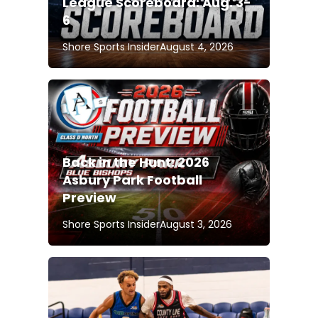
League Scoreboard: Aug. 3-
6
Shore Sports Insider
August 4, 2026
Back in the Hunt: 2026
Asbury Park Football
Preview
Shore Sports Insider
August 3, 2026