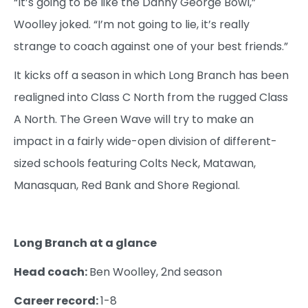
“It’s going to be like the Danny George Bowl,”
Woolley joked. “I’m not going to lie, it’s really
strange to coach against one of your best friends.”
It kicks off a season in which Long Branch has been
realigned into Class C North from the rugged Class
A North. The Green Wave will try to make an
impact in a fairly wide-open division of different-
sized schools featuring Colts Neck, Matawan,
Manasquan, Red Bank and Shore Regional.
Long Branch at a glance
Head coach:
Ben Woolley, 2nd season
Career record:
1-8