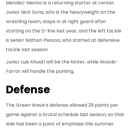
Mendez-Merino is a returning starter at center.
Junior Nick Soria, who is the heavyweight on the
wrestling team, steps in at right guard after
starting on the D-line last year, and the left tackle
is senior Nathan Pessoa, who started at defensive
tackle last season.
Junior Luis Ahuatl will be the kicker, while Woods-
Farrar will handle the punting.
Defense
The Green Wave’s defense allowed 29 points per
game against a brutal schedule last season, so that
side has been a point of emphasis this summer.