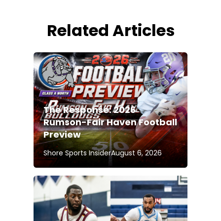
Related Articles
The Response: 2026
Rumson-Fair Haven Football
Preview
Shore Sports Insider
August 6, 2026