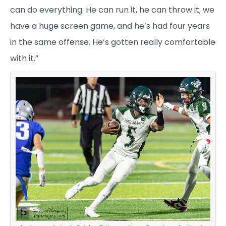
can do everything. He can run it, he can throw it, we
have a huge screen game, and he’s had four years
in the same offense. He’s gotten really comfortable
with it.”