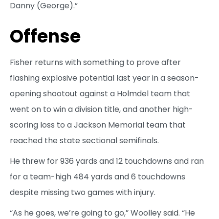
Danny (George).”
Offense
Fisher returns with something to prove after
flashing explosive potential last year in a season-
opening shootout against a Holmdel team that
went on to win a division title, and another high-
scoring loss to a Jackson Memorial team that
reached the state sectional semifinals.
He threw for 936 yards and 12 touchdowns and ran
for a team-high 484 yards and 6 touchdowns
despite missing two games with injury.
“As he goes, we’re going to go,” Woolley said. “He