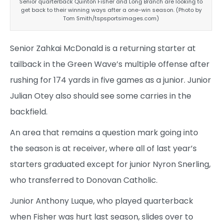
Senior quarterback Quinton Fisher and Long Branch are looking to
get back to their winning ways after a one-win season. (Photo by
Tom Smith/tspsportsimages.com)
Senior Zahkai McDonald is a returning starter at
tailback in the Green Wave’s multiple offense after
rushing for 174 yards in five games as a junior. Junior
Julian Otey also should see some carries in the
backfield.
An area that remains a question mark going into
the season is at receiver, where all of last year’s
starters graduated except for junior Nyron Snerling,
who transferred to Donovan Catholic.
Junior Anthony Luque, who played quarterback
when Fisher was hurt last season, slides over to