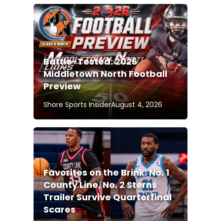
Battle-Tested: 2026
Middletown North Football
Preview
Shore Sports Insider
August 4, 2026
Favorites on the Brink: No. 1
County Line, No. 2 Sterns
Trailer Survive Quarterfinal
Scares