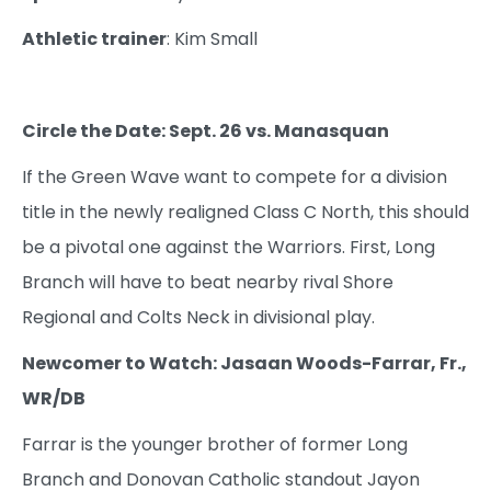
Athletic trainer
: Kim Small
Circle the Date: Sept. 26 vs. Manasquan
If the Green Wave want to compete for a division
title in the newly realigned Class C North, this should
be a pivotal one against the Warriors. First, Long
Branch will have to beat nearby rival Shore
Regional and Colts Neck in divisional play.
Newcomer to Watch: Jasaan Woods-Farrar, Fr.,
WR/DB
Farrar is the younger brother of former Long
Branch and Donovan Catholic standout Jayon