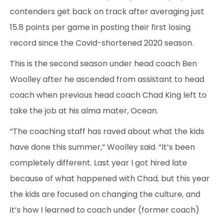
contenders get back on track after averaging just
15.8 points per game in posting their first losing
record since the Covid-shortened 2020 season.
This is the second season under head coach Ben
Woolley after he ascended from assistant to head
coach when previous head coach Chad King left to
take the job at his alma mater, Ocean.
“The coaching staff has raved about what the kids
have done this summer,” Woolley said. “It’s been
completely different. Last year I got hired late
because of what happened with Chad, but this year
the kids are focused on changing the culture, and
it’s how I learned to coach under (former coach)