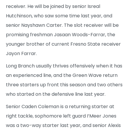
receiver. He will be joined by senior Isreal
Hutchinson, who saw some time last year, and
senior Nayshawn Carter. The slot receiver will be
promising freshman Jasaan Woods-Farrar, the
younger brother of current Fresno State receiver
Jayon Farrar.
Long Branch usually thrives offensively when it has
an experienced line, and the Green Wave return
three starters up front this season and two others
who started on the defensive line last year.
Senior Caden Coleman is a returning starter at
right tackle, sophomore left guard I’Meer Jones
was a two-way starter last year, and senior Alexis