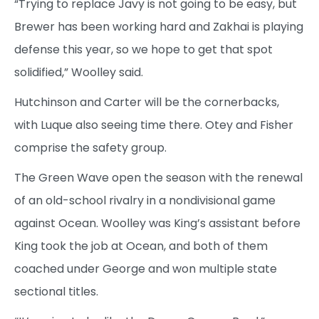
“Trying to replace Javy is not going to be easy, but
Brewer has been working hard and Zakhai is playing
defense this year, so we hope to get that spot
solidified,” Woolley said.
Hutchinson and Carter will be the cornerbacks,
with Luque also seeing time there. Otey and Fisher
comprise the safety group.
The Green Wave open the season with the renewal
of an old-school rivalry in a nondivisional game
against Ocean. Woolley was King’s assistant before
King took the job at Ocean, and both of them
coached under George and won multiple state
sectional titles.