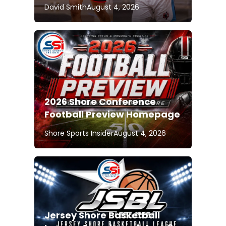
David Smith
August 4, 2026
2026 Shore Conference
Football Preview Homepage
Shore Sports Insider
August 4, 2026
Jersey Shore Basketball