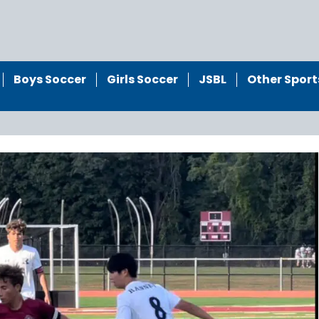
Boys Soccer
Girls Soccer
JSBL
Other Sport