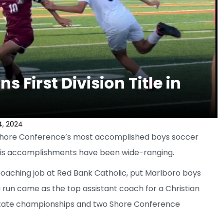
 First Division Title in
4, 2024
Shore Conference’s most accomplished boys soccer
his accomplishments have been wide-ranging.
coaching job at Red Bank Catholic, put Marlboro boys
run came as the top assistant coach for a Christian
tate championships and two Shore Conference