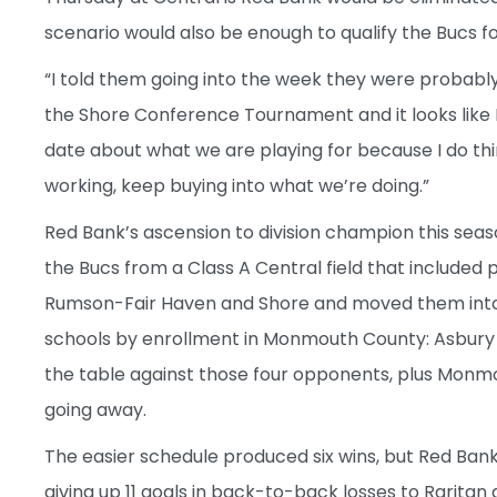
scenario would also be enough to qualify the Bucs fo
“I told them going into the week they were probably
the Shore Conference Tournament and it looks like I’l
date about what we are playing for because I do th
working, keep buying into what we’re doing.”
Red Bank’s ascension to division champion this sea
the Bucs from a Class A Central field that include
Rumson-Fair Haven and Shore and moved them into a 
schools by enrollment in Monmouth County: Asbury
the table against those four opponents, plus Monmo
going away.
The easier schedule produced six wins, but Red Bank 
giving up 11 goals in back-to-back losses to Rarita