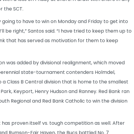
r the SCT.
 going to have to win on Monday and Friday to get into
l be right,” Santos said. “I have tried to keep them up to
ink that has served as motivation for them to keep
son was added by divisional realignment, which moved
d perennial state-tournament contenders Holmdel,
Class B Central division that is home to the smallest
 Park, Keyport, Henry Hudson and Ranney. Red Bank ran
uth Regional and Red Bank Catholic to win the division
has proven itself vs. tough competition as well. After
n and Rumson-Fair Haven, the Bucs battled No. 7