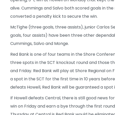
alive. Cummings and Salvo both scored goals in the
converted a penalty kick to secure the win.
McTighe (three goals, three assists), junior Carlos 
goals, four assists) have been three other dependabl
Cummings, Salvo and Monge.
Red Bank is one of four teams in the Shore Confere
three spots in the SCT knockout round and those t
and Friday. Red Bank will play at Shore Regional on 
a spot in the SCT for the first time in 10 years befor
defeats Howell, Red Bank will be guaranteed a spot
If Howell defeats Central, there is still good news for
win on Friday and earn a bye through the first roun
Thursday at Central is Red Bank would be eliminated 