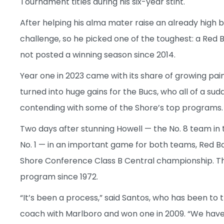
Tournament titles during his six-year stint.
After helping his alma mater raise an already high
challenge, so he picked one of the toughest: a Red
not posted a winning season since 2014.
Year one in 2023 came with its share of growing pai
turned into huge gains for the Bucs, who all of a s
contending with some of the Shore’s top programs.
Two days after stunning Howell — the No. 8 team in
No. 1 — in an important game for both teams, Red Ba
Shore Conference Class B Central championship. The d
program since 1972.
“It’s been a process,” said Santos, who has been t
coach with Marlboro and won one in 2009. “We have