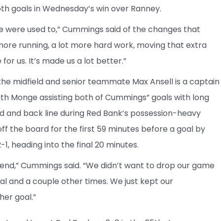
oth goals in Wednesday’s win over Ranney.
 we were used to,” Cummings said of the changes that
more running, a lot more hard work, moving that extra
for us. It’s made us a lot better.”
the midfield and senior teammate Max Ansell is a captain
ith Monge assisting both of Cummings” goals with long
ld and back line during Red Bank’s possession-heavy
 the board for the first 59 minutes before a goal by
1, heading into the final 20 minutes.
 end,” Cummings said. “We didn’t want to drop our game
al and a couple other times. We just kept our
her goal.”