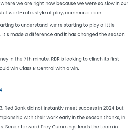
 where we are right now because we were so slow in our
ful: work-rate, style of play, communication.
rting to understand, we’re starting to play a little
s. It’s made a difference and it has changed the season
 in the 7th minute. RBR is looking to clinch its first
would win Class B Central with a win.
4
3, Red Bank did not instantly meet success in 2024 but
ampionship with their work early in the season thanks, in
ers. Senior forward Trey Cummings leads the team in