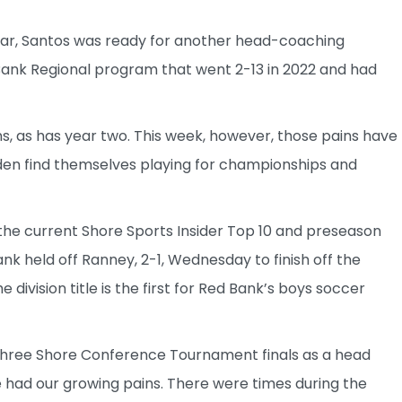
 bar, Santos was ready for another head-coaching
 Bank Regional program that went 2-13 in 2022 and had
ns, as has year two. This week, however, those pains have
udden find themselves playing for championships and
 the current Shore Sports Insider Top 10 and preseason
nk held off Ranney, 2-1, Wednesday to finish off the
ivision title is the first for Red Bank’s boys soccer
o three Shore Conference Tournament finals as a head
 had our growing pains. There were times during the