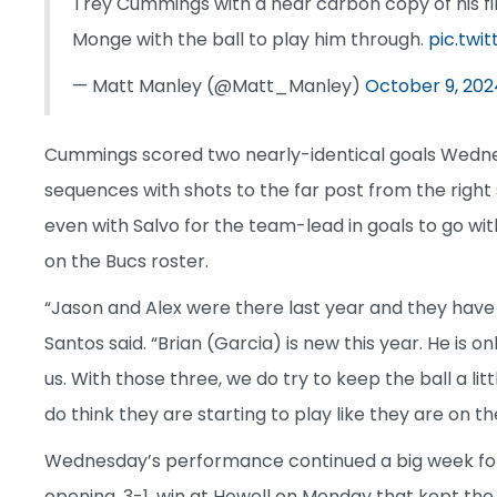
Trey Cummings with a near carbon copy of his fir
Monge with the ball to play him through.
pic.twi
— Matt Manley (@Matt_Manley)
October 9, 202
Cummings scored two nearly-identical goals Wednes
sequences with shots to the far post from the right
even with Salvo for the team-lead in goals to go with
on the Bucs roster.
“Jason and Alex were there last year and they have
Santos said. “Brian (Garcia) is new this year. He is on
us. With those three, we do try to keep the ball a litt
do think they are starting to play like they are on 
Wednesday’s performance continued a big week for
opening, 3-1, win at Howell on Monday that kept t