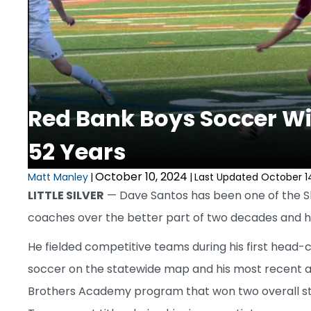
Red Bank Boys Soccer Wins
52 Years
October 10, 2024
Matt Manley
|
|
Last Updated October 1
LITTLE SILVER
— Dave Santos has been one of the 
coaches over the better part of two decades and 
He fielded competitive teams during his first head-
soccer on the statewide map and his most recent a 
Brothers Academy program that won two overall s