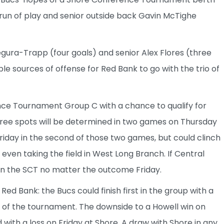
 run of play and senior outside back Gavin McTighe
Segura-Trapp (four goals) and senior Alex Flores (three
e sources of offense for Red Bank to go with the trio of
nce Tournament Group C with a chance to qualify for
hree spots will be determined in two games on Thursday
Friday in the second of those two games, but could clinch
e even taking the field in West Long Branch. If Central
 in the SCT no matter the outcome Friday.
 Red Bank: the Bucs could finish first in the group with a
d of the tournament. The downside to a Howell win on
with a loss on Friday at Shore. A draw with Shore in any