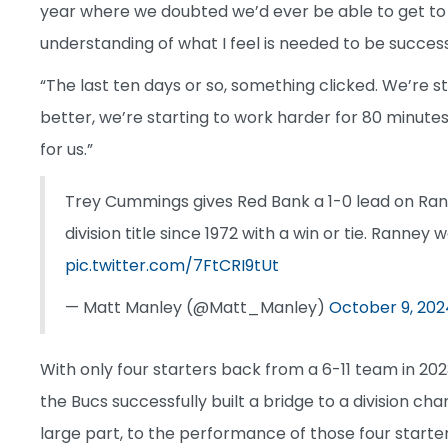
year where we doubted we’d ever be able to get to
understanding of what I feel is needed to be success
“The last ten days or so, something clicked. We’re sta
better, we’re starting to work harder for 80 minute
for us.”
Trey Cummings gives Red Bank a 1-0 lead on Ranney
division title since 1972 with a win or tie. Ranney 
pic.twitter.com/7FtCRI9tUt
— Matt Manley (@Matt_Manley)
October 9, 202
With only four starters back from a 6-11 team in 202
the Bucs successfully built a bridge to a division ch
large part, to the performance of those four start