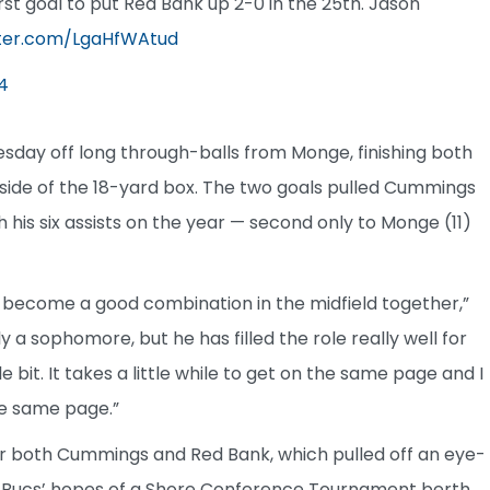
st goal to put Red Bank up 2-0 in the 25th. Jason
tter.com/LgaHfWAtud
4
day off long through-balls from Monge, finishing both
 side of the 18-yard box. The two goals pulled Cummings
 his six assists on the year — second only to Monge (11)
 become a good combination in the midfield together,”
ly a sophomore, but he has filled the role really well for
le bit. It takes a little while to get on the same page and I
the same page.”
 both Cummings and Red Bank, which pulled off an eye-
he Bucs’ hopes of a Shore Conference Tournament berth