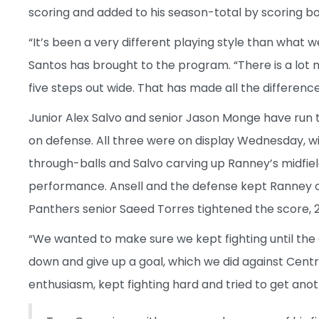
scoring and added to his season-total by scoring b
“It’s been a very different playing style than what
Santos has brought to the program. “There is a lot 
five steps out wide. That has made all the difference 
Junior Alex Salvo and senior Jason Monge have run 
on defense. All three were on display Wednesday, w
through-balls and Salvo carving up Ranney’s midfie
performance. Ansell and the defense kept Ranney off
Panthers senior Saeed Torres tightened the score, 2-
“We wanted to make sure we kept fighting until the
down and give up a goal, which we did against Centr
enthusiasm, kept fighting hard and tried to get anot