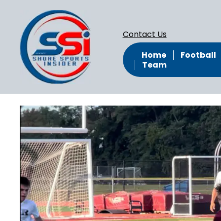
Contact Us
Home
Football
Team