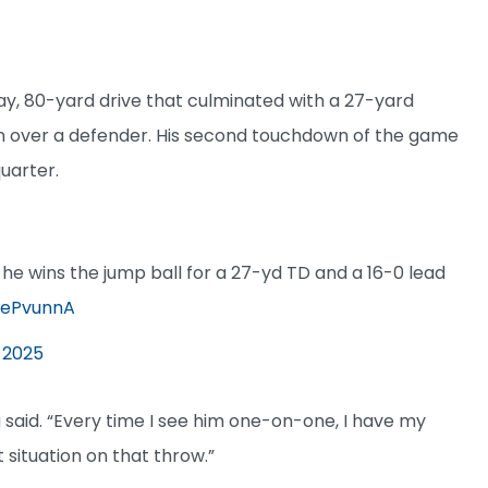
ay, 80-yard drive that culminated with a 27-yard
n over a defender. His second touchdown of the game
quarter.
 he wins the jump ball for a 27-yd TD and a 16-0 lead
vcePvunnA
 2025
 said. “Every time I see him one-on-one, I have my
 situation on that throw.”