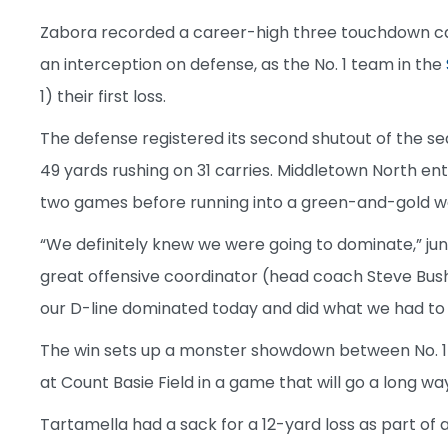
Zabora recorded a career-high three touchdown catch
an interception on defense, as the No. 1 team in the
1) their first loss.
The defense registered its second shutout of the seas
49 yards rushing on 31 carries. Middletown North ent
two games before running into a green-and-gold wa
“We definitely knew we were going to dominate,” jun
great offensive coordinator (head coach Steve Bus
our D-line dominated today and did what we had to
The win sets up a monster showdown between No. 1 
at Count Basie Field in a game that will go a long wa
Tartamella had a sack for a 12-yard loss as part of a