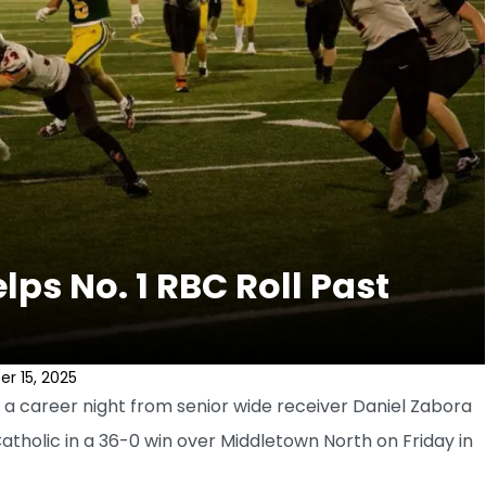
ps No. 1 RBC Roll Past
r 15, 2025
a career night from senior wide receiver Daniel Zabora
tholic in a 36-0 win over Middletown North on Friday in