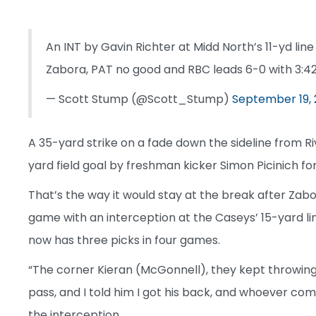
An INT by Gavin Richter at Midd North’s 11-yd lin
Zabora, PAT no good and RBC leads 6-0 with 3:42 
— Scott Stump (@Scott_Stump)
September 19,
A 35-yard strike on a fade down the sideline from R
yard field goal by freshman kicker Simon Picinich for
That’s the way it would stay at the break after Zab
game with an interception at the Caseys’ 15-yard li
now has three picks in four games.
“The corner Kieran (McGonnell), they kept throwing
pass, and I told him I got his back, and whoever comes
the interception.