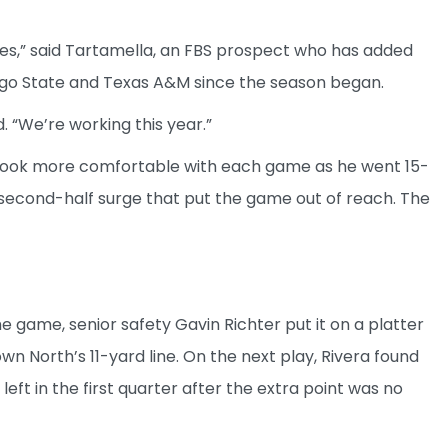
des,” said Tartamella, an FBS prospect who has added
Diego State and Texas A&M since the season began.
d. “We’re working this year.”
look more comfortable with each game as he went 15-
 second-half surge that put the game out of reach. The
the game, senior safety Gavin Richter put it on a platter
wn North’s 11-yard line. On the next play, Rivera found
left in the first quarter after the extra point was no