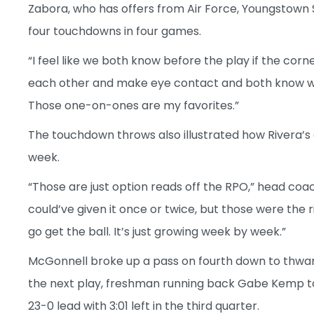
Zabora, who has offers from Air Force, Youngstown 
four touchdowns in four games.
“I feel like we both know before the play if the co
each other and make eye contact and both know where 
Those one-on-ones are my favorites.”
The touchdown throws also illustrated how Rivera’s
week.
“Those are just option reads off the RPO,” head coac
could’ve given it once or twice, but those were the r
go get the ball. It’s just growing week by week.”
McGonnell broke up a pass on fourth down to thwar
the next play, freshman running back Gabe Kemp to
23-0 lead with 3:01 left in the third quarter.