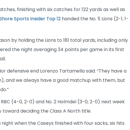
es, finishing with six catches for 122 yards as well as
Shore Sports Insider Top 12
handed the No. 5 Lions (2-1, 1-
on by holding the Lions to 181 total yards, including only
ered the night averaging 34 points per game in its first
ll.
ior defensive end Lorenzo Tartamella said. “They have a
h), and we always have a good matchup with them, but
 do.”
RBC (4-0, 2-0) and No. 2 Holmdel (3-0, 2-0) next week
y toward deciding the Class A North title.
 night when the Caseys finished with four sacks, six hits