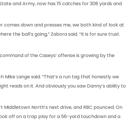
State and Army, now has 15 catches for 308 yards and
rner comes down and presses me, we both kind of look at
the ball’s going,” Zabora said. “It is for sure trust.
 command of the Caseys’ offense is growing by the
h Mike Lange said. “That’s a run tag that honestly we
ight reads on it. And obviously you saw Danny’s ability to
t Middletown North’s next drive, and RBC pounced. On
ok off on a trap play for a 56-yard touchdown and a