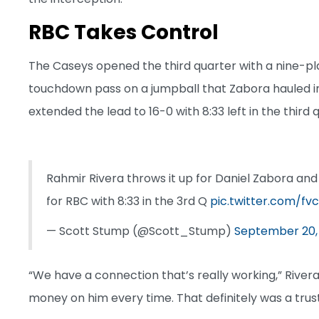
RBC Takes Control
The Caseys opened the third quarter with a nine-pl
touchdown pass on a jumpball that Zabora hauled i
extended the lead to 16-0 with 8:33 left in the third 
Rahmir Rivera throws it up for Daniel Zabora and
for RBC with 8:33 in the 3rd Q
pic.twitter.com/f
— Scott Stump (@Scott_Stump)
September 20,
“We have a connection that’s really working,” Rivera
money on him every time. That definitely was a trust