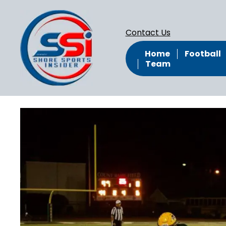
Contact Us
Home
Football
Team