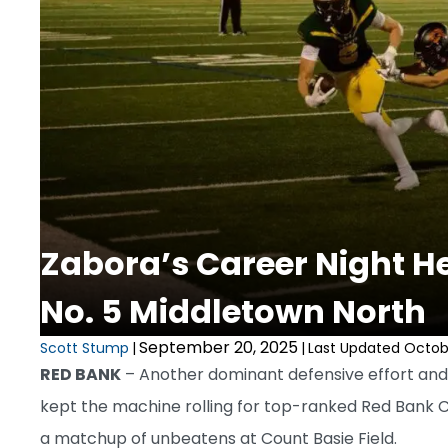
Zabora’s Career Night Hel
No. 5 Middletown North
September 20, 2025
Scott Stump
|
|
Last Updated Octobe
RED BANK
– Another dominant defensive effort and 
kept the machine rolling for top-ranked Red Bank Ca
a matchup of unbeatens at Count Basie Field.