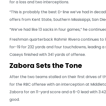
for a loss and two interceptions.
“This is probably the best D-line we’ve had in deca
offers from Kent State, Southern Mississippi, San 
“We’ve had like 13 sacks in four games,” he continue
Freshman quarterback Rahmir Rivera continues to 
for-19 for 232 yards and four touchdowns, leading a
Caseys finished with 341 yards of offense.
Zabora Sets the Tone
After the two teams stalled on their first drives of 
for the RBC offense with an interception at Middleto
Zabora for an 11-yard score and a 6-0 lead with 3:42 
good.