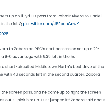
e sets up an 11-yd TD pass from Rahmir Rivera to Daniel
in the 1st Q
pic.twitter.com/J6EpccCnwK
 2025
ivera to Zabora on RBC’s next possession set up a 29-
 a 9-0 advantage with 9:35 left in the half.
ora short-circuited Middletown North’s best drive of the
ne with 46 seconds left in the second quarter. Zabora
 the screen pass, and he came up to fight the screen
 out I’ll pick him up. I just jumped it,” Zabora said about