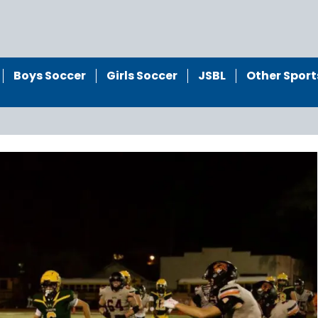
Boys Soccer
Girls Soccer
JSBL
Other Sport