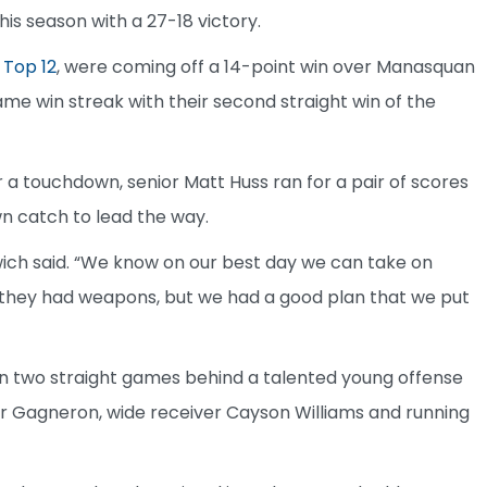
is season with a 27-18 victory.
 Top 12
, were coming off a 14-point win over Manasquan
me win streak with their second straight win of the
a touchdown, senior Matt Huss ran for a pair of scores
n catch to lead the way.
wich said. “We know on our best day we can take on
 they had weapons, but we had a good plan that we put
in two straight games behind a talented young offense
er Gagneron, wide receiver Cayson Williams and running