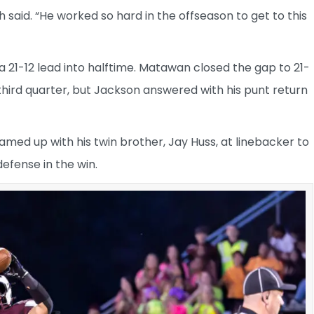
 said. “He worked so hard in the offseason to get to this
 21-12 lead into halftime. Matawan closed the gap to 21-
third quarter, but Jackson answered with his punt return
eamed up with his twin brother, Jay Huss, at linebacker to
defense in the win.