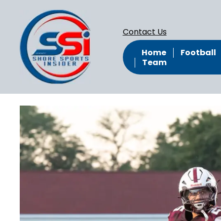
Contact Us
Home
Football
Team