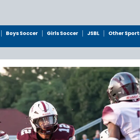
Boys Soccer
Girls Soccer
JSBL
Other Sport