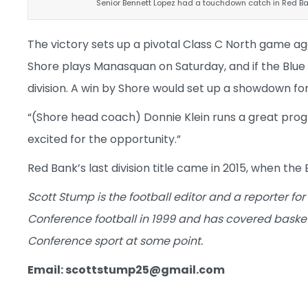
Senior Bennett Lopez had a touchdown catch in Red B
The victory sets up a pivotal Class C North game ag
Shore plays Manasquan on Saturday, and if the Blue De
division. A win by Shore would set up a showdown for
“(Shore head coach) Do
nnie Klein runs a great pro
excited for the opportunity.”
Red Bank’s last division title came in 2015, when the 
Scott Stump is the football editor and a reporter for
Conference football in 1999 and has covered baske
Conference sport at some point.
Email: scottstump25@gmail.com