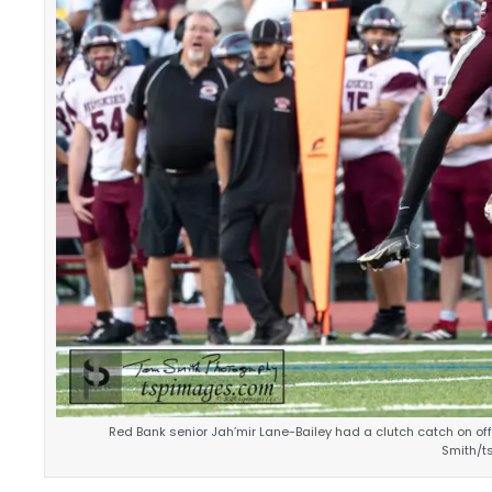
Red Bank senior Jah’mir Lane-Bailey had a clutch catch on of
Smith/t