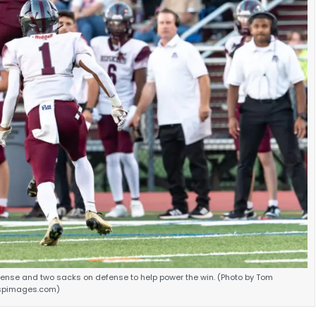
fense and two sacks on defense to help power the win. (Photo by Tom
spimages.com)