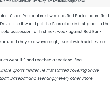
ank’s win over Matawan. (Photo by Tom Smith/tspimages.com)
ainst Shore Regional next week on Red Bank’s home field.
vils lose it would put the Bucs alone in first place in the
 sole possession for first next week against Red Bank.
gram, and they’re always tough,” Karalewich said. “We’re
Bucs went 11-1 and reached a sectional final.
 Shore Sports Insider. He first started covering Shore
tball, baseball and seemingly every other Shore