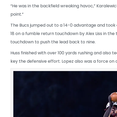
“He was in the backfield wreaking havoc,” Karalewich
point.”
The Bucs jumped out to a 14-0 advantage and took a
18 on a fumble return touchdown by Alex Liss in the 
touchdown to push the lead back to nine.
Huss finished with over 100 yards rushing and also t
key the defensive effort. Lopez also was a force on 