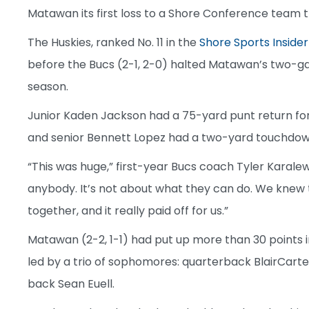
Matawan its first loss to a Shore Conference team th
The Huskies, ranked No. 11 in the
Shore Sports Insider
before the Bucs (2-1, 2-0) halted Matawan’s two-ga
season.
Junior Kaden Jackson had a 75-yard punt return for 
and senior Bennett Lopez had a two-yard touchdow
“This was huge,” first-year Bucs coach Tyler Karale
anybody. It’s not about what they can do. We knew
together, and it really paid off for us.”
Matawan (2-2, 1-1) had put up more than 30 points 
led by a trio of sophomores: quarterback BlairCart
back Sean Euell.