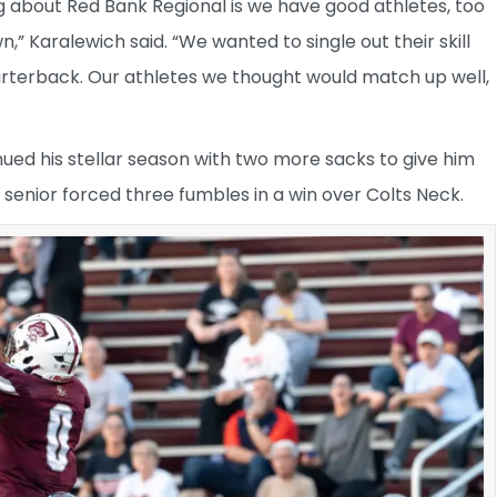
g about Red Bank Regional is we have good athletes, too
” Karalewich said. “We wanted to single out their skill
uarterback. Our athletes we thought would match up well,
nued his stellar season with two more sacks to give him
 senior forced three fumbles in a win over Colts Neck.