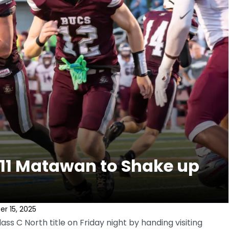
 11 Matawan to Shake up
r 15, 2025
ss C North title on Friday night by handing visiting