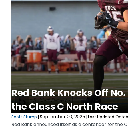
Red Bank Knocks Off No.
the Class C North Race
September 20, 2025
Scott Stump
|
|
Last Updated Octobe
Red Bank announced itself as a contender for the Cla