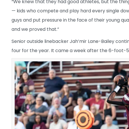
“We knew that they had good athletes, but the thin
— kids who compete and play hard every single down,
guys and put pressure in the face of their young q
and we proved that.”
Senior outside linebacker Jah’mir Lane-Bailey conti
four for the year. It came a week after the 6-foot-5