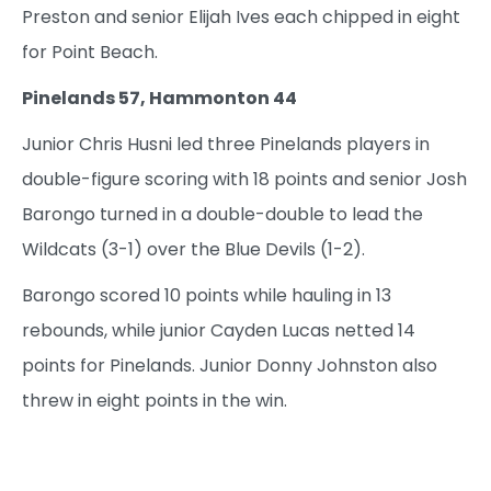
Preston and senior Elijah Ives each chipped in eight
for Point Beach.
Pinelands 57, Hammonton 44
Junior Chris Husni led three Pinelands players in
double-figure scoring with 18 points and senior Josh
Barongo turned in a double-double to lead the
Wildcats (3-1) over the Blue Devils (1-2).
Barongo scored 10 points while hauling in 13
rebounds, while junior Cayden Lucas netted 14
points for Pinelands. Junior Donny Johnston also
threw in eight points in the win.