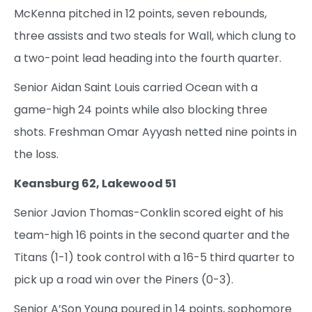
McKenna pitched in 12 points, seven rebounds,
three assists and two steals for Wall, which clung to
a two-point lead heading into the fourth quarter.
Senior Aidan Saint Louis carried Ocean with a
game-high 24 points while also blocking three
shots. Freshman Omar Ayyash netted nine points in
the loss.
Keansburg 62, Lakewood 51
Senior Javion Thomas-Conklin scored eight of his
team-high 16 points in the second quarter and the
Titans (1-1) took control with a 16-5 third quarter to
pick up a road win over the Piners (0-3).
Senior A’Son Young poured in 14 points, sophomore