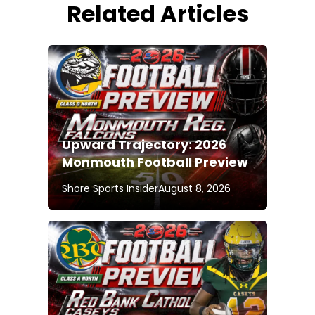
Related Articles
Upward Trajectory: 2026
Monmouth Football Preview
Shore Sports Insider
August 8, 2026