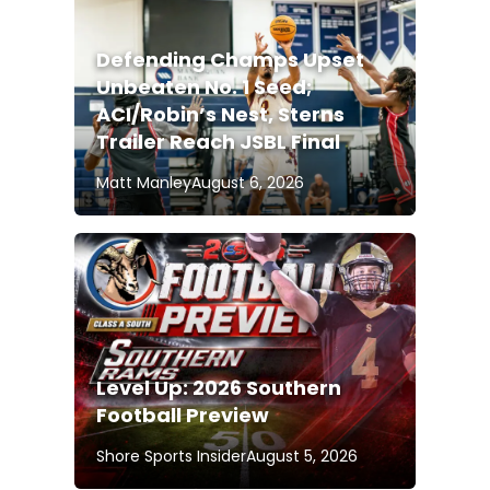
Defending Champs Upset
Unbeaten No. 1 Seed;
ACI/Robin’s Nest, Sterns
Trailer Reach JSBL Final
Matt Manley
August 6, 2026
Level Up: 2026 Southern
Football Preview
Shore Sports Insider
August 5, 2026