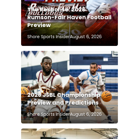
The Response: 2026
Rumson-Fair Haven Football
Preview
Shore Sports Insider
August 6, 2026
2026 JSBL Championship
Preview and Predictions
Shore Sports Insider
August 6, 2026