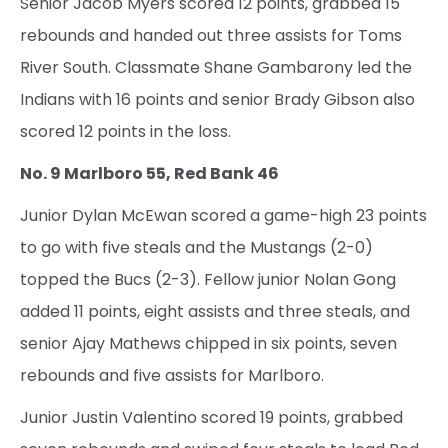
Senior Jacob Myers scored 12 points, grabbed 15
rebounds and handed out three assists for Toms
River South. Classmate Shane Gambarony led the
Indians with 16 points and senior Brady Gibson also
scored 12 points in the loss.
No. 9 Marlboro 55, Red Bank 46
Junior Dylan McEwan scored a game-high 23 points
to go with five steals and the Mustangs (2-0)
topped the Bucs (2-3). Fellow junior Nolan Gong
added 11 points, eight assists and three steals, and
senior Ajay Mathews chipped in six points, seven
rebounds and five assists for Marlboro.
Junior Justin Valentino scored 19 points, grabbed