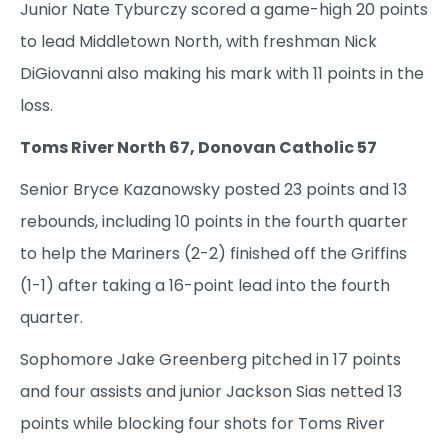
Junior Nate Tyburczy scored a game-high 20 points
to lead Middletown North, with freshman Nick
DiGiovanni also making his mark with 11 points in the
loss.
Toms River North 67, Donovan Catholic 57
Senior Bryce Kazanowsky posted 23 points and 13
rebounds, including 10 points in the fourth quarter
to help the Mariners (2-2) finished off the Griffins
(1-1) after taking a 16-point lead into the fourth
quarter.
Sophomore Jake Greenberg pitched in 17 points
and four assists and junior Jackson Sias netted 13
points while blocking four shots for Toms River