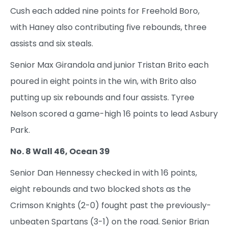
Cush each added nine points for Freehold Boro,
with Haney also contributing five rebounds, three
assists and six steals.
Senior Max Girandola and junior Tristan Brito each
poured in eight points in the win, with Brito also
putting up six rebounds and four assists. Tyree
Nelson scored a game-high 16 points to lead Asbury
Park.
No. 8 Wall 46, Ocean 39
Senior Dan Hennessy checked in with 16 points,
eight rebounds and two blocked shots as the
Crimson Knights (2-0) fought past the previously-
unbeaten Spartans (3-1) on the road. Senior Brian