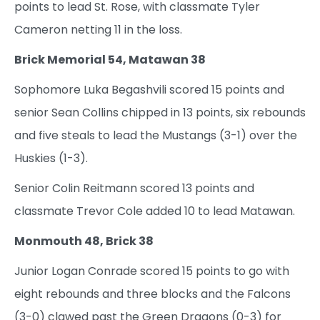
points to lead St. Rose, with classmate Tyler
Cameron netting 11 in the loss.
Brick Memorial 54, Matawan 38
Sophomore Luka Begashvili scored 15 points and
senior Sean Collins chipped in 13 points, six rebounds
and five steals to lead the Mustangs (3-1) over the
Huskies (1-3).
Senior Colin Reitmann scored 13 points and
classmate Trevor Cole added 10 to lead Matawan.
Monmouth 48, Brick 38
Junior Logan Conrade scored 15 points to go with
eight rebounds and three blocks and the Falcons
(3-0) clawed past the Green Dragons (0-3) for