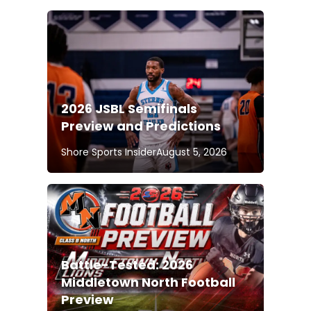
2026 JSBL Semifinals
Preview and Predictions
Shore Sports Insider
August 5, 2026
Battle-Tested: 2026
Middletown North Football
Preview