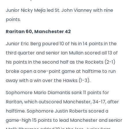
Junior Nicky Mejia led St. John Vianney with nine
points.
Raritan 60, Manchester 42
Junior Eric Berg poured 10 of his in 14 points in the
third quarter and senior Ian Mullan scored all 13 of
his points in the second half as the Rockets (2-1)
broke open a one-point game at halftime to run
away with a win over the Hawks (1-3).
Sophomore Mario Diamantis sank 11 points for
Raritan, which outscored Manchester, 34-17, after
halftime. Sophomore Justin Roberts scored a
game-high 15 points to lead Manchester and senior