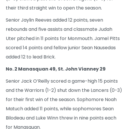
their third straight win to open the season.
Senior Jaylin Reeves added 12 points, seven
rebounds and five assists and classmate Judah
Uter pitched in 11 points for Monmouth. Jamel Pitts
scored 14 points and fellow junior Sean Nausedas
added 12 to lead Brick.
No. 2 Manasquan 49, St. John Vianney 29
Senior Jack O’Reilly scored a game-high 15 points
and the Warriors (1-2) shut down the Lancers (0-3)
for their first win of the season. Sophomore Noah
Matuch added 11 points, while sophomores Sean
Bilodeau and Luke Winn threw in nine points each
for Manasquan.