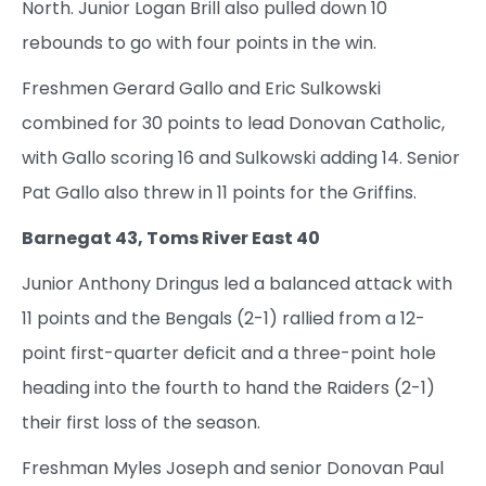
North. Junior Logan Brill also pulled down 10
rebounds to go with four points in the win.
Freshmen Gerard Gallo and Eric Sulkowski
combined for 30 points to lead Donovan Catholic,
with Gallo scoring 16 and Sulkowski adding 14. Senior
Pat Gallo also threw in 11 points for the Griffins.
Barnegat 43, Toms River East 40
Junior Anthony Dringus led a balanced attack with
11 points and the Bengals (2-1) rallied from a 12-
point first-quarter deficit and a three-point hole
heading into the fourth to hand the Raiders (2-1)
their first loss of the season.
Freshman Myles Joseph and senior Donovan Paul