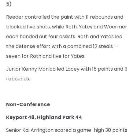
5).
Reeder controlled the paint with 11 rebounds and
blocked five shots, while Roth, Yates and Woermer
each handed out four assists. Roth and Yates led
the defense effort with a combined 12 steals —
seven for Roth and five for Yates.
Junior Kenny Monica led Lacey with 15 points and 11
rebounds.
Non-Conference
Keyport 48, Highland Park 44
Senior Kai Arrington scored a game-high 30 points