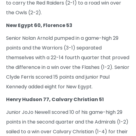
to carry the Red Raiders (2-1) to a road win over
the Owls (2-2).
New Egypt 60, Florence 53
Senior Nolan Arnold pumped in a game-high 29
points and the Warriors (3-1) separated
themselves with a 22-14 fourth quarter that proved
the difference in a win over the Flashes (1-2). Senior
Clyde Ferris scored 15 points and junior Paul
Kennedy added eight for New Egypt.
Henry Hudson 77, Calvary Christian 51
Junior JoJo Newell scored 10 of his game-high 29
points in the second quarter and the Admirals (1-2)
sailed to a win over Calvary Christian (1-4) for their