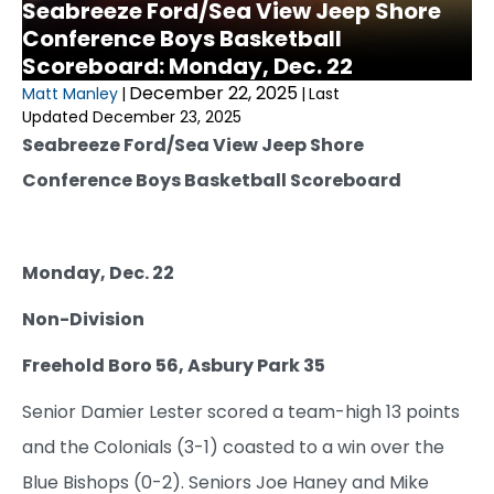
Seabreeze Ford/Sea View Jeep Shore
Conference Boys Basketball
Scoreboard: Monday, Dec. 22
December 22, 2025
Matt Manley
|
|
Last
Updated December 23, 2025
Seabreeze Ford/Sea View Jeep Shore
Conference Boys Basketball Scoreboard
Monday, Dec. 22
Non-Division
Freehold Boro 56, Asbury Park 35
Senior Damier Lester scored a team-high 13 points
and the Colonials (3-1) coasted to a win over the
Blue Bishops (0-2). Seniors Joe Haney and Mike