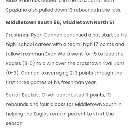
Malik Pharmes added 10 in the loss. Junior Sam
Spaziano also pulled down 13 rebounds in the loss.
Middletown South 66, Middletown North 51
Freshman Ryan Gannon continued a hot start to his
high-school career with a team-high 17 points and
fellow freshman Evan Wells went for 15 to lead the
Eagles (3-0) to a win over the crosstown rival Lions
(0-3). Gannon is averaging 21.3 points through the
first three games of his freshman year.
Senior Beckett Oliver contributed 11 points, 10
rebounds and four blocks for Middletown South in
helping the Eagles remain perfect to start the
season.