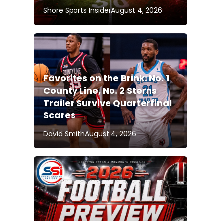
Shore Sports Insider
August 4, 2026
Favorites on the Brink: No. 1
County Line, No. 2 Sterns
Trailer Survive Quarterfinal
Scares
David Smith
August 4, 2026