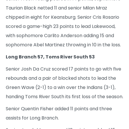
Taurian Black netted 11 and senior Milan Mraz
chipped in eight for Keansburg. Senior Cris Rosario
scored a game-high 23 points to lead Lakewood,
with sophomore Carlito Anderson adding 15 and
sophomore Abel Martinez throwing in 10 in the loss.
Long Branch 57, Toms River South 53
Senior Josh Da Cruz scored 17 points to go with five
rebounds and a pair of blocked shots to lead the
Green Wave (2-1) to a win over the Indians (3-1),
handing Toms River South its first loss of the season.
Senior Quentin Fisher added 11 points and three
assists for Long Branch.