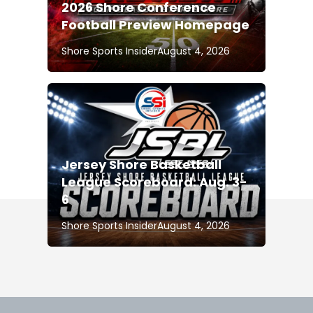
2026 Shore Conference
Football Preview Homepage
Shore Sports Insider
August 4, 2026
Jersey Shore Basketball
League Scoreboard: Aug. 3-
6
Shore Sports Insider
August 4, 2026