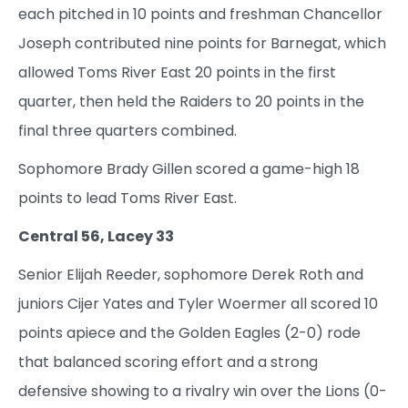
each pitched in 10 points and freshman Chancellor
Joseph contributed nine points for Barnegat, which
allowed Toms River East 20 points in the first
quarter, then held the Raiders to 20 points in the
final three quarters combined.
Sophomore Brady Gillen scored a game-high 18
points to lead Toms River East.
Central 56, Lacey 33
Senior Elijah Reeder, sophomore Derek Roth and
juniors Cijer Yates and Tyler Woermer all scored 10
points apiece and the Golden Eagles (2-0) rode
that balanced scoring effort and a strong
defensive showing to a rivalry win over the Lions (0-