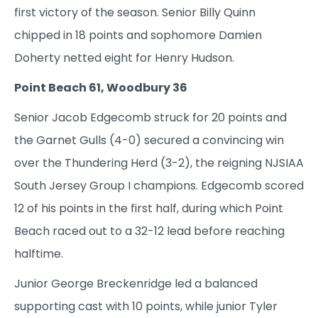
first victory of the season. Senior Billy Quinn
chipped in 18 points and sophomore Damien
Doherty netted eight for Henry Hudson.
Point Beach 61, Woodbury 36
Senior Jacob Edgecomb struck for 20 points and
the Garnet Gulls (4-0) secured a convincing win
over the Thundering Herd (3-2), the reigning NJSIAA
South Jersey Group I champions. Edgecomb scored
12 of his points in the first half, during which Point
Beach raced out to a 32-12 lead before reaching
halftime.
Junior George Breckenridge led a balanced
supporting cast with 10 points, while junior Tyler