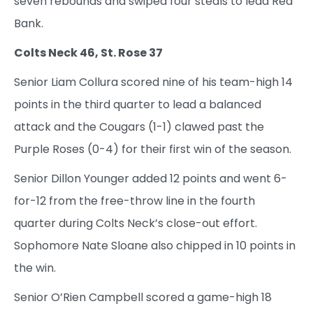
seven rebounds and swiped four steals to lead Red
Bank.
Colts Neck 46, St. Rose 37
Senior Liam Collura scored nine of his team-high 14
points in the third quarter to lead a balanced
attack and the Cougars (1-1) clawed past the
Purple Roses (0-4) for their first win of the season.
Senior Dillon Younger added 12 points and went 6-
for-12 from the free-throw line in the fourth
quarter during Colts Neck’s close-out effort.
Sophomore Nate Sloane also chipped in 10 points in
the win.
Senior O’Rien Campbell scored a game-high 18