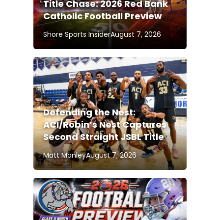
Title Chase: 2026 Red Bank
Catholic Football Preview
Shore Sports Insider
August 7, 2026
Defending the Nest:
ACI/Robin’s Nest Captures
Second Straight JSBL Title
Matt Manley
August 7, 2026