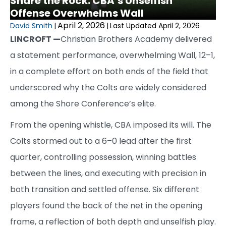
Share the Rock: CBA’s Unselfish
Offense Overwhelms Wall
April 2, 2026
David Smith
|
|
Last Updated April 2, 2026
LINCROFT —
Christian Brothers Academy delivered
a statement performance, overwhelming Wall, 12–1,
in a complete effort on both ends of the field that
underscored why the Colts are widely considered
among the Shore Conference’s elite.
From the opening whistle, CBA imposed its will. The
Colts stormed out to a 6–0 lead after the first
quarter, controlling possession, winning battles
between the lines, and executing with precision in
both transition and settled offense. Six different
players found the back of the net in the opening
frame, a reflection of both depth and unselfish play.