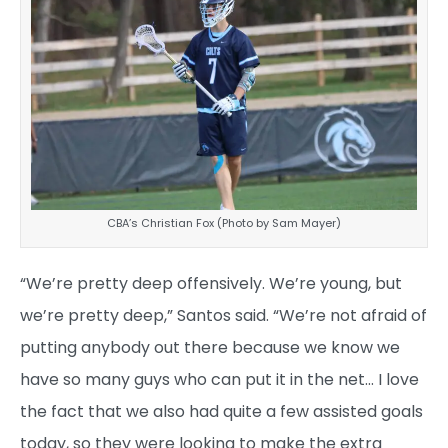
CBA’s Christian Fox (Photo by Sam Mayer)
“We’re pretty deep offensively. We’re young, but
we’re pretty deep,” Santos said. “We’re not afraid of
putting anybody out there because we know we
have so many guys who can put it in the net… I love
the fact that we also had quite a few assisted goals
today, so they were looking to make the extra