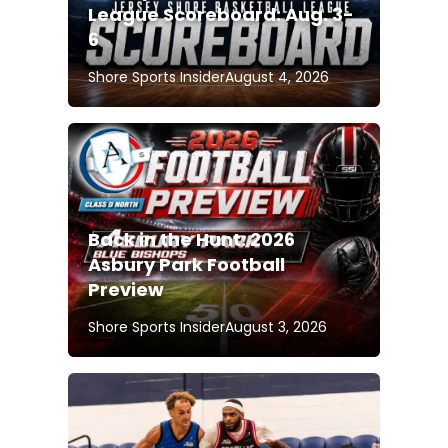
League Scoreboard: Aug. 3-
6
Shore Sports Insider
August 4, 2026
Back in the Hunt: 2026
Asbury Park Football
Preview
Shore Sports Insider
August 3, 2026