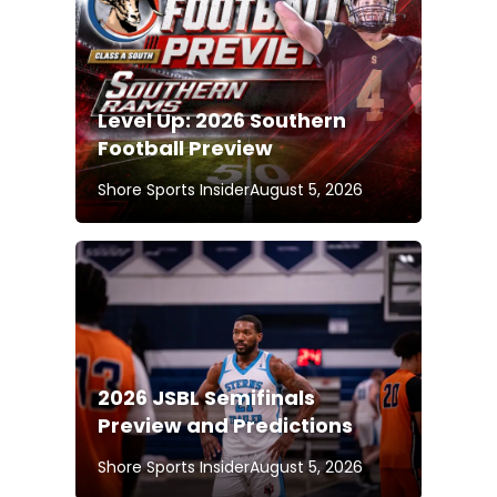
Level Up: 2026 Southern
Football Preview
Shore Sports Insider
August 5, 2026
2026 JSBL Semifinals
Preview and Predictions
Shore Sports Insider
August 5, 2026