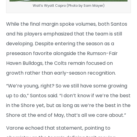
Wall’s Wyatt Capro (Photo by Sam Mayer)
While the final margin spoke volumes, both Santos
and his players emphasized that the team is still
developing. Despite entering the season as a
preseason favorite alongside the Rumson-Fair
Haven Bulldogs, the Colts remain focused on
growth rather than early-season recognition.
“We’re young, right? So we still have some growing
up to do,” Santos said. “I don’t know if we’re the best
in the Shore yet, but as long as we’re the best in the
Shore at the end of May, that’s all we care about.”
Varone echoed that statement, pointing to