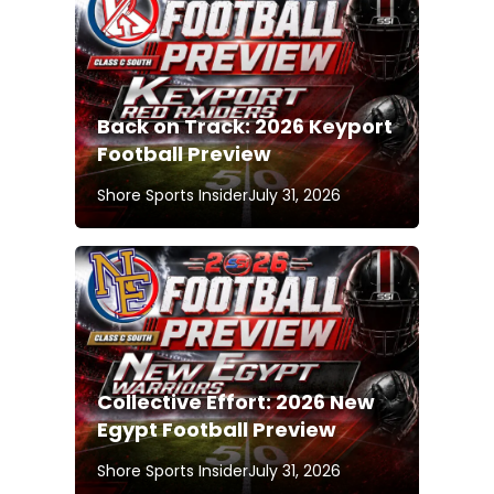
Back on Track: 2026 Keyport
Football Preview
Shore Sports Insider
July 31, 2026
Collective Effort: 2026 New
Egypt Football Preview
Shore Sports Insider
July 31, 2026