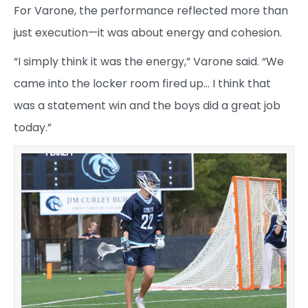
For Varone, the performance reflected more than
just execution—it was about energy and cohesion.
“I simply think it was the energy,” Varone said. “We
came into the locker room fired up… I think that
was a statement win and the boys did a great job
today.”