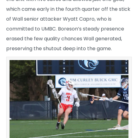
which came early in the fourth quarter off the stick
of Wall senior attacker Wyatt Capro, who is
committed to UMBC. Boreson’s steady presence
erased the few quality chances Wall generated,
preserving the shutout deep into the game.