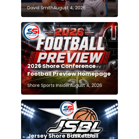
David Smith
August 4, 2026
2026 Shore Conference
Football Preview Homepage
Shore Sports Insider
August 4, 2026
Jersey Shore Basketball