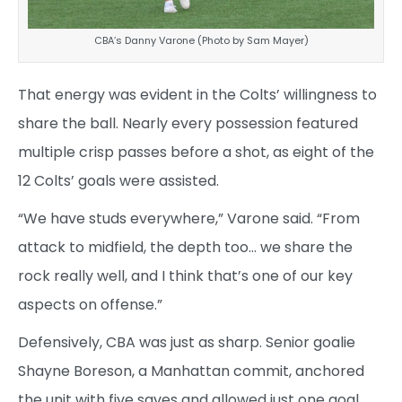
CBA’s Danny Varone (Photo by Sam Mayer)
That energy was evident in the Colts’ willingness to
share the ball. Nearly every possession featured
multiple crisp passes before a shot, as eight of the
12 Colts’ goals were assisted.
“We have studs everywhere,” Varone said. “From
attack to midfield, the depth too… we share the
rock really well, and I think that’s one of our key
aspects on offense.”
Defensively, CBA was just as sharp. Senior goalie
Shayne Boreson, a Manhattan commit, anchored
the unit with five saves and allowed just one goal,