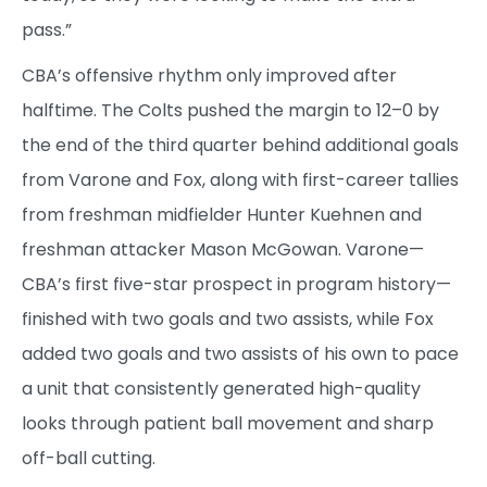
pass.”
CBA’s offensive rhythm only improved after
halftime. The Colts pushed the margin to 12–0 by
the end of the third quarter behind additional goals
from Varone and Fox, along with first-career tallies
from freshman midfielder Hunter Kuehnen and
freshman attacker Mason McGowan. Varone—
CBA’s first five-star prospect in program history—
finished with two goals and two assists, while Fox
added two goals and two assists of his own to pace
a unit that consistently generated high-quality
looks through patient ball movement and sharp
off-ball cutting.