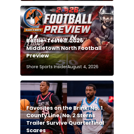
Battle-Tested: 2026
Middletown North Football
Preview
Shore Sports Insider
August 4, 2026
Favorites on the Brink: No. 1
County Line, No. 2 Sterns
Trailer Survive Quarterfinal
Scares