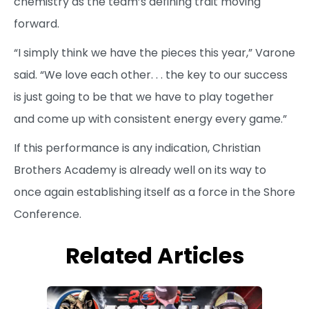
chemistry as the team’s defining trait moving
forward.
“I simply think we have the pieces this year,” Varone
said. “We love each other. . . the key to our success
is just going to be that we have to play together
and come up with consistent energy every game.”
If this performance is any indication, Christian
Brothers Academy is already well on its way to
once again establishing itself as a force in the Shore
Conference.
Related Articles