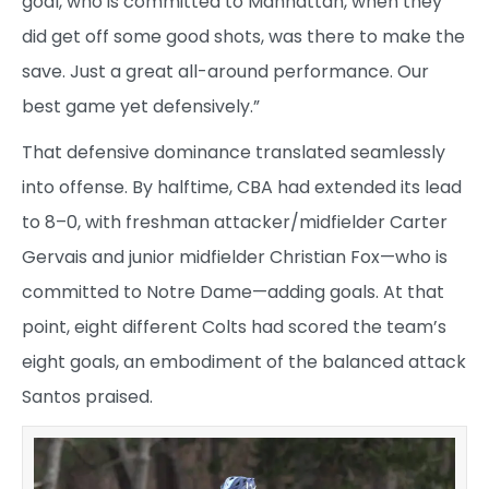
goal, who is committed to Manhattan, when they
did get off some good shots, was there to make the
save. Just a great all-around performance. Our
best game yet defensively.”
That defensive dominance translated seamlessly
into offense. By halftime, CBA had extended its lead
to 8–0, with freshman attacker/midfielder Carter
Gervais and junior midfielder Christian Fox—who is
committed to Notre Dame—adding goals. At that
point, eight different Colts had scored the team’s
eight goals, an embodiment of the balanced attack
Santos praised.