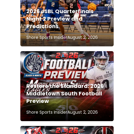
2026 JSBL Quarterfinals
Night 2 Preview and
Predictions
Shore Sports Insider
August 2, 2026
Restore the Standard: 2026
Middletown South Football
Preview
Shore Sports Insider
August 2, 2026