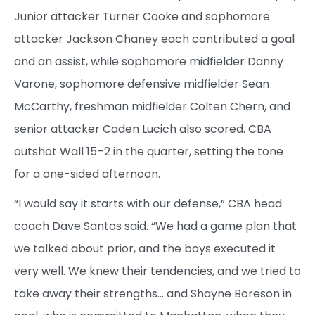
Junior attacker Turner Cooke and sophomore
attacker Jackson Chaney each contributed a goal
and an assist, while sophomore midfielder Danny
Varone, sophomore defensive midfielder Sean
McCarthy, freshman midfielder Colten Chern, and
senior attacker Caden Lucich also scored. CBA
outshot Wall 15–2 in the quarter, setting the tone
for a one-sided afternoon.
“I would say it starts with our defense,” CBA head
coach Dave Santos said. “We had a game plan that
we talked about prior, and the boys executed it
very well. We knew their tendencies, and we tried to
take away their strengths… and Shayne Boreson in