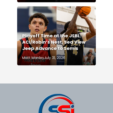
Playoff Time at the JSBL:
ACI/Robin’s Nest, Sea View
Jeep Advance to Semis
Matt Manley
July 31, 2026