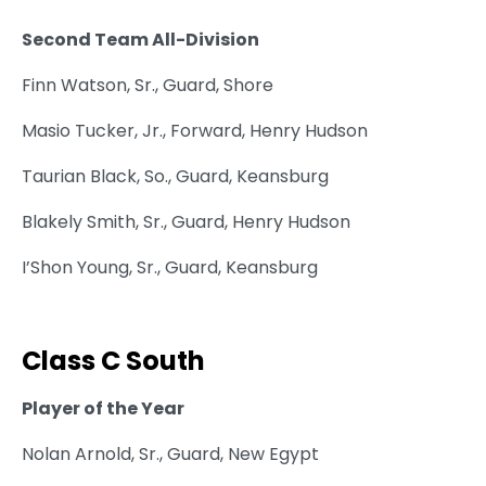
Second Team All-Division
Finn Watson, Sr., Guard, Shore
Masio Tucker, Jr., Forward, Henry Hudson
Taurian Black, So., Guard, Keansburg
Blakely Smith, Sr., Guard, Henry Hudson
I’Shon Young, Sr., Guard, Keansburg
Class C South
Player of the Year
Nolan Arnold, Sr., Guard, New Egypt