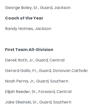
George Boley, Sr., Guard, Jackson
Coach of the Year
Randy Holmes, Jackson
First Team All-Division
Derek Roth, Jr., Guard, Central
Gerard Gallo, Fr., Guard, Donovan Catholic
Noah Perna, Jr., Guard, Southern
Elijah Reeder, Sr., Forward, Central
Jake Sliwinski, Sr., Guard, Southern