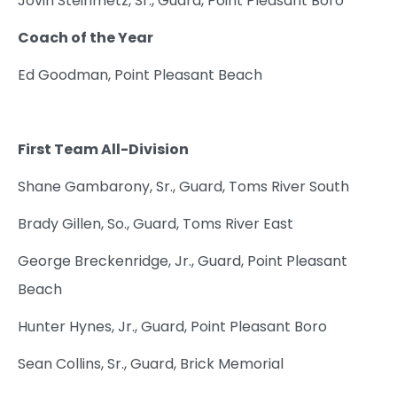
Jovin Steinmetz, Sr., Guard, Point Pleasant Boro
Coach of the Year
Ed Goodman, Point Pleasant Beach
First Team All-Division
Shane Gambarony, Sr., Guard, Toms River South
Brady Gillen, So., Guard, Toms River East
George Breckenridge, Jr., Guard, Point Pleasant
Beach
Hunter Hynes, Jr., Guard, Point Pleasant Boro
Sean Collins, Sr., Guard, Brick Memorial