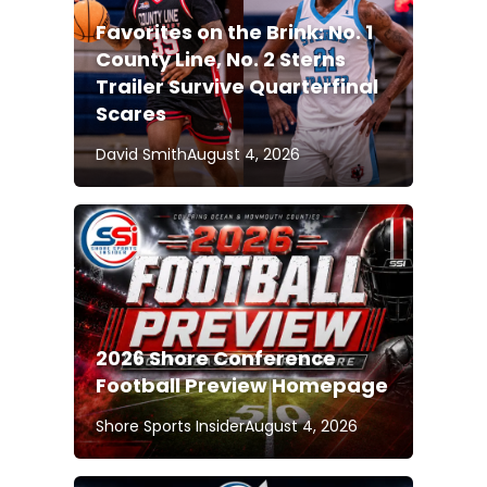
Favorites on the Brink: No. 1
County Line, No. 2 Sterns
Trailer Survive Quarterfinal
Scares
David Smith
August 4, 2026
2026 Shore Conference
Football Preview Homepage
Shore Sports Insider
August 4, 2026