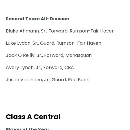
Second Team All-Division
Blake Ahmann, Sr., Forward, Rumson-Fair Haven
Luke Lydon, Sr., Guard, Rumson-Fair Haven
Jack O’Reilly, Sr., Forward, Manasquan
Avery Lynch, Jr., Forward, CBA
Justin Valentino, Jr., Guard, Red Bank
Class A Central
Player of the Year