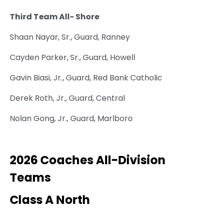
Third Team All- Shore
Shaan Nayar, Sr., Guard, Ranney
Cayden Parker, Sr., Guard, Howell
Gavin Biasi, Jr., Guard, Red Bank Catholic
Derek Roth, Jr., Guard, Central
Nolan Gong, Jr., Guard, Marlboro
2026 Coaches All-Division
Teams
Class A North