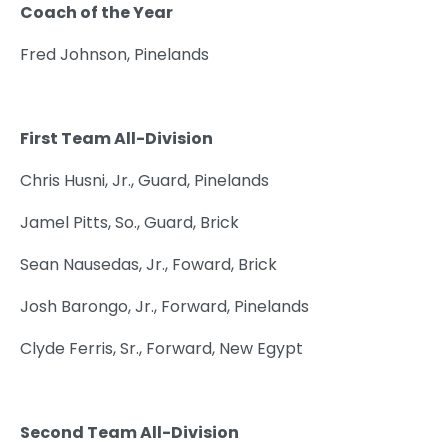
Coach of the Year
Fred Johnson, Pinelands
First Team All-Division
Chris Husni, Jr., Guard, Pinelands
Jamel Pitts, So., Guard, Brick
Sean Nausedas, Jr., Foward, Brick
Josh Barongo, Jr., Forward, Pinelands
Clyde Ferris, Sr., Forward, New Egypt
Second Team All-Division