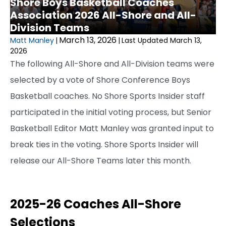
Shore Boys Basketball Coaches
Association 2026 All-Shore and All-
Division Teams
March 13, 2026
Matt Manley
|
|
Last Updated March 13,
2026
The following All-Shore and All-Division teams were
selected by a vote of Shore Conference Boys
Basketball coaches. No Shore Sports Insider staff
participated in the initial voting process, but Senior
Basketball Editor Matt Manley was granted input to
break ties in the voting. Shore Sports Insider will
release our All-Shore Teams later this month.
2025-26 Coaches All-Shore
Selections