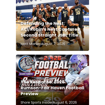
Defending the Nest:
ACI/Robin’s Nest Captures
Second Straight JSBL Title
Matt Manley
August 7, 2026
The Response: 2026
Rumson-Fair Haven Football
Preview
Shore Sports Insider
August 6, 2026