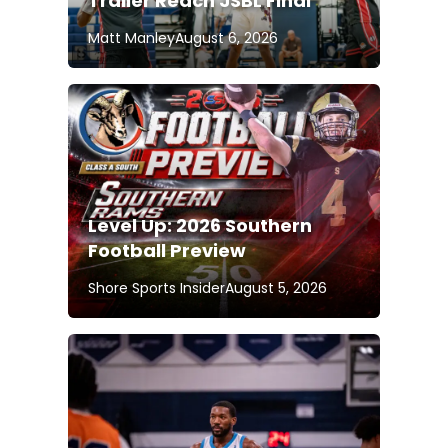
Trailer Reach JSBL Final
Matt Manley
August 6, 2026
Level Up: 2026 Southern
Football Preview
Shore Sports Insider
August 5, 2026