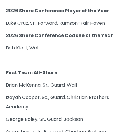
2026 Shore Conference Player of the Year
Luke Cruz, Sr., Forward, Rumson-Fair Haven
2026 Shore Conference Coache of the Year
Bob Klatt, Wall
First Team All-Shore
Brian McKenna, Sr., Guard, Wall
Izayah Cooper, So., Guard, Christian Brothers
Academy
George Boley, Sr., Guard, Jackson
Avery Lynch, Jr., Forward, Christian Brothers