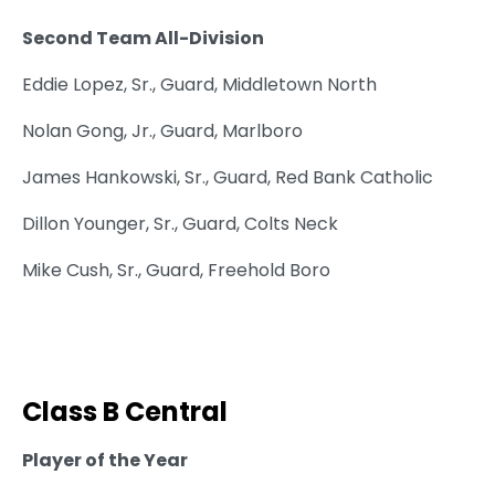
Second Team All-Division
Eddie Lopez, Sr., Guard, Middletown North
Nolan Gong, Jr., Guard, Marlboro
James Hankowski, Sr., Guard, Red Bank Catholic
Dillon Younger, Sr., Guard, Colts Neck
Mike Cush, Sr., Guard, Freehold Boro
Class B Central
Player of the Year