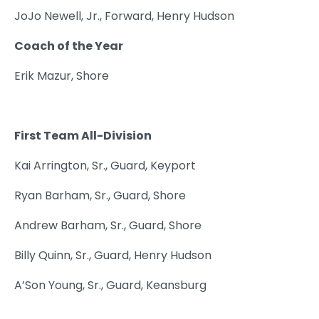
JoJo Newell, Jr., Forward, Henry Hudson
Coach of the Year
Erik Mazur, Shore
First Team All-Division
Kai Arrington, Sr., Guard, Keyport
Ryan Barham, Sr., Guard, Shore
Andrew Barham, Sr., Guard, Shore
Billy Quinn, Sr., Guard, Henry Hudson
A’Son Young, Sr., Guard, Keansburg