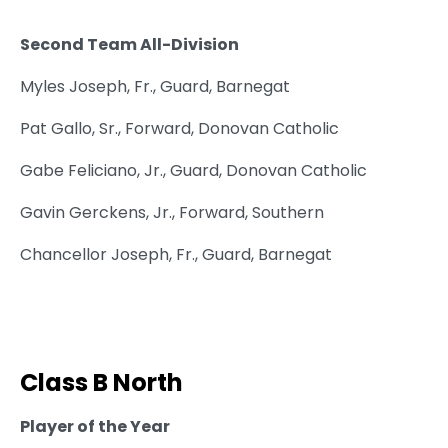
Second Team All-Division
Myles Joseph, Fr., Guard, Barnegat
Pat Gallo, Sr., Forward, Donovan Catholic
Gabe Feliciano, Jr., Guard, Donovan Catholic
Gavin Gerckens, Jr., Forward, Southern
Chancellor Joseph, Fr., Guard, Barnegat
Class B North
Player of the Year