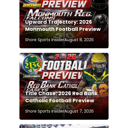
Upward Trajectory: 2026
Monmouth Football Preview
Shore Sports Insider
August 8, 2026
Title Chase: 2026 Red Bank
Catholic Football Preview
Shore Sports Insider
August 7, 2026