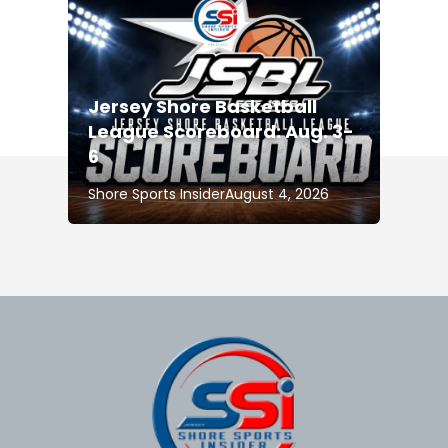
Jersey Shore Basketball
League Scoreboard: Aug. 3-
6
Shore Sports Insider
August 4, 2026