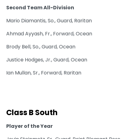
Second Team All-Division
Mario Diamantis, So., Guard, Raritan
Ahmad Ayyash, Fr., Forward, Ocean
Brody Bell, So., Guard, Ocean
Justice Hodges, Jr., Guard, Ocean
Ian Mullan, Sr., Forward, Raritan
Class B South
Player of the Year