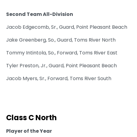
Second Team All-Division
Jacob Edgecomb, Sr., Guard, Point Pleasant Beach
Jake Greenberg, So., Guard, Toms River North
Tommy Intintola, So., Forward, Toms River East
Tyler Preston, Jr., Guard, Point Pleasant Beach
Jacob Myers, Sr., Forward, Toms River South
Class C North
Player of the Year