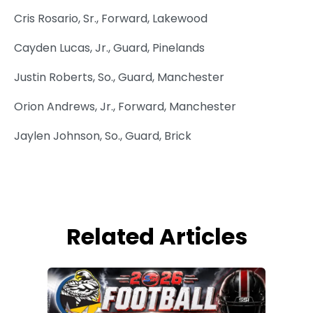
Cris Rosario, Sr., Forward, Lakewood
Cayden Lucas, Jr., Guard, Pinelands
Justin Roberts, So., Guard, Manchester
Orion Andrews, Jr., Forward, Manchester
Jaylen Johnson, So., Guard, Brick
Related Articles