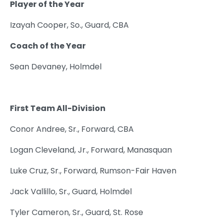
Player of the Year
Izayah Cooper, So., Guard, CBA
Coach of the Year
Sean Devaney, Holmdel
First Team All-Division
Conor Andree, Sr., Forward, CBA
Logan Cleveland, Jr., Forward, Manasquan
Luke Cruz, Sr., Forward, Rumson-Fair Haven
Jack Vallillo, Sr., Guard, Holmdel
Tyler Cameron, Sr., Guard, St. Rose