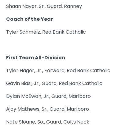
Shaan Nayar, Sr., Guard, Ranney
Coach of the Year
Tyler Schmelz, Red Bank Catholic
First Team All-Division
Tyler Hager, Jr., Forward, Red Bank Catholic
Gavin Biasi, Jr., Guard, Red Bank Catholic
Dylan McEwan, Jr., Guard, Marlboro
Ajay Mathews, Sr., Guard, Marlboro
Nate Sloane, So., Guard, Colts Neck