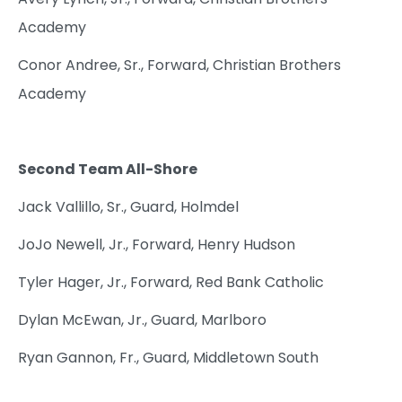
Academy
Conor Andree, Sr., Forward, Christian Brothers
Academy
Second Team All-Shore
Jack Vallillo, Sr., Guard, Holmdel
JoJo Newell, Jr., Forward, Henry Hudson
Tyler Hager, Jr., Forward, Red Bank Catholic
Dylan McEwan, Jr., Guard, Marlboro
Ryan Gannon, Fr., Guard, Middletown South