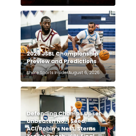
2026 JSBL Championship
Preview and Predictions
Shore Sports Insider
August 6, 2026
Defending Champs Upset
Unbeaten No. 1 Seed;
ACI/Robin’s Nest, Sterns