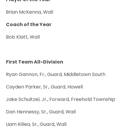
Brian McKenna, Wall
Coach of the Year
Bob Klatt, Wall
First Team All-Division
Ryan Gannon, Fr., Guard, Middletown South
Cayden Parker, Sr., Guard, Howell
Jake Schultzel, Jr., Forward, Freehold Township
Dan Hennessy, Sr., Guard, Wall
Liam Killea, Sr., Guard, Wall