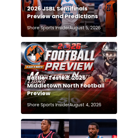
2026 JSBL Semifinals
Preview and Predictions
Shore Sports Insider
August 5, 2026
Battle-Tested: 2026
Middletown North Football
Preview
Shore Sports Insider
August 4, 2026