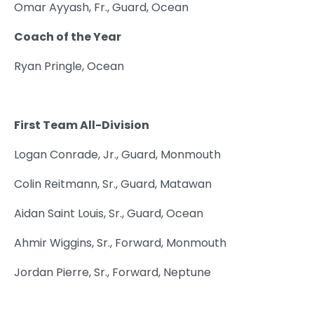
Omar Ayyash, Fr., Guard, Ocean
Coach of the Year
Ryan Pringle, Ocean
First Team All-Division
Logan Conrade, Jr., Guard, Monmouth
Colin Reitmann, Sr., Guard, Matawan
Aidan Saint Louis, Sr., Guard, Ocean
Ahmir Wiggins, Sr., Forward, Monmouth
Jordan Pierre, Sr., Forward, Neptune