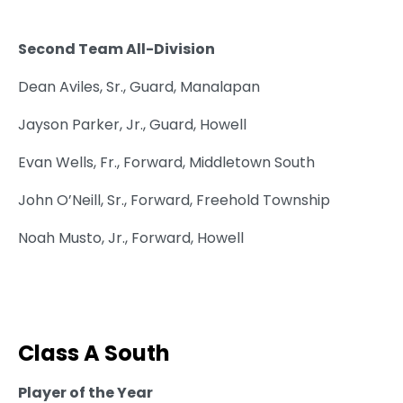
Second Team All-Division
Dean Aviles, Sr., Guard, Manalapan
Jayson Parker, Jr., Guard, Howell
Evan Wells, Fr., Forward, Middletown South
John O’Neill, Sr., Forward, Freehold Township
Noah Musto, Jr., Forward, Howell
Class A South
Player of the Year