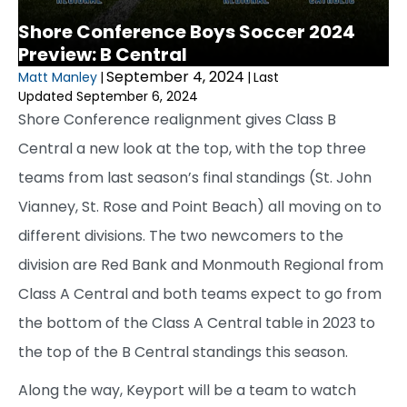
Shore Conference Boys Soccer 2024
Preview: B Central
September 4, 2024
Matt Manley
|
|
Last
Updated September 6, 2024
Shore Conference realignment gives Class B
Central a new look at the top, with the top three
teams from last season’s final standings (St. John
Vianney, St. Rose and Point Beach) all moving on to
different divisions. The two newcomers to the
division are Red Bank and Monmouth Regional from
Class A Central and both teams expect to go from
the bottom of the Class A Central table in 2023 to
the top of the B Central standings this season.
Along the way, Keyport will be a team to watch