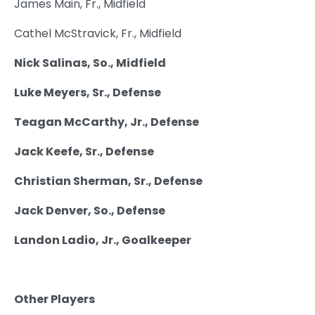
James Main, Fr., Midfield
Cathel McStravick, Fr., Midfield
Nick Salinas, So., Midfield
Luke Meyers, Sr., Defense
Teagan McCarthy, Jr., Defense
Jack Keefe, Sr., Defense
Christian Sherman, Sr., Defense
Jack Denver, So., Defense
Landon Ladio, Jr., Goalkeeper
Other Players