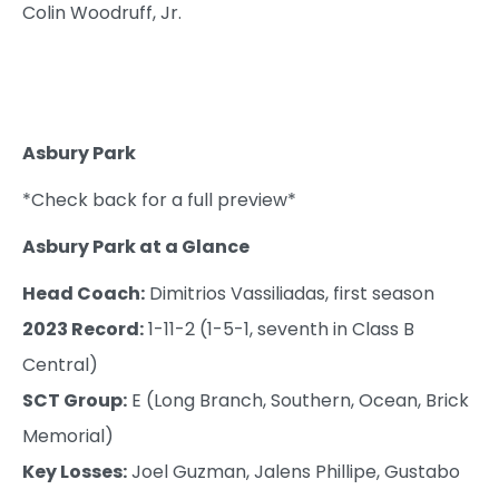
Colin Woodruff, Jr.
Asbury Park
*Check back for a full preview*
Asbury Park at a Glance
Head Coach:
Dimitrios Vassiliadas, first season
2023 Record:
1-11-2 (1-5-1, seventh in Class B
Central)
SCT Group:
E (Long Branch, Southern, Ocean, Brick
Memorial)
Key Losses:
Joel Guzman, Jalens Phillipe, Gustabo