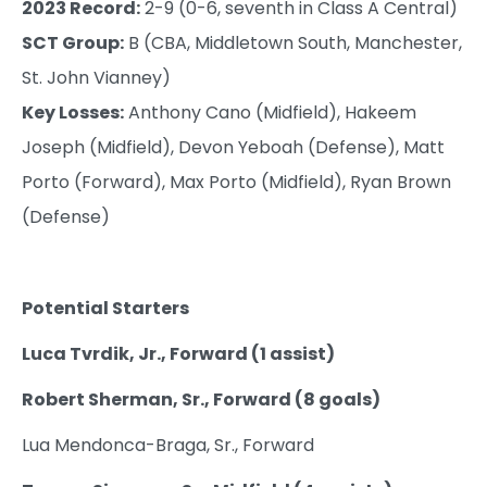
2023 Record:
2-9 (0-6, seventh in Class A Central)
SCT Group:
B (CBA, Middletown South, Manchester,
St. John Vianney)
Key Losses:
Anthony Cano (Midfield), Hakeem
Joseph (Midfield), Devon Yeboah (Defense), Matt
Porto (Forward), Max Porto (Midfield), Ryan Brown
(Defense)
Potential Starters
Luca Tvrdik, Jr., Forward (1 assist)
Robert Sherman, Sr., Forward (8 goals)
Lua Mendonca-Braga, Sr., Forward