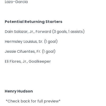
Lazo-Garcia
Potential Returning Starters
Dain Salazar, Jr., Forward (3 goals, 1 assists)
Hermsley Louisius, Sr. (1 goal)
Jessie Cifuentes, Fr. (1 goal)
Eli Flores, Jr., Goalkeeper
Henry Hudson
*Check back for full preview*