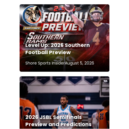
Level Up: 2026 Southern
Football Preview
Shore Sports Insider
August 5, 2026
2026 JSBL Semifinals
Preview and Predictions