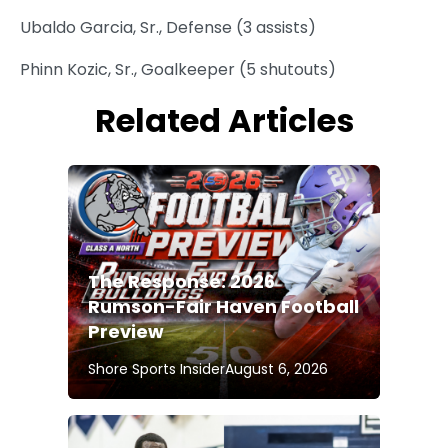
Ubaldo Garcia, Sr., Defense (3 assists)
Phinn Kozic, Sr., Goalkeeper (5 shutouts)
Related Articles
The Response: 2026
Rumson-Fair Haven Football
Preview
Shore Sports Insider
August 6, 2026