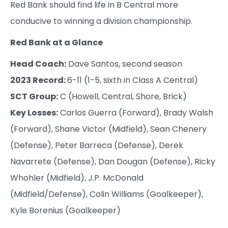
Red Bank should find life in B Central more
conducive to winning a division championship.
Red Bank at a Glance
Head Coach:
Dave Santos, second season
2023 Record:
6-11 (1-5, sixth in Class A Central)
SCT Group:
C (Howell, Central, Shore, Brick)
Key Losses:
Carlos Guerra (Forward), Brady Walsh
(Forward), Shane Victor (Midfield), Sean Chenery
(Defense), Peter Barreca (Defense), Derek
Navarrete (Defense), Dan Dougan (Defense), Ricky
Whohler (Midfield), J.P. McDonald
(Midfield/Defense), Colin Williams (Goalkeeper),
Kyle Borenius (Goalkeeper)