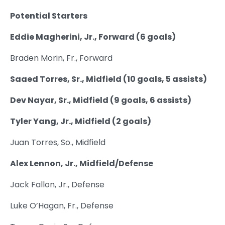
Potential Starters
Eddie Magherini, Jr., Forward (6 goals)
Braden Morin, Fr., Forward
Saaed Torres, Sr., Midfield (10 goals, 5 assists)
Dev Nayar, Sr., Midfield (9 goals, 6 assists)
Tyler Yang, Jr., Midfield (2 goals)
Juan Torres, So., Midfield
Alex Lennon, Jr., Midfield/Defense
Jack Fallon, Jr., Defense
Luke O’Hagan, Fr., Defense