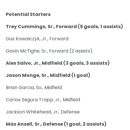
Potential Starters
Trey Cummings, Sr., Forward (5 goals, 1 assists)
Gus Kowalczyk, Jr., Forward
Gavin McTighe, Sr., Forward (2 assists)
Alex Salvo, Jr., Midfield (3 goals, 3 assists)
Jason Monge, Sr., Midfield (1 goal)
Brian Garcia, So., Midfield
Carlos Segura Trapp, Jr., Midfield
Jackson Whitehead, Jr., Defense
Max Ansell, Sr., Defense (1 goal, 2 assists)