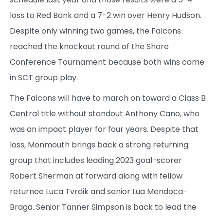
loss to Red Bank and a 7-2 win over Henry Hudson.
Despite only winning two games, the Falcons
reached the knockout round of the Shore
Conference Tournament because both wins came
in SCT group play.
The Falcons will have to march on toward a Class B
Central title without standout Anthony Cano, who
was an impact player for four years. Despite that
loss, Monmouth brings back a strong returning
group that includes leading 2023 goal-scorer
Robert Sherman at forward along with fellow
returnee Luca Tvrdik and senior Lua Mendoca-
Braga. Senior Tanner Simpson is back to lead the