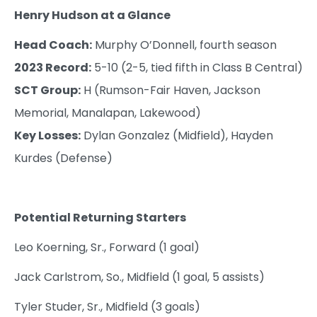
Henry Hudson at a Glance
Head Coach:
Murphy O’Donnell, fourth season
2023 Record:
5-10 (2-5, tied fifth in Class B Central)
SCT Group:
H (Rumson-Fair Haven, Jackson
Memorial, Manalapan, Lakewood)
Key Losses:
Dylan Gonzalez (Midfield), Hayden
Kurdes (Defense)
Potential Returning Starters
Leo Koerning, Sr., Forward (1 goal)
Jack Carlstrom, So., Midfield (1 goal, 5 assists)
Tyler Studer, Sr., Midfield (3 goals)