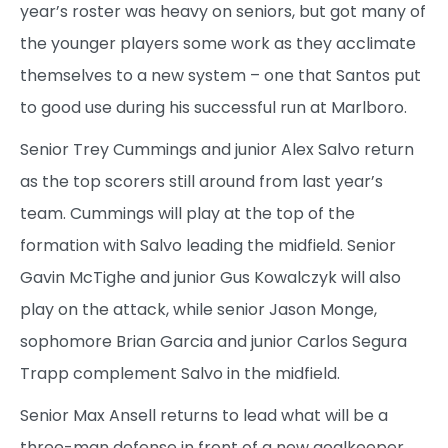
year’s roster was heavy on seniors, but got many of
the younger players some work as they acclimate
themselves to a new system – one that Santos put
to good use during his successful run at Marlboro.
Senior Trey Cummings and junior Alex Salvo return
as the top scorers still around from last year’s
team. Cummings will play at the top of the
formation with Salvo leading the midfield. Senior
Gavin McTighe and junior Gus Kowalczyk will also
play on the attack, while senior Jason Monge,
sophomore Brian Garcia and junior Carlos Segura
Trapp complement Salvo in the midfield.
Senior Max Ansell returns to lead what will be a
three-man defense in front of a new goalkeeper.