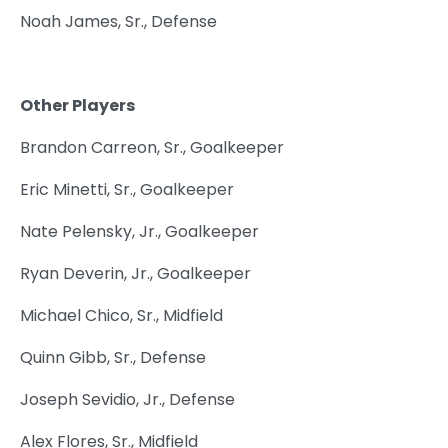
Noah James, Sr., Defense
Other Players
Brandon Carreon, Sr., Goalkeeper
Eric Minetti, Sr., Goalkeeper
Nate Pelensky, Jr., Goalkeeper
Ryan Deverin, Jr., Goalkeeper
Michael Chico, Sr., Midfield
Quinn Gibb, Sr., Defense
Joseph Sevidio, Jr., Defense
Alex Flores, Sr., Midfield