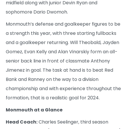
midfield along with junior Devin Ryan and
sophomore Dario Dwomoh.
Monmouth’s defense and goalkeeper figures to be
a strength this year, with three starting fullbacks
and a goalkeeper returning. Will Theobald, Jayden
Gomez, Evan Kelly and Alan Vinarskiy form an all-
senior back line in front of classmate Anthony
Jimenez in goal. The task at hand is to beat Red
Bank and Ranney on the way to a division
championship and with experience throughout the
formation, that is a realistic goal for 2024.
Monmouth at a Glance
Head Coach:
Charles Seelinger, third season