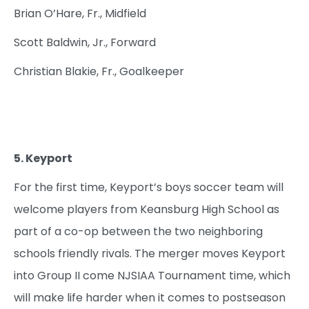
Brian O’Hare, Fr., Midfield
Scott Baldwin, Jr., Forward
Christian Blakie, Fr., Goalkeeper
5. Keyport
For the first time, Keyport’s boys soccer team will
welcome players from Keansburg High School as
part of a co-op between the two neighboring
schools friendly rivals. The merger moves Keyport
into Group II come NJSIAA Tournament time, which
will make life harder when it comes to postseason