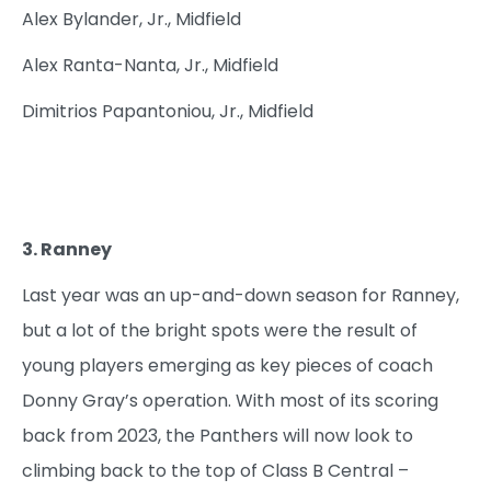
Alex Bylander, Jr., Midfield
Alex Ranta-Nanta, Jr., Midfield
Dimitrios Papantoniou, Jr., Midfield
3. Ranney
Last year was an up-and-down season for Ranney,
but a lot of the bright spots were the result of
young players emerging as key pieces of coach
Donny Gray’s operation. With most of its scoring
back from 2023, the Panthers will now look to
climbing back to the top of Class B Central –