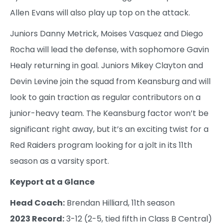
Allen Evans will also play up top on the attack.
Juniors Danny Metrick, Moises Vasquez and Diego
Rocha will lead the defense, with sophomore Gavin
Healy returning in goal. Juniors Mikey Clayton and
Devin Levine join the squad from Keansburg and will
look to gain traction as regular contributors on a
junior-heavy team. The Keansburg factor won’t be
significant right away, but it’s an exciting twist for a
Red Raiders program looking for a jolt in its 11th
season as a varsity sport.
Keyport at a Glance
Head Coach:
Brendan Hilliard, 11th season
2023 Record:
3-12 (2-5, tied fifth in Class B Central)