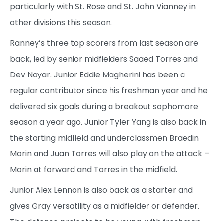
particularly with St. Rose and St. John Vianney in
other divisions this season.
Ranney’s three top scorers from last season are
back, led by senior midfielders Saaed Torres and
Dev Nayar. Junior Eddie Magherini has been a
regular contributor since his freshman year and he
delivered six goals during a breakout sophomore
season a year ago. Junior Tyler Yang is also back in
the starting midfield and underclassmen Braedin
Morin and Juan Torres will also play on the attack –
Morin at forward and Torres in the midfield.
Junior Alex Lennon is also back as a starter and
gives Gray versatility as a midfielder or defender.