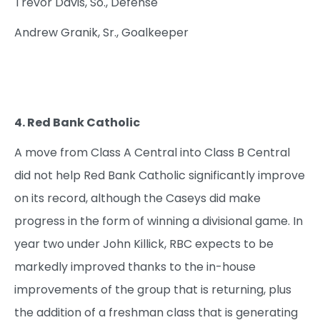
Trevor Davis, So., Defense
Andrew Granik, Sr., Goalkeeper
4. Red Bank Catholic
A move from Class A Central into Class B Central
did not help Red Bank Catholic significantly improve
on its record, although the Caseys did make
progress in the form of winning a divisional game. In
year two under John Killick, RBC expects to be
markedly improved thanks to the in-house
improvements of the group that is returning, plus
the addition of a freshman class that is generating