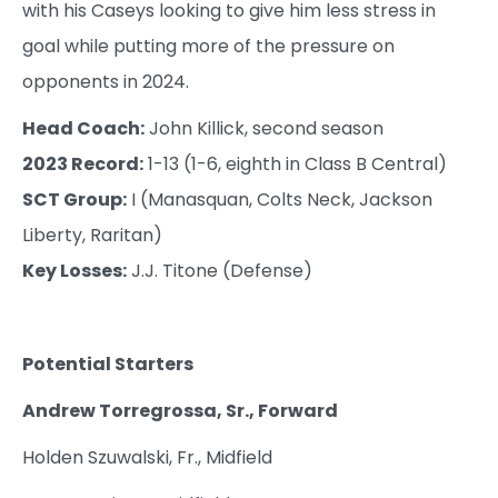
with his Caseys looking to give him less stress in
goal while putting more of the pressure on
opponents in 2024.
Head Coach:
John Killick, second season
2023 Record:
1-13 (1-6, eighth in Class B Central)
SCT Group:
I (Manasquan, Colts Neck, Jackson
Liberty, Raritan)
Key Losses:
J.J. Titone (Defense)
Potential Starters
Andrew Torregrossa, Sr., Forward
Holden Szuwalski, Fr., Midfield