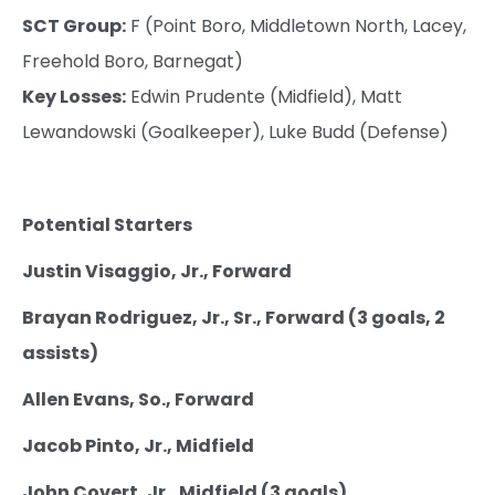
SCT Group:
F (Point Boro, Middletown North, Lacey,
Freehold Boro, Barnegat)
Key Losses:
Edwin Prudente (Midfield), Matt
Lewandowski (Goalkeeper), Luke Budd (Defense)
Potential Starters
Justin Visaggio, Jr., Forward
Brayan Rodriguez, Jr., Sr., Forward (3 goals, 2
assists)
Allen Evans, So., Forward
Jacob Pinto, Jr., Midfield
John Covert, Jr., Midfield (3 goals)