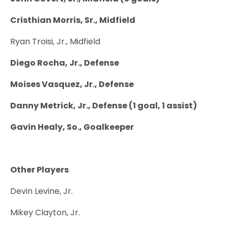
Cristhian Morris, Sr., Midfield
Ryan Troisi, Jr., Midfield
Diego Rocha, Jr., Defense
Moises Vasquez, Jr., Defense
Danny Metrick, Jr., Defense (1 goal, 1 assist)
Gavin Healy, So., Goalkeeper
Other Players
Devin Levine, Jr.
Mikey Clayton, Jr.