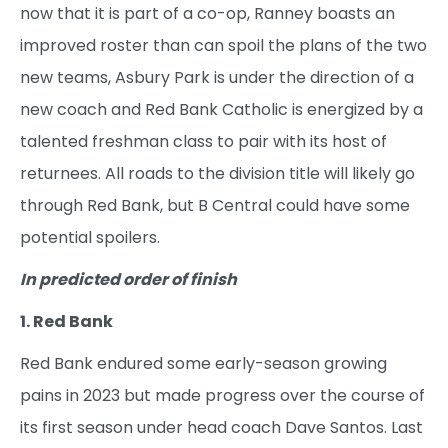
now that it is part of a co-op, Ranney boasts an
improved roster than can spoil the plans of the two
new teams, Asbury Park is under the direction of a
new coach and Red Bank Catholic is energized by a
talented freshman class to pair with its host of
returnees. All roads to the division title will likely go
through Red Bank, but B Central could have some
potential spoilers.
In predicted order of finish
1. Red Bank
Red Bank endured some early-season growing
pains in 2023 but made progress over the course of
its first season under head coach Dave Santos. Last