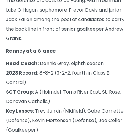
The defense projects to be young, with freshman
Luke O’Hagan, sophomore Trevor Davis and junior
Jack Fallon among the pool of candidates to carry
the back line in front of senior goalkeeper Andrew
Granik.
Ranney at a Glance
Head Coach:
Donnie Gray, eighth season
2023 Record:
8-8-2 (3-2-2, fourth in Class B
Central)
SCT Group:
A (Holmdel, Toms River East, St. Rose,
Donovan Catholic)
Key Losses:
Trey Junkin (Midfield), Gabe Garnette
(Defense), Kevin Mortenson (Defense), Joe Celler
(Goalkeeper)