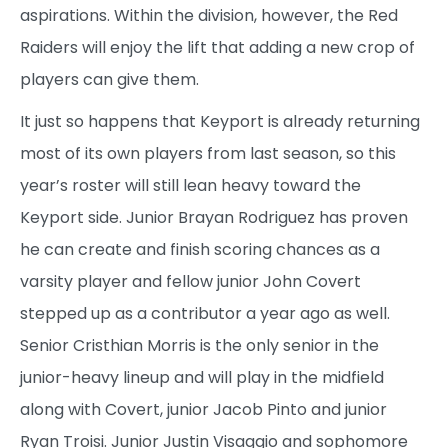
aspirations. Within the division, however, the Red
Raiders will enjoy the lift that adding a new crop of
players can give them.
It just so happens that Keyport is already returning
most of its own players from last season, so this
year’s roster will still lean heavy toward the
Keyport side. Junior Brayan Rodriguez has proven
he can create and finish scoring chances as a
varsity player and fellow junior John Covert
stepped up as a contributor a year ago as well.
Senior Cristhian Morris is the only senior in the
junior-heavy lineup and will play in the midfield
along with Covert, junior Jacob Pinto and junior
Ryan Troisi. Junior Justin Visaggio and sophomore