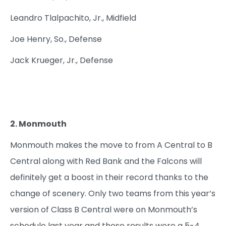
Leandro Tlalpachito, Jr., Midfield
Joe Henry, So., Defense
Jack Krueger, Jr., Defense
2. Monmouth
Monmouth makes the move to from A Central to B
Central along with Red Bank and the Falcons will
definitely get a boost in their record thanks to the
change of scenery. Only two teams from this year’s
version of Class B Central were on Monmouth’s
schedule last year and those results were a 5-4