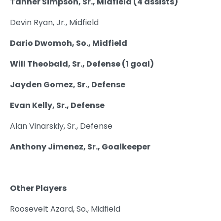
Tanner Simpson, Sr., Midfield (4 assists)
Devin Ryan, Jr., Midfield
Dario Dwomoh, So., Midfield
Will Theobald, Sr., Defense (1 goal)
Jayden Gomez, Sr., Defense
Evan Kelly, Sr., Defense
Alan Vinarskiy, Sr., Defense
Anthony Jimenez, Sr., Goalkeeper
Other Players
Roosevelt Azard, So., Midfield