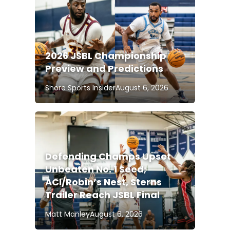
2026 JSBL Championship
Preview and Predictions
Shore Sports Insider
August 6, 2026
Defending Champs Upset
Unbeaten No. 1 Seed;
ACI/Robin’s Nest, Sterns
Trailer Reach JSBL Final
Matt Manley
August 6, 2026