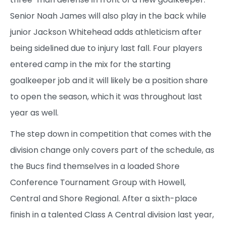
Senior Noah James will also play in the back while
junior Jackson Whitehead adds athleticism after
being sidelined due to injury last fall. Four players
entered camp in the mix for the starting
goalkeeper job and it will likely be a position share
to open the season, which it was throughout last
year as well.
The step down in competition that comes with the
division change only covers part of the schedule, as
the Bucs find themselves in a loaded Shore
Conference Tournament Group with Howell,
Central and Shore Regional. After a sixth-place
finish in a talented Class A Central division last year,