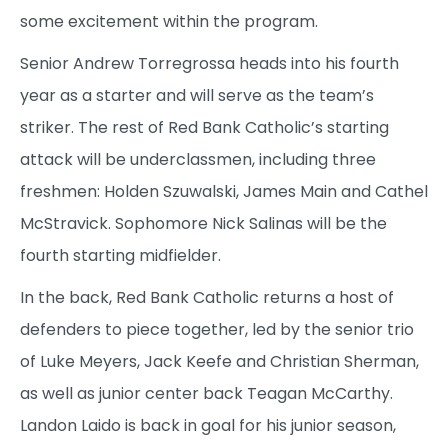
some excitement within the program.
Senior Andrew Torregrossa heads into his fourth
year as a starter and will serve as the team’s
striker. The rest of Red Bank Catholic’s starting
attack will be underclassmen, including three
freshmen: Holden Szuwalski, James Main and Cathel
McStravick. Sophomore Nick Salinas will be the
fourth starting midfielder.
In the back, Red Bank Catholic returns a host of
defenders to piece together, led by the senior trio
of Luke Meyers, Jack Keefe and Christian Sherman,
as well as junior center back Teagan McCarthy.
Landon Laido is back in goal for his junior season,