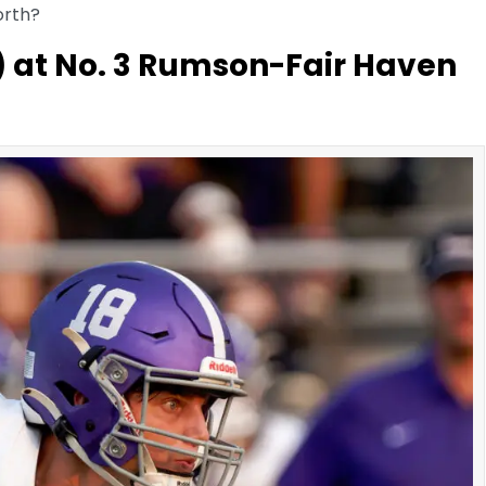
orth?
) at No. 3 Rumson-Fair Haven