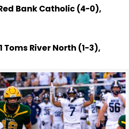
 Red Bank Catholic (4-0),
1 Toms River North (1-3),