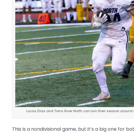
Lucas Elias and Toms River North can turn their season around w
This is a nondivisional game, but it’s a big one for