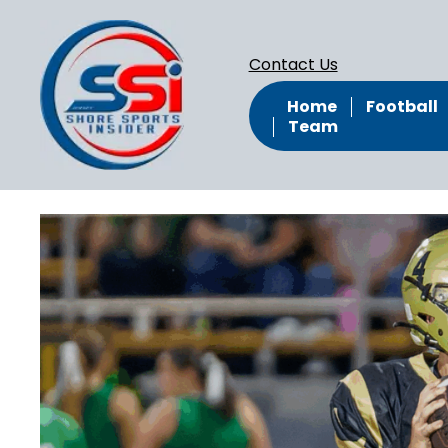
Contact Us
Home
Football
Team