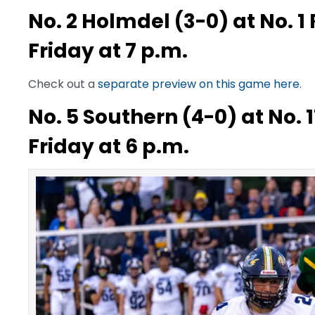
No. 2 Holmdel (3-0) at No. 1
Friday at 7 p.m.
Check out a
separate preview on this game here
.
No. 5 Southern (4-0) at No. 1
Friday at 6 p.m.