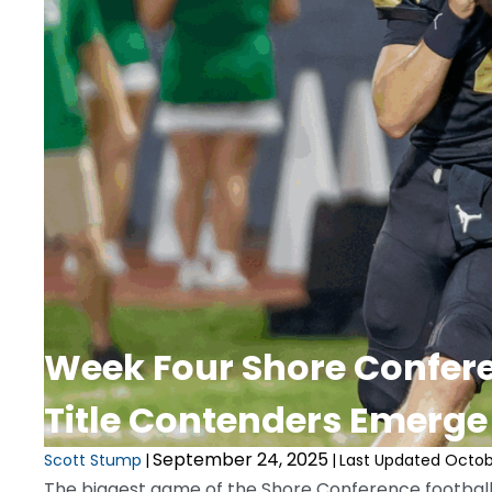
Week Four Shore Confere
Title Contenders Emerge
September 24, 2025
Scott Stump
|
|
Last Updated Octobe
The biggest game of the Shore Conference football 