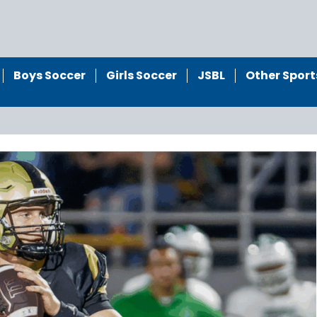
Boys Soccer
Girls Soccer
JSBL
Other Sport