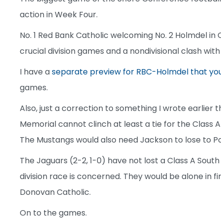
action in Week Four.
No. 1 Red Bank Catholic welcoming No. 2 Holmdel in C
crucial division games and a nondivisional clash with
I have a
separate preview for RBC-Holmdel that yo
games.
Also, just a correction to something I wrote earlier 
Memorial cannot clinch at least a tie for the Class A
The Mustangs would also need Jackson to lose to Po
The Jaguars (2-2, 1-0) have not lost a Class A South
division race is concerned. They would be alone in fi
Donovan Catholic.
On to the games.