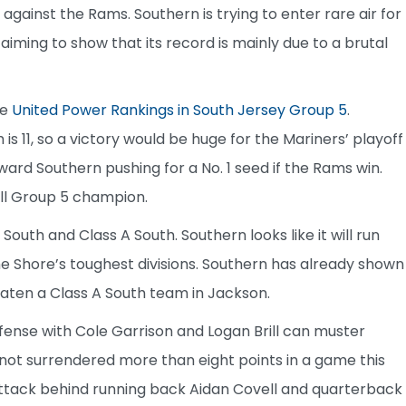
 against the Rams. Southern is trying to enter rare air for
s aiming to show that its record is mainly due to a brutal
he
United Power Rankings in South Jersey Group 5
.
 is 11, so a victory would be huge for the Mariners’ playoff
ard Southern pushing for a No. 1 seed if the Rams win.
all Group 5 champion.
outh and Class A South. Southern looks like it will run
the Shore’s toughest divisions. Southern has already shown
 beaten a Class A South team in Jackson.
ffense with Cole Garrison and Logan Brill can muster
not surrendered more than eight points in a game this
attack behind running back Aidan Covell and quarterback