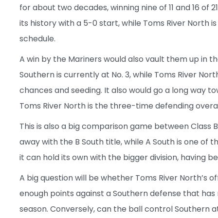
for about two decades, winning nine of 11 and 16 of 21
its history with a 5-0 start, while Toms River North i
schedule.
A win by the Mariners would also vault them up in t
Southern is currently at No. 3, while Toms River North
chances and seeding. It also would go a long way tow
Toms River North is the three-time defending over
This is also a big comparison game between Class B S
away with the B South title, while A South is one of 
it can hold its own with the bigger division, having
A big question will be whether Toms River North’s o
enough points against a Southern defense that has 
season. Conversely, can the ball control Southern 