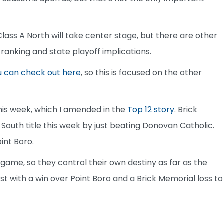
lass A North will take center stage, but there are other
 ranking and state playoff implications.
u can check out here
, so this is focused on the other
this week, which I amended in the
Top 12 story
. Brick
 South title this week by just beating Donovan Catholic.
int Boro.
 game, so they control their own destiny as far as the
rst with a win over Point Boro and a Brick Memorial loss to