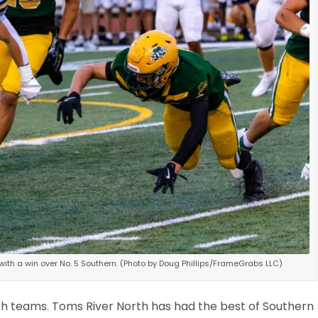
ith a win over No. 5 Southern. (Photo by Doug Phillips/FrameGrabs LLC)
 both teams. Toms River North has had the best of Southern