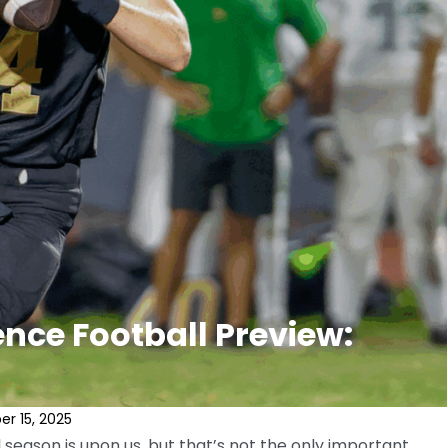
nce Football Preview:
r 15, 2025
season is upon us, but that’s not the only important