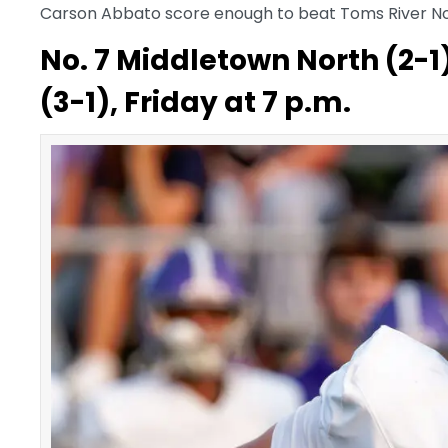
Carson Abbato score enough to beat Toms River N
No. 7 Middletown North (2-1
(3-1), Friday at 7 p.m.