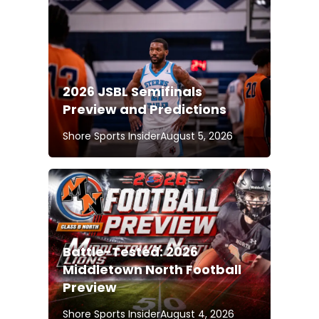
2026 JSBL Semifinals
Preview and Predictions
Shore Sports Insider
August 5, 2026
Battle-Tested: 2026
Middletown North Football
Preview
Shore Sports Insider
August 4, 2026