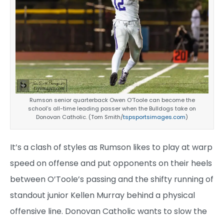
Rumson senior quarterback Owen O’Toole can become the
school’s all-time leading passer when the Bulldogs take on
Donovan Catholic. (Tom Smith/
tspsportsimages.com
)
It’s a clash of styles as Rumson likes to play at warp
speed on offense and put opponents on their heels
between O’Toole’s passing and the shifty running of
standout junior Kellen Murray behind a physical
offensive line. Donovan Catholic wants to slow the