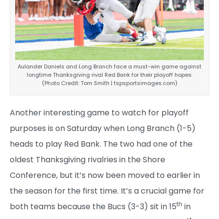
Aulander Daniels and Long Branch face a must-win game against
longtime Thanksgiving rival Red Bank for their playoff hopes.
(Photo Credit: Tom Smith | tspsportsimages.com)
Another interesting game to watch for playoff
purposes is on Saturday when Long Branch (1-5)
heads to play Red Bank. The two had one of the
oldest Thanksgiving rivalries in the Shore
Conference, but it’s now been moved to earlier in
the season for the first time. It’s a crucial game for
th
both teams because the Bucs (3-3) sit in 15
in