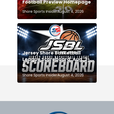
Football Preview Homepage
Shore Sports Insider
August 4, 2026
Jersey Shore Basketball
League Scoreboard: Aug. 3-
6
Shore Sports Insider
August 4, 2026