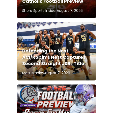
Catholic Football Preview
Shore Sports Insider
August 7, 2026
Defending the Nest:
ACI/Robin’s Nest Captures
Second Straight JSBL Title
Matt Manley
August 7, 2026