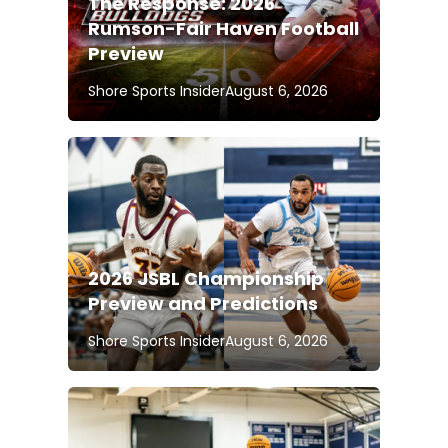
The Response: 2026
Rumson-Fair Haven Football
Preview
Shore Sports Insider
August 6, 2026
2026 JSBL Championship
Preview and Predictions
Shore Sports Insider
August 6, 2026