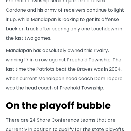
Freehold Township senior quarterback Nick
Cardone and his army of receivers continue to light
it up, while Manalapan is looking to get its offense
back on track after scoring only one touchdown in
the last two games.
Manalapan has absolutely owned this rivalry,
winning 17 in a row against Freehold Township. The
last time the Patriots beat the Braves was in 2004,
when current Manalapan head coach Dom Lepore
was the head coach of Freehold Township.
On the playoff bubble
There are 24 Shore Conference teams that are
currently in position to qualify for the state playoffs