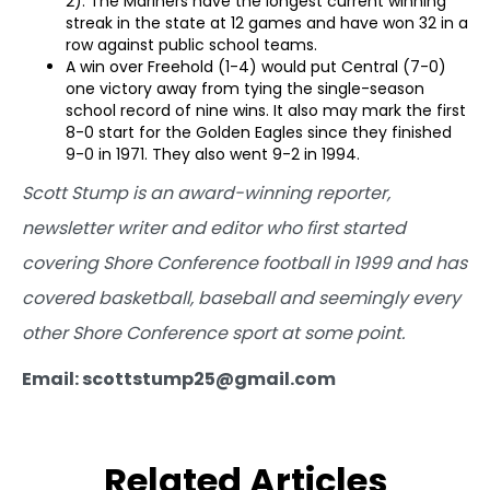
2). The Mariners have the longest current winning
streak in the state at 12 games and have won 32 in a
row against public school teams.
A win over Freehold (1-4) would put Central (7-0)
one victory away from tying the single-season
school record of nine wins. It also may mark the first
8-0 start for the Golden Eagles since they finished
9-0 in 1971. They also went 9-2 in 1994.
Scott Stump is an award-winning reporter,
newsletter writer and editor who first started
covering Shore Conference football in 1999 and has
covered basketball, baseball and seemingly every
other Shore Conference sport at some point.
Email: scottstump25@gmail.com
Related Articles