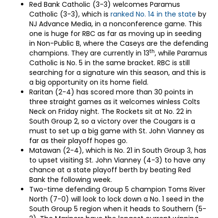
Red Bank Catholic (3-3) welcomes Paramus
Catholic (3-3), which is
ranked No. 14 in the state
by
NJ Advance Media, in a nonconference game. This
one is huge for RBC as far as moving up in seeding
in Non-Public B, where the Caseys are the defending
th
champions. They are currently in 13
, while Paramus
Catholic is No. 5 in the same bracket. RBC is still
searching for a signature win this season, and this is
a big opportunity on its home field.
Raritan (2-4) has scored more than 30 points in
three straight games as it welcomes winless Colts
Neck on Friday night. The Rockets sit at No. 22 in
South Group 2, so a victory over the Cougars is a
must to set up a big game with St. John Vianney as
far as their playoff hopes go.
Matawan (2-4), which is No. 21 in South Group 3, has
to upset visiting St. John Vianney (4-3) to have any
chance at a state playoff berth by beating Red
Bank the following week.
Two-time defending Group 5 champion Toms River
North (7-0) will look to lock down a No. 1 seed in the
South Group 5 region when it heads to Southern (5-