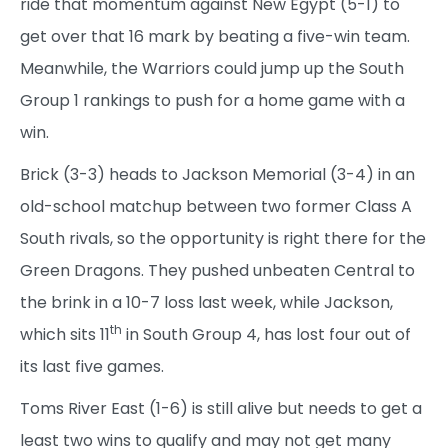
ride that momentum against New Egypt (5-1) to
get over that 16 mark by beating a five-win team.
Meanwhile, the Warriors could jump up the South
Group 1 rankings to push for a home game with a
win.
Brick (3-3) heads to Jackson Memorial (3-4) in an
old-school matchup between two former Class A
South rivals, so the opportunity is right there for the
Green Dragons. They pushed unbeaten Central to
the brink in a 10-7 loss last week, while Jackson,
th
which sits 11
in South Group 4, has lost four out of
its last five games.
Toms River East (1-6) is still alive but needs to get a
least two wins to qualify and may not get many