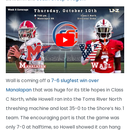
Wall is coming off a
7-6 slugfest win over
Manalapan
that was huge for its title hopes in Class
C North, while Howell ran into the Toms River North
threshing machine and lost 35-0 to the Shore’s No. 1
team. The encouraging part is that the game was
only 7-0 at halftime, so Howell showed it can hang