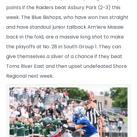
points if the Raiders beat Asbury Park (2-3) this
week. The Blue Bishops, who have won two straight
and have standout junior tailback Am’iere Massie
back in the fold, are a massive long shot to make
the playoffs at No. 28 in South Group 1. They can
give themselves a sliver of a chance if they beat
Toms River East and then upset undefeated Shore
Regional next week.