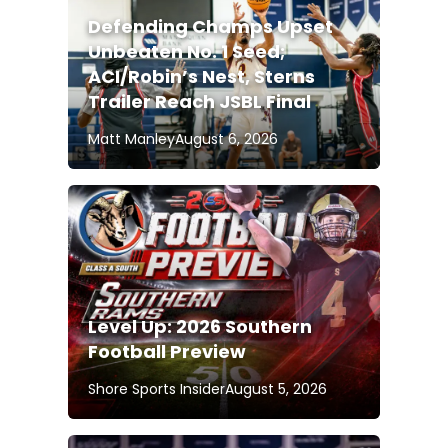
Defending Champs Upset
Unbeaten No. 1 Seed;
ACI/Robin’s Nest, Sterns
Trailer Reach JSBL Final
Matt Manley
August 6, 2026
Level Up: 2026 Southern
Football Preview
Shore Sports Insider
August 5, 2026