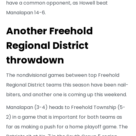
have a common opponent, as Howell beat
Manalapan 14-6.
Another Freehold
Regional District
throwdown
The nondivisional games between top Freehold
Regional District teams this season have been nail-
biters, and another one is coming up this weekend.
Manalapan (3-4) heads to Freehold Township (5-
2) in a game that is important for both teams as
far as making a push for a home playoff game. The