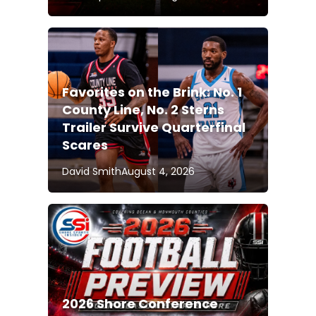
Favorites on the Brink: No. 1
County Line, No. 2 Sterns
Trailer Survive Quarterfinal
Scares
David Smith
August 4, 2026
2026 Shore Conference