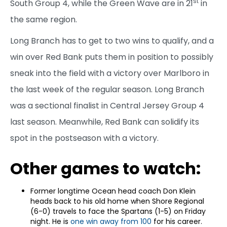
st
South Group 4, while the Green Wave are in 21
in
the same region.
Long Branch has to get to two wins to qualify, and a
win over Red Bank puts them in position to possibly
sneak into the field with a victory over Marlboro in
the last week of the regular season. Long Branch
was a sectional finalist in Central Jersey Group 4
last season. Meanwhile, Red Bank can solidify its
spot in the postseason with a victory.
Other games to watch:
Former longtime Ocean head coach Don Klein
heads back to his old home when Shore Regional
(6-0) travels to face the Spartans (1-5) on Friday
night. He is
one win away from 100
for his career.