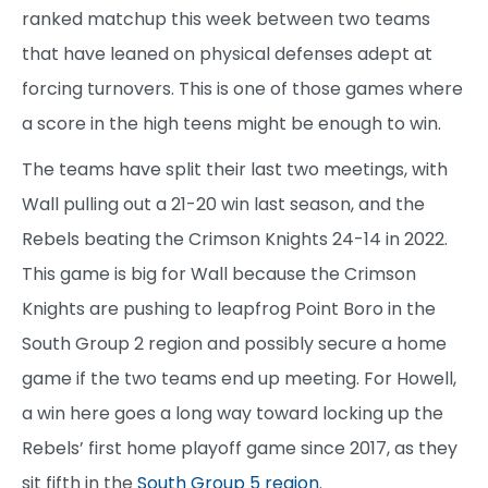
ranked matchup this week between two teams
that have leaned on physical defenses adept at
forcing turnovers. This is one of those games where
a score in the high teens might be enough to win.
The teams have split their last two meetings, with
Wall pulling out a 21-20 win last season, and the
Rebels beating the Crimson Knights 24-14 in 2022.
This game is big for Wall because the Crimson
Knights are pushing to leapfrog Point Boro in the
South Group 2 region and possibly secure a home
game if the two teams end up meeting. For Howell,
a win here goes a long way toward locking up the
Rebels’ first home playoff game since 2017, as they
sit fifth in the
South Group 5 region
.