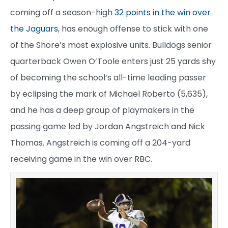
coming off a season-high
32 points in the win over
the Jaguars
, has enough offense to stick with one
of the Shore’s most explosive units. Bulldogs senior
quarterback Owen O’Toole enters just 25 yards shy
of becoming the school’s all-time leading passer
by eclipsing the mark of Michael Roberto (5,635),
and he has a deep group of playmakers in the
passing game led by Jordan Angstreich and Nick
Thomas. Angstreich is coming off a 204-yard
receiving game in the win over RBC.