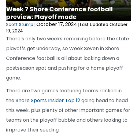
Week 7 Shore Conference football
preview: Playoff mode
October 17, 2024
Scott Stump
|
|
Last Updated October
19, 2024
There’s only two weeks remaining before the state
playoffs get underway, so Week Seven in Shore
Conference football is all about locking down a
postseason spot and pushing for a home playoff
game.
There are two games featuring teams ranked in
the
Shore Sports Insider Top 12
going head to head
this week, plus plenty of other important games for
teams on the playoff bubble and others looking to
improve their seeding.