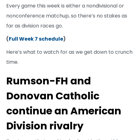
Every game this week is either a nondivisional or
nonconference matchup, so there’s no stakes as
far as division races go.
(
Full Week 7 schedule
)
Here’s what to watch for as we get down to crunch
time.
Rumson-FH and
Donovan Catholic
continue an American
Division rivalry