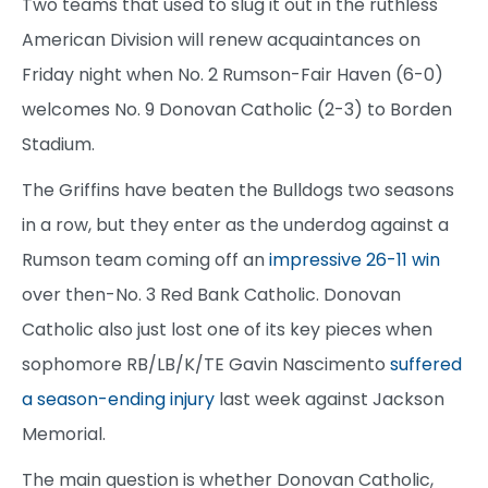
Two teams that used to slug it out in the ruthless
American Division will renew acquaintances on
Friday night when No. 2 Rumson-Fair Haven (6-0)
welcomes No. 9 Donovan Catholic (2-3) to Borden
Stadium.
The Griffins have beaten the Bulldogs two seasons
in a row, but they enter as the underdog against a
Rumson team coming off an
impressive 26-11 win
over then-No. 3 Red Bank Catholic. Donovan
Catholic also just lost one of its key pieces when
sophomore RB/LB/K/TE Gavin Nascimento
suffered
a season-ending injury
last week against Jackson
Memorial.
The main question is whether Donovan Catholic,