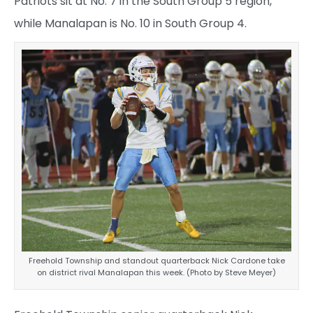
Patriots sit at No. 7 in the South Group 5 region,
while Manalapan is No. 10 in South Group 4.
Freehold Township and standout quarterback Nick Cardone take
on district rival Manalapan this week. (Photo by Steve Meyer)