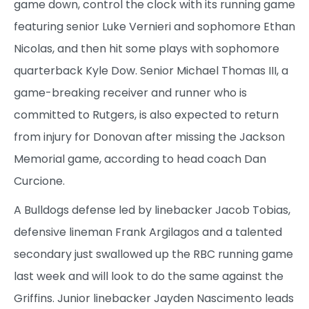
game down, control the clock with its running game
featuring senior Luke Vernieri and sophomore Ethan
Nicolas, and then hit some plays with sophomore
quarterback Kyle Dow. Senior Michael Thomas III, a
game-breaking receiver and runner who is
committed to Rutgers, is also expected to return
from injury for Donovan after missing the Jackson
Memorial game, according to head coach Dan
Curcione.
A Bulldogs defense led by linebacker Jacob Tobias,
defensive lineman Frank Argilagos and a talented
secondary just swallowed up the RBC running game
last week and will look to do the same against the
Griffins. Junior linebacker Jayden Nascimento leads