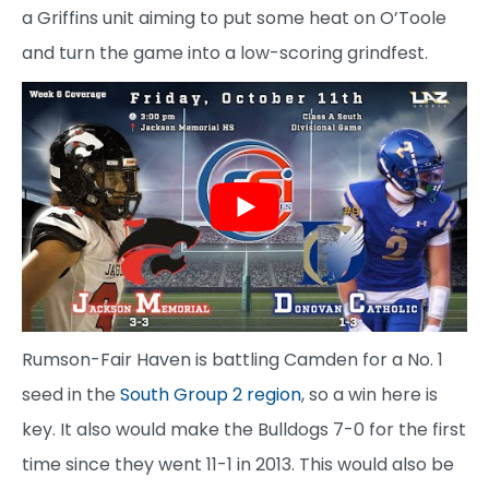
a Griffins unit aiming to put some heat on O’Toole
and turn the game into a low-scoring grindfest.
Rumson-Fair Haven is battling Camden for a No. 1
seed in the
South Group 2 region
, so a win here is
key. It also would make the Bulldogs 7-0 for the first
time since they went 11-1 in 2013. This would also be