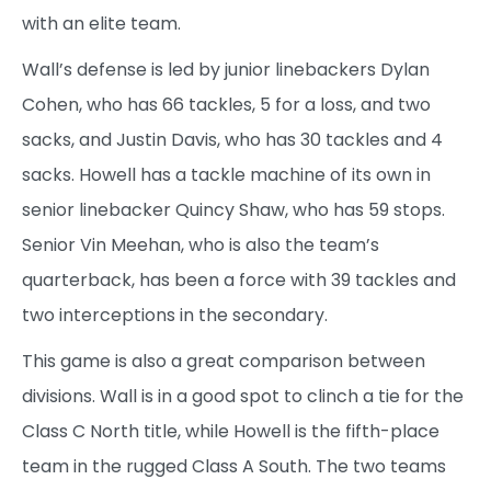
with an elite team.
Wall’s defense is led by junior linebackers Dylan
Cohen, who has 66 tackles, 5 for a loss, and two
sacks, and Justin Davis, who has 30 tackles and 4
sacks. Howell has a tackle machine of its own in
senior linebacker Quincy Shaw, who has 59 stops.
Senior Vin Meehan, who is also the team’s
quarterback, has been a force with 39 tackles and
two interceptions in the secondary.
This game is also a great comparison between
divisions. Wall is in a good spot to clinch a tie for the
Class C North title, while Howell is the fifth-place
team in the rugged Class A South. The two teams