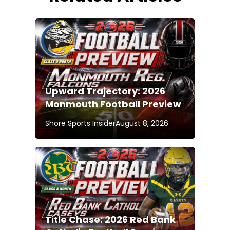
Upward Trajectory: 2026
Monmouth Football Preview
Shore Sports Insider
August 8, 2026
Title Chase: 2026 Red Bank