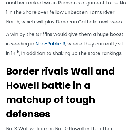
another ranked win in Rumson’s argument to be No.
1 in the Shore over fellow unbeaten Toms River
North, which will play Donovan Catholic next week.
A win by the Griffins would give them a huge boost
in seeding in
Non-Public B
, where they currently sit
th
in 14
, in addition to shaking up the state rankings.
Border rivals Wall and
Howell battle in a
matchup of tough
defenses
No. 8 Wall welcomes No. 10 Howell in the other