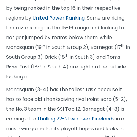
by being ranked in the top 16 in their respective
regions by
United Power Ranking
. Some are riding
the razor’s edge in the 15-16 range and looking to
not get jumped by teams below them, while
th
th
Manasquan (19
in South Group 2), Barnegat (17
in
th
South Group 3), Brick (18
in South 3) and Toms
th
River East (18
in South 4) are right on the outside
looking in.
Manasquan (3-4) has the tallest task because it
has to face old Thanksgiving rival Point Boro (5-2),
the No. 3 team in the SSI Top 12. Barnegat (4-3) is
coming off a
thrilling 22-21 win over Pinelands
in a
must-win game for its playoff hopes and looks to