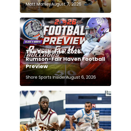
Matt Manley
August 7, 2026
The Response: 2026
Rumson-Fair Haven Football
Preview
Shore Sports Insider
August 6, 2026