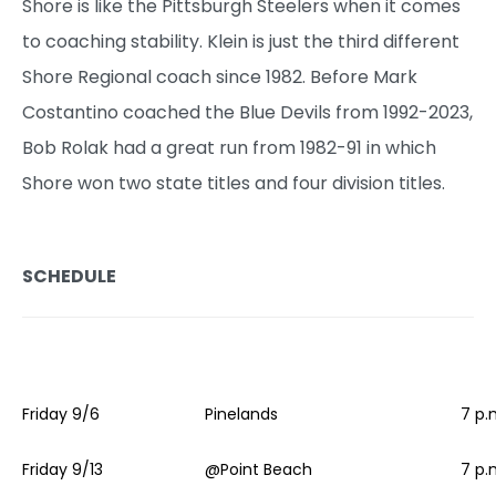
Shore is like the Pittsburgh Steelers when it comes
to coaching stability. Klein is just the third different
Shore Regional coach since 1982. Before Mark
Costantino coached the Blue Devils from 1992-2023,
Bob Rolak had a great run from 1982-91 in which
Shore won two state titles and four division titles.
SCHEDULE
Friday 9/6
Pinelands
7 p.
Friday 9/13
@Point Beach
7 p.