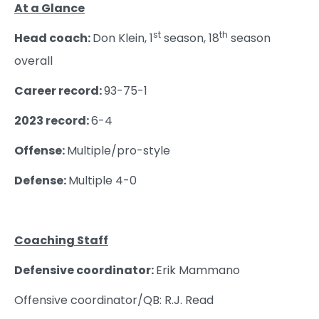
At a Glance
st
th
Head coach:
Don Klein, 1
season, 18
season
overall
Career record:
93-75-1
2023 record:
6-4
Offense:
Multiple/pro-style
Defense:
Multiple 4-0
Coaching Staff
Defensive coordinator:
Erik Mammano
Offensive coordinator/QB: R.J. Read