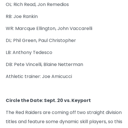
OL: Rich Read, Jon Remedios
RB: Joe Rankin
WR: Marcque Ellington, John Vaccarelli
DL: Phil Green, Paul Christopher
LB: Anthony Tedesco
DB: Pete Vincelli, Blaine Netterman
Athletic trainer: Joe Amicucci
Circle the Date: Sept. 20 vs. Keyport
The Red Raiders are coming off two straight division
titles and feature some dynamic skill players, so this