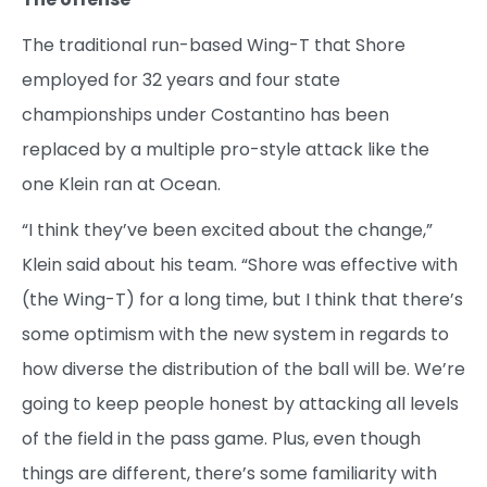
The traditional run-based Wing-T that Shore
employed for 32 years and four state
championships under Costantino has been
replaced by a multiple pro-style attack like the
one Klein ran at Ocean.
“I think they’ve been excited about the change,”
Klein said about his team. “Shore was effective with
(the Wing-T) for a long time, but I think that there’s
some optimism with the new system in regards to
how diverse the distribution of the ball will be. We’re
going to keep people honest by attacking all levels
of the field in the pass game. Plus, even though
things are different, there’s some familiarity with