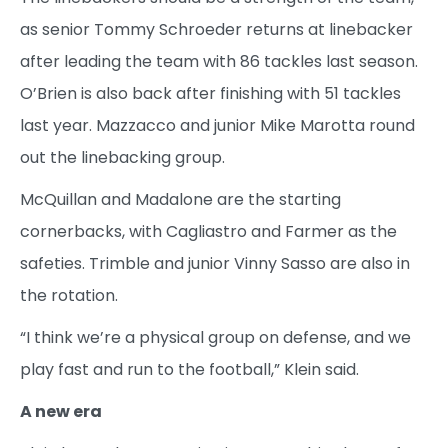
as senior Tommy Schroeder returns at linebacker
after leading the team with 86 tackles last season.
O’Brien is also back after finishing with 51 tackles
last year. Mazzacco and junior Mike Marotta round
out the linebacking group.
McQuillan and Madalone are the starting
cornerbacks, with Cagliastro and Farmer as the
safeties. Trimble and junior Vinny Sasso are also in
the rotation.
“I think we’re a physical group on defense, and we
play fast and run to the football,” Klein said.
A new era