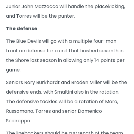
Junior John Mazzacco will handle the placekicking,
and Torres will be the punter.
The defense
The Blue Devils will go with a multiple four-man
front on defense for a unit that finished seventh in
the Shore last season in allowing only 14 points per
game.
Seniors Rory Burkhardt and Braden Miller will be the
defensive ends, with Smaltini also in the rotation.
The defensive tackles will be a rotation of Moro,
Russomano, Torres and senior Domenico
Sciarappa.
The linebackers should be a strength of the team,