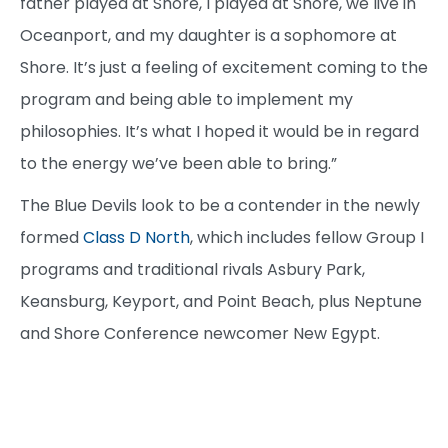
father played at Shore, I played at Shore, we live in
Oceanport, and my daughter is a sophomore at
Shore. It’s just a feeling of excitement coming to the
program and being able to implement my
philosophies. It’s what I hoped it would be in regard
to the energy we’ve been able to bring.”
The Blue Devils look to be a contender in the newly
formed
Class D North
, which includes fellow Group I
programs and traditional rivals Asbury Park,
Keansburg, Keyport, and Point Beach, plus Neptune
and Shore Conference newcomer New Egypt.