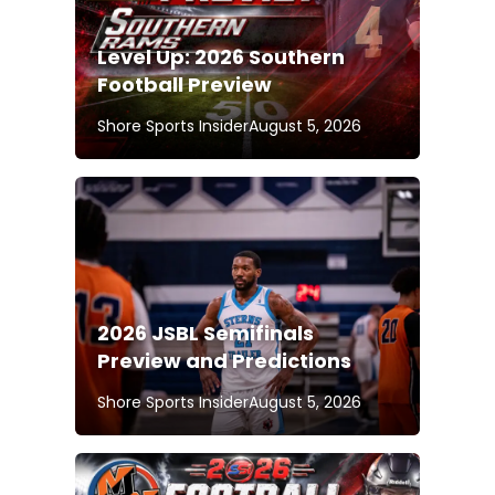
Level Up: 2026 Southern
Football Preview
Shore Sports Insider
August 5, 2026
2026 JSBL Semifinals
Preview and Predictions
Shore Sports Insider
August 5, 2026