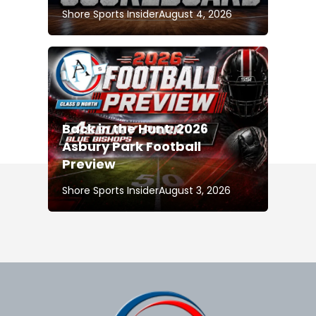
Shore Sports Insider
August 4, 2026
Back in the Hunt: 2026
Asbury Park Football
Preview
Shore Sports Insider
August 3, 2026