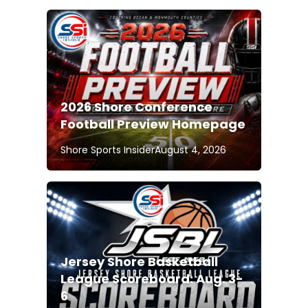
2026 Shore Conference
Football Preview Homepage
Shore Sports Insider
August 4, 2026
Jersey Shore Basketball
League Scoreboard: Aug. 3-
6