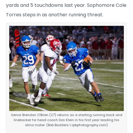
yards and 5 touchdowns last year. Sophomore Cole
Torres steps in as another running threat.
Senior Brendan O’Brien (27) returns as a starting running back and
linebacker for head coach Don Klein in his first year leading his
alma mater. (Bob Badders | rpbphotography.com).