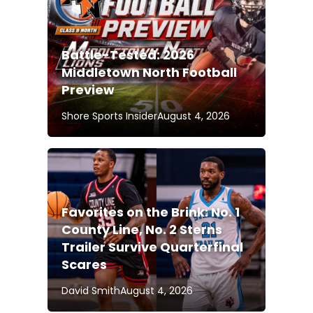
Battle-Tested: 2026
Middletown North Football
Preview
Shore Sports Insider
August 4, 2026
Favorites on the Brink: No. 1
County Line, No. 2 Sterns
Trailer Survive Quarterfinal
Scares
David Smith
August 4, 2026