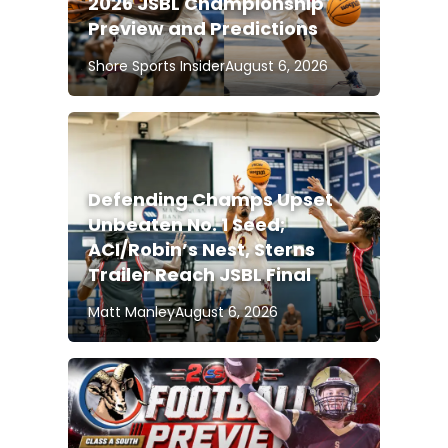
2026 JSBL Championship
Preview and Predictions
Shore Sports Insider
August 6, 2026
Defending Champs Upset
Unbeaten No. 1 Seed;
ACI/Robin’s Nest, Sterns
Trailer Reach JSBL Final
Matt Manley
August 6, 2026