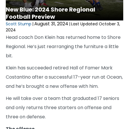
New Blue: 2024 Shore Regional
Football Preview
August 31, 2024
Scott Stump
|
|
Last Updated October 3,
2024
Head coach Don Klein has returned home to Shore
Regional. He’s just rearranging the furniture a little
bit.
Klein has succeeded retired Hall of Famer Mark
Costantino after a successful 17-year run at Ocean,
and he’s brought a new offense with him.
He will take over a team that graduated 17 seniors
and only returns three starters on offense and
three on defense.
The offense