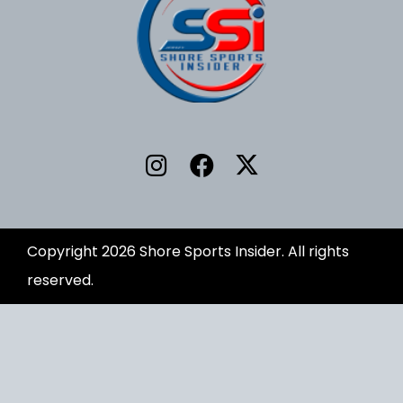
Copyright 2026 Shore Sports Insider. All rights
reserved.