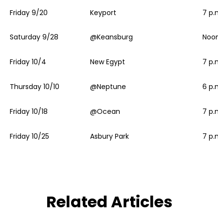
Friday 9/20
Keyport
7 p.
Saturday 9/28
@Keansburg
Noo
Friday 10/4
New Egypt
7 p.
Thursday 10/10
@Neptune
6 p.
Friday 10/18
@Ocean
7 p.
Friday 10/25
Asbury Park
7 p.
Related Articles