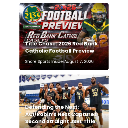
Title Chase: 2026 Red Bank
Catholic Football Preview
Shore Sports Insider
August 7, 2026
Defending the Nest:
ACI/Robin’s Nest Captures
Second Straight JSBL Title