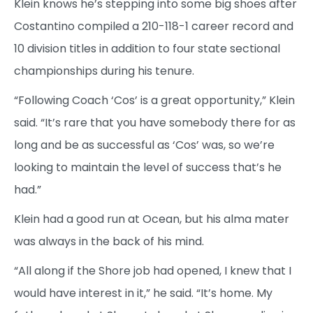
Klein knows he’s stepping into some big shoes after
Costantino compiled a 210-118-1 career record and
10 division titles in addition to four state sectional
championships during his tenure.
“Following Coach ‘Cos’ is a great opportunity,” Klein
said. “It’s rare that you have somebody there for as
long and be as successful as ‘Cos’ was, so we’re
looking to maintain the level of success that’s he
had.”
Klein had a good run at Ocean, but his alma mater
was always in the back of his mind.
“All along if the Shore job had opened, I knew that I
would have interest in it,” he said. “It’s home. My