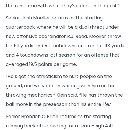
the run game with what they’ve done in the past.”
Senior Josh Moeller returns as the starting
quarterback, where he will be a dual threat under
new offensive coordinator R.J. Read. Moeller threw
for 511 yards and 5 touchdowns and ran for 118 yards
and 4 touchdowns last season for an offense that
averaged 19.5 points per game.
“He’s got the athleticism to hurt people on the
ground, and we’ve been working with him on his
throwing mechanics,” Klein said. “He has thrown the
ball more in the preseason than his entire life.”
Senior Brendan O’Brien returns as the starting
running back after rushing for a team-high 441