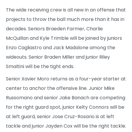
The wide receiving crew is all new in an offense that
projects to throw the ball much more than it has in
decades. Seniors Braeden Farmer, Charlie
McQuillan and Kyle Trimble will be joined by juniors
Enzo Cagliastro and Jack Madalone among the
wideouts. Senior Braden Miller and junior Riley
Smaltini will be the tight ends.
Senior Xavier Moro returns as a four-year starter at
center to anchor the offensive line. Junior Mike
Russomano and senior Jake Banach are competing
for the right guard spot, junior Kelty Connors will be
at left guard, senior Jose Cruz-Rosario is at left
tackle and junior Jayden Cox will be the right tackle.