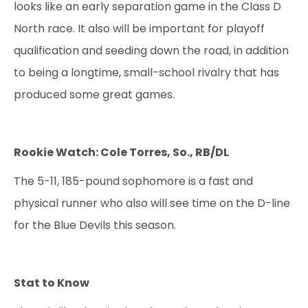
looks like an early separation game in the Class D
North race. It also will be important for playoff
qualification and seeding down the road, in addition
to being a longtime, small-school rivalry that has
produced some great games.
Rookie Watch: Cole Torres, So., RB/DL
The 5-11, 185-pound sophomore is a fast and
physical runner who also will see time on the D-line
for the Blue Devils this season.
Stat to Know