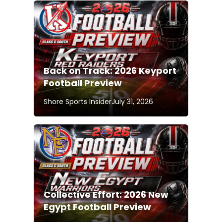
Back on Track: 2026 Keyport
Football Preview
Shore Sports Insider
July 31, 2026
Collective Effort: 2026 New
Egypt Football Preview