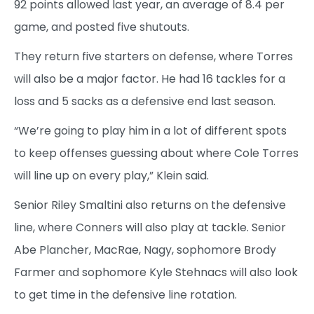
92 points allowed last year, an average of 8.4 per
game, and posted five shutouts.
They return five starters on defense, where Torres
will also be a major factor. He had 16 tackles for a
loss and 5 sacks as a defensive end last season.
“We’re going to play him in a lot of different spots
to keep offenses guessing about where Cole Torres
will line up on every play,” Klein said.
Senior Riley Smaltini also returns on the defensive
line, where Conners will also play at tackle. Senior
Abe Plancher, MacRae, Nagy, sophomore Brody
Farmer and sophomore Kyle Stehnacs will also look
to get time in the defensive line rotation.