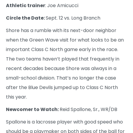
Athletic trainer
: Joe Amicucci
Circle the Date:
Sept. 12 vs. Long Branch
Shore has a rumble with its next-door neighbor
when the Green Wave visit for what looks to be an
important Class C North game early in the race.
The two teams haven’t played that frequently in
recent decades because Shore was always in a
small-school division. That’s no longer the case
after the Blue Devils jumped up to Class C North
this year.
Newcomer to Watch:
Reid Spallone, Sr., WR/DB
Spallone is a lacrosse player with good speed who
should be a playmaker on both sides of the ball for