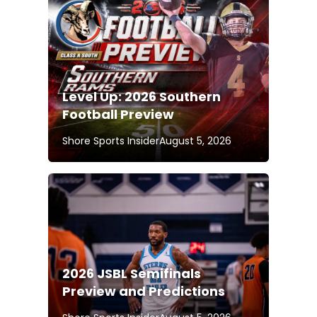
Level Up: 2026 Southern
Football Preview
Shore Sports Insider
August 5, 2026
2026 JSBL Semifinals
Preview and Predictions