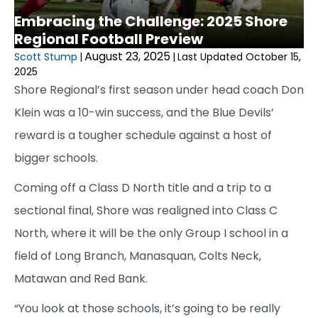
Embracing the Challenge: 2025 Shore
Regional Football Preview
August 23, 2025
Scott Stump
|
|
Last Updated October 15,
2025
Shore Regional’s first season under head coach Don
Klein was a 10-win success, and the Blue Devils’
reward is a tougher schedule against a host of
bigger schools.
Coming off a Class D North title and a trip to a
sectional final, Shore was realigned into Class C
North, where it will be the only Group I school in a
field of Long Branch, Manasquan, Colts Neck,
Matawan and Red Bank.
“You look at those schools, it’s going to be really