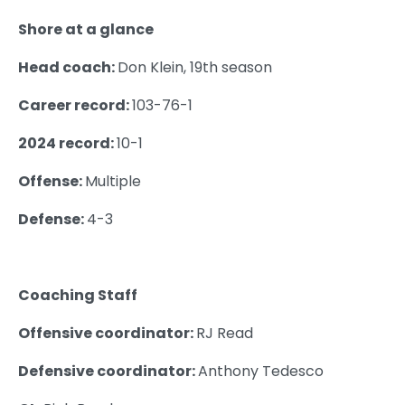
Shore at a glance
Head coach:
Don Klein, 19th season
Career record:
103-76-1
2024 record:
10-1
Offense:
Multiple
Defense:
4-3
Coaching Staff
Offensive coordinator:
RJ Read
Defensive coordinator:
Anthony Tedesco