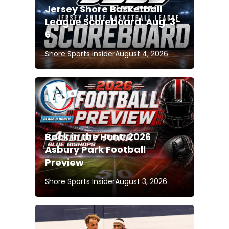
Jersey Shore Basketball
League Scoreboard: Aug. 3-
6
Shore Sports Insider
August 4, 2026
Back in the Hunt: 2026
Asbury Park Football
Preview
Shore Sports Insider
August 3, 2026