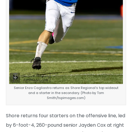
Senior Enzo Cagliastro returns as Shore Regional’s top wideout
and a starter in the secondary. (Photo by Tom
Smith/tspimages.com)
Shore returns four starters on the offensive line, led
by 6-foot-4, 260-pound senior Jayden Cox at right