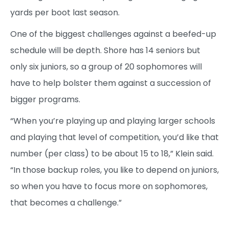
yards per boot last season.
One of the biggest challenges against a beefed-up
schedule will be depth. Shore has 14 seniors but
only six juniors, so a group of 20 sophomores will
have to help bolster them against a succession of
bigger programs.
“When you’re playing up and playing larger schools
and playing that level of competition, you’d like that
number (per class) to be about 15 to 18,” Klein said.
“In those backup roles, you like to depend on juniors,
so when you have to focus more on sophomores,
that becomes a challenge.”