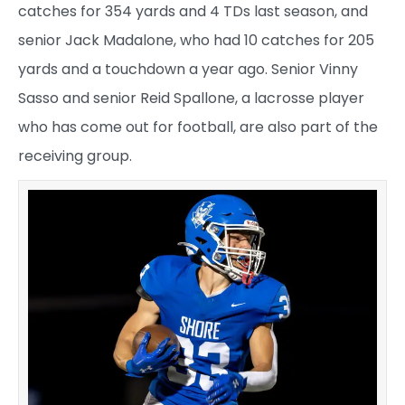
catches for 354 yards and 4 TDs last season, and
senior Jack Madalone, who had 10 catches for 205
yards and a touchdown a year ago. Senior Vinny
Sasso and senior Reid Spallone, a lacrosse player
who has come out for football, are also part of the
receiving group.