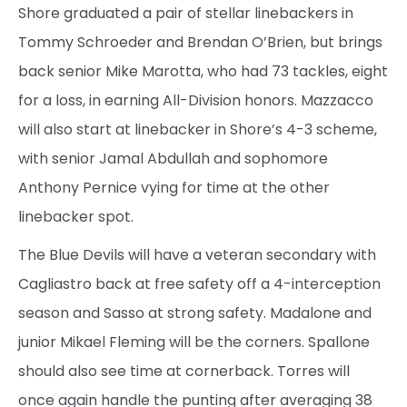
Shore graduated a pair of stellar linebackers in
Tommy Schroeder and Brendan O’Brien, but brings
back senior Mike Marotta, who had 73 tackles, eight
for a loss, in earning All-Division honors. Mazzacco
will also start at linebacker in Shore’s 4-3 scheme,
with senior Jamal Abdullah and sophomore
Anthony Pernice vying for time at the other
linebacker spot.
The Blue Devils will have a veteran secondary with
Cagliastro back at free safety off a 4-interception
season and Sasso at strong safety. Madalone and
junior Mikael Fleming will be the corners. Spallone
should also see time at cornerback. Torres will
once again handle the punting after averaging 38