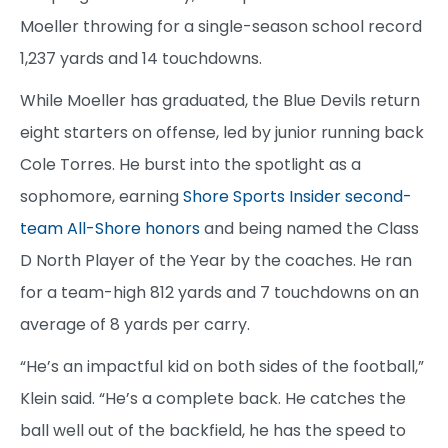
Moeller throwing for a single-season school record
1,237 yards and 14 touchdowns.
While Moeller has graduated, the Blue Devils return
eight starters on offense, led by junior running back
Cole Torres. He burst into the spotlight as a
sophomore, earning
Shore Sports Insider second-
team All-Shore honors
and being named the Class
D North Player of the Year by the coaches. He ran
for a team-high 812 yards and 7 touchdowns on an
average of 8 yards per carry.
“He’s an impactful kid on both sides of the football,”
Klein said. “He’s a complete back. He catches the
ball well out of the backfield, he has the speed to