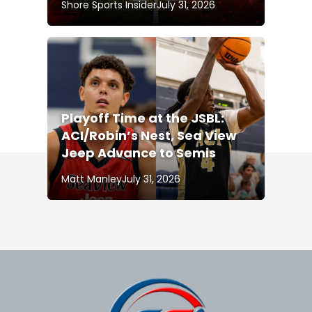
Shore Sports Insider
July 31, 2026
Playoff Time at the JSBL:
ACI/Robin’s Nest, Sea View
Jeep Advance to Semis
Matt Manley
July 31, 2026