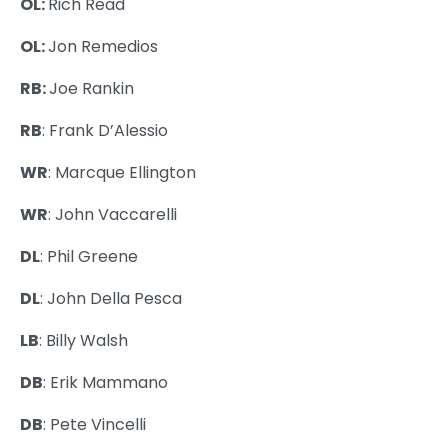
OL:
Rich Read
OL:
Jon Remedios
RB:
Joe Rankin
RB
: Frank D’Alessio
WR
: Marcque Ellington
WR
: John Vaccarelli
DL
: Phil Greene
DL
: John Della Pesca
LB
: Billy Walsh
DB
: Erik Mammano
DB
: Pete Vincelli