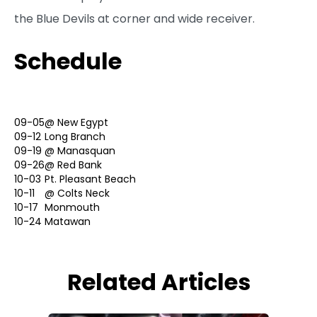
the Blue Devils at corner and wide receiver.
Schedule
09-05
@
New Egypt
09-12
Long Branch
09-19
@
Manasquan
09-26
@
Red Bank
10-03
Pt. Pleasant Beach
10-11
@
Colts Neck
10-17
Monmouth
10-24
Matawan
Related Articles