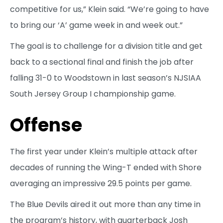
competitive for us,” Klein said. “We’re going to have
to bring our ‘A’ game week in and week out.”
The goal is to challenge for a division title and get
back to a sectional final and finish the job after
falling 31-0 to Woodstown in last season’s NJSIAA
South Jersey Group I championship game.
Offense
The first year under Klein’s multiple attack after
decades of running the Wing-T ended with Shore
averaging an impressive 29.5 points per game.
The Blue Devils aired it out more than any time in
the program’s history, with quarterback Josh