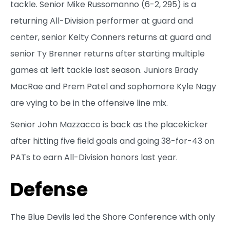
tackle. Senior Mike Russomanno (6-2, 295) is a
returning All-Division performer at guard and
center, senior Kelty Conners returns at guard and
senior Ty Brenner returns after starting multiple
games at left tackle last season. Juniors Brady
MacRae and Prem Patel and sophomore Kyle Nagy
are vying to be in the offensive line mix.
Senior John Mazzacco is back as the placekicker
after hitting five field goals and going 38-for-43 on
PATs to earn All-Division honors last year.
Defense
The Blue Devils led the Shore Conference with only