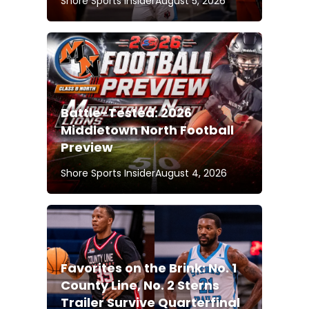
Shore Sports Insider
August 5, 2026
Battle-Tested: 2026
Middletown North Football
Preview
Shore Sports Insider
August 4, 2026
Favorites on the Brink: No. 1
County Line, No. 2 Sterns
Trailer Survive Quarterfinal