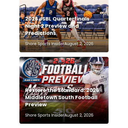
2026 JSBL Quarterfinals
Night 2 Preview and
Predictions
Shore Sports Insider
August 2, 2026
Restore the Standard: 2026
Middletown South Football
Preview
Shore Sports Insider
August 2, 2026