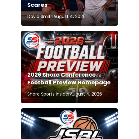
Scares
David Smith
August 4, 2026
2026 Shore Conference
Football Preview Homepage
Shore Sports Insider
August 4, 2026