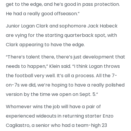
get to the edge, and he’s good in pass protection.
He had a really good offseason.”
Junior Logan Clark and sophomore Jack Habeck
are vying for the starting quarterback spot, with
Clark appearing to have the edge.
“There’s talent there, there’s just development that
needs to happen,” Klein said. “I think Logan throws
the football very well. It’s all a process. All the 7-
on-7s we did, we’re hoping to have a really polished
version by the time we open on Sept. 5.”
Whomever wins the job will have a pair of
experienced wideouts in returning starter Enzo
Cagliastro, a senior who had a team-high 23