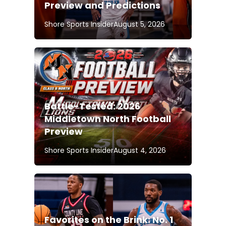
Preview and Predictions
Shore Sports Insider
August 5, 2026
Battle-Tested: 2026
Middletown North Football
Preview
Shore Sports Insider
August 4, 2026
Favorites on the Brink: No. 1