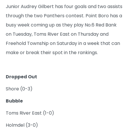
Junior Audrey Gilbert has four goals and two assists
through the two Panthers contest. Point Boro has a
busy week coming up as they play No.6 Red Bank
on Tuesday, Toms River East on Thursday and
Freehold Township on Saturday in a week that can
make or break their spot in the rankings.
Dropped Out
Shore (0-3)
Bubble
Toms River East (1-0)
Holmdel (3-0)