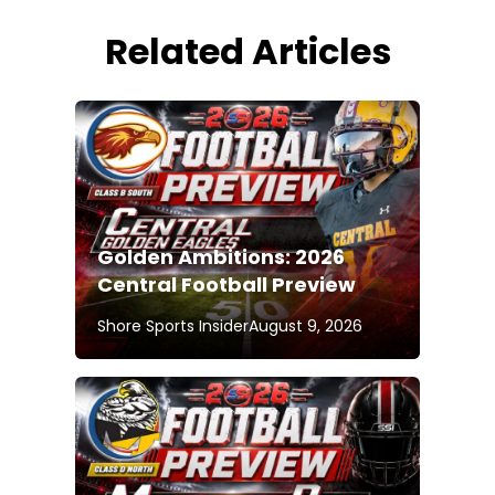
Related Articles
Golden Ambitions: 2026
Central Football Preview
Shore Sports Insider
August 9, 2026