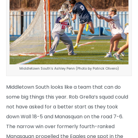
Middletown South’s Ashley Penn (Photo by Patrick Olivero)
Middletown South looks like a team that can do
some big things this year. Rob Grella’s squad could
not have asked for a better start as they took
down Wall 18-5 and Manasquan on the road 7-6.
The narrow win over formerly fourth-ranked
Manasquan propelled the Eagles one spot in the