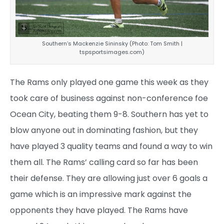
Southern’s Mackenzie Sininsky (Photo: Tom Smith |
tspsportsimages.com)
The Rams only played one game this week as they
took care of business against non-conference foe
Ocean City, beating them 9-8. Southern has yet to
blow anyone out in dominating fashion, but they
have played 3 quality teams and found a way to win
them all. The Rams’ calling card so far has been
their defense. They are allowing just over 6 goals a
game which is an impressive mark against the
opponents they have played. The Rams have