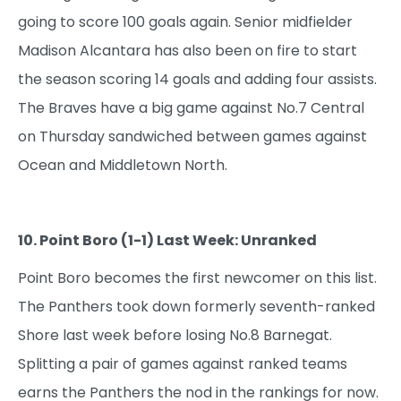
going to score 100 goals again. Senior midfielder
Madison Alcantara has also been on fire to start
the season scoring 14 goals and adding four assists.
The Braves have a big game against No.7 Central
on Thursday sandwiched between games against
Ocean and Middletown North.
10. Point Boro (1-1) Last Week: Unranked
Point Boro becomes the first newcomer on this list.
The Panthers took down formerly seventh-ranked
Shore last week before losing No.8 Barnegat.
Splitting a pair of games against ranked teams
earns the Panthers the nod in the rankings for now.