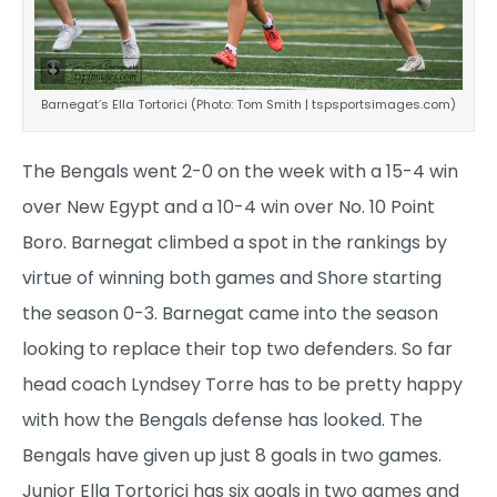
Barnegat’s Ella Tortorici (Photo: Tom Smith | tspsportsimages.com)
The Bengals went 2-0 on the week with a 15-4 win
over New Egypt and a 10-4 win over No. 10 Point
Boro. Barnegat climbed a spot in the rankings by
virtue of winning both games and Shore starting
the season 0-3. Barnegat came into the season
looking to replace their top two defenders. So far
head coach Lyndsey Torre has to be pretty happy
with how the Bengals defense has looked. The
Bengals have given up just 8 goals in two games.
Junior Ella Tortorici has six goals in two games and