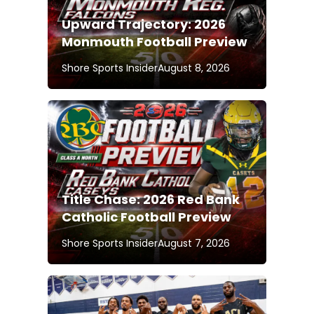
Upward Trajectory: 2026
Monmouth Football Preview
Shore Sports Insider
August 8, 2026
Title Chase: 2026 Red Bank
Catholic Football Preview
Shore Sports Insider
August 7, 2026