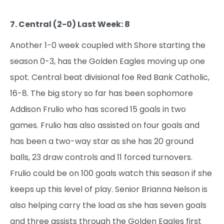
7. Central (2-0) Last Week: 8
Another 1-0 week coupled with Shore starting the
season 0-3, has the Golden Eagles moving up one
spot. Central beat divisional foe Red Bank Catholic,
16-8. The big story so far has been sophomore
Addison Frulio who has scored 15 goals in two
games. Frulio has also assisted on four goals and
has been a two-way star as she has 20 ground
balls, 23 draw controls and 11 forced turnovers.
Frulio could be on 100 goals watch this season if she
keeps up this level of play. Senior Brianna Nelson is
also helping carry the load as she has seven goals
and three assists through the Golden Eagles first