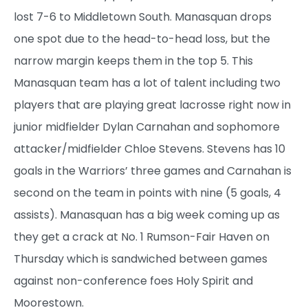
lost 7-6 to Middletown South. Manasquan drops
one spot due to the head-to-head loss, but the
narrow margin keeps them in the top 5. This
Manasquan team has a lot of talent including two
players that are playing great lacrosse right now in
junior midfielder Dylan Carnahan and sophomore
attacker/midfielder Chloe Stevens. Stevens has 10
goals in the Warriors’ three games and Carnahan is
second on the team in points with nine (5 goals, 4
assists). Manasquan has a big week coming up as
they get a crack at No. 1 Rumson-Fair Haven on
Thursday which is sandwiched between games
against non-conference foes Holy Spirit and
Moorestown.