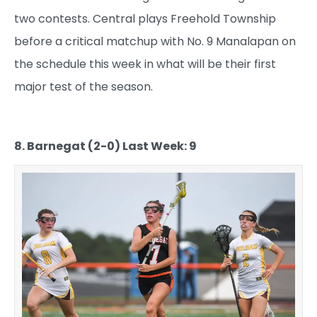
two contests. Central plays Freehold Township
before a critical matchup with No. 9 Manalapan on
the schedule this week in what will be their first
major test of the season.
8. Barnegat (2-0) Last Week: 9