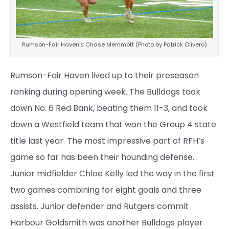
Rumson-Fair Haven’s Chase Memmott (Photo by Patrick Olivero)
Rumson-Fair Haven lived up to their preseason
ranking during opening week. The Bulldogs took
down No. 6 Red Bank, beating them 11-3, and took
down a Westfield team that won the Group 4 state
title last year. The most impressive part of RFH’s
game so far has been their hounding defense.
Junior midfielder Chloe Kelly led the way in the first
two games combining for eight goals and three
assists. Junior defender and Rutgers commit
Harbour Goldsmith was another Bulldogs player