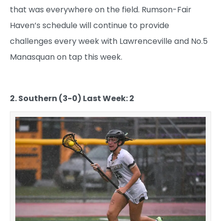
that was everywhere on the field. Rumson-Fair
Haven’s schedule will continue to provide
challenges every week with Lawrenceville and No.5
Manasquan on tap this week.
2. Southern (3-0) Last Week: 2