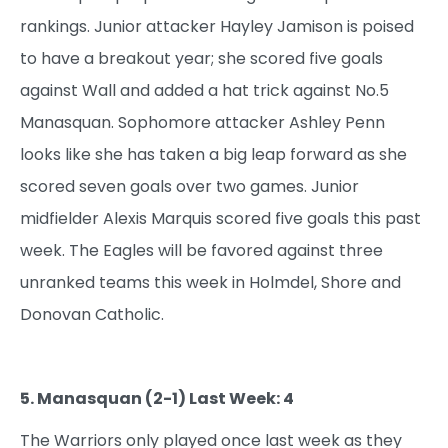
rankings. Junior attacker Hayley Jamison is poised
to have a breakout year; she scored five goals
against Wall and added a hat trick against No.5
Manasquan. Sophomore attacker Ashley Penn
looks like she has taken a big leap forward as she
scored seven goals over two games. Junior
midfielder Alexis Marquis scored five goals this past
week. The Eagles will be favored against three
unranked teams this week in Holmdel, Shore and
Donovan Catholic.
5. Manasquan (2-1) Last Week: 4
The Warriors only played once last week as they