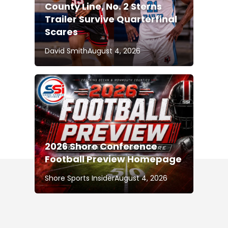
County Line, No. 2 Sterns
Trailer Survive Quarterfinal
Scares
David Smith
August 4, 2026
2026 Shore Conference
Football Preview Homepage
Shore Sports Insider
August 4, 2026