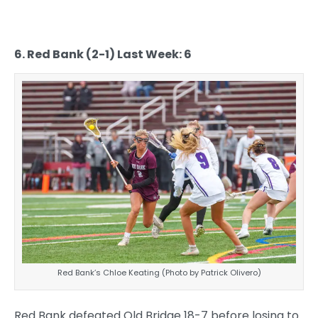
6. Red Bank (2-1) Last Week: 6
Red Bank’s Chloe Keating (Photo by Patrick Olivero)
Red Bank defeated Old Bridge 18-7 before losing to