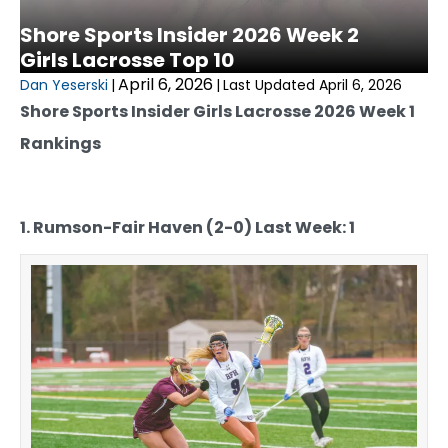
Shore Sports Insider 2026 Week 2
Girls Lacrosse Top 10
April 6, 2026
Dan Yeserski
|
|
Last Updated April 6, 2026
Shore Sports Insider Girls Lacrosse 2026 Week 1
Rankings
1. Rumson-Fair Haven (2-0) Last Week: 1