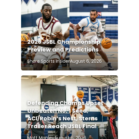
2026 JSBL Championship
Preview and Predictions
Shore Sports Insider
August 6, 2026
Defending Champs Upset
Unbeaten No. 1 Seed;
ACI/Robin’s Nest, Sterns
Trailer Reach JSBL Final
Matt Manley
August 6, 2026