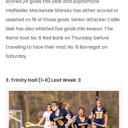
scored 24 goals this year and sophomore
midfielder Mackenzie Sininsky has either scored or
assisted on 18 of those goals. Senior attacker Callie
Siek has also whistled five goals this season. The
Rams host No. 6 Red Bank on Thursday before
traveling to face their rival, No. 8 Barnegat on
Saturday.
3. Trinity Hall (1-0) Last Week: 3