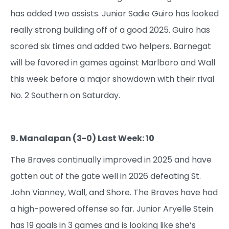
has added two assists. Junior Sadie Guiro has looked
really strong building off of a good 2025. Guiro has
scored six times and added two helpers. Barnegat
will be favored in games against Marlboro and Wall
this week before a major showdown with their rival
No. 2 Southern on Saturday.
9. Manalapan (3-0) Last Week: 10
The Braves continually improved in 2025 and have
gotten out of the gate well in 2026 defeating St.
John Vianney, Wall, and Shore. The Braves have had
a high-powered offense so far. Junior Aryelle Stein
has 19 goals in 3 games and is looking like she’s