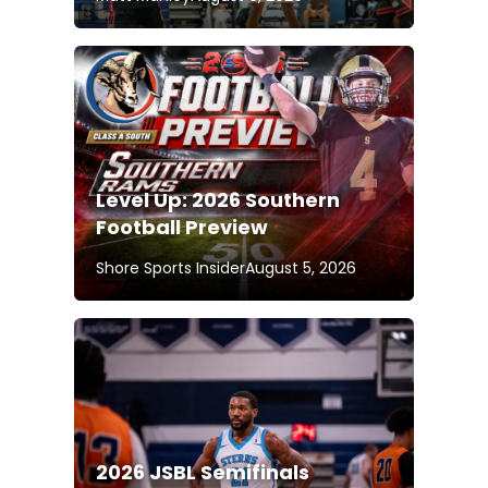
Level Up: 2026 Southern
Football Preview
Shore Sports Insider
August 5, 2026
2026 JSBL Semifinals