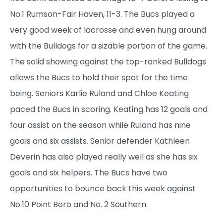
No.1 Rumson-Fair Haven, 11-3. The Bucs played a
very good week of lacrosse and even hung around
with the Bulldogs for a sizable portion of the game.
The solid showing against the top-ranked Bulldogs
allows the Bucs to hold their spot for the time
being. Seniors Karlie Ruland and Chloe Keating
paced the Bucs in scoring. Keating has 12 goals and
four assist on the season while Ruland has nine
goals and six assists. Senior defender Kathleen
Deverin has also played really well as she has six
goals and six helpers. The Bucs have two
opportunities to bounce back this week against
No.10 Point Boro and No. 2 Southern.