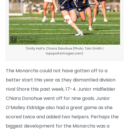
Trinity Hall’s Chiara Donohue (Photo: Tom Smith |
tspsportsimages.com)
The Monarchs could not have gotten off to a
better start this year as they dismantled division
rival Shore this past week, 17-4. Junior midfielder
Chiara Donohue went off for nine goals. Junior
O’Malley Eldridge also had a great game as she
scored twice and added two helpers. Perhaps the
biggest development for the Monarchs was a