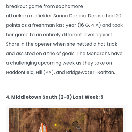
breakout game from sophomore
attacker/midfielder Sarina Derosa. Derosa had 20
points as a freshman last year (16 G, 4 A) and took
her game to an entirely different level against
Shore in the opener when she netted a hat trick
and assisted on a trio of goals. The Monarchs have
a challenging upcoming week as they take on
Haddonfield, Hill (PA), and Bridgewater-Raritan.
4. Middletown South (2-0) Last Week: 5