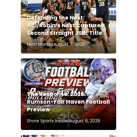
Defending the Nest:
ACI/Robin’s Nest Captures
Second Straight JSBL Title
Matt Manley
August 7, 2026
The Response: 2026
Rumson-Fair Haven Football
Preview
Shore Sports Insider
August 6, 2026