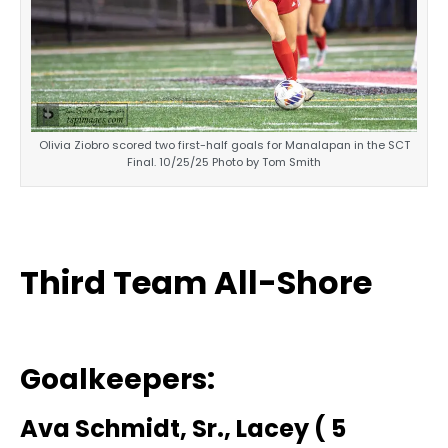
Olivia Ziobro scored two first-half goals for Manalapan in the SCT
Final. 10/25/25 Photo by Tom Smith
Third Team All-Shore
Goalkeepers:
Ava Schmidt, Sr., Lacey ( 5