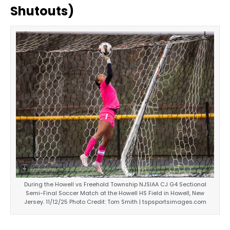
Shutouts)
During the Howell vs Freehold Township NJSIAA CJ G4 Sectional
Semi-Final Soccer Match at the Howell HS Field in Howell, New
Jersey. 11/12/25 Photo Credit: Tom Smith | tspsportsimages.com