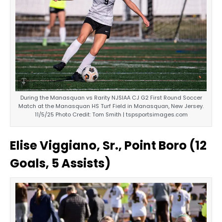
During the Manasquan vs Rarity NJSIAA CJ G2 First Round Soccer
Match at the Manasquan HS Turf Field in Manasquan, New Jersey.
11/5/25 Photo Credit: Tom Smith | tspsportsimages.com
Elise Viggiano, Sr., Point Boro (12
Goals, 5 Assists)