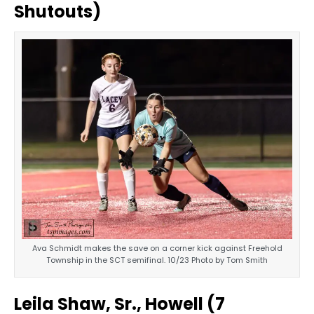
Shutouts)
Ava Schmidt makes the save on a corner kick against Freehold
Township in the SCT semifinal. 10/23 Photo by Tom Smith
Leila Shaw, Sr., Howell (7