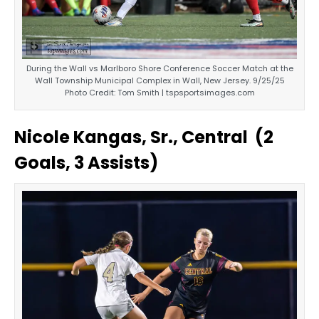
During the Wall vs Marlboro Shore Conference Soccer Match at the
Wall Township Municipal Complex in Wall, New Jersey. 9/25/25
Photo Credit: Tom Smith | tspsportsimages.com
Nicole Kangas, Sr., Central (2
Goals, 3 Assists)