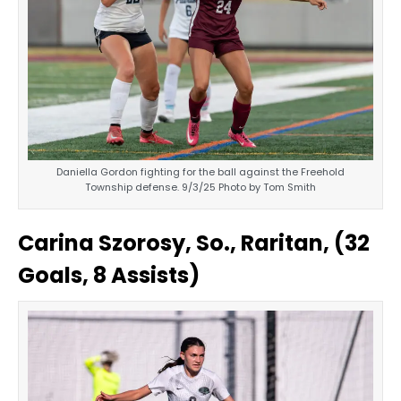
Daniella Gordon fighting for the ball against the Freehold
Township defense. 9/3/25 Photo by Tom Smith
Carina Szorosy, So., Raritan, (32
Goals, 8 Assists)