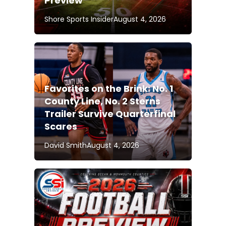
Preview
Shore Sports Insider
August 4, 2026
Favorites on the Brink: No. 1
County Line, No. 2 Sterns
Trailer Survive Quarterfinal
Scares
David Smith
August 4, 2026