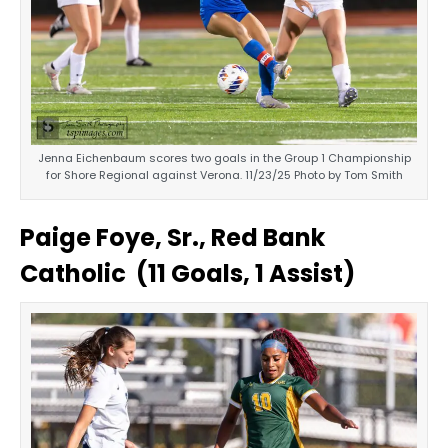
Jenna Eichenbaum scores two goals in the Group 1 Championship
for Shore Regional against Verona. 11/23/25 Photo by Tom Smith
Paige Foye, Sr., Red Bank
Catholic (11 Goals, 1 Assist)