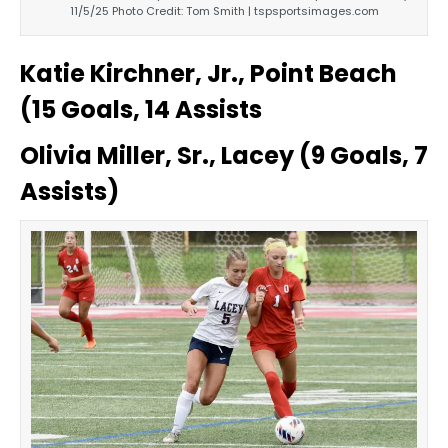
11/5/25 Photo Credit: Tom Smith | tspsportsimages.com
Katie Kirchner, Jr., Point Beach
(15 Goals, 14 Assists
Olivia Miller, Sr., Lacey (9 Goals, 7
Assists)