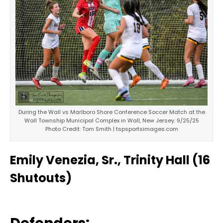
During the Wall vs Marlboro Shore Conference Soccer Match at the
Wall Township Municipal Complex in Wall, New Jersey. 9/25/25
Photo Credit: Tom Smith | tspsportsimages.com
Emily Venezia, Sr., Trinity Hall (16
Shutouts)