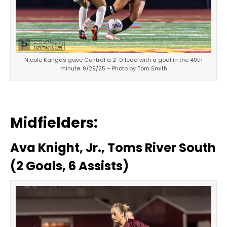
Nicole Kangas gave Central a 2-0 lead with a goal in the 49th
minute. 9/29/25 – Photo by Tom Smith
Midfielders:
Ava Knight, Jr., Toms River South
(2 Goals, 6 Assists)