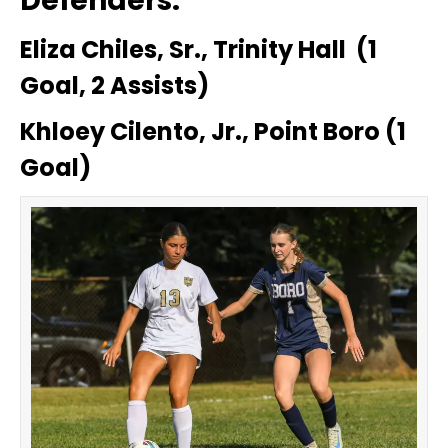
Defenders:
Eliza Chiles, Sr., Trinity Hall (1
Goal, 2 Assists)
Khloey Cilento, Jr., Point Boro (1
Goal)