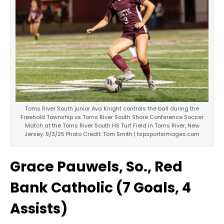
Toms River South junior Ava Knight controls the ball during the
Freehold Township vs Toms River South Shore Conference Soccer
Match at the Toms River South HS Turf Field in Toms River, New
Jersey. 9/3/25 Photo Credit: Tom Smith | tspsportsimages.com
Grace Pauwels, So., Red
Bank Catholic (7 Goals, 4
Assists)