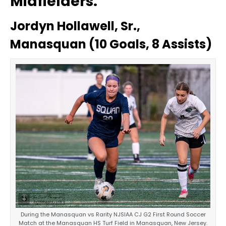
Midfielders:
Jordyn Hollawell, Sr.,
Manasquan (10 Goals, 8 Assists)
During the Manasquan vs Rarity NJSIAA CJ G2 First Round Soccer
Match at the Manasquan HS Turf Field in Manasquan, New Jersey.