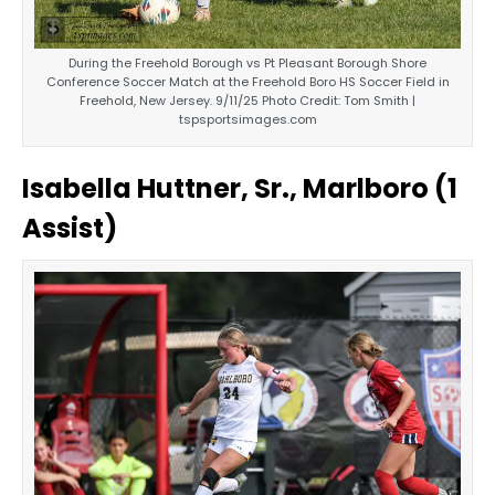
During the Freehold Borough vs Pt Pleasant Borough Shore
Conference Soccer Match at the Freehold Boro HS Soccer Field in
Freehold, New Jersey. 9/11/25 Photo Credit: Tom Smith |
tspsportsimages.com
Isabella Huttner, Sr., Marlboro (1
Assist)