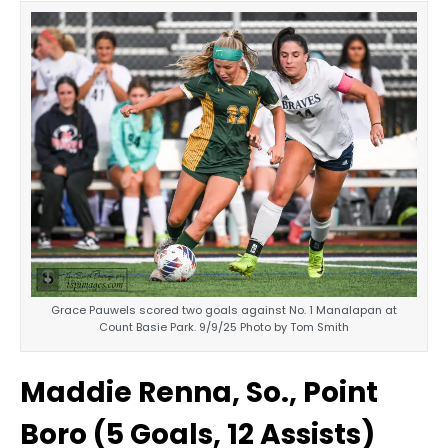
Grace Pauwels scored two goals against No. 1 Manalapan at
Count Basie Park. 9/9/25 Photo by Tom Smith
Maddie Renna, So., Point
Boro (5 Goals, 12 Assists)