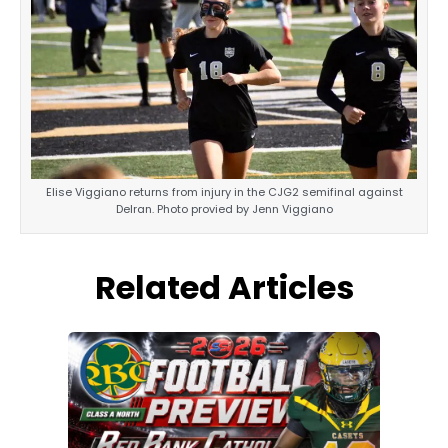
Elise Viggiano returns from injury in the CJG2 semifinal against
Delran. Photo provied by Jenn Viggiano
Related Articles