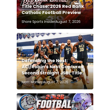
Title Chase: 2026 Red Bank
Catholic Football Preview
Shore Sports Insider
August 7, 2026
Defending the Nest:
ACI/Robin’s Nest Captures
Second Straight JSBL Title
Matt Manley
August 7, 2026