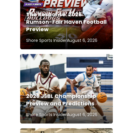
The Response: 2026
Rumson-Fair Haven Football
Preview
Shore Sports Insider
August 6, 2026
2026 JSBL Championship
Preview and Predictions
Shore Sports Insider
August 6, 2026