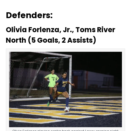
Defenders:
Olivia Forlenza, Jr., Toms River
North (5 Goals, 2 Assists)
Olivia Forlenza playing center back against Lacey opening night.