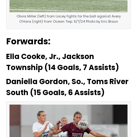
Olivia Miller (left) from Lacey fights for the ball against Avery
O’Hara (right) from Ocean Twp. 9/7/24 Photo by Eric Braun
Forwards:
Ella Cooke, Jr., Jackson
Township (14 Goals, 7 Assists)
Daniella Gordon, So., Toms River
South (15 Goals, 6 Assists)