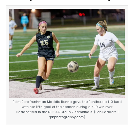
Point Boro freshman Maddie Renna gave the Panthers a 1-0 lead
with her 12th goal of the season during a 4-0 win over
Haddonfield in the NJSIAA Group 2 semifinals. (Bob Badders |
rpbphotography.com)