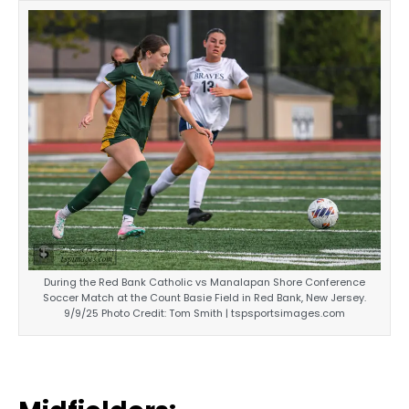
During the Red Bank Catholic vs Manalapan Shore Conference
Soccer Match at the Count Basie Field in Red Bank, New Jersey.
9/9/25 Photo Credit: Tom Smith | tspsportsimages.com