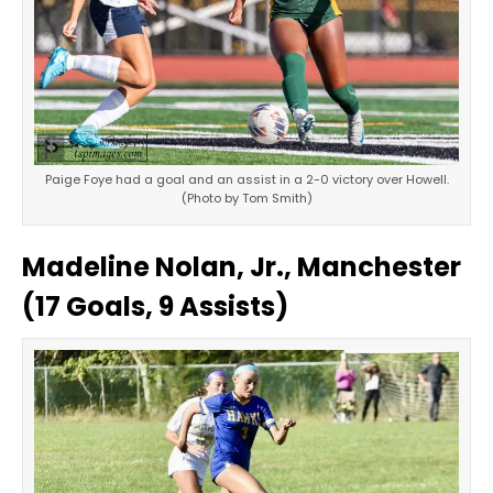
Paige Foye had a goal and an assist in a 2-0 victory over Howell.
(Photo by Tom Smith)
Madeline Nolan, Jr., Manchester
(17 Goals, 9 Assists)