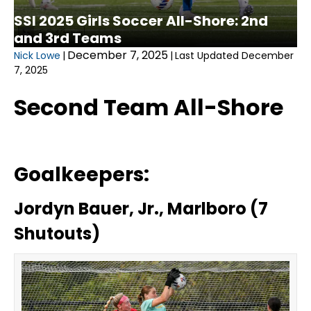
SSI 2025 Girls Soccer All-Shore: 2nd
and 3rd Teams
December 7, 2025
Nick Lowe
|
|
Last Updated December
7, 2025
Second Team All-Shore
Goalkeepers:
Jordyn Bauer, Jr., Marlboro (7
Shutouts)