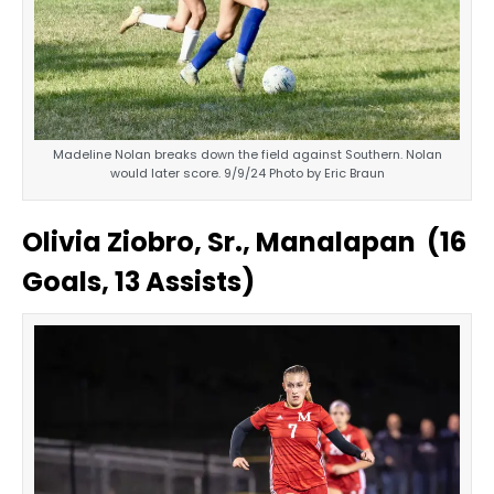
Madeline Nolan breaks down the field against Southern. Nolan
would later score. 9/9/24 Photo by Eric Braun
Olivia Ziobro, Sr., Manalapan (16
Goals, 13 Assists)