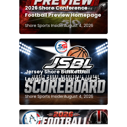
2026 Shore Conference
Football Preview Homepage
Shore Sports Insider
August 4, 2026
Jersey Shore Basketball
League Scoreboard: Aug. 3-
6
Shore Sports Insider
August 4, 2026