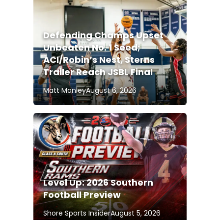
Defending Champs Upset
Unbeaten No. 1 Seed;
ACI/Robin’s Nest, Sterns
Trailer Reach JSBL Final
Matt Manley
August 6, 2026
Level Up: 2026 Southern
Football Preview
Shore Sports Insider
August 5, 2026