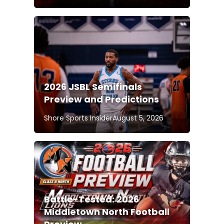
2026 JSBL Semifinals
Preview and Predictions
Shore Sports Insider
August 5, 2026
Battle-Tested: 2026
Middletown North Football