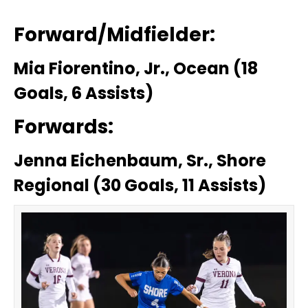
Forward/Midfielder:
Mia Fiorentino, Jr., Ocean (18
Goals, 6 Assists)
Forwards:
Jenna Eichenbaum, Sr., Shore
Regional (30 Goals, 11 Assists)