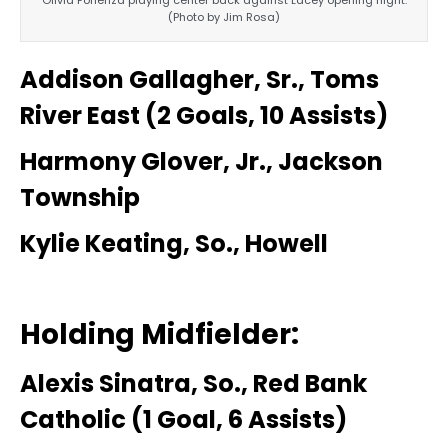
(Photo by Jim Rosa)
Addison Gallagher, Sr., Toms
River East (2 Goals, 10 Assists)
Harmony Glover, Jr., Jackson
Township
Kylie Keating, So., Howell
Holding Midfielder:
Alexis Sinatra, So., Red Bank
Catholic (1 Goal, 6 Assists)