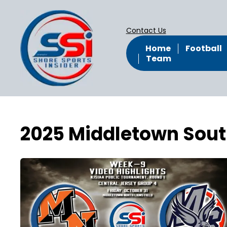
Contact Us
Home
Football
Team
2025 Middletown Sout