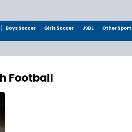
Boys Soccer
Girls Soccer
JSBL
Other Sport
h Football