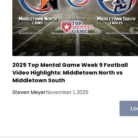
2025 Top Mental Game Week 9 Football
Video Highlights: Middletown North vs
Middletown South
Steven Meyer
November 1, 2025
Lo