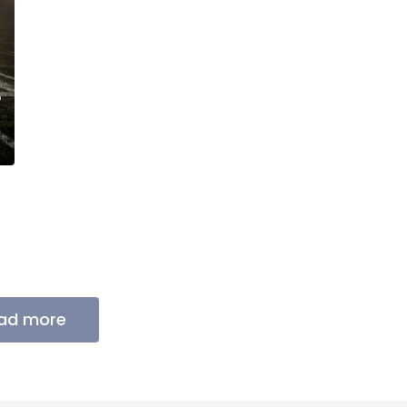
ad more