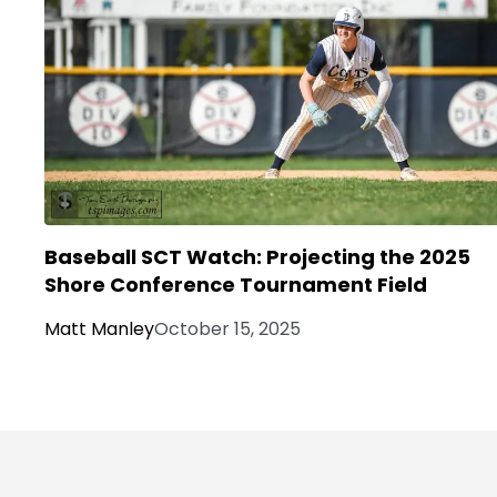
Baseball SCT Watch: Projecting the 2025
Shore Conference Tournament Field
Matt Manley
October 15, 2025