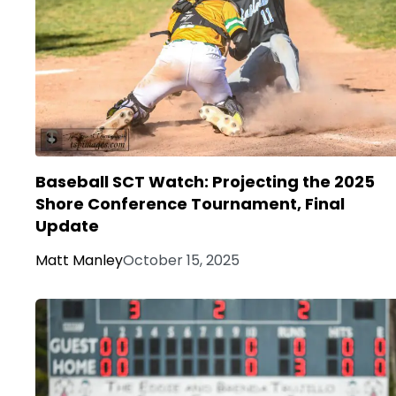
Baseball SCT Watch: Projecting the 2025
Shore Conference Tournament, Final
Update
Matt Manley
October 15, 2025