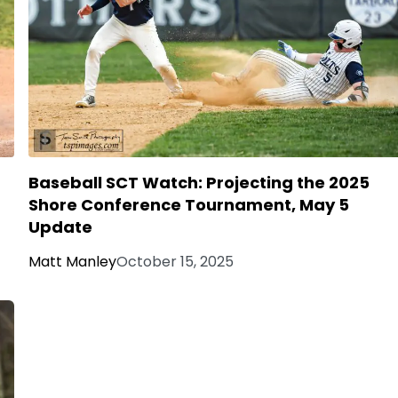
Baseball SCT Watch: Projecting the 2025
Shore Conference Tournament, May 5
Update
Matt Manley
October 15, 2025