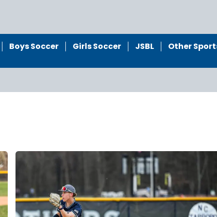
Boys Soccer
Girls Soccer
JSBL
Other Sport