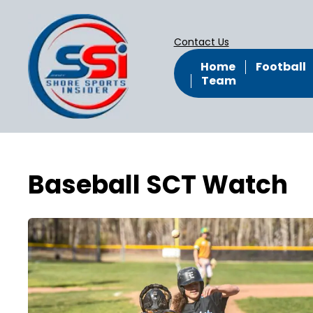
Contact Us
Home
Football
Team
Baseball SCT Watch