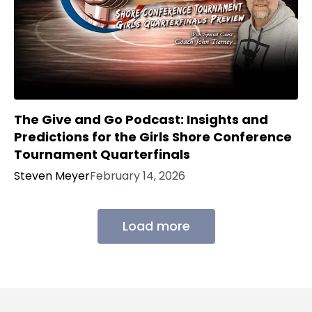
The Give and Go Podcast: Insights and
Predictions for the Girls Shore Conference
Tournament Quarterfinals
Steven Meyer
February 14, 2026
Load more