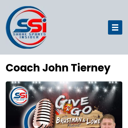
Coach John Tierney