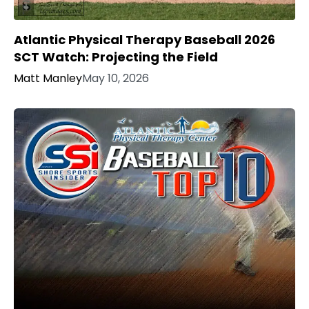
Atlantic Physical Therapy Baseball 2026
SCT Watch: Projecting the Field
Matt Manley
May 10, 2026