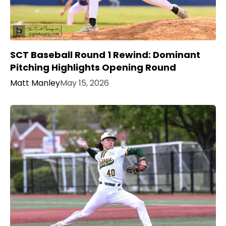
SCT Baseball Round 1 Rewind: Dominant
Pitching Highlights Opening Round
Matt Manley
May 15, 2026