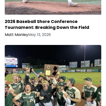
2026 Baseball Shore Conference
Tournament: Breaking Down the Field
Matt Manley
May 13, 2026