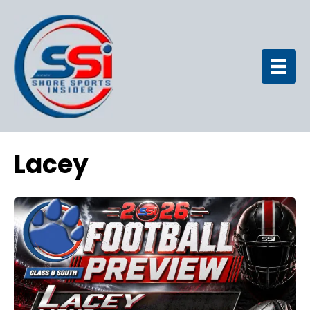
Lacey