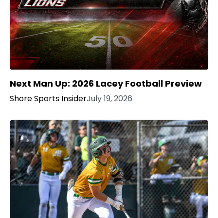
Next Man Up: 2026 Lacey Football Preview
Shore Sports Insider
July 19, 2026