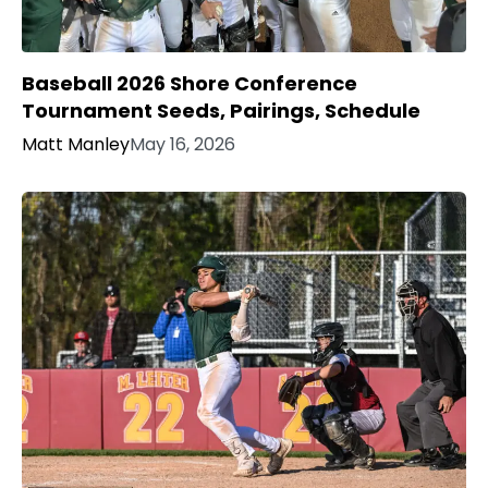
Baseball 2026 Shore Conference
Tournament Seeds, Pairings, Schedule
Matt Manley
May 16, 2026