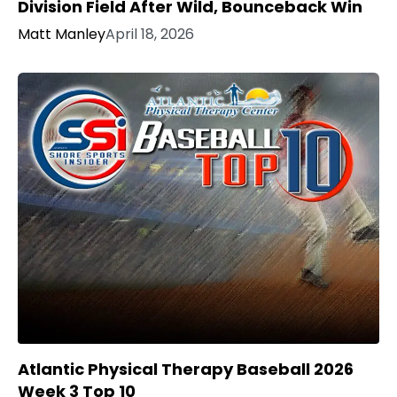
Division Field After Wild, Bounceback Win
Matt Manley
April 18, 2026
Atlantic Physical Therapy Baseball 2026
Week 3 Top 10