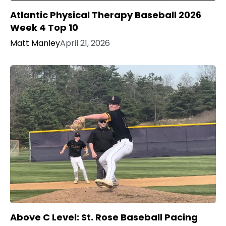
Atlantic Physical Therapy Baseball 2026
Week 4 Top 10
Matt Manley
April 21, 2026
Above C Level: St. Rose Baseball Pacing