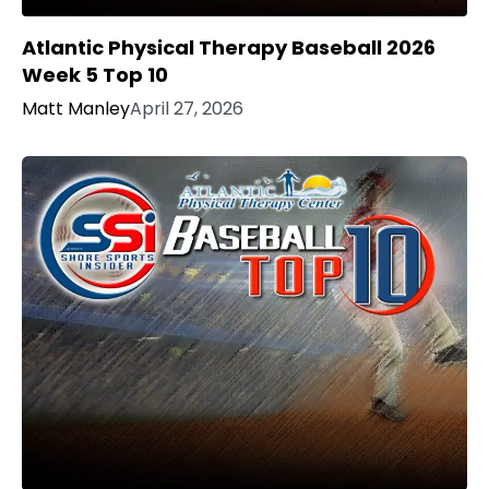
Atlantic Physical Therapy Baseball 2026
Week 5 Top 10
Matt Manley
April 27, 2026