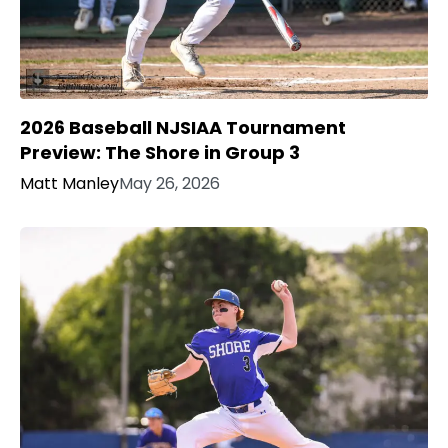
2026 Baseball NJSIAA Tournament
Preview: The Shore in Group 3
Matt Manley
May 26, 2026