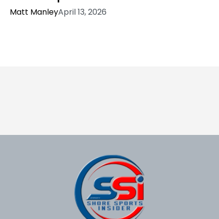
Matt Manley
April 13, 2026