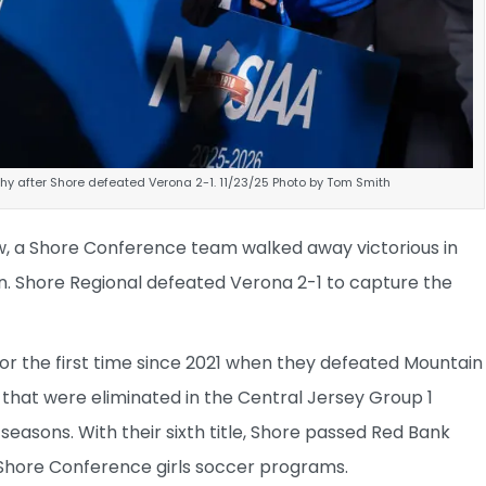
y after Shore defeated Verona 2-1. 11/23/25 Photo by Tom Smith
ow, a Shore Conference team walked away victorious in
on. Shore Regional defeated Verona 2-1 to capture the
or the first time since 2021 when they defeated Mountain
s that were eliminated in the Central Jersey Group 1
easons. With their sixth title, Shore passed Red Bank
Shore Conference girls soccer programs.