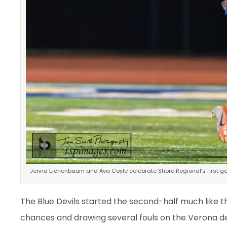
Jenna Eichenbaum and Ava Coyle celebrate Shore Regional’s first go
The Blue Devils started the second-half much like th
chances and drawing several fouls on the Verona de