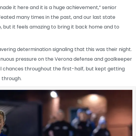
de it here and it is a huge achievement,” senior
ated many times in the past, and our last state
, but it feels amazing to bring it back home and to
ering determination signaling that this was their night.
inuous pressure on the Verona defense and goalkeeper
chances throughout the first-half, but kept getting
e through.