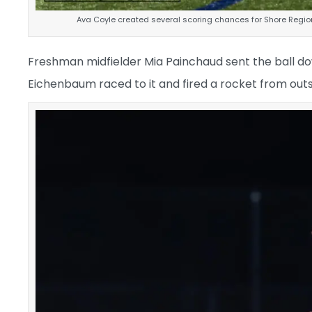
Ava Coyle created several scoring chances for Shore Regiona
Freshman midfielder Mia Painchaud sent the ball dow
Eichenbaum raced to it and fired a rocket from outsid