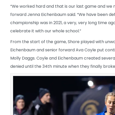
“We worked hard and that is our last game and we ma
forward Jenna Eichenbaum said. “We have been defe
championship was in 2021, a very, very long time ago
celebrate it with our whole school.”
From the start of the game, Shore played with unwav
Eichenbaum and senior forward Ava Coyle put cont
Molly Daggs. Coyle and Eichenbaum created several 
denied until the 34th minute when they finally brok