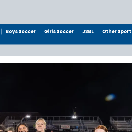
Boys Soccer
Girls Soccer
JSBL
Other Sport