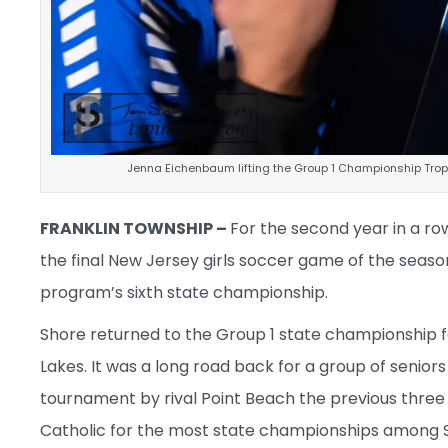
Jenna Eichenbaum lifting the Group 1 Championship Troph
FRANKLIN TOWNSHIP –
For the second year in a r
the final New Jersey girls soccer game of the seas
program’s sixth state championship.
Shore returned to the Group 1 state championship f
Lakes. It was a long road back for a group of senior
tournament by rival Point Beach the previous three s
Catholic for the most state championships among 