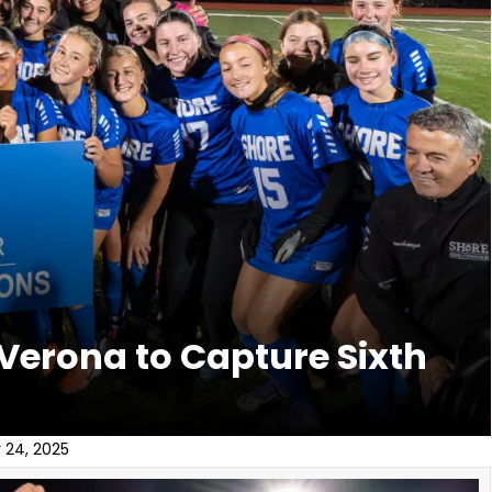
 Verona to Capture Sixth
 24, 2025