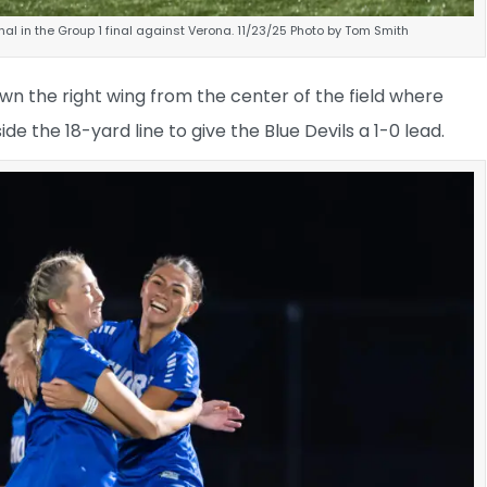
l in the Group 1 final against Verona. 11/23/25 Photo by Tom Smith
n the right wing from the center of the field where
e the 18-yard line to give the Blue Devils a 1-0 lead.