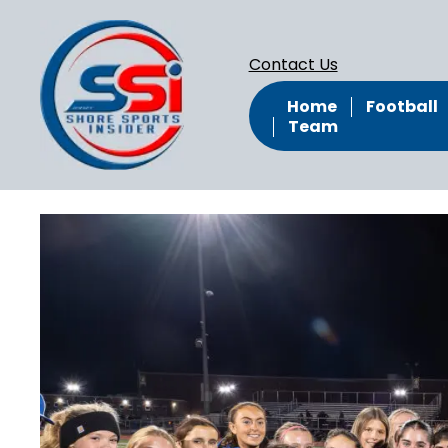
Contact Us
Home
Football
Team