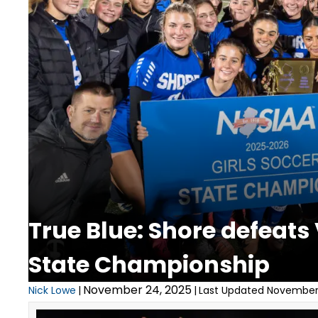
True Blue: Shore defeats
State Championship
November 24, 2025
Nick Lowe
|
|
Last Updated November