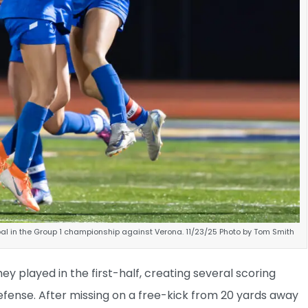
al in the Group 1 championship against Verona. 11/23/25 Photo by Tom Smith
ey played in the first-half, creating several scoring
fense. After missing on a free-kick from 20 yards away