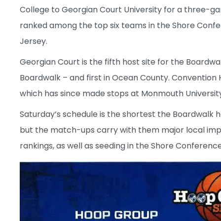
College to Georgian Court University for a three-ga
ranked among the top six teams in the Shore Confe
Jersey.
Georgian Court is the fifth host site for the Board
Boardwalk – and first in Ocean County. Convention Ha
which has since made stops at Monmouth University
Saturday’s schedule is the shortest the Boardwalk has
but the match-ups carry with them major local imp
rankings, as well as seeding in the Shore Conferenc