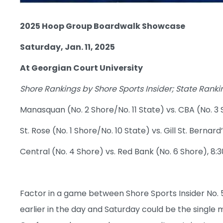
2025 Hoop Group Boardwalk Showcase
Saturday, Jan. 11, 2025
At Georgian Court University
Shore Rankings by Shore Sports Insider; State Ran
Manasquan (No. 2 Shore/No. 11 State) vs. CBA (No. 3 
St. Rose (No. 1 Shore/No. 10 State) vs. Gill St. Bernard’
Central (No. 4 Shore) vs. Red Bank (No. 6 Shore), 8:3
Factor in a game between Shore Sports Insider No. 
earlier in the day and Saturday could be the single