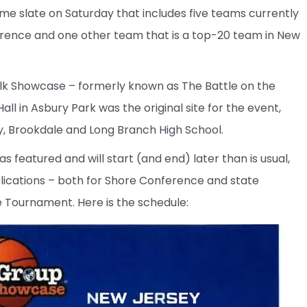
me slate on Saturday that includes five teams currently
rence and one other team that is a top-20 team in New
walk Showcase – formerly known as The Battle on the
ll in Asbury Park was the original site for the event,
, Brookdale and Long Branch High School.
 featured and will start (and end) later than is usual,
lications – both for Shore Conference and state
e Tournament. Here is the schedule: