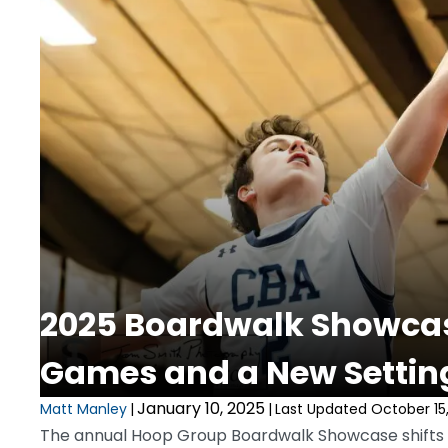
2025 Boardwalk Showcas
Games and a New Settin
January 10, 2025
Matt Manley
|
|
Last Updated October 15
The annual Hoop Group Boardwalk Showcase shifts i