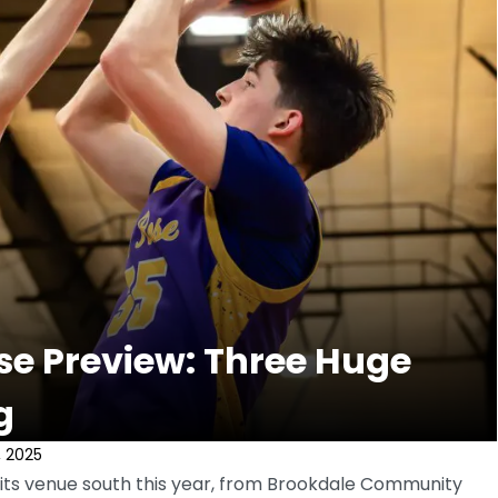
e Preview: Three Huge
g
, 2025
ts venue south this year, from Brookdale Community