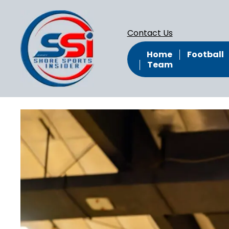
Contact Us
Home
Football
Team