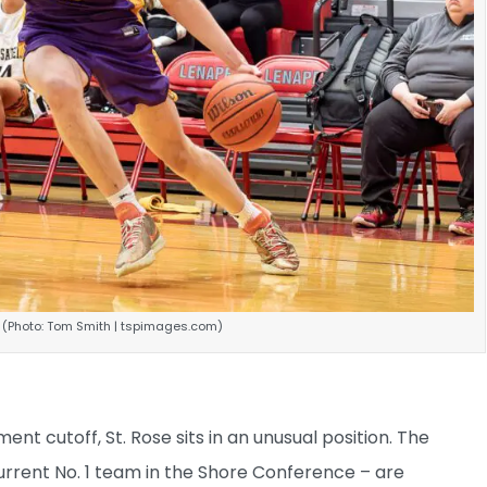
. (Photo: Tom Smith | tspimages.com)
t cutoff, St. Rose sits in an unusual position. The
rrent No. 1 team in the Shore Conference – are