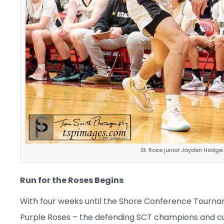
St. Rose junior Jayden Hodge
Run for the Roses Begins
With four weeks until the Shore Conference Tournamen
Purple Roses – the defending SCT champions and cu