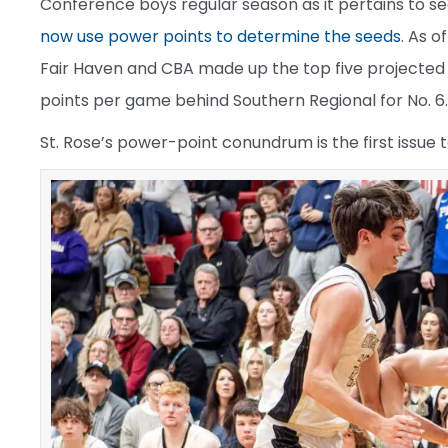
Conference boys regular season as it pertains to 
now use power points to determine the seeds
. As 
Fair Haven and CBA made up the top five projected s
points per game behind Southern Regional for No. 6.
St. Rose’s power-point conundrum is the first issue 