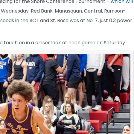
seeding for the Shore Conference Tournament –
which will
of Wednesday, Red Bank, Manasquan, Central, Rumson-
eeds in the SCT and St. Rose was at No. 7, just 0.3 power
to touch on in a closer look at each game on Saturday.