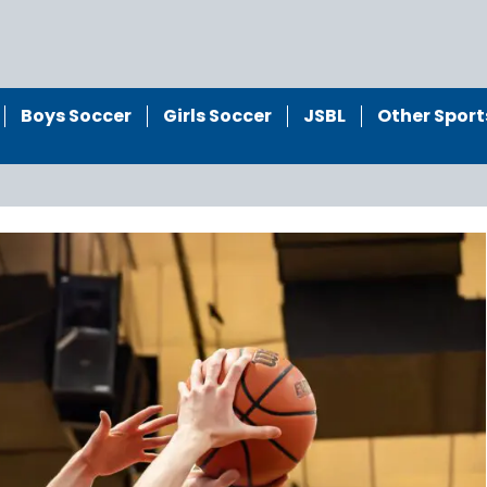
Boys Soccer
Girls Soccer
JSBL
Other Sport