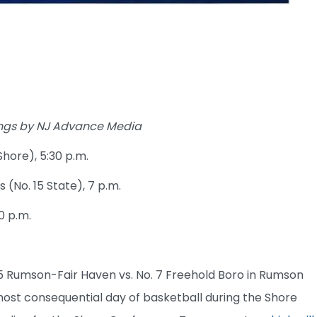
kings by NJ Advance Media
Shore), 5:30 p.m.
s (No. 15 State), 7 p.m.
0 p.m.
5 Rumson-Fair Haven vs. No. 7 Freehold Boro in Rumson
 most consequential day of basketball during the Shore