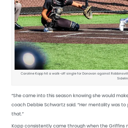
Caroline Kopp hit a walk-off single for Donovan against Robbinsvil
Sidel
“She came into this season knowing she would make
coach Debbie Schwartz said. “Her mentality was to p
that.”
Kopp consistently came through when the Griffins 