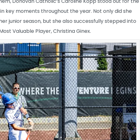
hem, Donovan Catholic’s Caroline Kopp stood out for the
n key moments throughout the year. Not only did she
r junior season, but she also successfully stepped into
 Most Valuable Player, Christina Ginex.