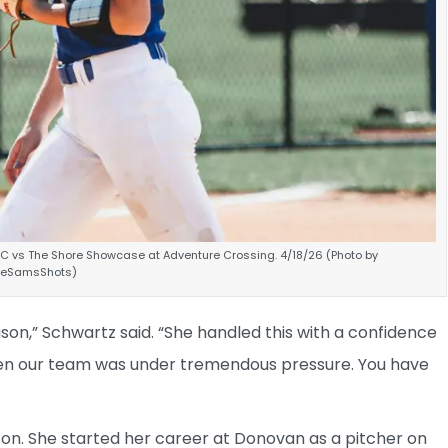
VC vs The Shore Showcase at Adventure Crossing. 4/18/26 (Photo by
ineSamsShots)
son,” Schwartz said. “She handled this with a confidence
hen our team was under tremendous pressure. You have
n. She started her career at Donovan as a pitcher on