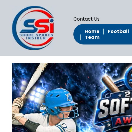
Contact Us
Home
Football
Team