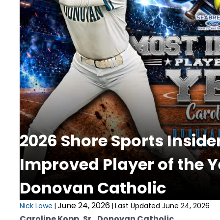
2026 Shore Sports Inside
Improved Player of the Y
Donovan Catholic
June 24, 2026
Nick Lowe
|
|
Last Updated June 24, 2026
Caroline Kopp, Sr., Donovan Catholic