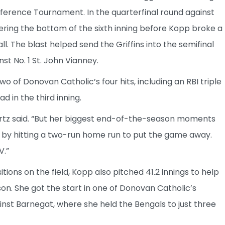
nference Tournament. In the quarterfinal round against
ering the bottom of the sixth inning before Kopp broke a
ll. The blast helped send the Griffins into the semifinal
t No. 1 St. John Vianney.
 of Donovan Catholic’s four hits, including an RBI triple
ad in the third inning.
rtz said. “But her biggest end-of-the-season moments
by hitting a two-run home run to put the game away.
V.”
tions on the field, Kopp also pitched 41.2 innings to help
n. She got the start in one of Donovan Catholic’s
inst Barnegat, where she held the Bengals to just three