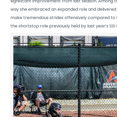
significant improvement from last season. Among t
way she embraced an expanded role and delivered i
make tremendous strides offensively compared to he
the shortstop role previously held by last year’s SSI