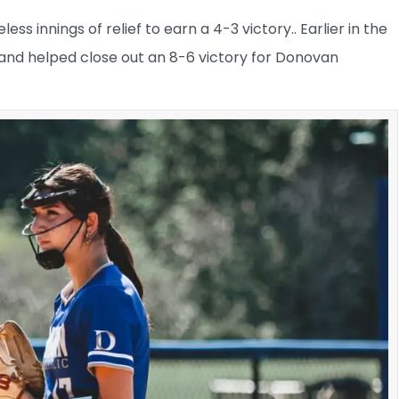
ss innings of relief to earn a 4-3 victory.. Earlier in the
 and helped close out an 8-6 victory for Donovan