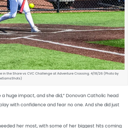
le in the Shore vs CVC Challenge at Adventure Crossing. 4/18/26 (Photo by
ineSamsShots)
 a huge impact, and she did,” Donovan Catholic head
lay with confidence and fear no one. And she did just
needed her most, with some of her biggest hits coming