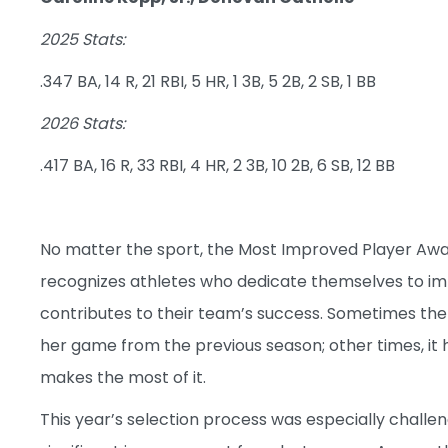
2025 Stats:
.347 BA, 14 R, 21 RBI, 5 HR, 1 3B, 5 2B, 2 SB, 1 BB
2026 Stats:
.417 BA, 16 R, 33 RBI, 4 HR, 2 3B, 10 2B, 6 SB, 12 BB
No matter the sport, the Most Improved Player Awar
recognizes athletes who dedicate themselves to im
contributes to their team’s success. Sometimes th
her game from the previous season; other times, it
makes the most of it.
This year’s selection process was especially chall