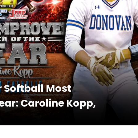
r Softball Most
ear: Caroline Kopp,