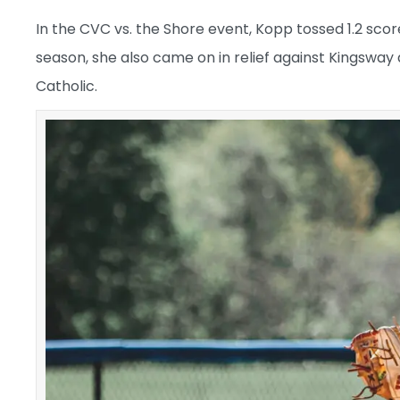
In the CVC vs. the Shore event, Kopp tossed 1.2 scorele
season, she also came on in relief against Kingsway
Catholic.