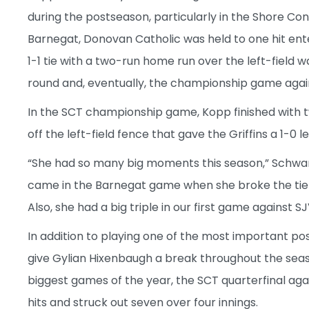
during the postseason, particularly in the Shore Co
Barnegat, Donovan Catholic was held to one hit ent
1-1 tie with a two-run home run over the left-field wa
round and, eventually, the championship game agains
In the SCT championship game, Kopp finished with two
off the left-field fence that gave the Griffins a 1-0 le
“She had so many big moments this season,” Schwa
came in the Barnegat game when she broke the tie 
Also, she had a big triple in our first game against SJ
In addition to playing one of the most important posi
give Gylian Hixenbaugh a break throughout the seaso
biggest games of the year, the SCT quarterfinal aga
hits and struck out seven over four innings.