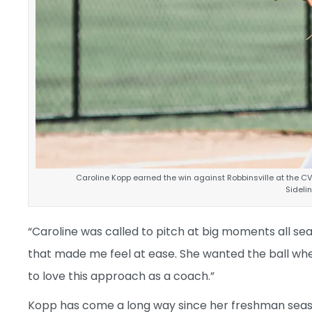
Caroline Kopp earned the win against Robbinsville at the C
Sidel
“Caroline was called to pitch at big moments all sea
that made me feel at ease. She wanted the ball w
to love this approach as a coach.”
Kopp has come a long way since her freshman seaso