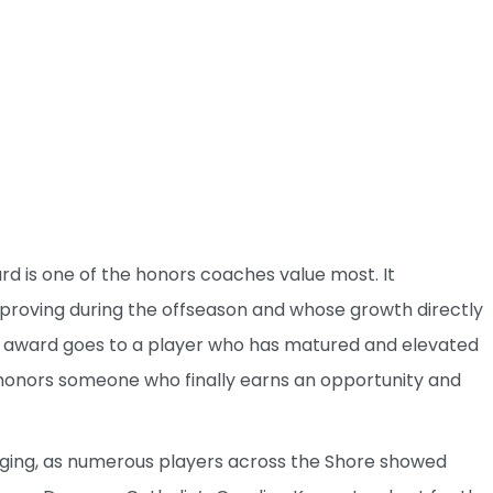
d is one of the honors coaches value most. It
proving during the offseason and whose growth directly
e award goes to a player who has matured and elevated
 honors someone who finally earns an opportunity and
enging, as numerous players across the Shore showed