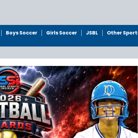
Boys Soccer
Girls Soccer
JSBL
Other Sport