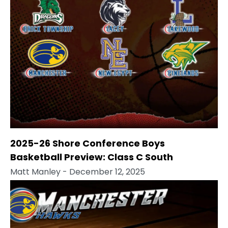
2025-26 Shore Conference Boys
Basketball Preview: Class C South
Matt Manley
- December 12, 2025