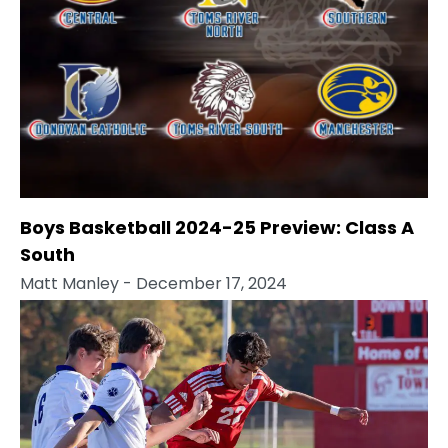
Boys Basketball 2024-25 Preview: Class A
South
Matt Manley
- December 17, 2024