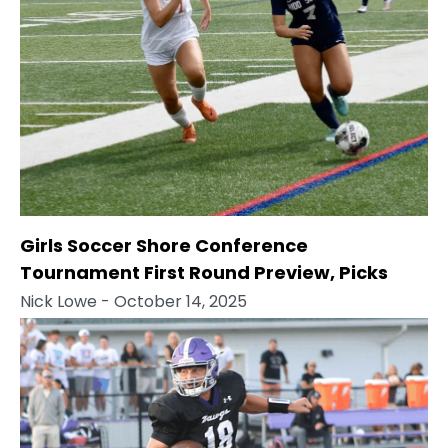
Girls Soccer Shore Conference
Tournament First Round Preview, Picks
Nick Lowe
- October 14, 2025