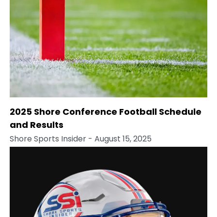
2025 Shore Conference Football Schedule
and Results
Shore Sports Insider
- August 15, 2025