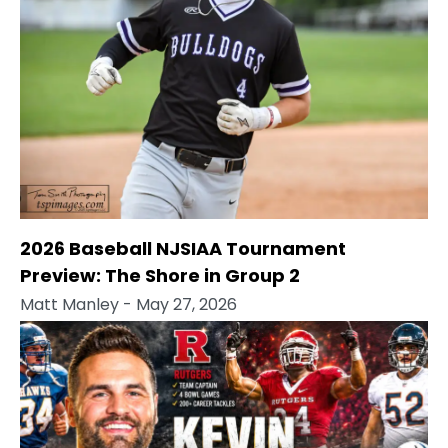
2026 Baseball NJSIAA Tournament
Preview: The Shore in Group 2
Matt Manley
- May 27, 2026