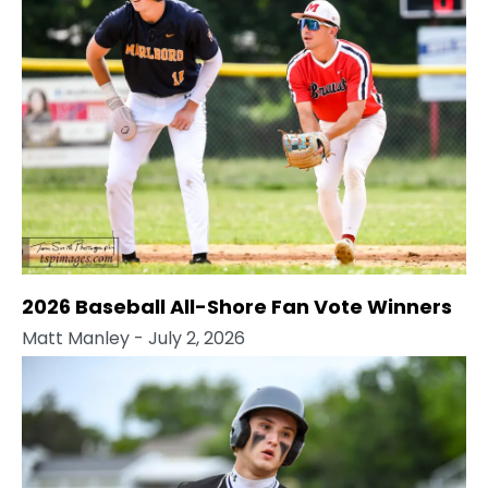
2026 Baseball All-Shore Fan Vote Winners
Matt Manley
- July 2, 2026