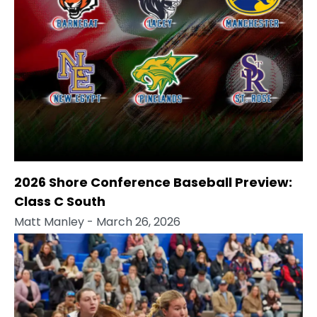
2026 Shore Conference Baseball Preview:
Class C South
Matt Manley
- March 26, 2026