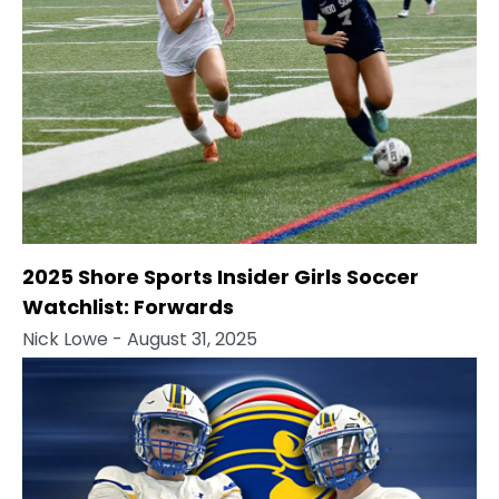
2025 Shore Sports Insider Girls Soccer
Watchlist: Forwards
Nick Lowe
- August 31, 2025