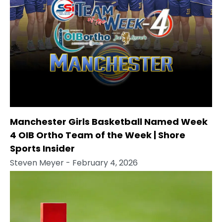
Manchester Girls Basketball Named Week
4 OIB Ortho Team of the Week | Shore
Sports Insider
Steven Meyer
- February 4, 2026