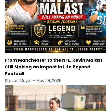
From Manchester to the NFL, Kevin Malast
Still Making an Impact in Life Beyond
Football
Steven Meyer
- May 24, 2026