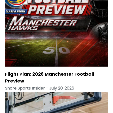
Flight Plan: 2026 Manchester Football
Preview
Shore Sports Insider
- July 20, 2026