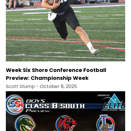
Week Six Shore Conference Football
Preview: Championship Week
Scott Stump
- October 8, 2025