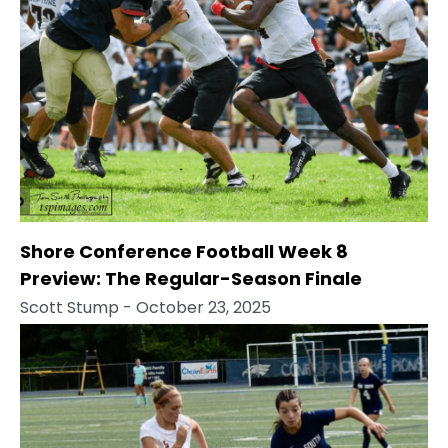
Shore Conference Football Week 8
Preview: The Regular-Season Finale
Scott Stump
- October 23, 2025