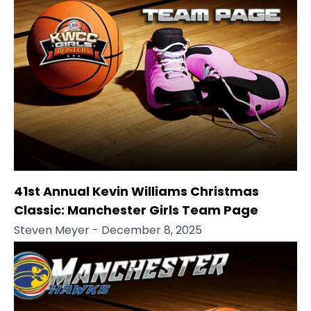
41st Annual Kevin Williams Christmas
Classic: Manchester Girls Team Page
Steven Meyer
- December 8, 2025