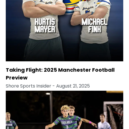
Taking Flight: 2025 Manchester Football
Preview
Shore Sports Insider
- August 21, 2025