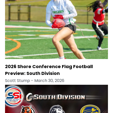
2026 Shore Conference Flag Football
Preview: South Division
Scott Stump
- March 30, 2026