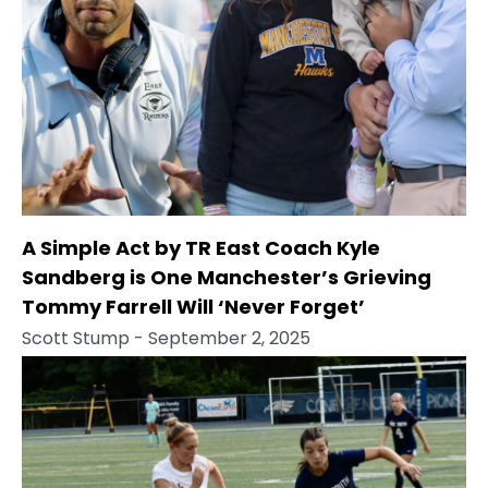
A Simple Act by TR East Coach Kyle
Sandberg is One Manchester’s Grieving
Tommy Farrell Will ‘Never Forget’
Scott Stump
- September 2, 2025