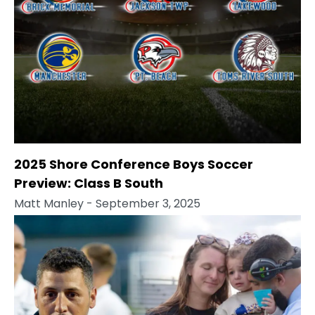
2025 Shore Conference Boys Soccer
Preview: Class B South
Matt Manley
- September 3, 2025