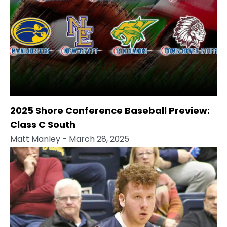
2025 Shore Conference Baseball Preview:
Class C South
Matt Manley
- March 28, 2025