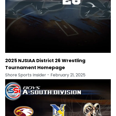
2025 NJSIAA District 26 Wrestling
Tournament Homepage
Shore Sports Insider
- February 21, 2025