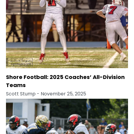
Shore Football: 2025 Coaches’ All-Division
Teams
Scott Stump
- November 25, 2025