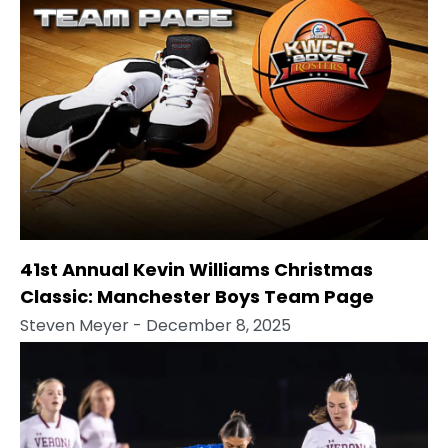
41st Annual Kevin Williams Christmas
Classic: Manchester Boys Team Page
Steven Meyer
- December 8, 2025