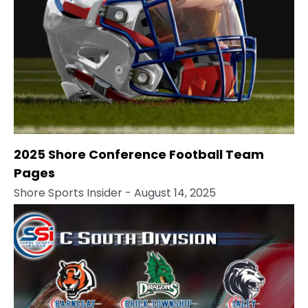
2025 Shore Conference Football Team
Pages
Shore Sports Insider
- August 14, 2025