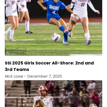
SSI 2025 Girls Soccer All-Shore: 2nd and
3rd Teams
Nick Lowe
- December 7, 2025