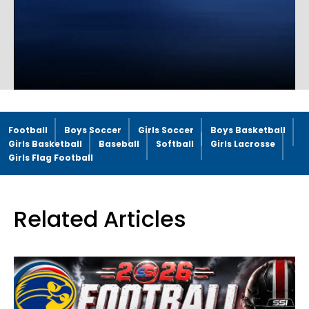
Football
Boys Soccer
Girls Soccer
Boys Basketball
Girls Basketball
Baseball
Softball
Girls Lacrosse
Girls Flag Football
Related Articles