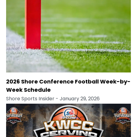
2026 Shore Conference Football Week-by-
Week Schedule
Shore Sports Insider
- January 29, 2026