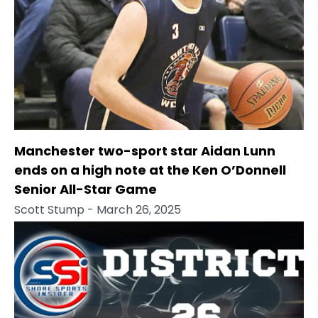
Manchester two-sport star Aidan Lunn
ends on a high note at the Ken O’Donnell
Senior All-Star Game
Scott Stump
- March 26, 2025