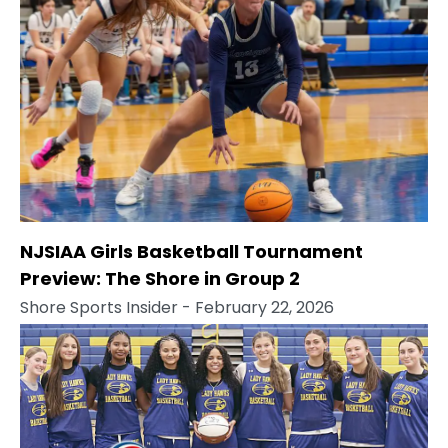
NJSIAA Girls Basketball Tournament
Preview: The Shore in Group 2
Shore Sports Insider
- February 22, 2026