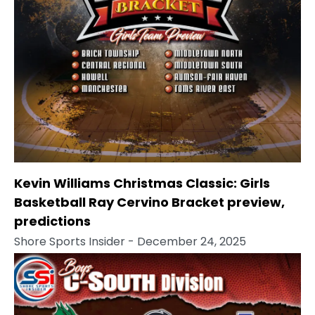
Kevin Williams Christmas Classic: Girls
Basketball Ray Cervino Bracket preview,
predictions
Shore Sports Insider
- December 24, 2025