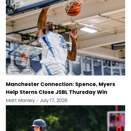
Manchester Connection: Spence, Myers
Help Sterns Close JSBL Thursday Win
Matt Manley
- July 17, 2026