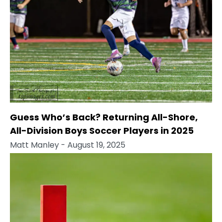
Guess Who’s Back? Returning All-Shore,
All-Division Boys Soccer Players in 2025
Matt Manley
- August 19, 2025